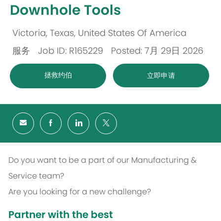
Downhole Tools
Victoria, Texas, United States Of America
位
服务
Job ID: R165229
Posted: 7月 29日 2026
置
类
拯救约伯
立即申请
别
Do you want to be a part of our Manufacturing &
Service team?
Are you looking for a new challenge?
Partner with the best