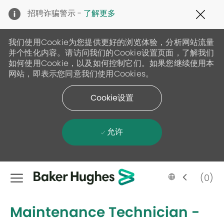
Clo
招聘诈骗警示 -
了解更多
Cov
19
ban
我们使用Cookie为您提供更好的浏览体验，分析网站流量
并个性化内容。请访问我们的Cookie设置页面，了解我们
如何使用Cookie，以及如何控制它们。如果您继续使用本
网站，即表示您同意我们使用Cookies。
Cookie设置
允许
Skip to main content
Language
Chinese
(0)
selected
-
Maintenance Technician -