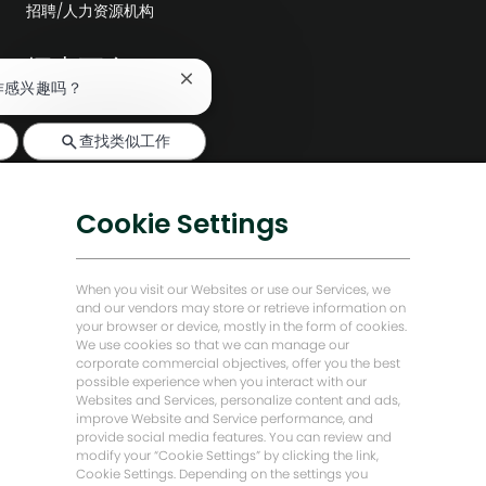
招聘/人力资源机构
探索更多
关
作感兴趣吗？
编辑部
闭
聊
公司领导层
查找类似工作
天
机
数字化转型
器
人
低碳解决方案
Cookie Settings
通
知
能源前瞻故事
贝克·休斯故居
When you visit our Websites or use our Services, we
and our vendors may store or retrieve information on
your browser or device, mostly in the form of cookies.
让我们保持联系
We use cookies so that we can manage our
corporate commercial objectives, offer you the best
possible experience when you interact with our
Websites and Services, personalize content and ads,
improve Website and Service performance, and
provide social media features. You can review and
modify your “Cookie Settings” by clicking the link,
Cookie Settings. Depending on the settings you