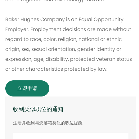
Baker Hughes Company is an Equal Opportunity
Employer. Employment decisions are made without
regard to race, color, religion, national or ethnic
origin, sex, sexual orientation, gender identity or
expression, age, disability, protected veteran status
or other characteristics protected by law.
立即申请
收到类似职位的通知
注册并收到与您邮箱类似的职位提醒
输