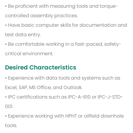
• Be proficient with measuring tools and torque-
controlled assembly practices.
• Have basic computer skills for documentation and
test data entry.
• Be comfortable working in a fast-paced, safety-
critical environment.
Desired Characteristics
• Experience with data tools and systems such as
Excel, SAP, MS Office, and Outlook.
• IPC certifications such as IPC-A-610 or IPC-J-STD-
001.
• Experience working with HPHT or oilfield downhole
tools.