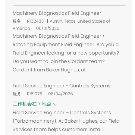
Machinery Diagnostics Field Engineer
位
服务
R162483
Austin, Texas, United States of
置
America
06/01/2026
Machinery Diagnostics Field Engineer /
Rotating Equipment Field Engineer. Are you a
Field Engineer looking for a new opportunity?
Do you want to join the Cordant team?
Cordant from Baker Hughes, of...
Field Service Engineer - Controls Systems
服务
R161078
08/04/2026
工作机会在 7 地点
Field Service Engineer – Controls Systems
(Turbomachinery). At Baker Hughes, our Field
Services team helps customers install,