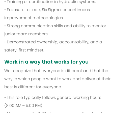
• Training or certification in hydraulic systems.
• Exposure to Lean, Six Sigma, or continuous
improvement methodologies.
• Strong communication skills and ability to mentor
junior team members.
• Demonstrated ownership, accountability, and a
safety-first mindset.
Work in a way that works for you
We recognize that everyone is different and that the
way in which people want to work and deliver at their
best is different for everyone.
• This role typically follows general working hours
(8:00 AM – 5:00 PM)