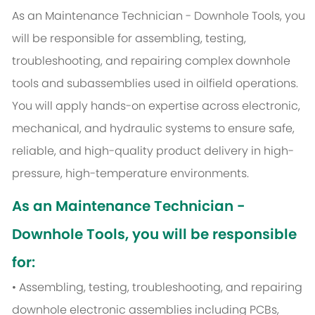
As an Maintenance Technician - Downhole Tools, you
will be responsible for assembling, testing,
troubleshooting, and repairing complex downhole
tools and subassemblies used in oilfield operations.
You will apply hands-on expertise across electronic,
mechanical, and hydraulic systems to ensure safe,
reliable, and high-quality product delivery in high-
pressure, high-temperature environments.
As an Maintenance Technician -
Downhole Tools, you will be responsible
for:
• Assembling, testing, troubleshooting, and repairing
downhole electronic assemblies including PCBs,