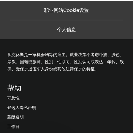
职业网站Cookie设置
个人信息
贝克休斯是一家机会均等的雇主。就业决策不考虑种族、肤色、
宗教、国籍或族裔、性别、性取向、性别认同或表达、年龄、残
疾、受保护退伍军人身份或其他法律保护的特征。
帮助
可及性
候选人隐私声明
薪酬透明
工作日