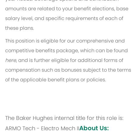
amounts are related to your benefit elections, base
salary level, and specific requirements of each of
these plans.
This position is eligible for our comprehensive and
competitive benefits package, which can be found
here
, and is further eligible for additional forms of
compensation such as bonuses subject to the terms
of the applicable benefit plans or policies.
The Baker Hughes internal title for this role is:
About Us:
ARMO Tech - Electro Mech II