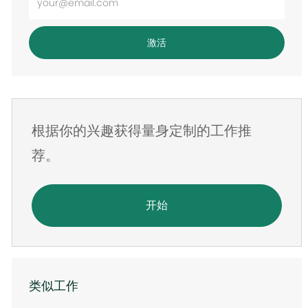
入
电
激活
子
邮
件
地
根据你的兴趣获得量身定制的工作推
址
荐。
开始
类似工作