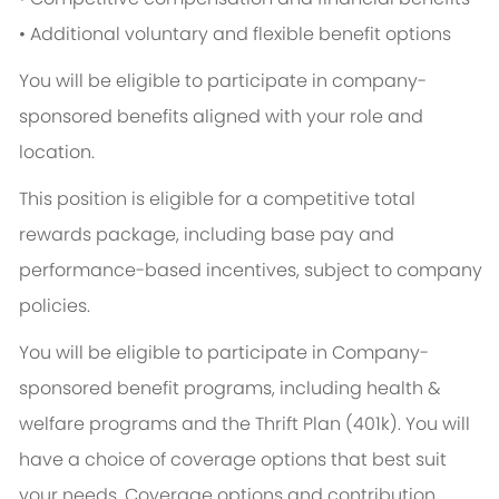
• Additional voluntary and flexible benefit options
You will be eligible to participate in company-
sponsored benefits aligned with your role and
location.
This position is eligible for a competitive total
rewards package, including base pay and
performance-based incentives, subject to company
policies.
You will be eligible to participate in Company-
sponsored benefit programs, including health &
welfare programs and the Thrift Plan (401k). You will
have a choice of coverage options that best suit
your needs. Coverage options and contribution