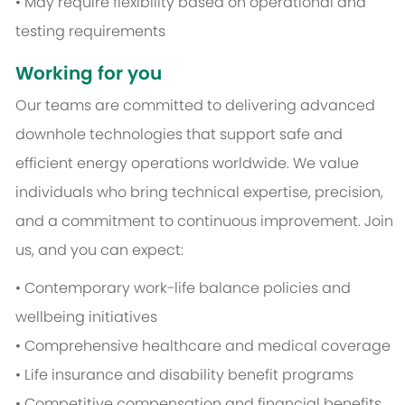
• May require flexibility based on operational and
testing requirements
Working for you
Our teams are committed to delivering advanced
downhole technologies that support safe and
efficient energy operations worldwide. We value
individuals who bring technical expertise, precision,
and a commitment to continuous improvement. Join
us, and you can expect:
• Contemporary work-life balance policies and
wellbeing initiatives
• Comprehensive healthcare and medical coverage
• Life insurance and disability benefit programs
• Competitive compensation and financial benefits