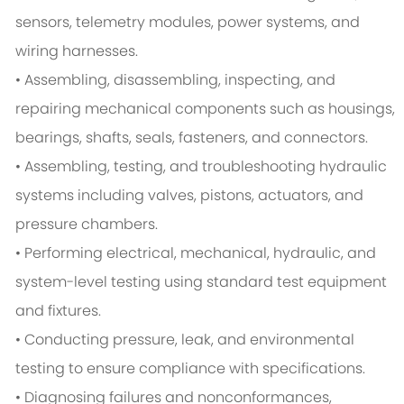
sensors, telemetry modules, power systems, and
wiring harnesses.
• Assembling, disassembling, inspecting, and
repairing mechanical components such as housings,
bearings, shafts, seals, fasteners, and connectors.
• Assembling, testing, and troubleshooting hydraulic
systems including valves, pistons, actuators, and
pressure chambers.
• Performing electrical, mechanical, hydraulic, and
system-level testing using standard test equipment
and fixtures.
• Conducting pressure, leak, and environmental
testing to ensure compliance with specifications.
• Diagnosing failures and nonconformances,