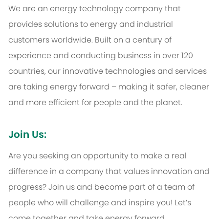
We are an energy technology company that
provides solutions to energy and industrial
customers worldwide. Built on a century of
experience and conducting business in over 120
countries, our innovative technologies and services
are taking energy forward – making it safer, cleaner
and more efficient for people and the planet.
Join Us:
Are you seeking an opportunity to make a real
difference in a company that values innovation and
progress? Join us and become part of a team of
people who will challenge and inspire you! Let’s
come together and take energy forward.