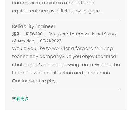
commission, maintain and optimize
equipment across oilfield, power gene...
Reliability Engineer
位
服务
R166490
Broussard, Louisiana, United States
置
of America
07/21/2026
Would you like to work for a forward thinking
technology company? Do you enjoy technical
challenges? Join our growing team. We are the
leader in well construction and production.
Our innovative phy...
查看更多