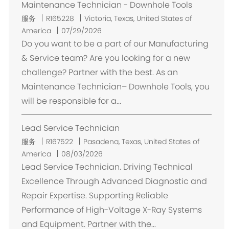
Maintenance Technician - Downhole Tools
位
服务
R165228
Victoria, Texas, United States of
置
America
07/29/2026
Do you want to be a part of our Manufacturing
& Service team? Are you looking for a new
challenge? Partner with the best. As an
Maintenance Technician– Downhole Tools, you
will be responsible for a...
Lead Service Technician
位
服务
R167522
Pasadena, Texas, United States of
置
America
08/03/2026
Lead Service Technician. Driving Technical
Excellence Through Advanced Diagnostic and
Repair Expertise. Supporting Reliable
Performance of High-Voltage X-Ray Systems
and Equipment. Partner with the...