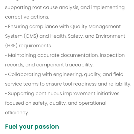
supporting root cause analysis, and implementing
corrective actions.
• Ensuring compliance with Quality Management
System (QMS) and Health, Safety, and Environment
(HSE) requirements.
• Maintaining accurate documentation, inspection
records, and component traceability.
• Collaborating with engineering, quality, and field
service teams to ensure tool readiness and reliability.
• Supporting continuous improvement initiatives
focused on safety, quality, and operational
efficiency.
Fuel your passion