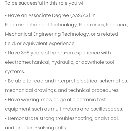
To be successful in this role you will:
• Have an Associate Degree (AAS/AS) in
Electromechanical Technology, Electronics, Electrical,
Mechanical Engineering Technology, or a related
field, or equivalent experience.
• Have 3–5 years of hands-on experience with
electromechanical, hydraulic, or downhole tool
systems.
• Be able to read and interpret electrical schematics,
mechanical drawings, and technical procedures.
• Have working knowledge of electronic test
equipment such as multimeters and oscilloscopes.
• Demonstrate strong troubleshooting, analytical,
and problem-solving skills.