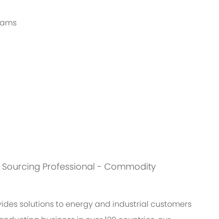
grams
 is: Sourcing Professional - Commodity
des solutions to energy and industrial customers