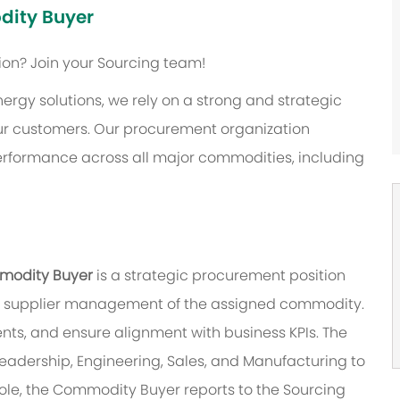
dity Buyer
tion?
Join your Sourcing team!
nergy solutions, we rely on a strong and strategic
our customers. Our procurement organization
performance across all major commodities, including
mmodity Buyer
is a strategic procurement position
and supplier management of the assigned commodity.
nts, and ensure alignment with business KPIs. The
eadership, Engineering, Sales, and Manufacturing to
role, the Commodity Buyer reports to the Sourcing