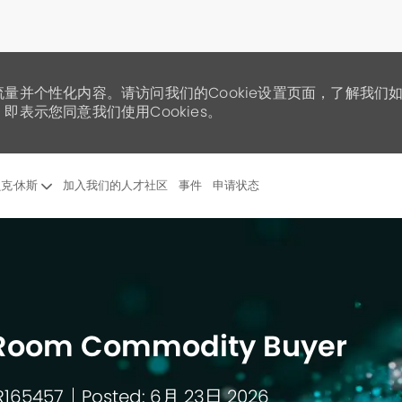
流量并个性化内容。请访问我们的Cookie设置页面，了解我们
即表示您同意我们使用Cookies。
Skip to main content
克·休斯
加入我们的人才社区
事件
申请状态
al Room Commodity Buyer
 R165457
Posted: 6月 23日 2026