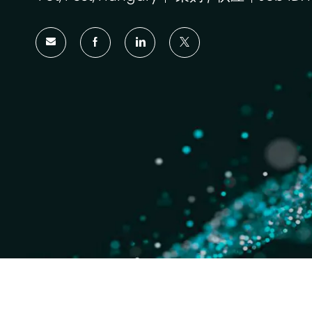
位
类
置
别