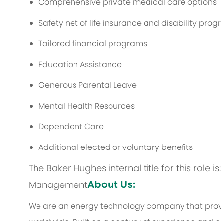
Comprehensive private medical care options
Safety net of life insurance and disability pro
Tailored financial programs
Education Assistance
Generous Parental Leave
Mental Health Resources
Dependent Care
Additional elected or voluntary benefits
The Baker Hughes internal title for this role
About Us:
Management
We are an energy technology company that provi