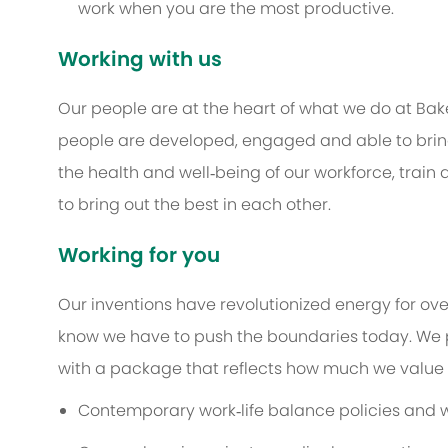
work when you are the most productive.
Working with us
Our people are at the heart of what we do at Bak
people are developed, engaged and able to bring 
the health and well‑being of our workforce, train
to bring out the best in each other.
Working for you
Our inventions have revolutionized energy for ov
know we have to push the boundaries today. We 
with a package that reflects how much we value th
Contemporary work‑life balance policies and w