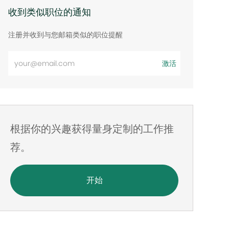
收到类似职位的通知
注册并收到与您邮箱类似的职位提醒
输
激活
入
电
子
邮
根据你的兴趣获得量身定制的工作推
件
地
荐。
址
开始