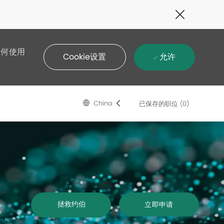
Close
Covid-
19
banner
如何使用
允许
Cookie设置
Language
Chinese
China
已保存的职位
(0)
selected
拯救约伯
立即申请