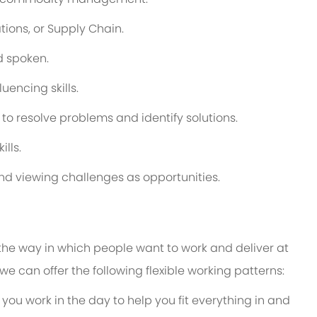
ions, or Supply Chain.
nd spoken.
encing skills.
 to resolve problems and identify solutions.
lls.
nd viewing challenges as opportunities.
 the way in which people want to work and deliver at
e, we can offer the following flexible working patterns:
 you work in the day to help you fit everything in and