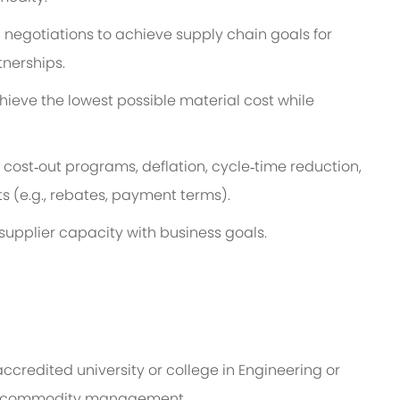
 negotiations to achieve supply chain goals for
tnerships.
ieve the lowest possible material cost while
cost‑out programs, deflation, cycle‑time reduction,
(e.g., rebates, payment terms).
upplier capacity with business goals.
ccredited university or college in Engineering or
or commodity management.