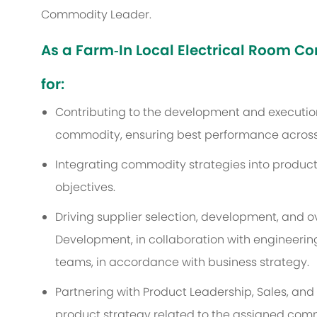
Commodity Leader.
As a Farm‑In Local Electrical Room Co
for:
Contributing to the development and execution
commodity, ensuring best performance across
Integrating commodity strategies into product
objectives.
Driving supplier selection, development, and 
Development, in collaboration with engineerin
teams, in accordance with business strategy.
Partnering with Product Leadership, Sales, and 
product strategy related to the assigned com