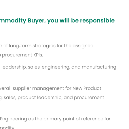
mmodity Buyer, you will be responsible
 of long‑term strategies for the assigned
 procurement KPIs.
 leadership, sales, engineering, and manufacturing
overall supplier management for New Product
g, sales, product leadership, and procurement
Engineering as the primary point of reference for
modity.