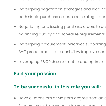
Developing negotiation strategies and leading
both single purchase orders and strategic par
Negotiating and issuing purchase orders to ach
balancing quality and schedule requirements.
Developing procurement initiatives supporting 
BVC procurement, and cash‑flow improvements 
Leveraging S&OP data to match and optimize s
Fuel your passion
To be successful in this role you will:
Have a Bachelor’s or Master’s degree from an a
Economics, with experience in procurement 