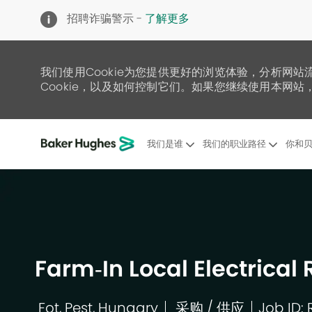
招聘诈骗警示 -
了解更多
我们使用Cookie为您提供更好的浏览体验，分析网站
Cookie，以及如何控制它们。如果您继续使用本网站，
我们是谁
我们的职业路径
你和贝
-
Farm‑In Local Electric
Fot, Pest, Hungary
采购 / 供应
Job ID: