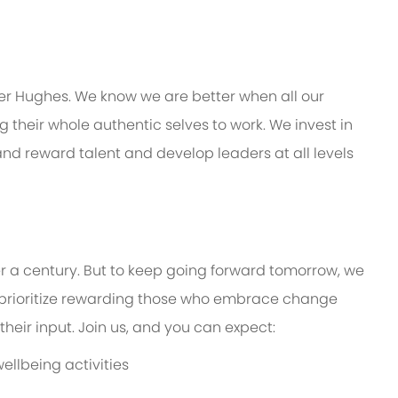
er Hughes. We know we are better when all our
their whole authentic selves to work. We invest in
 and reward talent and develop leaders at all levels
er a century. But to keep going forward tomorrow, we
prioritize rewarding those who embrace change
eir input. Join us, and you can expect:
ellbeing activities