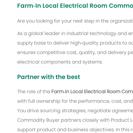
Farm‑In Local Electrical Room Commo
Are you looking for your next step in the organiza
As a global leader in industrial technology and e
supply base to deliver high‑quality products to 
ensures competitive cost, quality, and delivery 
electrical components and systems.
Partner with the best
The role of the
Farm‑In Local Electrical Room Co
with full ownership for the performance, cost, 
You drive sourcing strategies, negotiate agreeme
Commodity Buyer partners closely with Product L
support product and business objectives. In this 