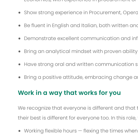
Show strong experience in Procurement, Operat
Be fluent in English and Italian, both written a
Demonstrate excellent communication and influ
Bring an analytical mindset with proven ability
Have strong oral and written communication ski
Bring a positive attitude, embracing change a
Work in a way that works for you
We recognize that everyone is different and that
their best is different for everyone too. In this rol
Working flexible hours — flexing the times when