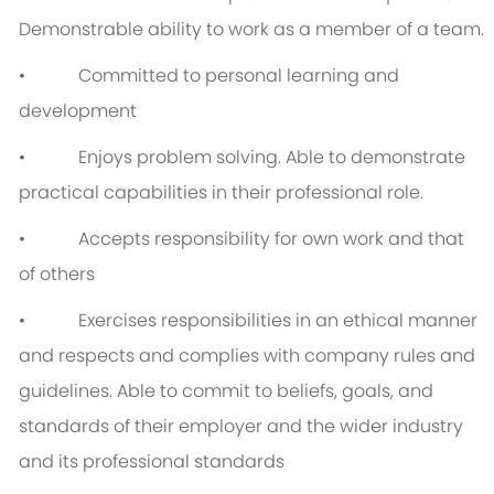
Demonstrable ability to work as a member of a team.
• Committed to personal learning and
development
• Enjoys problem solving. Able to demonstrate
practical capabilities in their professional role.
• Accepts responsibility for own work and that
of others
• Exercises responsibilities in an ethical manner
and respects and complies with company rules and
guidelines. Able to commit to beliefs, goals, and
standards of their employer and the wider industry
and its professional standards