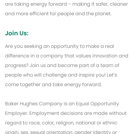
are taking energy forward – making it safer, cleaner
and more efficient for people and the planet.
Join Us:
Are you seeking an opportunity to make a real
difference in a company that values innovation and
progress? Join us and become part of a team of
people who will challenge and inspire you! Let’s
come together and take energy forward.
Baker Hughes Company is an Equal Opportunity
Employer. Employment decisions are made without
regard to race, color, religion, national or ethnic
origin, sex, sexual orientation, gender identity or