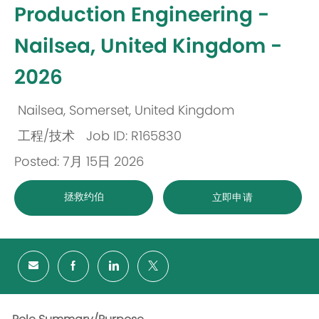
Production Engineering -
Nailsea, United Kingdom -
2026
Nailsea, Somerset, United Kingdom
位
工程/技术
Job ID: R165830
置
类
Posted: 7月 15日 2026
别
拯救约伯
立即申请