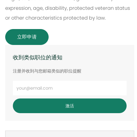
expression, age, disability, protected veteran status
or other characteristics protected by law.
立即申请
收到类似职位的通知
注册并收到与您邮箱类似的职位提醒
输
入
电
激活
子
邮
件
地