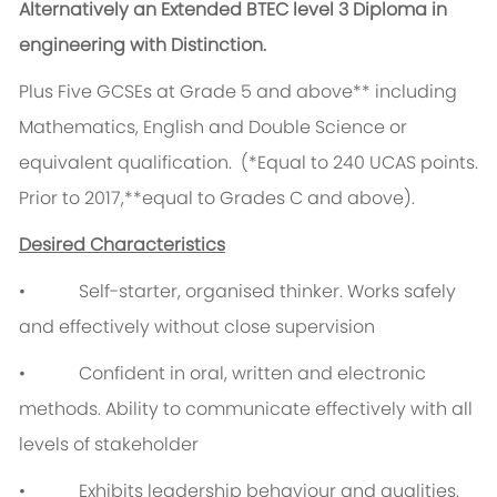
Alternatively an Extended BTEC level 3 Diploma in
engineering with Distinction.
Plus Five GCSEs at Grade 5 and above** including
Mathematics, English and Double Science or
equivalent qualification. (*Equal to 240 UCAS points.
Prior to 2017,**equal to Grades C and above).
Desired Characteristics
• Self-starter, organised thinker. Works safely
and effectively without close supervision
• Confident in oral, written and electronic
methods. Ability to communicate effectively with all
levels of stakeholder
• Exhibits leadership behaviour and qualities.