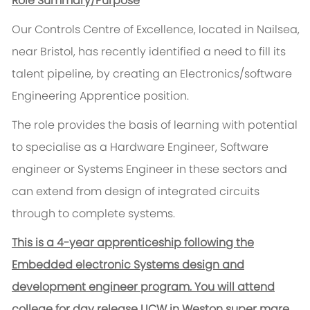
Role Summary/Purpose
Our Controls Centre of Excellence, located in Nailsea,
near Bristol, has recently identified a need to fill its
talent pipeline, by creating an Electronics/software
Engineering Apprentice position.
The role provides the basis of learning with potential
to specialise as a Hardware Engineer, Software
engineer or Systems Engineer in these sectors and
can extend from design of integrated circuits
through to complete systems.
This is a 4-year apprenticeship following the
Embedded electronic Systems design and
development engineer program. You will attend
college for day release UCW in Weston super mare