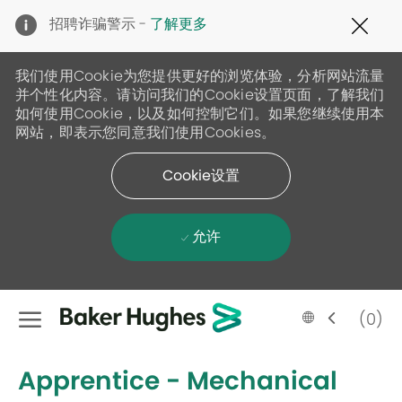
Clo
招聘诈骗警示 -
了解更多
Cov
19
ban
我们使用Cookie为您提供更好的浏览体验，分析网站流量
并个性化内容。请访问我们的Cookie设置页面，了解我们
如何使用Cookie，以及如何控制它们。如果您继续使用本
网站，即表示您同意我们使用Cookies。
Cookie设置
允许
Skip to main content
Language
Chinese
(0)
selected
-
Apprentice - Mechanical