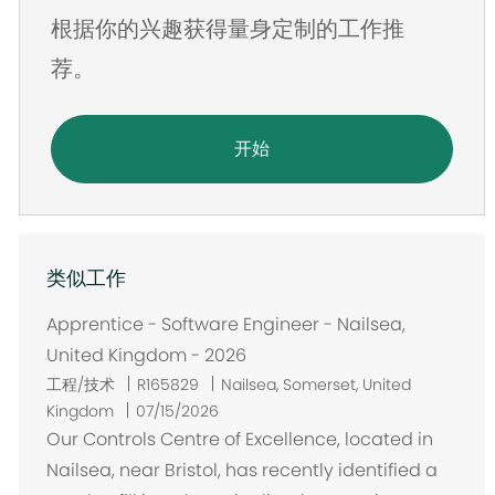
根据你的兴趣获得量身定制的工作推
址
荐。
开始
类似工作
Apprentice - Software Engineer - Nailsea,
United Kingdom - 2026
位
工程/技术
R165829
Nailsea, Somerset, United
置
Kingdom
07/15/2026
Our Controls Centre of Excellence, located in
Nailsea, near Bristol, has recently identified a