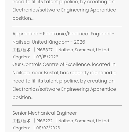
need to fill its talent pipeline, by creating an
Electronics/software Engineering Apprentice
position....
Apprentice - Electronic/Electrical Engineer -
Nailsea, United Kingdom - 2026
位
工程/技术
R165827
Nailsea, Somerset, United
置
Kingdom
07/15/2026
Our Controls Centre of Excellence, located in
Nailsea, near Bristol, has recently identified a
need to fill its talent pipeline, by creating an
Electronics/software Engineering Apprentice
position....
Senior Mechanical Engineer
位
工程/技术
R166222
Nailsea, Somerset, United
置
Kingdom
08/03/2026