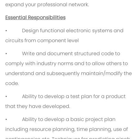
expand your professional network.
Essential Responsibilities
• Design functional electronic systems and
circuits from component level
• Write and document structured code to
comply with industry norms and to allow others to
understand and subsequently maintain/modify the
code.
• Ability to develop a test plan for a product
that they have developed.
• Ability to develop a basic project plan
including resource planning, time planning, use of