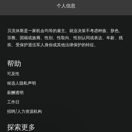
个人信息
贝克休斯是一家机会均等的雇主。就业决策不考虑种族、肤色、
宗教、国籍或族裔、性别、性取向、性别认同或表达、年龄、残
疾、受保护退伍军人身份或其他法律保护的特征。
帮助
可及性
候选人隐私声明
薪酬透明
工作日
招聘/人力资源机构
探索更多