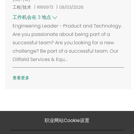
工程/技术
R166973
08/03/2026
工作机会在 3 地点
Engineering Leader - Product and Technology.
Are you passionate about being part of a
successful team? Are you looking for a new
challenge? Be part of a successful team. Our
Oilfield Services & Equ...
查看更多
职业网站Cookie设置