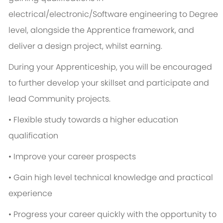
electrical/electronic/Software engineering to Degree
level, alongside the Apprentice framework, and
deliver a design project, whilst earning.
During your Apprenticeship, you will be encouraged
to further develop your skillset and participate and
lead Community projects.
• Flexible study towards a higher education
qualification
• Improve your career prospects
• Gain high level technical knowledge and practical
experience
• Progress your career quickly with the opportunity to