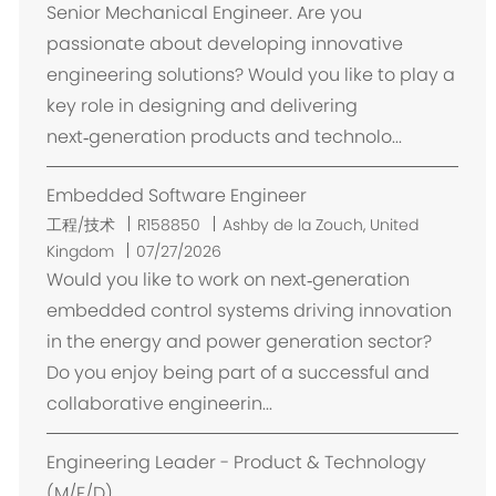
Senior Mechanical Engineer. Are you
passionate about developing innovative
engineering solutions? Would you like to play a
key role in designing and delivering
next‑generation products and technolo...
Embedded Software Engineer
位
工程/技术
R158850
Ashby de la Zouch, United
置
Kingdom
07/27/2026
Would you like to work on next‑generation
embedded control systems driving innovation
in the energy and power generation sector?
Do you enjoy being part of a successful and
collaborative engineerin...
Engineering Leader - Product & Technology
(M/F/D)