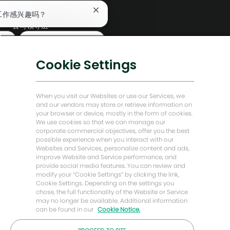
编辑部
关
工作感兴趣吗？
闭
公司领导层
聊
查找类似工作
天
数字化转型
机
低碳解决方案
器
Cookie Settings
人
能源前瞻故事
通
知
贝克·休斯故居
When you visit our Websites or use our Services, we
and our vendors may store or retrieve information on
your browser or device, mostly in the form of cookies.
让我们保持联系
We use cookies so that we can manage our
corporate commercial objectives, offer you the best
possible experience when you interact with our
Websites and Services, personalize content and ads,
improve Website and Service performance, and
provide social media features. You can review and
modify your “Cookie Settings” by clicking the link,
Cookie Settings. Depending on the settings you
chose, the full functionality of the Website or Service
may no longer be available. Additional information
can be found in our
Cookie Notice.