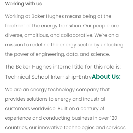
Working with us
Working at Baker Hughes means being at the
forefront of the energy transition. Our people are
diverse, ambitious, and collaborative. We're on a
mission to redefine the energy sector by unlocking
the power of engineering, data, and science.
The Baker Hughes internal title for this role is:
About Us:
Technical School Internship-Entry
We are an energy technology company that
provides solutions to energy and industrial
customers worldwide. Built on a century of
experience and conducting business in over 120
countries, our innovative technologies and services