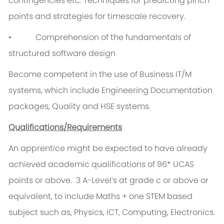
contingencies etc. Techniques for predicting pinch
points and strategies for timescale recovery.
• Comprehension of the fundamentals of
structured software design
Become competent in the use of Business IT/M
systems, which include Engineering Documentation
packages, Quality and HSE systems.
Qualifications/Requirements
An apprentice might be expected to have already
achieved academic qualifications of 96* UCAS
points or above. 3 A-Level’s at grade c or above or
equivalent, to include Maths + one STEM based
subject such as, Physics, ICT, Computing, Electronics.