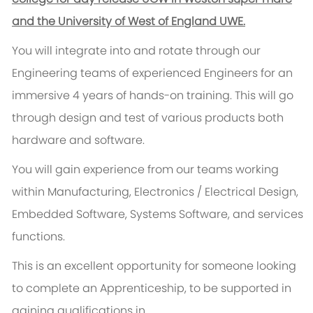
and the University of West of England UWE.
You will integrate into and rotate through our
Engineering teams of experienced Engineers for an
immersive 4 years of hands-on training. This will go
through design and test of various products both
hardware and software.
You will gain experience from our teams working
within Manufacturing, Electronics / Electrical Design,
Embedded Software, Systems Software, and services
functions.
This is an excellent opportunity for someone looking
to complete an Apprenticeship, to be supported in
gaining qualifications in