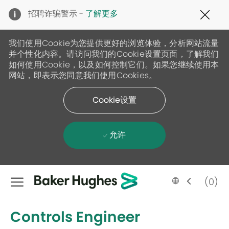
Clo
招聘诈骗警示 -
了解更多
Cov
19
ban
我们使用Cookie为您提供更好的浏览体验，分析网站流量
并个性化内容。请访问我们的Cookie设置页面，了解我们
如何使用Cookie，以及如何控制它们。如果您继续使用本
网站，即表示您同意我们使用Cookies。
Cookie设置
允许
Skip to main content
Language
Chinese
(0)
selected
-
Controls Engineer