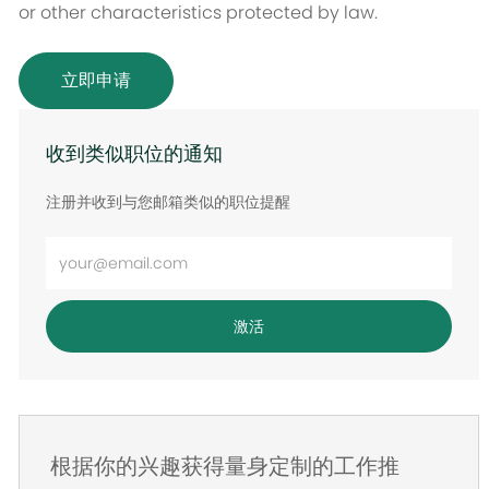
or other characteristics protected by law.
立即申请
收到类似职位的通知
注册并收到与您邮箱类似的职位提醒
输
入
电
激活
子
邮
件
地
根据你的兴趣获得量身定制的工作推
址