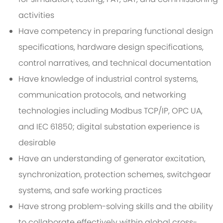
activities
Have competency in preparing functional design
specifications, hardware design specifications,
control narratives, and technical documentation
Have knowledge of industrial control systems,
communication protocols, and networking
technologies including Modbus TCP/IP, OPC UA,
and IEC 61850; digital substation experience is
desirable
Have an understanding of generator excitation,
synchronization, protection schemes, switchgear
systems, and safe working practices
Have strong problem-solving skills and the ability
to collaborate effectively within global cross-