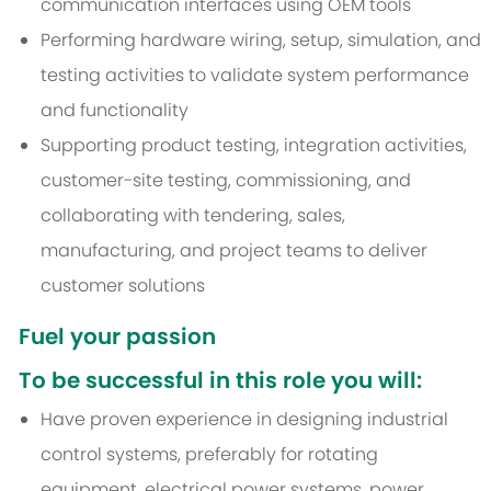
communication interfaces using OEM tools
Performing hardware wiring, setup, simulation, and
testing activities to validate system performance
and functionality
Supporting product testing, integration activities,
customer-site testing, commissioning, and
collaborating with tendering, sales,
manufacturing, and project teams to deliver
customer solutions
Fuel your passion
To be successful in this role you will:
Have proven experience in designing industrial
control systems, preferably for rotating
equipment, electrical power systems, power