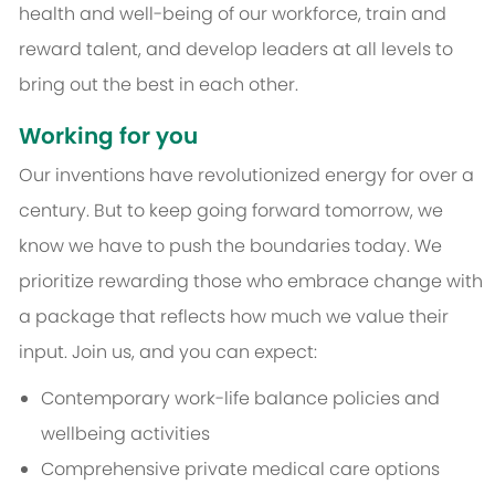
health and well-being of our workforce, train and
reward talent, and develop leaders at all levels to
bring out the best in each other.
Working for you
Our inventions have revolutionized energy for over a
century. But to keep going forward tomorrow, we
know we have to push the boundaries today. We
prioritize rewarding those who embrace change with
a package that reflects how much we value their
input. Join us, and you can expect:
Contemporary work-life balance policies and
wellbeing activities
Comprehensive private medical care options