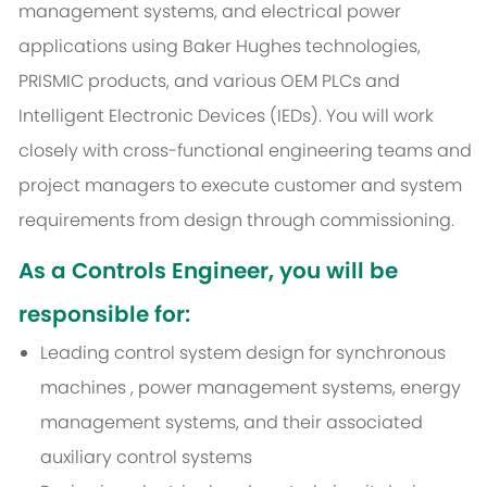
management systems, and electrical power
applications using Baker Hughes technologies,
PRISMIC products, and various OEM PLCs and
Intelligent Electronic Devices (IEDs). You will work
closely with cross-functional engineering teams and
project managers to execute customer and system
requirements from design through commissioning.
As a Controls Engineer, you will be
responsible for:
Leading control system design for synchronous
machines
, power management systems, energy
management systems, and their associated
auxiliary control systems