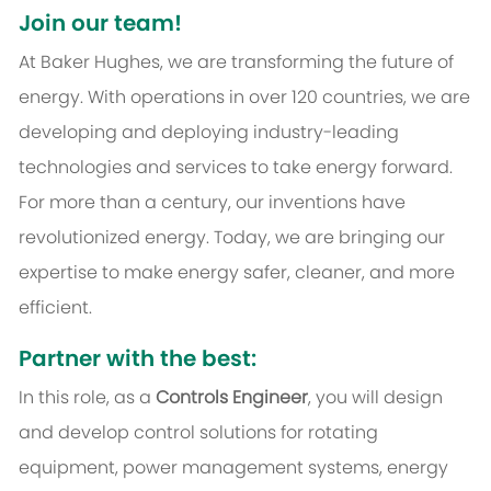
Join our team!
At Baker Hughes, we are transforming the future of
energy. With operations in over 120 countries, we are
developing and deploying industry-leading
technologies and services to take energy forward.
For more than a century, our inventions have
revolutionized energy. Today, we are bringing our
expertise to make energy safer, cleaner, and more
efficient.
Partner with the best:
In this role, as a
Controls Engineer
, you will design
and develop control solutions for rotating
equipment, power management systems, energy