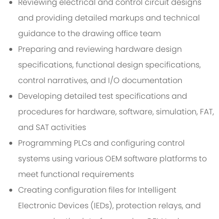
Reviewing electrical and control circuit designs
and providing detailed markups and technical
guidance to the drawing office team
Preparing and reviewing hardware design
specifications, functional design specifications,
control narratives, and I/O documentation
Developing detailed test specifications and
procedures for hardware, software, simulation, FAT,
and SAT activities
Programming PLCs and configuring control
systems using various OEM software platforms to
meet functional requirements
Creating configuration files for Intelligent
Electronic Devices (IEDs), protection relays, and