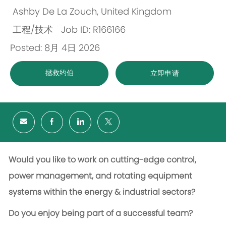
Ashby De La Zouch, United Kingdom
位
工程/技术
Job ID: R166166
置
类
Posted: 8月 4日 2026
别
拯救约伯
立即申请
Would you like to work on cutting-edge control,
power management, and rotating equipment
systems within the energy & industrial sectors?
Do you enjoy being part of a successful team?