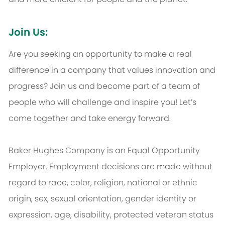
Join Us:
Are you seeking an opportunity to make a real
difference in a company that values innovation and
progress? Join us and become part of a team of
people who will challenge and inspire you! Let’s
come together and take energy forward.
Baker Hughes Company is an Equal Opportunity
Employer. Employment decisions are made without
regard to race, color, religion, national or ethnic
origin, sex, sexual orientation, gender identity or
expression, age, disability, protected veteran status