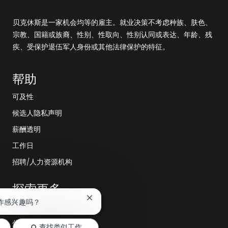
贝克休斯是一家机会均等的雇主。就业决策不考虑种族、肤色、
宗教、国籍或族裔、性别、性取向、性别认同或表达、年龄、残
疾、受保护退伍军人身份或其他法律保护的特征。
帮助
可及性
候选人隐私声明
薪酬透明
工作日
招聘/人力资源机构
探索更多
关
作感兴趣吗？
编辑部
闭
聊
公司领导层
查找类似工作