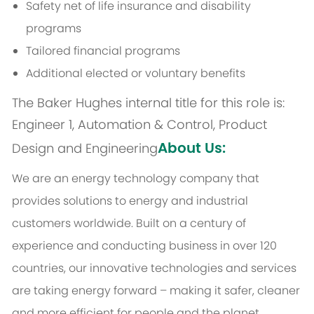
Safety net of life insurance and disability
programs
Tailored financial programs
Additional elected or voluntary benefits
The Baker Hughes internal title for this role is:
Engineer 1, Automation & Control, Product
About Us:
Design and Engineering
We are an energy technology company that
provides solutions to energy and industrial
customers worldwide. Built on a century of
experience and conducting business in over 120
countries, our innovative technologies and services
are taking energy forward – making it safer, cleaner
and more efficient for people and the planet.