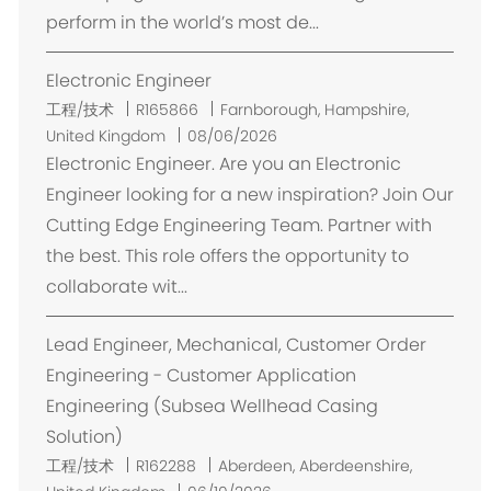
perform in the world’s most de...
Electronic Engineer
位
工程/技术
R165866
Farnborough, Hampshire,
置
United Kingdom
08/06/2026
Electronic Engineer. Are you an Electronic
Engineer looking for a new inspiration? Join Our
Cutting Edge Engineering Team. Partner with
the best. This role offers the opportunity to
collaborate wit...
Lead Engineer, Mechanical, Customer Order
Engineering - Customer Application
Engineering (Subsea Wellhead Casing
Solution)
位
工程/技术
R162288
Aberdeen, Aberdeenshire,