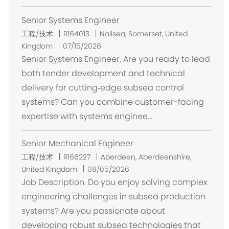
Senior Systems Engineer
位
工程/技术
R164013
Nailsea, Somerset, United
置
Kingdom
07/15/2026
Senior Systems Engineer. Are you ready to lead
both tender development and technical
delivery for cutting‑edge subsea control
systems? Can you combine customer-facing
expertise with systems enginee...
Senior Mechanical Engineer
位
工程/技术
R166227
Aberdeen, Aberdeenshire,
置
United Kingdom
08/05/2026
Job Description. Do you enjoy solving complex
engineering challenges in subsea production
systems? Are you passionate about
developing robust subsea technologies that