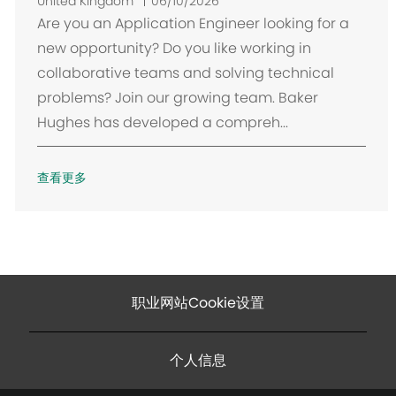
置
United Kingdom
06/10/2026
Are you an Application Engineer looking for a
new opportunity? Do you like working in
collaborative teams and solving technical
problems? Join our growing team. Baker
Hughes has developed a compreh...
查看更多
职业网站Cookie设置
个人信息