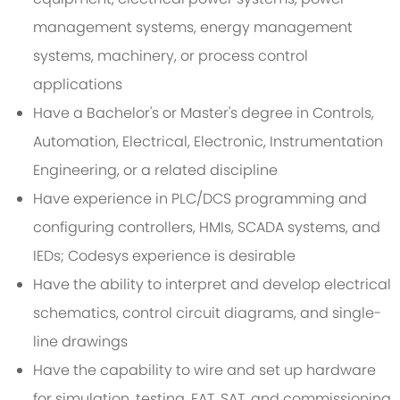
management systems, energy management
systems, machinery, or process control
applications
Have a Bachelor's or Master's degree in Controls,
Automation, Electrical, Electronic, Instrumentation
Engineering, or a related discipline
Have experience in PLC/DCS programming and
configuring controllers, HMIs, SCADA systems, and
IEDs; Codesys experience is desirable
Have the ability to interpret and develop electrical
schematics, control circuit diagrams, and single-
line drawings
Have the capability to wire and set up hardware
for simulation, testing, FAT, SAT, and commissioning