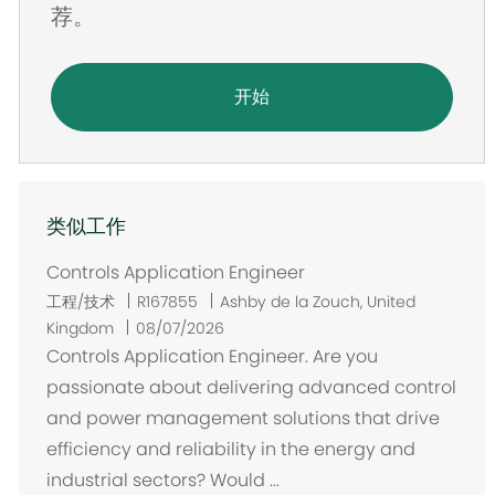
荐。
开始
类似工作
Controls Application Engineer
位
工程/技术
R167855
Ashby de la Zouch, United
置
Kingdom
08/07/2026
Controls Application Engineer. Are you
passionate about delivering advanced control
and power management solutions that drive
efficiency and reliability in the energy and
industrial sectors? Would ...