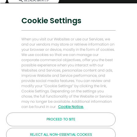
天
机
数字化转型
器
低碳解决方案
人
Cookie Settings
通
能源前瞻故事
知
贝克·休斯故居
When you visit our Websites or use our Services, we
and our vendors may store or retrieve information on
your browser or device, mostly in the form of cookies.
让我们保持联系
We use cookies so that we can manage our
corporate commercial objectives, offer you the best
possible experience when you interact with our
Websites and Services, personalize content and ads,
improve Website and Service performance, and
provide social media features. You can review and
modify your “Cookie Settings” by clicking the link,
Cookie Settings. Depending on the settings you
chose, the full functionality of the Website or Service
may no longer be available. Additional information
can be found in our
Cookie Notice.
PROCEED TO SITE
© 2026 年贝克休斯公司
REJECT ALL NON-ESSENTIAL COOKIES