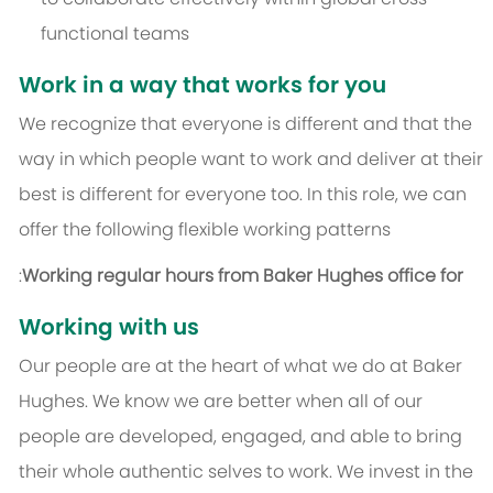
functional teams
Work in a way that works for you
We recognize that everyone is different and that the
way in which people want to work and deliver at their
best is different for everyone too. In this role, we can
offer the following flexible working patterns
:
Working regular hours from Baker Hughes office for
Working with us
Our people are at the heart of what we do at Baker
Hughes. We know we are better when all of our
people are developed, engaged, and able to bring
their whole authentic selves to work. We invest in the