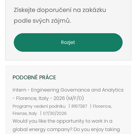
Získejte doporučení na zakázku
podle svých zájmů.
Rozjet
PODOBNÉ PRÁCE
Intern - Engineering Governance and Analytics
- Florence, Italy - 2026 (M/F/D)
U
Programy vedení podniku
R167387
Florence,
m
Firenze, Italy
07/30/2026
í
Would you like the opportunity to work in a
s
global energy company? Do you enjoy taking