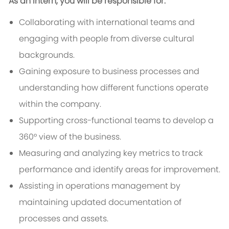
As an Intern, you will be responsible for:
Collaborating with international teams and
engaging with people from diverse cultural
backgrounds.
Gaining exposure to business processes and
understanding how different functions operate
within the company.
Supporting cross-functional teams to develop a
360° view of the business.
Measuring and analyzing key metrics to track
performance and identify areas for improvement.
Assisting in operations management by
maintaining updated documentation of
processes and assets.