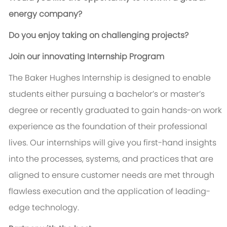
energy company?
Do you enjoy taking on challenging projects?
Join our innovating Internship Program
The Baker Hughes Internship is designed to enable
students either pursuing a bachelor’s or master’s
degree or recently graduated to gain hands-on work
experience as the foundation of their professional
lives. Our internships will give you first-hand insights
into the processes, systems, and practices that are
aligned to ensure customer needs are met through
flawless execution and the application of leading-
edge technology.