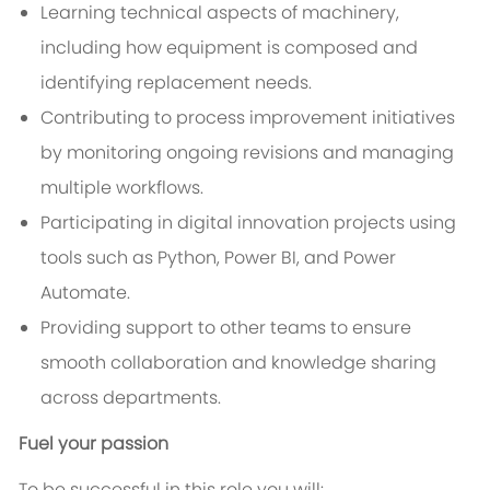
Learning technical aspects of machinery,
including how equipment is composed and
identifying replacement needs.
Contributing to process improvement initiatives
by monitoring ongoing revisions and managing
multiple workflows.
Participating in digital innovation projects using
tools such as Python, Power BI, and Power
Automate.
Providing support to other teams to ensure
smooth collaboration and knowledge sharing
across departments.
Fuel your passion
To be successful in this role you will: