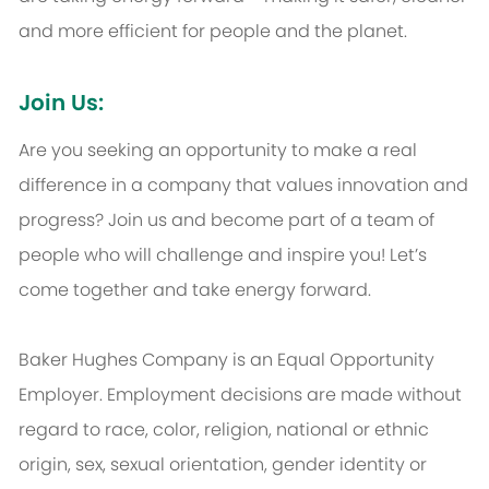
and more efficient for people and the planet.
Join Us:
Are you seeking an opportunity to make a real
difference in a company that values innovation and
progress? Join us and become part of a team of
people who will challenge and inspire you! Let’s
come together and take energy forward.
Baker Hughes Company is an Equal Opportunity
Employer. Employment decisions are made without
regard to race, color, religion, national or ethnic
origin, sex, sexual orientation, gender identity or