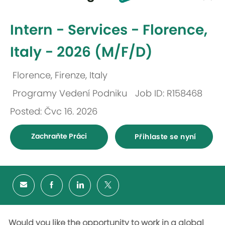
-
Intern - Services - Florence,
Italy - 2026 (M/F/D)
Florence, Firenze, Italy
Umístění
Programy Vedení Podniku
Job ID: R158468
Kategorie
Posted: Čvc 16. 2026
Zachraňte Práci
Přihlaste se nyní
Would you like the opportunity to work in a global