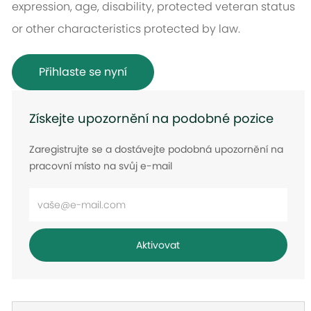
expression, age, disability, protected veteran status
or other characteristics protected by law.
Přihlaste se nyní
Získejte upozornění na podobné pozice
Zaregistrujte se a dostávejte podobná upozornění na
pracovní místo na svůj e-mail
Zadejte
e-
mailovou
Aktivovat
adresu