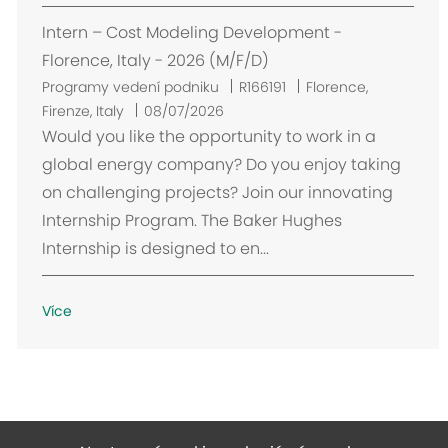
Intern – Cost Modeling Development -
Florence, Italy - 2026 (M/F/D)
U
Programy vedení podniku
R166191
Florence,
m
Firenze, Italy
08/07/2026
í
Would you like the opportunity to work in a
s
global energy company? Do you enjoy taking
t
on challenging projects? Join our innovating
ě
Internship Program. The Baker Hughes
n
Internship is designed to en...
í
Více