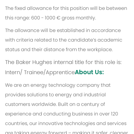
The fixed allowance for this position will be between
this range: 600 - 1000 € gross monthly.
The allowance will be established in accordance
with criteria related to the candidate’s academic
status and their distance from the workplace.
The Baker Hughes internal title for this role is:
About Us:
Intern/ Trainee/Apprentice
We are an energy technology company that
provides solutions to energy and industrial
customers worldwide. Built on a century of
experience and conducting business in over 120
countries, our innovative technologies and services
are taking energy forward – making it safer, cleaner