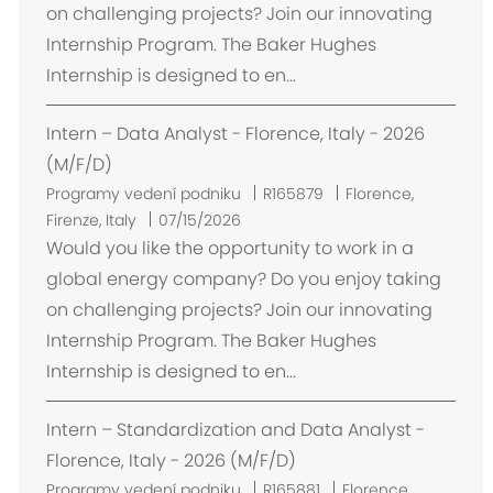
t
on challenging projects? Join our innovating
ě
Internship Program. The Baker Hughes
n
Internship is designed to en...
í
Intern – Data Analyst - Florence, Italy - 2026
(M/F/D)
U
Programy vedení podniku
R165879
Florence,
m
Firenze, Italy
07/15/2026
í
Would you like the opportunity to work in a
s
global energy company? Do you enjoy taking
t
on challenging projects? Join our innovating
ě
Internship Program. The Baker Hughes
n
Internship is designed to en...
í
Intern – Standardization and Data Analyst -
Florence, Italy - 2026 (M/F/D)
U
Programy vedení podniku
R165881
Florence,