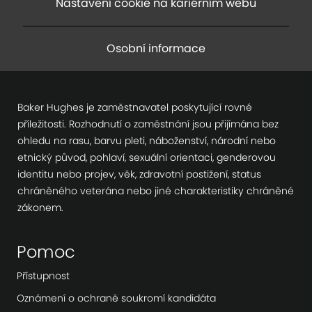
Nastavení cookie na kariérním webu
Osobní informace
Baker Hughes je zaměstnavatel poskytující rovné
příležitosti. Rozhodnutí o zaměstnání jsou přijímána bez
ohledu na rasu, barvu pleti, náboženství, národní nebo
etnický původ, pohlaví, sexuální orientaci, genderovou
identitu nebo projev, věk, zdravotní postižení, status
chráněného veterána nebo jiné charakteristiky chráněné
zákonem.
Pomoc
Přístupnost
Oznámení o ochraně soukromí kandidáta