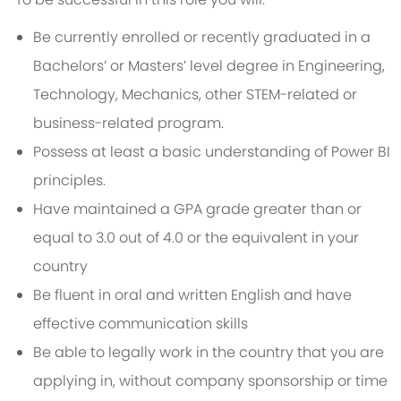
Be currently enrolled or recently graduated in a
Bachelors’ or Masters’ level degree in Engineering,
Technology, Mechanics, other STEM-related or
business-related program.
Possess at least a basic understanding of Power BI
principles.
Have maintained a GPA grade greater than or
equal to 3.0 out of 4.0 or the equivalent in your
country
Be fluent in oral and written English and have
effective communication skills
Be able to legally work in the country that you are
applying in, without company sponsorship or time