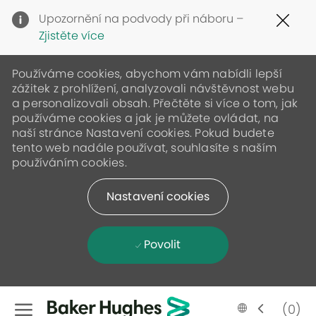
Clo
Upozornění na podvody při náboru –
Cov
Zjistěte více
19
ban
Používáme cookies, abychom vám nabídli lepší
zážitek z prohlížení, analyzovali návštěvnost webu
a personalizovali obsah. Přečtěte si více o tom, jak
používáme cookies a jak je můžete ovládat, na
naší stránce Nastavení cookies. Pokud budete
tento web nadále používat, souhlasíte s naším
používáním cookies.
Nastavení cookies
Povolit
Skip to main content
Language
Czech
(0)
selected