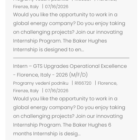
m
Firenze, Italy
07/16/2026
í
Would you like the opportunity to work in a
s
global energy company? Do you enjoy taking
t
on challenging projects? Join our innovating
ě
Internship Program. The Baker Hughes
n
Internship is designed to en...
í
Intern – GTS Upgrades Operational Excellence
- Florence, Italy - 2026 (M/F/D)
U
Programy vedení podniku
R166720
Florence,
m
Firenze, Italy
07/16/2026
í
Would you like the opportunity to work in a
s
global energy company? Do you enjoy taking
t
on challenging projects? Join our innovating
ě
Internship Program. The Baker Hughes 6
n
months Internship is desig...
í