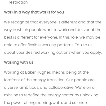
restriction
Work in a way that works for you
We recognize that everyone is different and that the
way in which people want to work and deliver at their
best is different for everyone. In this role, we may be
able to offer flexible working patterns. Talk to us
about your desired working options when you apply.
Working with us
Working at Baker Hughes means being at the
forefront of the energy transition. Our people are
diverse, ambitious, and collaborative. We're on a
mission to redefine the energy sector by unlocking
the power of engineering, data, and science.