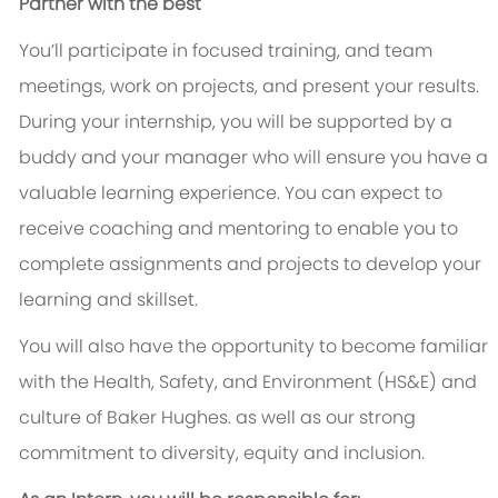
Partner with the best
You’ll participate in focused training, and team
meetings, work on projects, and present your results.
During your internship, you will be supported by a
buddy and your manager who will ensure you have a
valuable learning experience. You can expect to
receive coaching and mentoring to enable you to
complete assignments and projects to develop your
learning and skillset.
You will also have the opportunity to become familiar
with the Health, Safety, and Environment (HS&E) and
culture of Baker Hughes. as well as our strong
commitment to diversity, equity and inclusion.