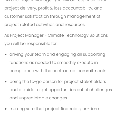
project delivery, profit & loss accountability, and
customer satisfaction through management of
project related activities and resources.
As
Project Manager - Climate Technology Solutions
you will be responsible for:
driving your team and engaging all supporting
functions as needed to smoothly execute in
compliance with the contractual commitments
being the to-go person for project stakeholders
and a guide to get opportunities out of challenges
and unpredictable changes
making sure that project financials, on-time