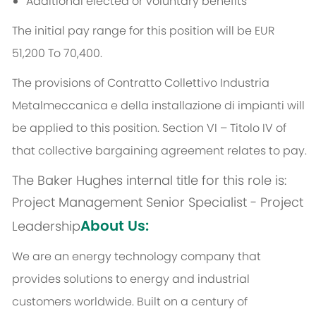
Additional elected or voluntary benefits
The initial pay range for this position will be EUR
51,200 To 70,400.
The provisions of Contratto Collettivo Industria
Metalmeccanica e della installazione di impianti will
be applied to this position. Section VI – Titolo IV of
that collective bargaining agreement relates to pay.
The Baker Hughes internal title for this role is:
Project Management Senior Specialist - Project
About Us:
Leadership
We are an energy technology company that
provides solutions to energy and industrial
customers worldwide. Built on a century of