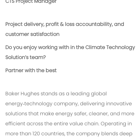
CTS Project Manager
P
roject delivery, profit & loss accountability, and
customer satisfaction
Do you enjoy working with in the Climate Technology
Solution’s team?
Partner with the best
Baker Hughes stands as a leading global
energy‑technology company, delivering innovative
solutions that make energy safer, cleaner, and more
efficient across the entire value chain. Operating in
more than 120 countries, the company blends deep