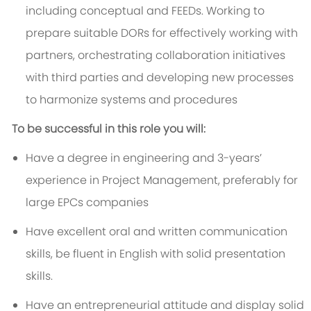
including conceptual and FEEDs. Working to
prepare suitable DORs for effectively working with
partners, orchestrating collaboration initiatives
with third parties and developing new processes
to harmonize systems and procedures
To be successful in this role you will:
Have a degree in engineering and 3-years’
experience in Project Management, preferably for
large EPCs companies
Have excellent oral and written communication
skills, be fluent in English with solid presentation
skills.
Have an entrepreneurial attitude and display solid