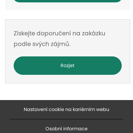
Získejte doporučení na zakázku
podle svých zájmů.
Rozjet
Nastavení cookie na kariérním webu
Osobní informace