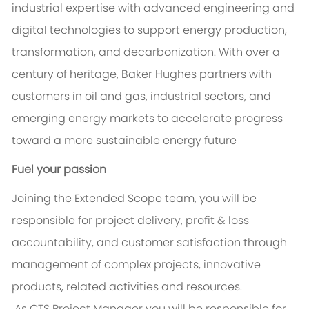
industrial expertise with advanced engineering and
digital technologies to support energy production,
transformation, and decarbonization. With over a
century of heritage, Baker Hughes partners with
customers in oil and gas, industrial sectors, and
emerging energy markets to accelerate progress
toward a more sustainable energy future
Fuel your passion
Joining the Extended Scope team, you will be
responsible for project delivery, profit & loss
accountability, and customer satisfaction through
management of complex projects, innovative
products, related activities and resources.
As CTS Project Manager you will be responsible for