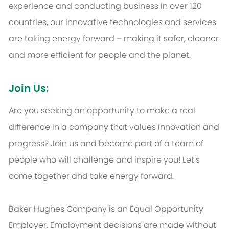
experience and conducting business in over 120
countries, our innovative technologies and services
are taking energy forward – making it safer, cleaner
and more efficient for people and the planet.
Join Us:
Are you seeking an opportunity to make a real
difference in a company that values innovation and
progress? Join us and become part of a team of
people who will challenge and inspire you! Let’s
come together and take energy forward.
Baker Hughes Company is an Equal Opportunity
Employer. Employment decisions are made without