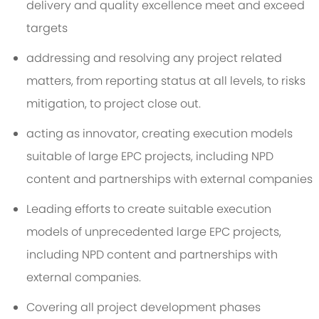
delivery and quality excellence meet and exceed
targets
addressing and resolving any project related
matters, from reporting status at all levels, to risks
mitigation, to project close out.
acting as innovator, creating execution models
suitable of large EPC projects, including NPD
content and partnerships with external companies
Leading efforts to create suitable execution
models of unprecedented large EPC projects,
including NPD content and partnerships with
external companies.
Covering all project development phases