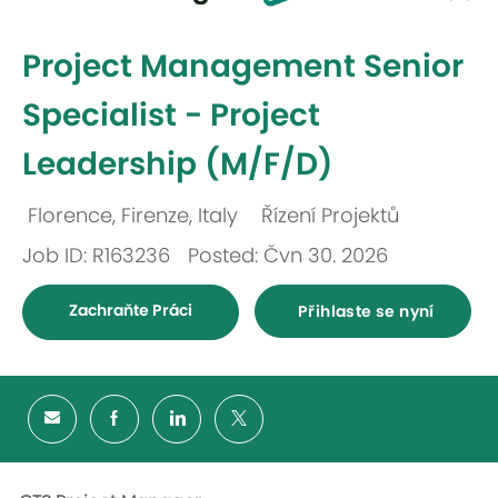
-
Project Management Senior
Specialist - Project
Leadership (M/F/D)
Florence, Firenze, Italy
Řízení Projektů
Umístění
Kategorie
Job ID: R163236
Posted: Čvn 30. 2026
Zachraňte Práci
Přihlaste se nyní