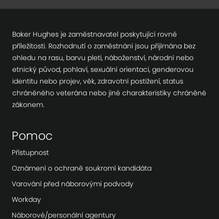
Baker Hughes je zaměstnavatel poskytující rovné
příležitosti. Rozhodnutí o zaměstnání jsou přijímána bez
ohledu na rasu, barvu pleti, náboženství, národní nebo
etnický původ, pohlaví, sexuální orientaci, genderovou
identitu nebo projev, věk, zdravotní postižení, status
chráněného veterána nebo jiné charakteristiky chráněné
zákonem.
Pomoc
Přístupnost
Oznámení o ochraně soukromí kandidáta
Varování před náborovými podvody
Workday
Náborové/personální agentury