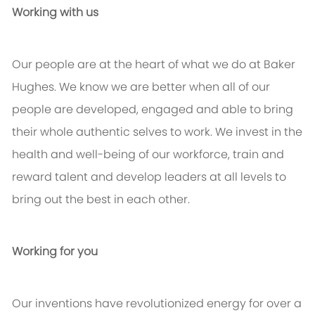
Working with us
Our people are at the heart of what we do at Baker
Hughes. We know we are better when all of our
people are developed, engaged and able to bring
their whole authentic selves to work. We invest in the
health and well-being of our workforce, train and
reward talent and develop leaders at all levels to
bring out the best in each other.
Working for you
Our inventions have revolutionized energy for over a