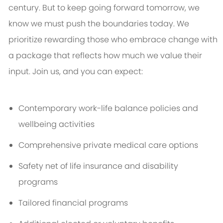
century. But to keep going forward tomorrow, we
know we must push the boundaries today. We
prioritize rewarding those who embrace change with
a package that reflects how much we value their
input. Join us, and you can expect:
Contemporary work-life balance policies and
wellbeing activities
Comprehensive private medical care options
Safety net of life insurance and disability
programs
Tailored financial programs