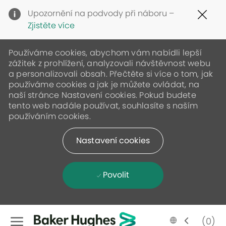
Clo
Upozornění na podvody při náboru –
Cov
Zjistěte více
19
ban
Používáme cookies, abychom vám nabídli lepší
zážitek z prohlížení, analyzovali návštěvnost webu
a personalizovali obsah. Přečtěte si více o tom, jak
používáme cookies a jak je můžete ovládat, na
naší stránce Nastavení cookies. Pokud budete
tento web nadále používat, souhlasíte s naším
používáním cookies.
Nastavení cookies
Povolit
Skip to main content
Language
Czech
(0)
selected