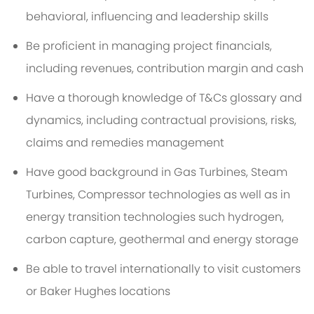
behavioral, influencing and leadership skills
Be proficient in managing project financials,
including revenues, contribution margin and cash
Have a thorough knowledge of T&Cs glossary and
dynamics, including contractual provisions, risks,
claims and remedies management
Have good background in Gas Turbines, Steam
Turbines, Compressor technologies as well as in
energy transition technologies such hydrogen,
carbon capture, geothermal and energy storage
Be able to travel internationally to visit customers
or Baker Hughes locations