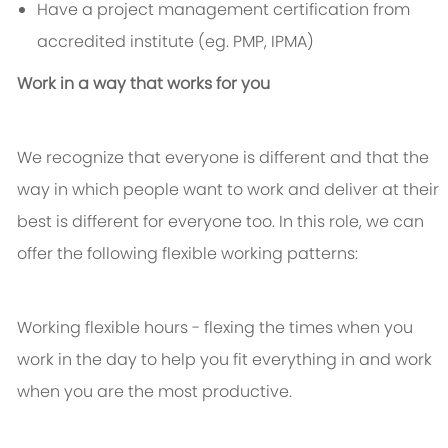
Have a project management certification from
accredited institute (eg. PMP, IPMA)
Work in a way that works for you
We recognize that everyone is different and that the
way in which people want to work and deliver at their
best is different for everyone too. In this role, we can
offer the following flexible working patterns:
Working flexible hours - flexing the times when you
work in the day to help you fit everything in and work
when you are the most productive.