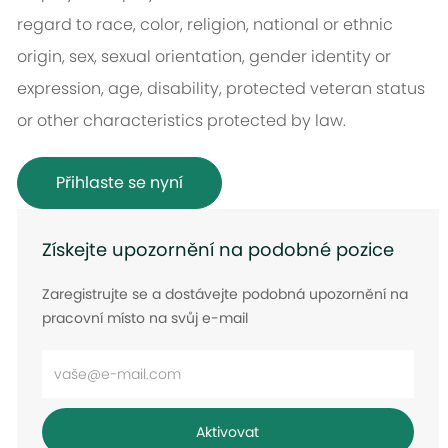
regard to race, color, religion, national or ethnic
origin, sex, sexual orientation, gender identity or
expression, age, disability, protected veteran status
or other characteristics protected by law.
Přihlaste se nyní
Získejte upozornění na podobné pozice
Zaregistrujte se a dostávejte podobná upozornění na
pracovní místo na svůj e-mail
Zadejte
e-
mailovou
Aktivovat
adresu