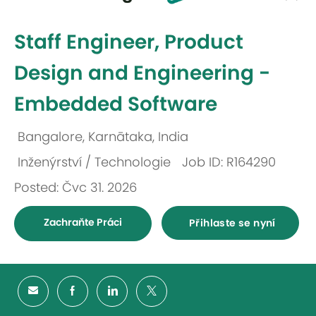
-
Staff Engineer, Product
Design and Engineering -
Embedded Software
Bangalore, Karnātaka, India
Umístění
Inženýrství / Technologie
Job ID: R164290
Kategorie
Posted: Čvc 31. 2026
Zachraňte Práci
Přihlaste se nyní