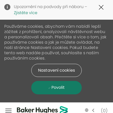
Clo
Upozornění na podvody při náboru –
Cov
Zjistěte více
19
ban
Používáme cookies, abychom vám nabídli lepší
zážitek z prohlížení, analyzovali návštěvnost webu
a personalizovali obsah. Přečtěte si více o tom, jak
používáme cookies a jak je můžete ovládat, na
naší stránce Nastavení cookies. Pokud budete
tento web nadále používat, souhlasíte s naším
používáním cookies.
Nastavení cookies
Povolit
Skip to main content
Language
Czech
(0)
selected