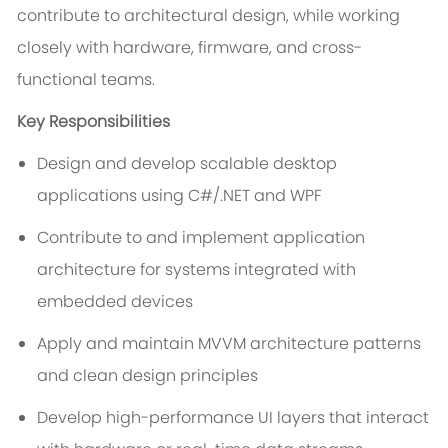
contribute to architectural design, while working
closely with hardware, firmware, and cross-
functional teams.
Key Responsibilities
Design and develop scalable desktop
applications using C#/.NET and WPF
Contribute to and implement application
architecture for systems integrated with
embedded devices
Apply and maintain MVVM architecture patterns
and clean design principles
Develop high-performance UI layers that interact