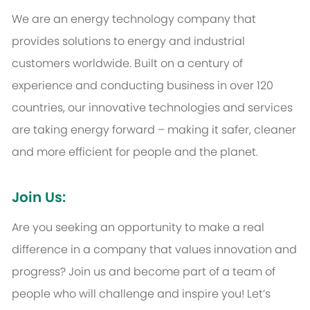
We are an energy technology company that
provides solutions to energy and industrial
customers worldwide. Built on a century of
experience and conducting business in over 120
countries, our innovative technologies and services
are taking energy forward – making it safer, cleaner
and more efficient for people and the planet.
Join Us:
Are you seeking an opportunity to make a real
difference in a company that values innovation and
progress? Join us and become part of a team of
people who will challenge and inspire you! Let’s