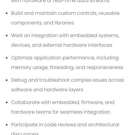
with hardware or real-time data streams
Build and maintain custom controls, reusable
components, and libraries
Work on integration with embedded systems,
devices, and external hardware interfaces
Optimize application performance, including
memory usage, threading, and responsiveness
Debug and troubleshoot complex issues across
software and hardware layers
Collaborate with embedded, firmware, and
hardware teams for seamless integration
Participate in code reviews and architectural
discussions