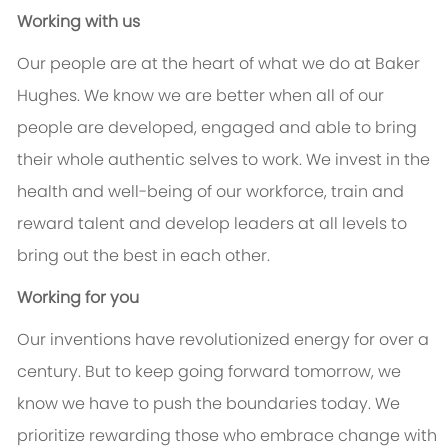
Working with us
Our people are at the heart of what we do at Baker
Hughes. We know we are better when all of our
people are developed, engaged and able to bring
their whole authentic selves to work. We invest in the
health and well-being of our workforce, train and
reward talent and develop leaders at all levels to
bring out the best in each other.
Working for you
Our inventions have revolutionized energy for over a
century. But to keep going forward tomorrow, we
know we have to push the boundaries today. We
prioritize rewarding those who embrace change with