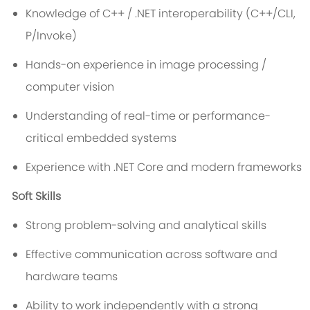
Knowledge of C++ / .NET interoperability (C++/CLI,
P/Invoke)
Hands-on experience in image processing /
computer vision
Understanding of real-time or performance-
critical embedded systems
Experience with .NET Core and modern frameworks
Soft Skills
Strong problem-solving and analytical skills
Effective communication across software and
hardware teams
Ability to work independently with a strong