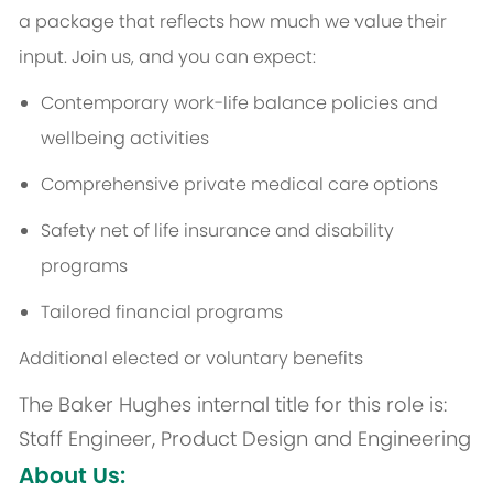
a package that reflects how much we value their
input. Join us, and you can expect:
Contemporary work-life balance policies and
wellbeing activities
Comprehensive private medical care options
Safety net of life insurance and disability
programs
Tailored financial programs
Additional elected or voluntary benefits
The Baker Hughes internal title for this role is:
Staff Engineer, Product Design and Engineering
About Us: