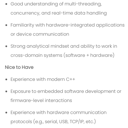
Good understanding of multi-threading,
concurrency, and real-time data handling
Familiarity with hardware-integrated applications
or device communication
Strong analytical mindset and ability to work in
cross-domain systems (software + hardware)
Nice to Have
Experience with modern C++
Exposure to embedded software development or
firmware-level interactions
Experience with hardware communication
protocols (e.g., serial, USB, TCP/IP, etc.)