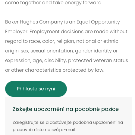
come together and take energy forward.
Baker Hughes Company is an Equal Opportunity
Employer. Employment decisions are made without
regard to race, color, religion, national or ethnic
origin, sex, sexual orientation, gender identity or
expression, age, disability, protected veteran status
or other characteristics protected by law.
Přihlaste se nyní
Získejte upozornění na podobné pozice
Zaregistrujte se a dostávejte podobná upozornění na
pracovní místo na svůj e-mail