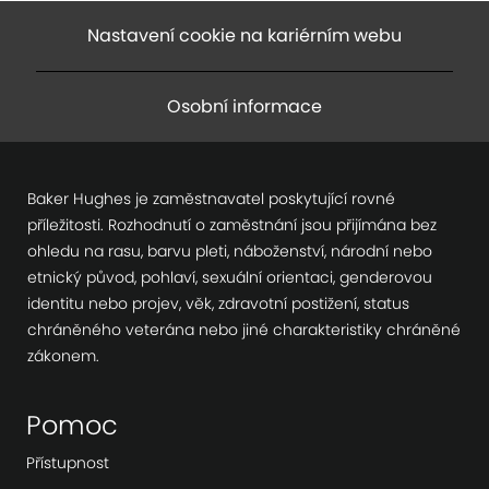
Nastavení cookie na kariérním webu
Osobní informace
Baker Hughes je zaměstnavatel poskytující rovné
příležitosti. Rozhodnutí o zaměstnání jsou přijímána bez
ohledu na rasu, barvu pleti, náboženství, národní nebo
etnický původ, pohlaví, sexuální orientaci, genderovou
identitu nebo projev, věk, zdravotní postižení, status
chráněného veterána nebo jiné charakteristiky chráněné
zákonem.
Pomoc
Přístupnost