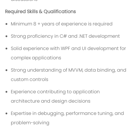
Required Skills & Qualifications
Minimum 8 + years of experience is required
Strong proficiency in C# and .NET development
Solid experience with WPF and UI development for
complex applications
Strong understanding of MVVM, data binding, and
custom controls
Experience contributing to application
architecture and design decisions
Expertise in debugging, performance tuning, and
problem-solving