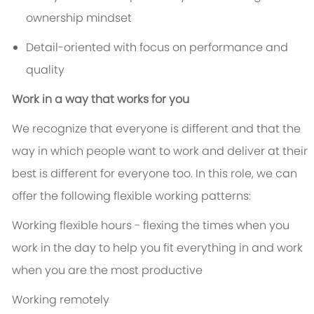
ownership mindset
Detail-oriented with focus on performance and
quality
Work in a way that works for you
We recognize that everyone is different and that the
way in which people want to work and deliver at their
best is different for everyone too. In this role, we can
offer the following flexible working patterns:
Working flexible hours - flexing the times when you
work in the day to help you fit everything in and work
when you are the most productive
Working remotely