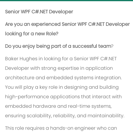
Senior WPF C#.NET Developer
Are you an experienced Senior WPF C#.NET Developer
looking for a new Role?
Do you enjoy being part of a successful team
?
Baker Hughes in looking for a Senior WPF C#.NET
Developer with strong expertise in application
architecture and embedded systems integration.
You will play a key role in designing and building
high-performance applications that interact with
embedded hardware and real-time systems,
ensuring scalability, reliability, and maintainability.
This role requires a hands-on engineer who can