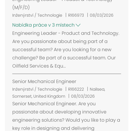
(M/F/D)
Inženýrství / Technologie
R166973
08/03/2026
Nabídka práce v 3 místech
Engineering Leader - Product and Technology.
Are you passionate about being part of a
successful team? Are you looking for a new
challenge? Be part of a successful team. Our
Oilfield Services & Equ...
Senior Mechanical Engineer
U
Inženýrství / Technologie
R166222
Nailsea,
m
Somerset, United Kingdom
08/03/2026
í
Senior Mechanical Engineer. Are you
s
passionate about developing innovative
t
engineering solutions? Would you like to play a
ě
key role in designing and delivering