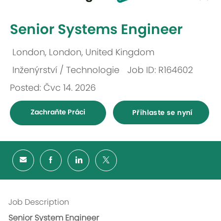
-
Senior Systems Engineer
London, London, United Kingdom
Umístění
Inženýrství / Technologie
Job ID: R164602
Kategorie
Posted: Čvc 14. 2026
Zachraňte Práci
Přihlaste se nyní
Job Description
Senior System Engineer