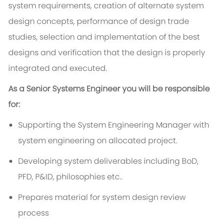
system requirements, creation of alternate system
design concepts, performance of design trade
studies, selection and implementation of the best
designs and verification that the design is properly
integrated and executed.
As a Senior Systems Engineer you will be responsible
for:
Supporting the System Engineering Manager with
system engineering on allocated project.
Developing system deliverables including BoD,
PFD, P&ID, philosophies etc..
Prepares material for system design review
process