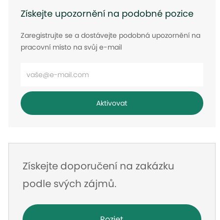
Získejte upozornění na podobné pozice
Zaregistrujte se a dostávejte podobná upozornění na
pracovní místo na svůj e-mail
Zadejte
e-
mailovou
Aktivovat
adresu
Získejte doporučení na zakázku
podle svých zájmů.
Rozjet