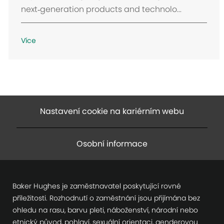
n
next‑generation products and technolo...
í
Více
Nastavení cookie na kariérním webu
Osobní informace
Baker Hughes je zaměstnavatel poskytující rovné
příležitosti. Rozhodnutí o zaměstnání jsou přijímána bez
ohledu na rasu, barvu pleti, náboženství, národní nebo
etnický původ, pohlaví, sexuální orientaci, genderovou