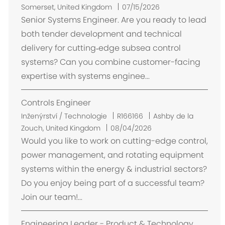
m
Somerset, United Kingdom
07/15/2026
í
Senior Systems Engineer. Are you ready to lead
s
both tender development and technical
t
delivery for cutting‑edge subsea control
ě
systems? Can you combine customer-facing
n
expertise with systems enginee...
í
Controls Engineer
U
Inženýrství / Technologie
R166166
Ashby de la
m
Zouch, United Kingdom
08/04/2026
í
Would you like to work on cutting-edge control,
s
power management, and rotating equipment
t
systems within the energy & industrial sectors?
ě
Do you enjoy being part of a successful team?
n
Join our team!...
í
Engineering Leader - Product & Technology