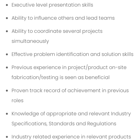
Executive level presentation skills
Ability to influence others and lead teams
Ability to coordinate several projects
simultaneously
Effective problem identification and solution skills
Previous experience in project/product on-site
fabrication/testing is seen as beneficial
Proven track record of achievement in previous
roles
Knowledge of appropriate and relevant Industry
Specifications, Standards and Regulations
Industry related experience in relevant products