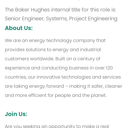
The Baker Hughes internal title for this role is:
Senior Engineer, Systems, Project Engineering
About Us:
We are an energy technology company that
provides solutions to energy and industrial
customers worldwide. Built on a century of
experience and conducting business in over 120
countries, our innovative technologies and services
are taking energy forward – making it safer, cleaner
and more efficient for people and the planet.
Join Us:
Are you seeking an opportunity to make a real