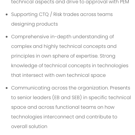
technical aspects and drive to approval with PEM
Supporting CTQ / Risk trades across teams
designing products
Comprehensive in-depth understanding of
complex and highly technical concepts and
principles in own sphere of expertise. Strong
knowledge of technical concepts in technologies
that intersect with own technical space
Communicating across the organization. Presents
to senior leaders (EB and SEB) in specific technical
space and across functional teams on how
technologies interconnect and contribute to
overall solution