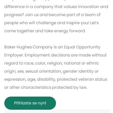
difference in a company that values innovation and
progress? Join us and become part of a team of
people who will challenge and inspire you! Let’s
come together and take energy forward.
Baker Hughes Company is an Equal Opportunity
Employer. Employment decisions are made without
regard to race, color, religion, national or ethnic
origin, sex, sexual orientation, gender identity or
expression, age, disability, protected veteran status
or other characteristics protected by law.
Přihlaste se nyní