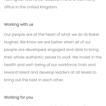
office in the United Kingdom.
Working with us
Our people are at the heart of what we do at Baker
Hughes. We know we are better when all of our
people are developed, engaged and able to bring
their whole authentic selves to work. We invest in the
health and well-being of our workforce, train and
reward talent and develop leaders at all levels to
bring out the best in each other.
Working for you