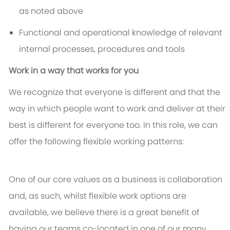
as noted above
Functional and operational knowledge of relevant
internal processes, procedures and tools
Work in a way that works for you
We recognize that everyone is different and that the
way in which people want to work and deliver at their
best is different for everyone too. In this role, we can
offer the following flexible working patterns:
One of our core values as a business is collaboration
and, as such, whilst flexible work options are
available, we believe there is a great benefit of
having our teams co-located in one of our many