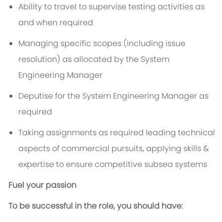
Ability to travel to supervise testing activities as
and when required
Managing specific scopes (including issue
resolution) as allocated by the System
Engineering Manager
Deputise for the System Engineering Manager as
required
Taking assignments as required leading technical
aspects of commercial pursuits, applying skills &
expertise to ensure competitive subsea systems
Fuel your passion
To be successful in the role, you should have: