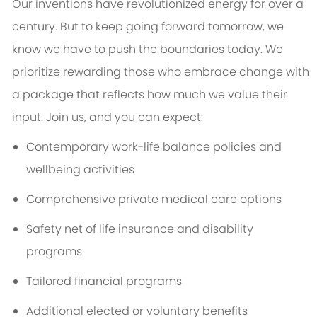
Our inventions have revolutionized energy for over a
century. But to keep going forward tomorrow, we
know we have to push the boundaries today. We
prioritize rewarding those who embrace change with
a package that reflects how much we value their
input. Join us, and you can expect:
Contemporary work-life balance policies and
wellbeing activities
Comprehensive private medical care options
Safety net of life insurance and disability
programs
Tailored financial programs
Additional elected or voluntary benefits