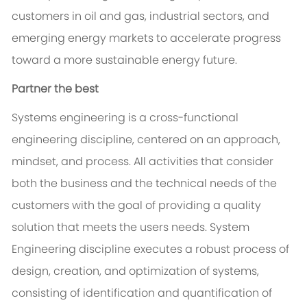
customers in oil and gas, industrial sectors, and
emerging energy markets to accelerate progress
toward a more sustainable energy future.
Partner the best
Systems engineering is a cross-functional
engineering discipline, centered on an approach,
mindset, and process. All activities that consider
both the business and the technical needs of the
customers with the goal of providing a quality
solution that meets the users needs. System
Engineering discipline executes a robust process of
design, creation, and optimization of systems,
consisting of identification and quantification of