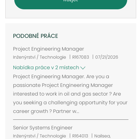
PODOBNÉ PRÁCE
Project Engineering Manager
Inženýrství / Technologie
R167083
07/21/2026
Nabídka práce v 2 místech
Project Engineering Manager. Are you a
passionate Project Engineering Manager
interested to work in oil and gas sector ? Are
you seeking a challenging opportunity for your
career growth ? Partner w...
Senior Systems Engineer
U
Inženýrství / Technologie
R164013
Nailsea,