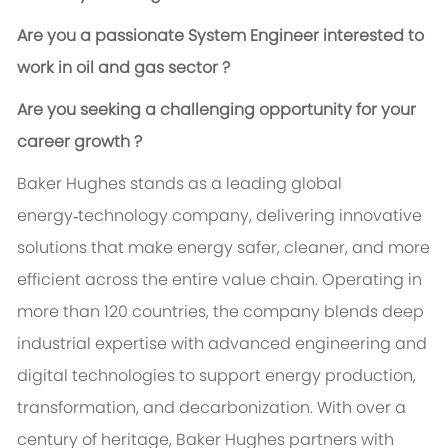
Are you a passionate System Engineer interested to
work in oil and gas sector ?
Are you seeking a challenging opportunity for your
career growth ?
Baker Hughes stands as a leading global
energy‑technology company, delivering innovative
solutions that make energy safer, cleaner, and more
efficient across the entire value chain. Operating in
more than 120 countries, the company blends deep
industrial expertise with advanced engineering and
digital technologies to support energy production,
transformation, and decarbonization. With over a
century of heritage, Baker Hughes partners with