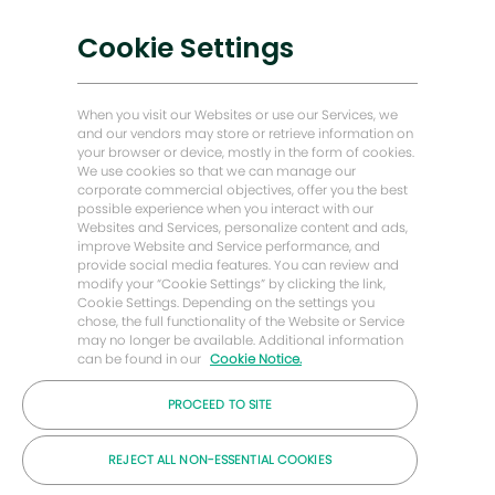
Nízkouhlíková řešení
Cookie Settings
Příběhy o energii vpřed
Baker Hughes Domovská stránka
When you visit our Websites or use our Services, we
and our vendors may store or retrieve information on
your browser or device, mostly in the form of cookies.
Zůstaňme v kontaktu
We use cookies so that we can manage our
corporate commercial objectives, offer you the best
possible experience when you interact with our
Websites and Services, personalize content and ads,
improve Website and Service performance, and
provide social media features. You can review and
modify your “Cookie Settings” by clicking the link,
Cookie Settings. Depending on the settings you
chose, the full functionality of the Website or Service
may no longer be available. Additional information
can be found in our
Cookie Notice.
PROCEED TO SITE
© Společnost Baker Hughes 2026
REJECT ALL NON-ESSENTIAL COOKIES