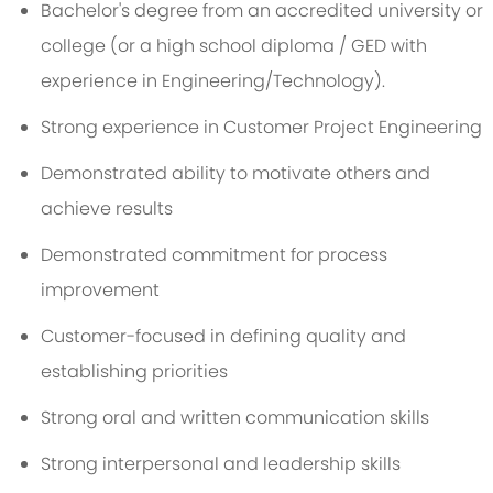
Bachelor's degree from an accredited university or
college (or a high school diploma / GED with
experience in Engineering/Technology).
Strong experience in Customer Project Engineering
Demonstrated ability to motivate others and
achieve results
Demonstrated commitment for process
improvement
Customer-focused in defining quality and
establishing priorities
Strong oral and written communication skills
Strong interpersonal and leadership skills