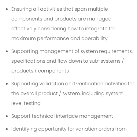
Ensuring all activities that span multiple
components and products are managed
effectively considering how to integrate for
maximum performance and operability
Supporting management of system requirements,
specifications and flow down to sub-systems /
products / components
Supporting validation and verification activities for
the overall product / system, including system
level testing
Support technical interface management
Identifying opportunity for variation orders from