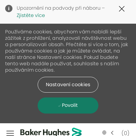
Clo
Upozornění na podvody při náboru –
Cov
Zjistěte více
19
ban
Používáme cookies, abychom vám nabídli lepší
zážitek z prohlížení, analyzovali návštěvnost webu
a personalizovali obsah. Přečtěte si více o tom, jak
používáme cookies a jak je můžete ovládat, na
naší stránce Nastavení cookies. Pokud budete
tento web nadále používat, souhlasíte s naším
používáním cookies.
Nastavení cookies
Povolit
Skip to main content
Language
Czech
(0)
selected