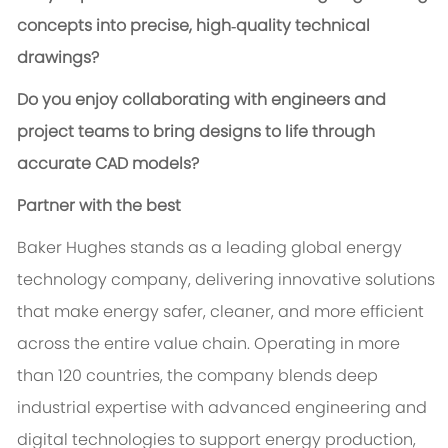
concepts into precise, high‑quality technical
drawings?
Do you enjoy collaborating with engineers and
project teams to bring designs to life through
accurate CAD models?
Partner with the best
Baker Hughes stands as a leading global energy
technology company, delivering innovative solutions
that make energy safer, cleaner, and more efficient
across the entire value chain. Operating in more
than 120 countries, the company blends deep
industrial expertise with advanced engineering and
digital technologies to support energy production,