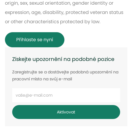
origin, sex, sexual orientation, gender identity or
expression, age, disability, protected veteran status
or other characteristics protected by law.
Přihlaste se nyní
Získejte upozornění na podobné pozice
Zaregistrujte se a dostávejte podobná upozornění na
pracovní místo na svůj e-mail
Zadejte
e-
mailovou
Aktivovat
adresu