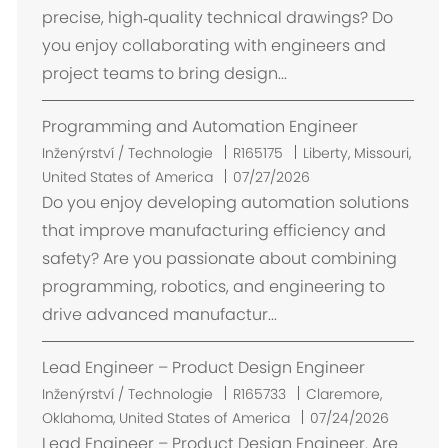
t
precise, high‑quality technical drawings? Do
ě
you enjoy collaborating with engineers and
n
project teams to bring design...
í
Programming and Automation Engineer
U
Inženýrství / Technologie
R165175
Liberty, Missouri,
m
United States of America
07/27/2026
í
Do you enjoy developing automation solutions
s
that improve manufacturing efficiency and
t
safety? Are you passionate about combining
ě
programming, robotics, and engineering to
n
drive advanced manufactur...
í
Lead Engineer – Product Design Engineer
U
Inženýrství / Technologie
R165733
Claremore,
m
Oklahoma, United States of America
07/24/2026
í
Lead Engineer – Product Design Engineer. Are