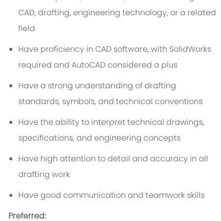
CAD, drafting, engineering technology, or a related
field
Have proficiency in CAD software, with SolidWorks
required and AutoCAD considered a plus
Have a strong understanding of drafting
standards, symbols, and technical conventions
Have the ability to interpret technical drawings,
specifications, and engineering concepts
Have high attention to detail and accuracy in all
drafting work
Have good communication and teamwork skills
Preferred: