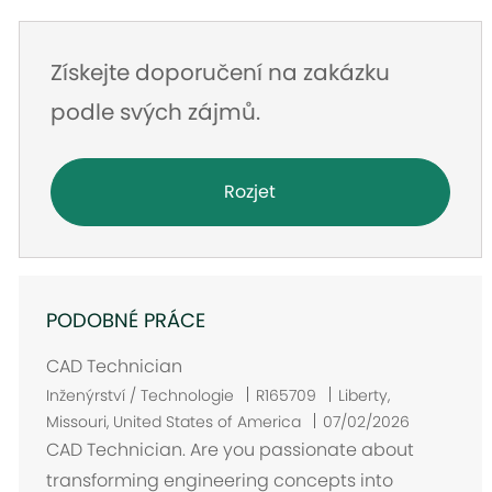
Získejte doporučení na zakázku
podle svých zájmů.
Rozjet
PODOBNÉ PRÁCE
CAD Technician
U
Inženýrství / Technologie
R165709
Liberty,
m
Missouri, United States of America
07/02/2026
í
CAD Technician. Are you passionate about
s
transforming engineering concepts into