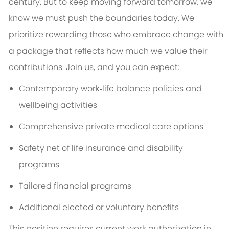
century. But to keep moving forward tomorrow, we
know we must push the boundaries today. We
prioritize rewarding those who embrace change with
a package that reflects how much we value their
contributions. Join us, and you can expect:
Contemporary work‑life balance policies and
wellbeing activities
Comprehensive private medical care options
Safety net of life insurance and disability
programs
Tailored financial programs
Additional elected or voluntary benefits
This position requires current work authorization in