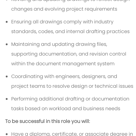
changes and evolving project requirements
Ensuring all drawings comply with industry
standards, codes, and internal drafting practices
Maintaining and updating drawing files,
supporting documentation, and revision control
within the document management system
Coordinating with engineers, designers, and
project teams to resolve design or technical issues
Performing additional drafting or documentation
tasks based on workload and business needs
To be successful in this role you will:
Have a diploma, certificate, or associate degree in