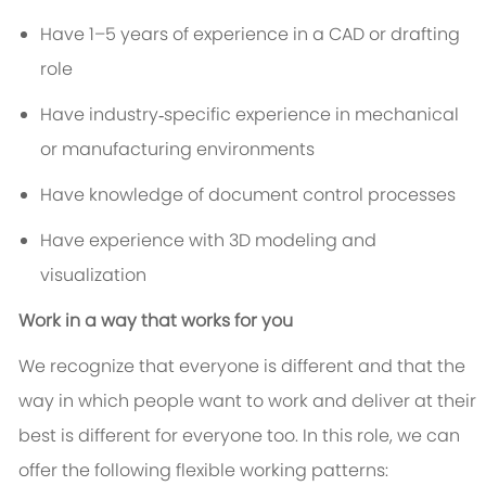
Have 1–5 years of experience in a CAD or drafting
role
Have industry‑specific experience in mechanical
or manufacturing environments
Have knowledge of document control processes
Have experience with 3D modeling and
visualization
Work in a way that works for you
We recognize that everyone is different and that the
way in which people want to work and deliver at their
best is different for everyone too. In this role, we can
offer the following flexible working patterns: