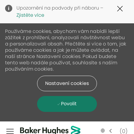
Clo
Upozornění na podvody při náboru –
Cov
Zjistěte více
19
ban
Používáme cookies, abychom vám nabídli lepší
zážitek z prohlížení, analyzovali návštěvnost webu
a personalizovali obsah. Přečtěte si více o tom, jak
používáme cookies a jak je můžete ovládat, na
naší stránce Nastavení cookies. Pokud budete
tento web nadále používat, souhlasíte s naším
používáním cookies.
Nastavení cookies
Povolit
Skip to main content
Language
Czech
(0)
selected