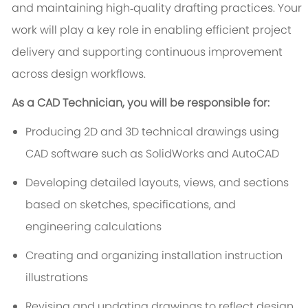
and maintaining high‑quality drafting practices. Your
work will play a key role in enabling efficient project
delivery and supporting continuous improvement
across design workflows.
As a CAD Technician, you will be responsible for:
Producing 2D and 3D technical drawings using
CAD software such as SolidWorks and AutoCAD
Developing detailed layouts, views, and sections
based on sketches, specifications, and
engineering calculations
Creating and organizing installation instruction
illustrations
Revising and updating drawings to reflect design