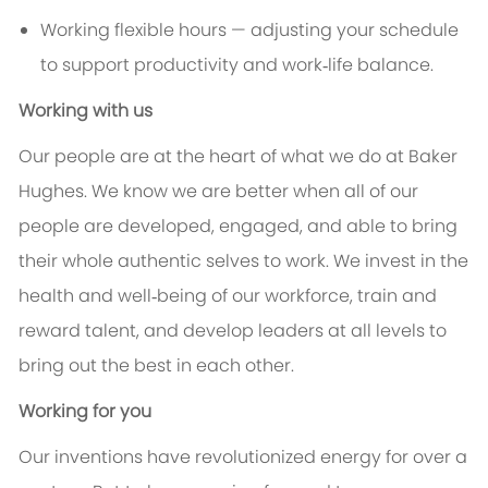
Working flexible hours — adjusting your schedule
to support productivity and work‑life balance.
Working with us
Our people are at the heart of what we do at Baker
Hughes. We know we are better when all of our
people are developed, engaged, and able to bring
their whole authentic selves to work. We invest in the
health and well‑being of our workforce, train and
reward talent, and develop leaders at all levels to
bring out the best in each other.
Working for you
Our inventions have revolutionized energy for over a