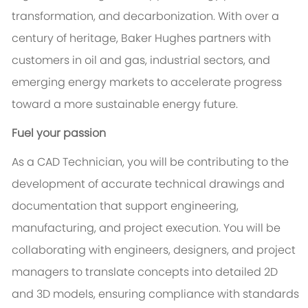
transformation, and decarbonization. With over a
century of heritage, Baker Hughes partners with
customers in oil and gas, industrial sectors, and
emerging energy markets to accelerate progress
toward a more sustainable energy future.
Fuel your passion
As a CAD Technician, you will be contributing to the
development of accurate technical drawings and
documentation that support engineering,
manufacturing, and project execution. You will be
collaborating with engineers, designers, and project
managers to translate concepts into detailed 2D
and 3D models, ensuring compliance with standards