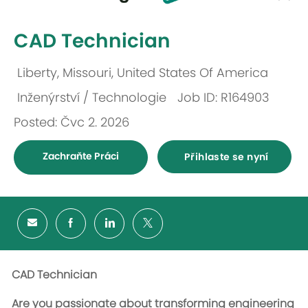
-
CAD Technician
Liberty, Missouri, United States Of America
Umístění
Inženýrství / Technologie
Job ID: R164903
Kategorie
Posted: Čvc 2. 2026
Zachraňte Práci
Přihlaste se nyní
CAD Technician
Are you passionate about transforming engineering