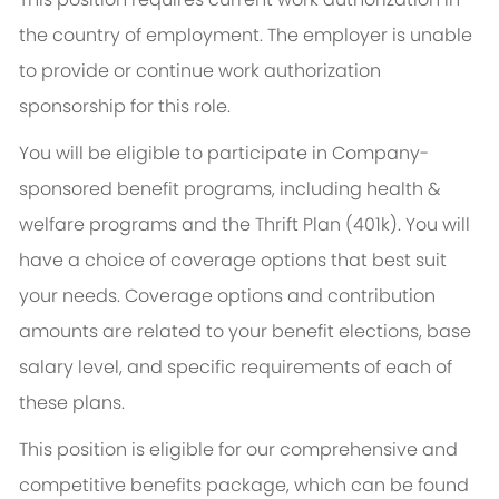
the country of employment. The employer is unable
to provide or continue work authorization
sponsorship for this role.
You will be eligible to participate in Company-
sponsored benefit programs, including health &
welfare programs and the Thrift Plan (401k). You will
have a choice of coverage options that best suit
your needs. Coverage options and contribution
amounts are related to your benefit elections, base
salary level, and specific requirements of each of
these plans.
This position is eligible for our comprehensive and
competitive benefits package, which can be found