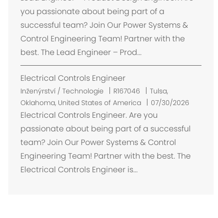
s
you passionate about being part of a
t
successful team? Join Our Power Systems &
ě
Control Engineering Team! Partner with the
n
best. The Lead Engineer – Prod...
í
Electrical Controls Engineer
U
Inženýrství / Technologie
R167046
Tulsa,
m
Oklahoma, United States of America
07/30/2026
í
Electrical Controls Engineer. Are you
s
passionate about being part of a successful
t
team? Join Our Power Systems & Control
ě
Engineering Team! Partner with the best. The
n
Electrical Controls Engineer is...
í