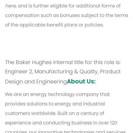
here
, and is further eligible for additional forms of
compensation such as bonuses subject to the terms
of the applicable benefit plans or policies.
The Baker Hughes internal title for this role is:
Engineer 2, Manufacturing & Quality, Product
About Us:
Design and Engineering
We are an energy technology company that
provides solutions to energy and industrial
customers worldwide. Built on a century of
experience and conducting business in over 120
countries, our innovative technologies and services