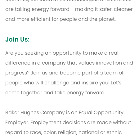
are taking energy forward – making it safer, cleaner
and more efficient for people and the planet.
Join Us:
Are you seeking an opportunity to make a real
difference in a company that values innovation and
progress? Join us and become part of a team of
people who will challenge and inspire you! Let’s
come together and take energy forward.
Baker Hughes Company is an Equal Opportunity
Employer. Employment decisions are made without
regard to race, color, religion, national or ethnic