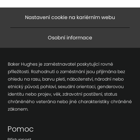
Nastavení cookie na kariérním webu
Osobní informace
Baker Hughes je zaměstnavatel poskytující rovné
příležitosti. Rozhodnutí o zaměstnání jsou přijímána bez
ohledu na rasu, barvu pleti, náboženství, národní nebo
etnický původ, pohlaví, sexuální orientaci, genderovou
identitu nebo projev, věk, zdravotní postižení, status
chráněného veterána nebo jiné charakteristiky chráněné
zákonem.
Pomoc
Přístupnost