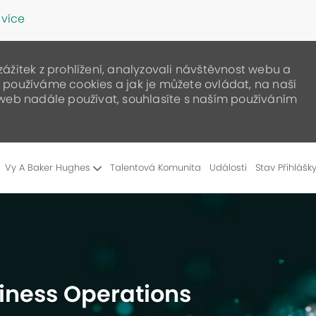
 více
žitek z prohlížení, analyzovali návštěvnost webu a
ak používáme cookies a jak je můžete ovládat, na naší
web nadále používat, souhlasíte s naším používáním
Skip to main content
Vy A Baker Hughes
Talentová Komunita
Události
Stav Přihlášk
siness Operations