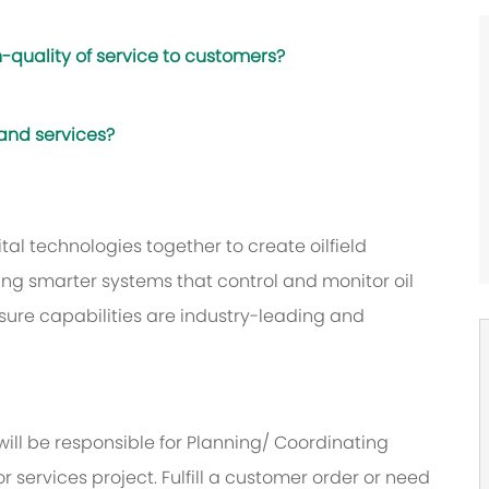
-quality of service to customers?
 and services?
al technologies together to create oilfield
ing smarter systems that control and monitor oil
sure capabilities are industry-leading and
will be responsible for Planning/ Coordinating
or services project. Fulfill a customer order or need