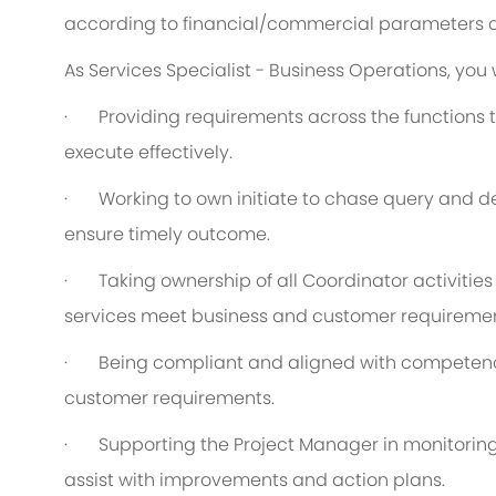
according to financial/commercial parameters a
As Services Specialist - Business Operations, you w
·
Providing requirements across the functions t
execute effectively.
·
Working to own initiate to chase query and de
ensure timely outcome.
·
Taking ownership of all Coordinator activitie
services meet business and customer requiremen
·
Being compliant and aligned with competency
customer requirements.
·
Supporting the Project Manager in monitorin
assist with improvements and action plans.