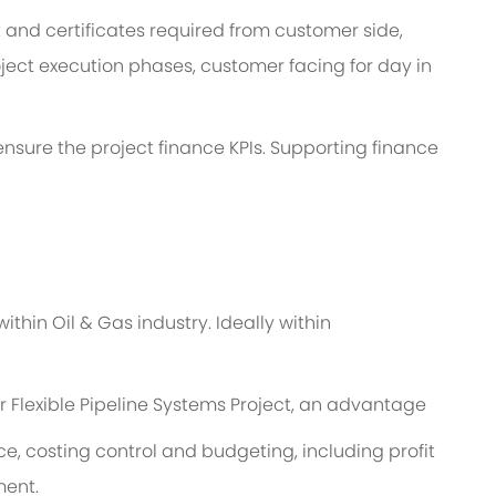
and certificates required from customer side,
ject execution phases, customer facing for day in
o ensure the project finance KPIs. Supporting finance
thin Oil & Gas industry. Ideally within
r Flexible Pipeline Systems Project, an advantage
, costing control and budgeting, including profit
ment.