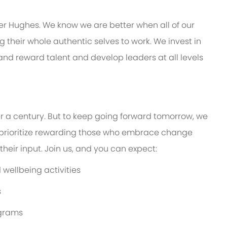
er Hughes. We know we are better when all of our
their whole authentic selves to work. We invest in
 and reward talent and develop leaders at all levels
er a century. But to keep going forward tomorrow, we
prioritize rewarding those who embrace change
eir input. Join us, and you can expect:
wellbeing activities
s
ograms