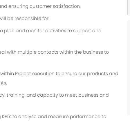
nd ensuring customer satisfaction.
ill be responsible for:
o plan and monitor activities to support and
al with multiple contacts within the business to
s within Project execution to ensure our products and
ts.
, training, and capacity to meet business and
g KPI's to analyse and measure performance to