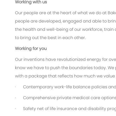
Working with us
Our people are at the heart of what we do at Bak
people are developed, engaged and able to bring 
the health and well-being of our workforce, train
to bring out the best in each other.
Working for you
Our inventions have revolutionized energy for ov
know we have to push the boundaries today. We 
with a package that reflects how much we value th
·
Contemporary work-life balance policies and 
·
Comprehensive private medical care option
·
Safety net of life insurance and disability pr