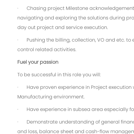
·
C
hasing project Milestone acknowledgement 
navigating and exploring the solutions during pro
day out project and service execution.
·
P
ushing the billing, collection, VO and etc. t
control related activities.
Fuel your passion
To be successful in this role you will:
·
Have proven experience in Project execution wi
Manufacturing environment.
·
Have experience in subsea area especially fo
·
Demonstrate understanding of general finance
and loss, balance sheet and cash-flow manage