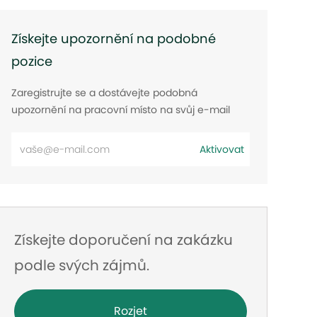
Získejte upozornění na podobné
pozice
Zaregistrujte se a dostávejte podobná
upozornění na pracovní místo na svůj e-mail
Zadejte
Aktivovat
e-
mailovou
adresu
Získejte doporučení na zakázku
podle svých zájmů.
Rozjet