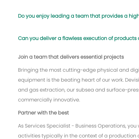
Do you enjoy leading a team that provides a high
Can you deliver a flawless execution of products
Join a team that delivers essential projects
Bringing the most cutting-edge physical and digit
equipment is the beating heart of our work. Devis
and gas extraction, our subsea and surface-pres
commercially innovative.
Partner with the best
As Services Specialist - Business Operations, you 
activities typically in the context of a production 