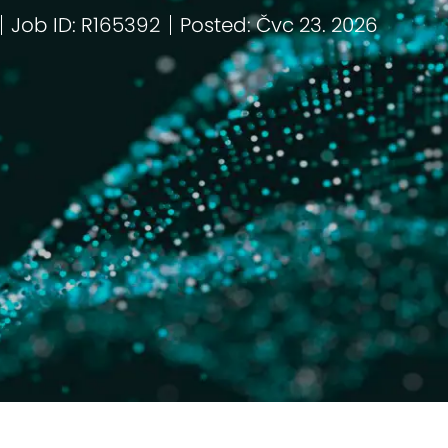
Job ID: R165392
Posted: Čvc 23. 2026
ie