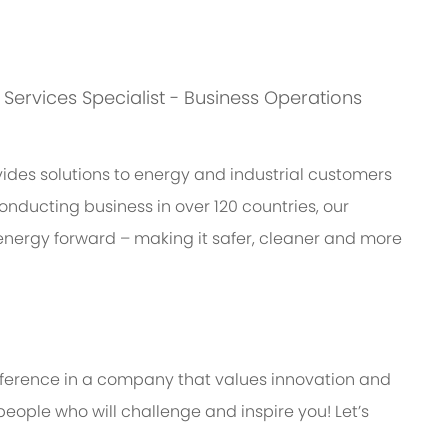
s: Services Specialist - Business Operations
des solutions to energy and industrial customers
onducting business in over 120 countries, our
energy forward – making it safer, cleaner and more
ifference in a company that values innovation and
eople who will challenge and inspire you! Let’s