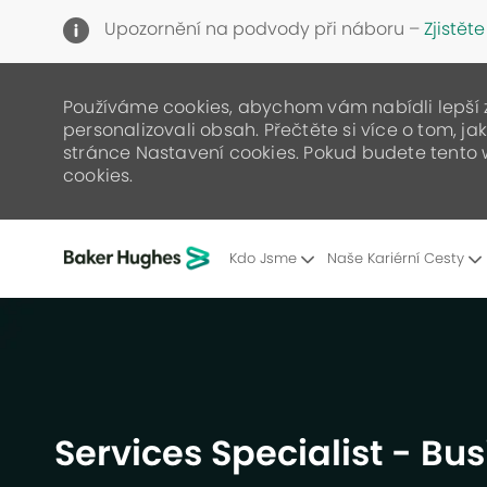
Upozornění na podvody při náboru –
Zjistěte
Používáme cookies, abychom vám nabídli lepší zá
personalizovali obsah. Přečtěte si více o tom, j
stránce Nastavení cookies. Pokud budete tento 
cookies.
Kdo Jsme
Naše Kariérní Cesty
-
Services Specialist - Bu