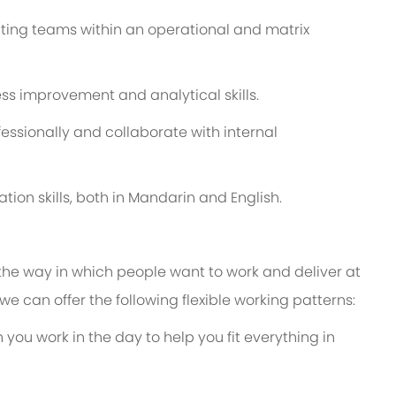
ting teams within an operational and matrix
s improvement and analytical skills.
ssionally and collaborate with internal
tion skills, both in Mandarin and English.
 the way in which people want to work and deliver at
e, we can offer the following flexible working patterns:
 you work in the day to help you fit everything in