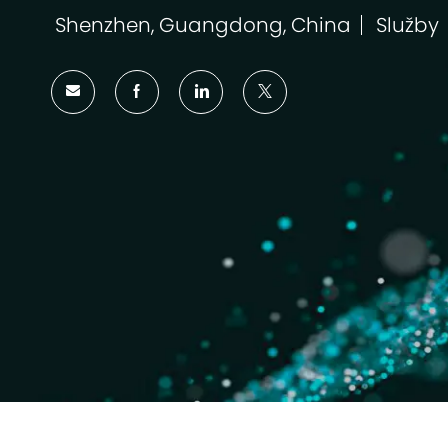
Shenzhen, Guangdong, China
Služby
Umístění
Kategor