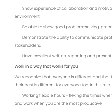
·
Show experience of collaboration and motiva
environment.
·
Be able to show good problem-solving, proces
·
Demonstrate the ability to communicate profe
stakeholders.
·
Have excellent written, reporting and presenta
Work in a way that works for you
We recognize that everyone is different and that
their best is different for everyone too. In this rol
·
Working flexible hours - flexing the times when
and work when you are the most productive