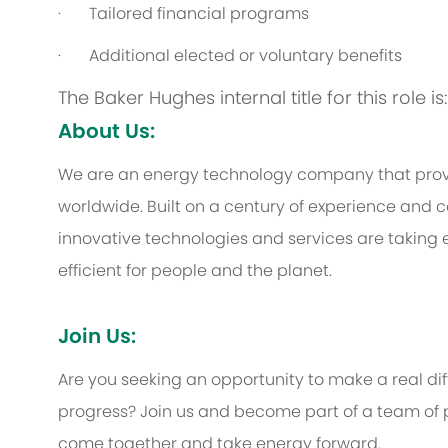
·
Tailored financial programs
·
Additional elected or voluntary benefits
The Baker Hughes internal title for this role i
About Us:
We are an energy technology company that provi
worldwide. Built on a century of experience and c
innovative technologies and services are taking 
efficient for people and the planet.
Join Us:
Are you seeking an opportunity to make a real d
progress? Join us and become part of a team of p
come together and take energy forward.