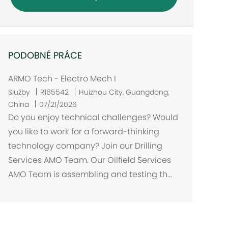
PODOBNÉ PRÁCE
ARMO Tech - Electro Mech I
U
Služby
R165542
Huizhou City, Guangdong,
m
China
07/21/2026
í
Do you enjoy technical challenges? Would
s
you like to work for a forward-thinking
t
technology company? Join our Drilling
ě
Services AMO Team. Our Oilfield Services
n
AMO Team is assembling and testing th...
í