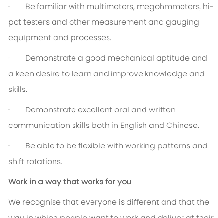
· Be familiar with multimeters, megohmmeters, hi-
pot testers and other measurement and gauging
equipment and processes.
· Demonstrate a good mechanical aptitude and
a keen desire to learn and improve knowledge and
skills.
· Demonstrate excellent oral and written
communication skills both in English and Chinese.
· Be able to be flexible with working patterns and
shift rotations.
Work in a way that works for you
We recognise that everyone is different and that the
way in which people want to work and deliver at their