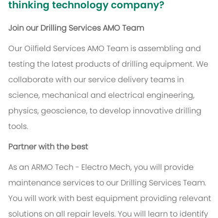
thinking technology company?
Join our Drilling Services AMO Team
Our Oilfield Services AMO Team is assembling and
testing the latest products of drilling equipment. We
collaborate with our service delivery teams in
science, mechanical and electrical engineering,
physics, geoscience, to develop innovative drilling
tools.
Partner with the best
As an ARMO Tech - Electro Mech, you will provide
maintenance services to our Drilling Services Team.
You will work with best equipment providing relevant
solutions on all repair levels. You will learn to identify