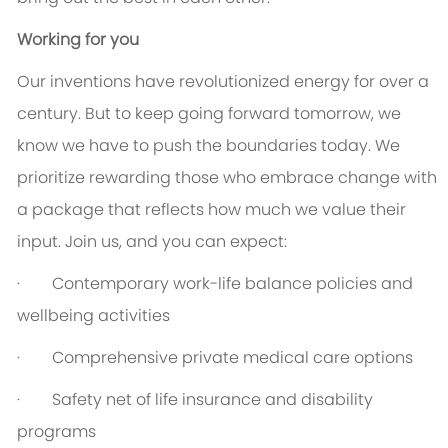
Working for you
Our inventions have revolutionized energy for over a
century. But to keep going forward tomorrow, we
know we have to push the boundaries today. We
prioritize rewarding those who embrace change with
a package that reflects how much we value their
input. Join us, and you can expect:
· Contemporary work-life balance policies and
wellbeing activities
· Comprehensive private medical care options
· Safety net of life insurance and disability
programs