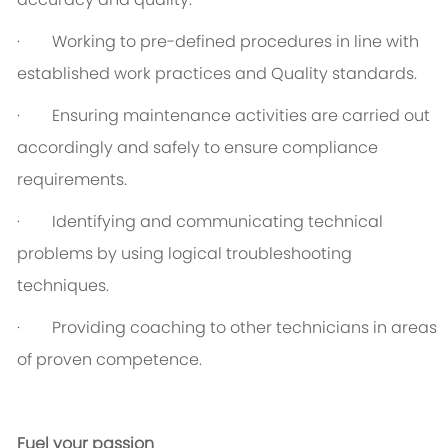
· Working to pre-defined procedures in line with
established work practices and Quality standards.
· Ensuring maintenance activities are carried out
accordingly and safely to ensure compliance
requirements.
· Identifying and communicating technical
problems by using logical troubleshooting
techniques.
· Providing coaching to other technicians in areas
of proven competence.
Fuel your passion