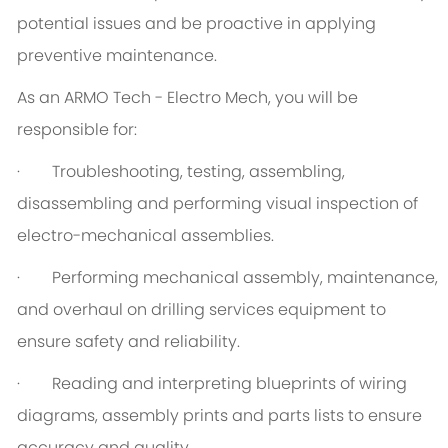
potential issues and be proactive in applying
preventive maintenance.
As an ARMO Tech - Electro Mech, you will be
responsible for:
· Troubleshooting, testing, assembling,
disassembling and performing visual inspection of
electro-mechanical assemblies.
· Performing mechanical assembly, maintenance,
and overhaul on drilling services equipment to
ensure safety and reliability.
· Reading and interpreting blueprints of wiring
diagrams, assembly prints and parts lists to ensure
accuracy and quality.