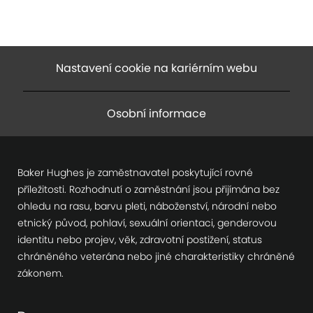
Nastavení cookie na kariérním webu
Osobní informace
Baker Hughes je zaměstnavatel poskytující rovné
příležitosti. Rozhodnutí o zaměstnání jsou přijímána bez
ohledu na rasu, barvu pleti, náboženství, národní nebo
etnický původ, pohlaví, sexuální orientaci, genderovou
identitu nebo projev, věk, zdravotní postižení, status
chráněného veterána nebo jiné charakteristiky chráněné
zákonem.