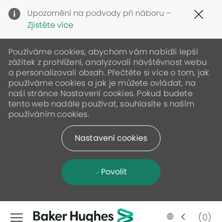
Clo
Upozornění na podvody při náboru –
Cov
Zjistěte více
19
ban
Používáme cookies, abychom vám nabídli lepší
zážitek z prohlížení, analyzovali návštěvnost webu
a personalizovali obsah. Přečtěte si více o tom, jak
používáme cookies a jak je můžete ovládat, na
naší stránce Nastavení cookies. Pokud budete
tento web nadále používat, souhlasíte s naším
používáním cookies.
Nastavení cookies
Povolit
Skip to main content
Language
Czech
(0)
selected