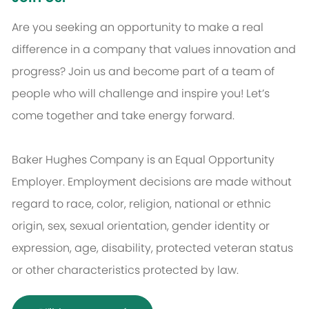
Are you seeking an opportunity to make a real
difference in a company that values innovation and
progress? Join us and become part of a team of
people who will challenge and inspire you! Let’s
come together and take energy forward.
Baker Hughes Company is an Equal Opportunity
Employer. Employment decisions are made without
regard to race, color, religion, national or ethnic
origin, sex, sexual orientation, gender identity or
expression, age, disability, protected veteran status
or other characteristics protected by law.