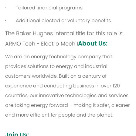
· Tailored financial programs
· Additional elected or voluntary benefits
The Baker Hughes internal title for this role is:
About Us:
ARMO Tech - Electro Mech I
We are an energy technology company that
provides solutions to energy and industrial
customers worldwide. Built on a century of
experience and conducting business in over 120
countries, our innovative technologies and services
are taking energy forward – making it safer, cleaner
and more efficient for people and the planet.
Join Us: