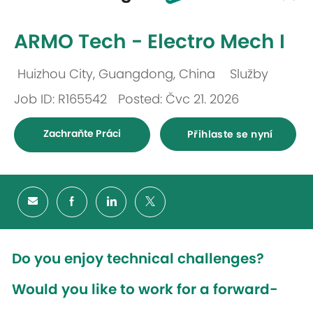
-
ARMO Tech - Electro Mech I
Huizhou City, Guangdong, China
Služby
Umístění
Kategorie
Job ID: R165542
Posted: Čvc 21. 2026
Zachraňte Práci
Přihlaste se nyní
Do you enjoy technical challenges?
Would you like to work for a forward-