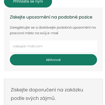
Přihlaste se nyní
Získejte upozornění na podobné pozice
Zaregistrujte se a dostávejte podobná upozornění na
pracovní místo na svůj e-mail
Zadejte
e-
mailovou
Aktivovat
adresu
Získejte doporučení na zakázku
podle svých zájmů.