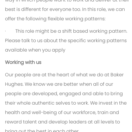
best is different for everyone too. In this role, we can
offer the following flexible working patterns:
· This role might be a shift based working pattern.
Please talk to us about the specific working patterns
available when you apply
Working with us
Our people are at the heart of what we do at Baker
Hughes. We know we are better when all of our
people are developed, engaged and able to bring
their whole authentic selves to work. We invest in the
health and well-being of our workforce, train and
reward talent and develop leaders at all levels to
bring out the best in each other.