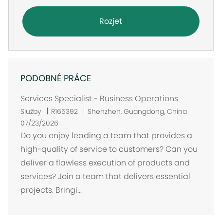
Rozjet
PODOBNÉ PRÁCE
Services Specialist - Business Operations
U
Služby
R165392
Shenzhen, Guangdong, China
m
07/23/2026
í
Do you enjoy leading a team that provides a
s
high-quality of service to customers? Can you
t
deliver a flawless execution of products and
ě
services? Join a team that delivers essential
n
projects. Bringi...
í