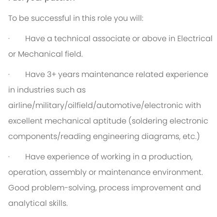
To be successful in this role you will:
· Have a technical associate or above in Electrical
or Mechanical field.
· Have 3+ years maintenance related experience
in industries such as
airline/military/oilfield/automotive/electronic with
excellent mechanical aptitude (soldering electronic
components/reading engineering diagrams, etc.)
· Have experience of working in a production,
operation, assembly or maintenance environment.
Good problem-solving, process improvement and
analytical skills.