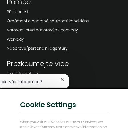
Pomoc
Přístupnost
Oznámení o ochraně soukromí kandidáta
Varování před náborovými podvody
Workday
Náborové/personální agentury
Prozkoumejte více
Tiskové centrum
Zavřít
ujala vás tato práce?
Vedení společnosti
notifikaci
Digitální transformace
chatbota
Mám zájem
Nízkouhlíková řešení
Cookie Settings
jít podobné pracovní pozice
Příběhy o energii vpřed
Baker Hughes Domovská stránka
When you visit our Websites or use our Services, we
and our vendors may store or retrieve information on