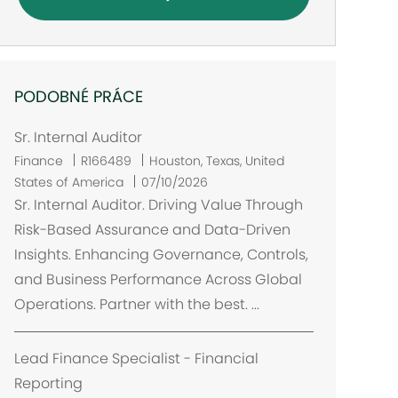
PODOBNÉ PRÁCE
Sr. Internal Auditor
U
Finance
R166489
Houston, Texas, United
m
States of America
07/10/2026
í
Sr. Internal Auditor. Driving Value Through
s
Risk-Based Assurance and Data-Driven
t
Insights. Enhancing Governance, Controls,
ě
and Business Performance Across Global
n
Operations. Partner with the best. ...
í
Lead Finance Specialist - Financial
Reporting