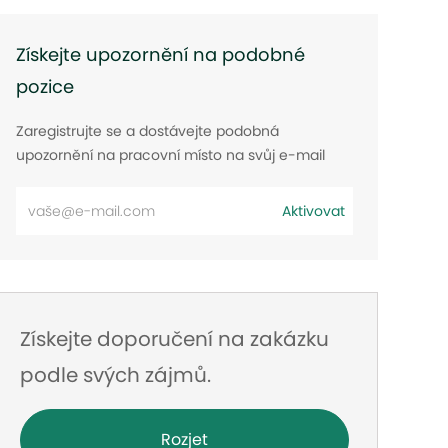
Získejte upozornění na podobné
pozice
Zaregistrujte se a dostávejte podobná
upozornění na pracovní místo na svůj e-mail
Zadejte
Aktivovat
e-
mailovou
adresu
Získejte doporučení na zakázku
podle svých zájmů.
Rozjet