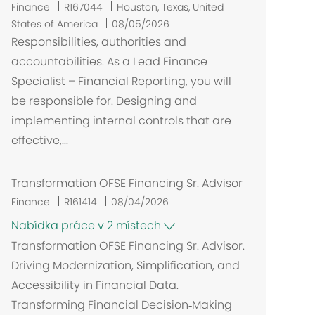
U
Finance
R167044
Houston, Texas, United
m
States of America
08/05/2026
í
Responsibilities, authorities and
s
accountabilities. As a Lead Finance
t
Specialist – Financial Reporting, you will
ě
be responsible for. Designing and
n
implementing internal controls that are
í
effective,...
Transformation OFSE Financing Sr. Advisor
Finance
R161414
08/04/2026
Nabídka práce v 2 místech
Transformation OFSE Financing Sr. Advisor.
Driving Modernization, Simplification, and
Accessibility in Financial Data.
Transforming Financial Decision‑Making