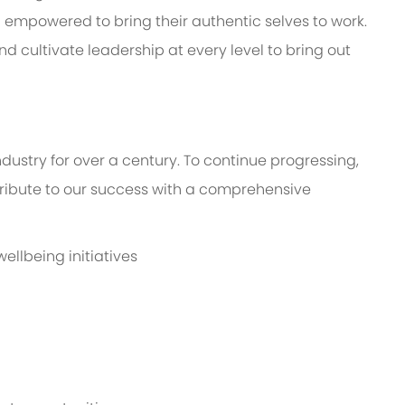
mpowered to bring their authentic selves to work.
d cultivate leadership at every level to bring out
dustry for over a century. To continue progressing,
bute to our success with a comprehensive
llbeing initiatives