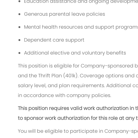
Education assistance and ongoing developmen
Generous parental leave policies
Mental health resources and support program
Dependent care support
Additional elective and voluntary benefits
This position is eligible for Company-sponsored 
and the Thrift Plan (401k). Coverage options and 
salary level, and plan requirements. Additional c
in accordance with company policies.
This position requires valid work authorization i
to sponsor work authorization for this role at any 
You will be eligible to participate in Company-s