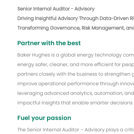
Senior Internal Auditor - Advisory
Driving Insightful Advisory Through Data-Driven R
Transforming Governance, Risk Management, an
Partner with the best
Baker Hughes is a global energy technology com
energy safer, cleaner, and more efficient for peop
partners closely with the business to strength
improve operational performance through innova
leveraging advanced analytics, automation, and
impactful insights that enable smarter decisions
Fuel your passion
The Senior Internal Auditor – Advisory plays a crit