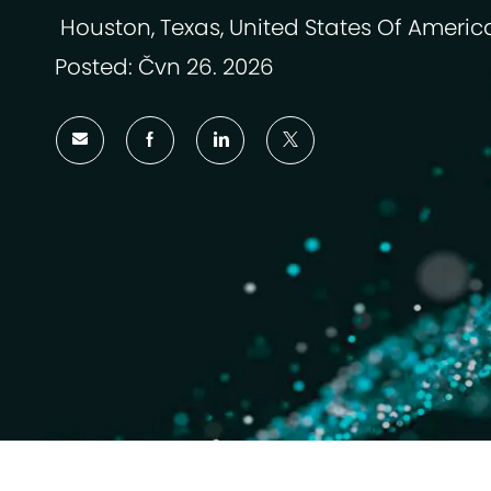
Houston, Texas, United States Of Americ
Umístění
Posted: Čvn 26. 2026