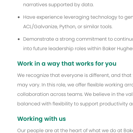
narratives supported by data.
Have experience leveraging technology to genera
ACL/Galvanize, Python, or similar tools.
Demonstrate a strong commitment to continuo
into future leadership roles within Baker Hughe
Work in a way that works for you
We recognize that everyone is different, and that
may vary. In this role, we offer flexible working
collaboration across teams. We believe in the 
balanced with flexibility to support productivity 
Working with us
Our people are at the heart of what we do at Bak