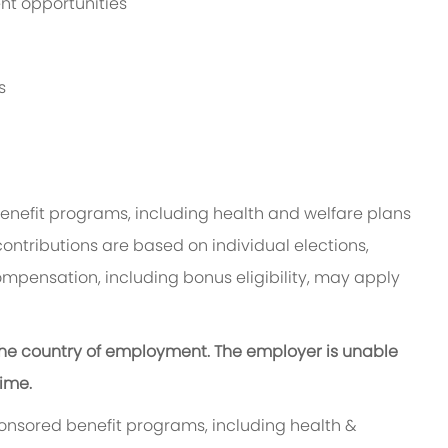
t opportunities
s
benefit programs, including health and welfare plans
contributions are based on individual elections,
ompensation, including bonus eligibility, may apply
n the country of employment. The employer is unable
time.
ponsored benefit programs, including health &