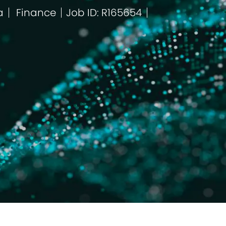
a
Finance
Job ID: R165654
Kategorie