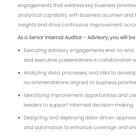
engagements that address key business priorities
analytical capability with business acumen and
insights and drive continuous improvement acros
As a Senior Internal Auditor – Advisory, you will be
Executing advisory engagements end-to-end, in
and executive presentations in collaboration wi
Analyzing data, processes, and risks to devel
recommendations aligned to business prioritie
Identifying improvement opportunities and c
leaders to support informed decision-making.
Designing and deploying data-driven approaches 
and automation to enhance coverage and unco