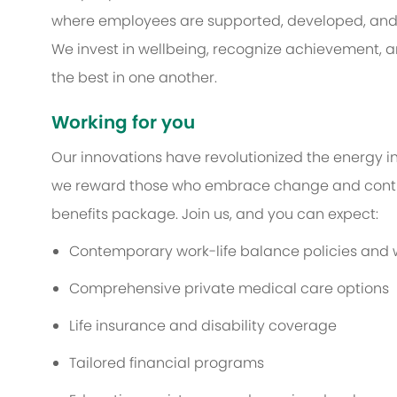
where employees are supported, developed, and e
We invest in wellbeing, recognize achievement, an
the best in one another.
Working for you
Our innovations have revolutionized the energy in
we reward those who embrace change and contri
benefits package. Join us, and you can expect:
Contemporary work-life balance policies and we
Comprehensive private medical care options
Life insurance and disability coverage
Tailored financial programs