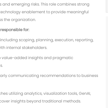
 and emerging risks. This role combines strong
 technology enablement to provide meaningful
s the organization.
 responsible for:
cluding scoping, planning, execution, reporting,
th internal stakeholders.
op value-added insights and pragmatic
s.
learly communicating recommendations to business
utilizing analytics, visualization tools, GenAI,
ver insights beyond traditional methods.