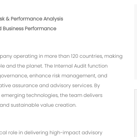
isk & Performance Analysis
d Business Performance
pany operating in more than 120 countries, making
le and the planet. The Internal Audit function
en governance, enhance risk management, and
tive assurance and advisory services. By
 emerging technologies, the team delivers
 and sustainable value creation.
ical role in delivering high-impact advisory