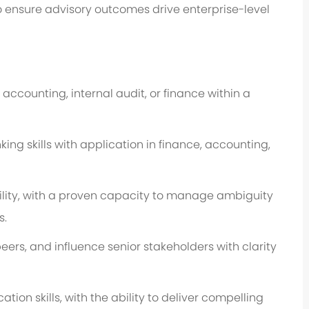
o ensure advisory outcomes drive enterprise-level
 accounting, internal audit, or finance within a
ing skills with application in finance, accounting,
lity, with a proven capacity to manage ambiguity
s.
peers, and influence senior stakeholders with clarity
ion skills, with the ability to deliver compelling