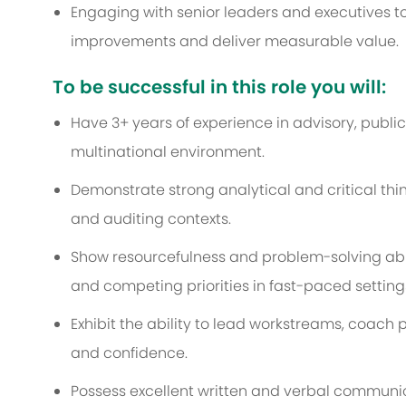
Engaging with senior leaders and executives t
improvements and deliver measurable value.
To be successful in this role you will:
Have 3+ years of experience in advisory, public
multinational environment.
Demonstrate strong analytical and critical think
and auditing contexts.
Show resourcefulness and problem-solving abi
and competing priorities in fast-paced setting
Exhibit the ability to lead workstreams, coach 
and confidence.
Possess excellent written and verbal communicat