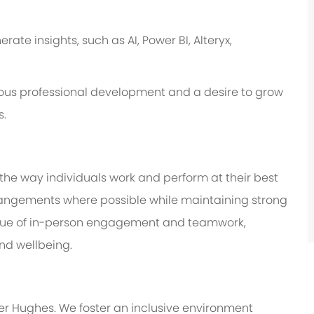
te insights, such as AI, Power BI, Alteryx,
us professional development and a desire to grow
s.
 the way individuals work and perform at their best
 arrangements where possible while maintaining strong
value of in-person engagement and teamwork,
and wellbeing.
er Hughes. We foster an inclusive environment