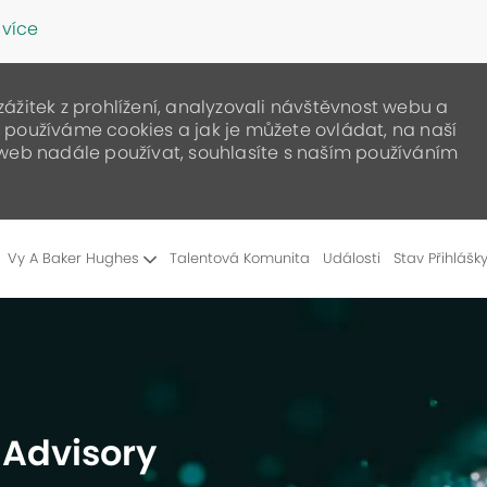
 více
žitek z prohlížení, analyzovali návštěvnost webu a
ak používáme cookies a jak je můžete ovládat, na naší
web nadále používat, souhlasíte s naším používáním
Skip to main content
Vy A Baker Hughes
Talentová Komunita
Události
Stav Přihlášk
- Advisory