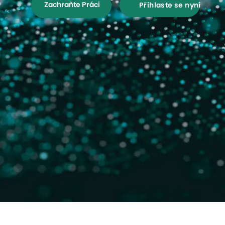
Zachraňte Práci
Přihlaste se nyní