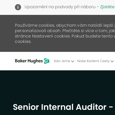
Upozornění na podvody při náboru –
Zjistěte
Používáme cookies, abychom vám nabídli lepší zá
personalizovali obsah. Přečtěte si více o tom, j
stránce Nastavení cookies. Pokud budete tento 
cookies.
Kdo Jsme
Naše Kariérní Cesty
-
Senior Internal Auditor 