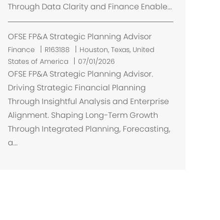
Through Data Clarity and Finance Enable...
OFSE FP&A Strategic Planning Advisor
U
Finance
R163188
Houston, Texas, United
m
States of America
07/01/2026
í
OFSE FP&A Strategic Planning Advisor.
s
Driving Strategic Financial Planning
t
Through Insightful Analysis and Enterprise
ě
Alignment. Shaping Long-Term Growth
n
Through Integrated Planning, Forecasting,
í
a...