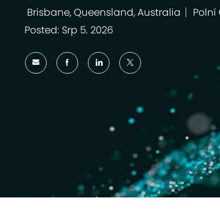
Brisbane, Queensland, Australia
Polní
Umístění
Kateg
Posted: Srp 5. 2026