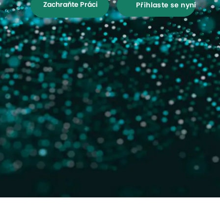
Zachraňte Práci
Přihlaste se nyní