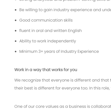
Be willing to gain industry experience and und
Good communication skills
fluent in oral and written English
Ability to work independently
Minimum 3+ years of Industry Experience
Work in a way that works for you
We recognize that everyone is different and that
their best is different for everyone too. In this rol
One of our core values as a business is collaborat