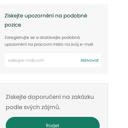
Získejte upozornění na podobné
pozice
Zaregistrujte se a dostávejte podobná
upozornění na pracovní místo na svůj e-mail
Zadejte
Aktivovat
e-
mailovou
adresu
Získejte doporučení na zakázku
podle svých zájmů.
Rozjet