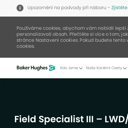
Upozornění na podvody při náboru –
Zjistěte
Používáme cookies, abychom vám nabídli lepší zá
personalizovali obsah. Přečtěte si více o tom, j
stránce Nastavení cookies. Pokud budete tento 
cookies.
Kdo Jsme
Naše Kariérní Cesty
-
Field Specialist III – LW