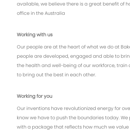
available, we believe there is a great benefit of
office in the Australia
Working with us
Our people are at the heart of what we do at Bak
people are developed, engaged and able to bring 
the health and well-being of our workforce, train
to bring out the best in each other.
Working for you
Our inventions have revolutionized energy for ov
know we have to push the boundaries today. We 
with a package that reflects how much we value th