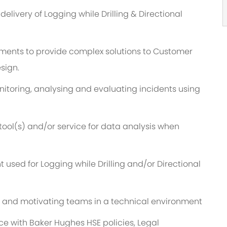
livery of Logging while Drilling & Directional
ronments to provide complex solutions to Customer
sign.
nitoring, analysing and evaluating incidents using
 tool(s) and/or service for data analysis when
 used for Logging while Drilling and/or Directional
 and motivating teams in a technical environment
ce with Baker Hughes HSE policies, Legal