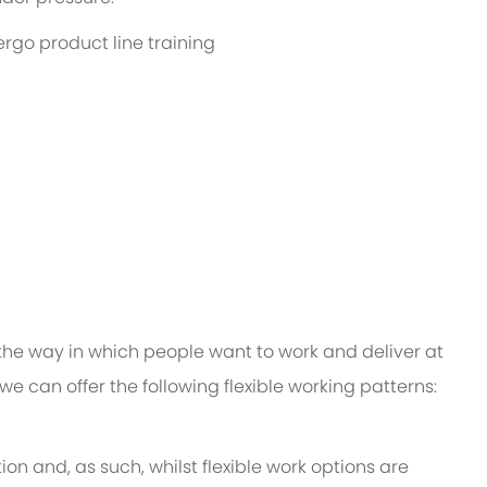
ergo product line training
 the way in which people want to work and deliver at
e, we can offer the following flexible working patterns:
ion and, as such, whilst flexible work options are