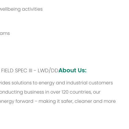
ellbeing activities
grams
About Us:
: FIELD SPEC III - LWD/DD
des solutions to energy and industrial customers
onducting business in over 120 countries, our
energy forward – making it safer, cleaner and more