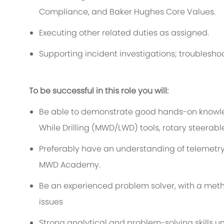
Compliance, and Baker Hughes Core Values.
Executing other related duties as assigned.
Supporting incident investigations; troubles
To be successful in this role you will:
Be able to demonstrate good hands-on knowl
While Drilling (MWD/LWD) tools, rotary steera
Preferably have an understanding of teleme
MWD Academy.
Be an experienced problem solver, with a met
issues
Strong analytical and problem-solving skills u