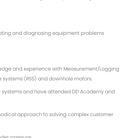
hooting and diagnosing equipment problems
edge and experience with Measurement/Logging
ble systems (RSS) and downhole motors.
try systems and have attended DD Academy and
hodical approach to solving complex customer
nder pressure.