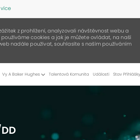
 více
žitek z prohlížení, analyzovali návštěvnost webu a
ak používáme cookies a jak je můžete ovládat, na naší
web nadále používat, souhlasíte s naším používáním
Skip to main content
Vy A Baker Hughes
Talentová Komunita
Události
Stav Přihlášk
D/DD