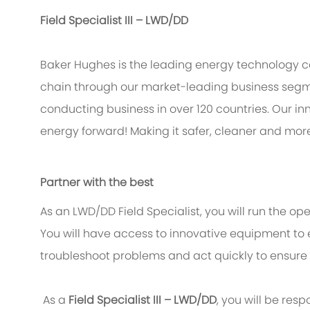
Field Specialist III – LWD/DD
Baker Hughes is the leading energy technology 
chain through our market-leading business segme
conducting business in over 120 countries. Our in
energy forward! Making it safer, cleaner and more
Partner with the best
As an LWD/DD Field Specialist, you will run the oper
You will have access to innovative equipment to ef
troubleshoot problems and act quickly to ensure 
As a
Field Specialist III – LWD/DD
, you will be resp