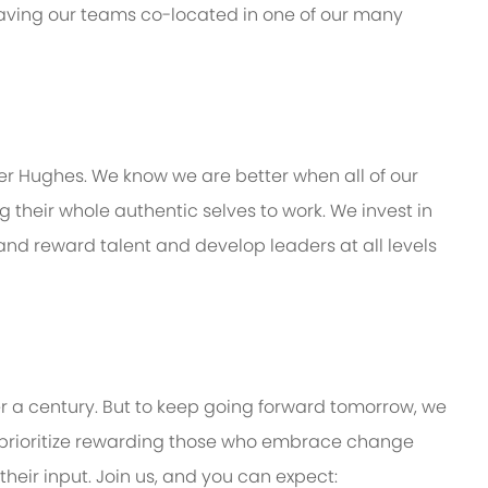
 having our teams co-located in one of our many
er Hughes. We know we are better when all of our
their whole authentic selves to work. We invest in
 and reward talent and develop leaders at all levels
er a century. But to keep going forward tomorrow, we
prioritize rewarding those who embrace change
eir input. Join us, and you can expect: