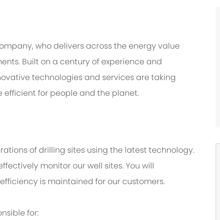
company, who delivers across the energy value
nts. Built on a century of experience and
novative technologies and services are taking
 efficient for people and the planet.
ations of drilling sites using the latest technology.
fectively monitor our well sites. You will
efficiency is maintained for our customers.
onsible for: