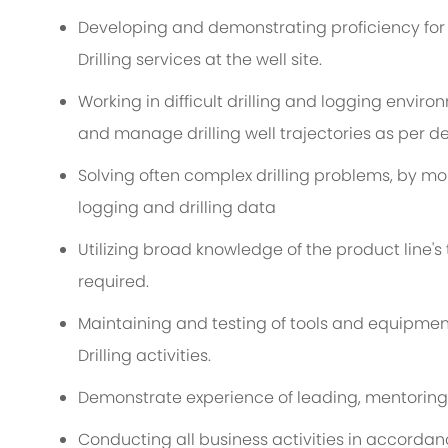
Developing and demonstrating proficiency for de
Drilling services at the well site.
Working in difficult drilling and logging envi
and manage drilling well trajectories as per de
Solving often complex drilling problems, by mo
logging and drilling data
Utilizing broad knowledge of the product line's
required.
Maintaining and testing of tools and equipment
Drilling activities.
Demonstrate experience of leading, mentoring
Conducting all business activities in accordan