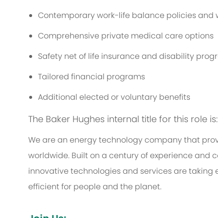
Contemporary work-life balance policies and w
Comprehensive private medical care options
Safety net of life insurance and disability pro
Tailored financial programs
Additional elected or voluntary benefits
The Baker Hughes internal title for this role is
We are an energy technology company that provi
worldwide. Built on a century of experience and c
innovative technologies and services are taking 
efficient for people and the planet.