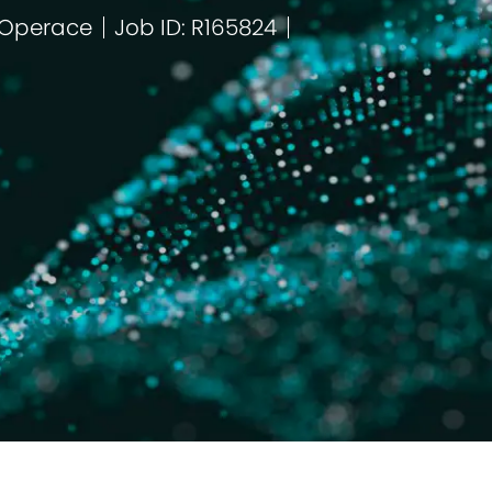
 Operace
Job ID: R165824
orie