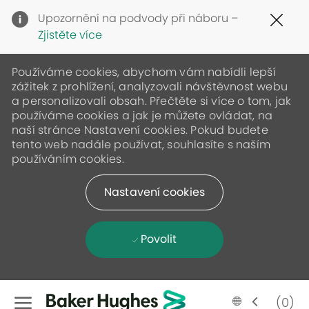
Clo
Upozornění na podvody při náboru –
Cov
Zjistěte více
19
ban
Používáme cookies, abychom vám nabídli lepší
zážitek z prohlížení, analyzovali návštěvnost webu
a personalizovali obsah. Přečtěte si více o tom, jak
používáme cookies a jak je můžete ovládat, na
naší stránce Nastavení cookies. Pokud budete
tento web nadále používat, souhlasíte s naším
používáním cookies.
Nastavení cookies
Povolit
Skip to main content
Language
Czech
(0)
selected