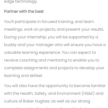
edge technology.
Partner with the best
You’ll participate in focused training, and team
meetings, work on projects, and present your results.
During your internship, you will be supported by a
buddy and your manager who will ensure you have a
valuable learning experience. You can expect to
receive coaching and mentoring to enable you to
complete assignments and projects to develop your
learning and skillset.
You will also have the opportunity to become familiar
with the Health, Safety, and Environment (HS&E) and
culture of Baker Hughes. as well as our strong