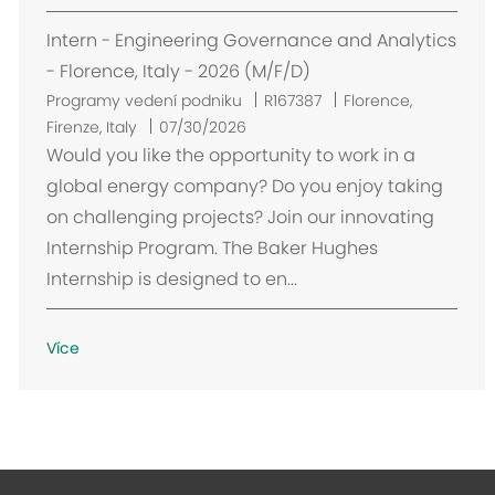
Intern - Engineering Governance and Analytics
- Florence, Italy - 2026 (M/F/D)
U
Programy vedení podniku
R167387
Florence,
m
Firenze, Italy
07/30/2026
í
Would you like the opportunity to work in a
s
global energy company? Do you enjoy taking
t
on challenging projects? Join our innovating
ě
Internship Program. The Baker Hughes
n
Internship is designed to en...
í
Více