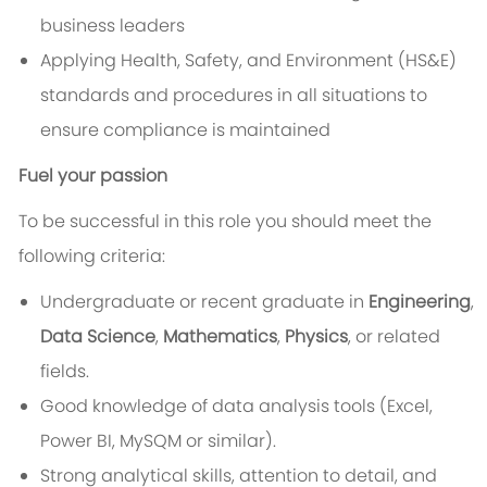
business leaders
Applying Health, Safety, and Environment (HS&E)
standards and procedures in all situations to
ensure compliance is maintained
Fuel your passion
To be successful in this role you should meet the
following criteria:
Undergraduate or recent graduate in
Engineering
,
Data Science
,
Mathematics
,
Physics
, or related
fields.
Good knowledge of data analysis tools (Excel,
Power BI, MySQM or similar).
Strong analytical skills, attention to detail, and