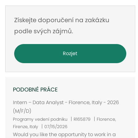
Získejte doporučení na zakázku
podle svých zájmů.
Rozjet
PODOBNÉ PRÁCE
Intern – Data Analyst - Florence, Italy - 2026
(M/F/D)
U
Programy vedení podniku
R165879
Florence,
m
Firenze, Italy
07/15/2026
í
Would you like the opportunity to work in a