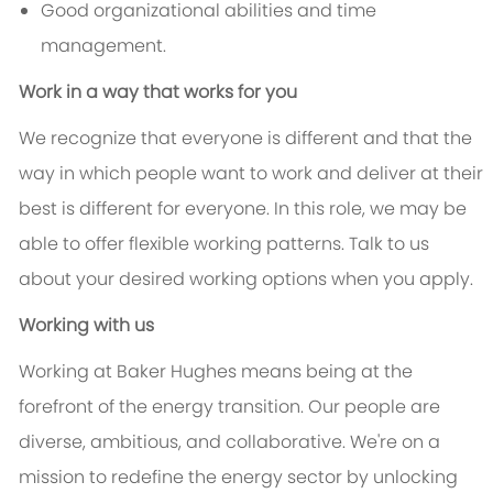
Good organizational abilities and time
management.
Work in a way that works for you
We recognize that everyone is different and that the
way in which people want to work and deliver at their
best is different for everyone. In this role, we may be
able to offer flexible working patterns. Talk to us
about your desired working options when you apply.
Working with us
Working at Baker Hughes means being at the
forefront of the energy transition. Our people are
diverse, ambitious, and collaborative. We're on a
mission to redefine the energy sector by unlocking