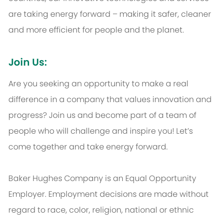
are taking energy forward – making it safer, cleaner
and more efficient for people and the planet.
Join Us:
Are you seeking an opportunity to make a real
difference in a company that values innovation and
progress? Join us and become part of a team of
people who will challenge and inspire you! Let’s
come together and take energy forward.
Baker Hughes Company is an Equal Opportunity
Employer. Employment decisions are made without
regard to race, color, religion, national or ethnic