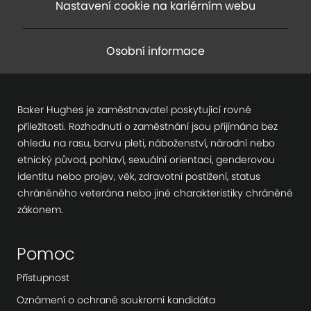
Nastavení cookie na kariérním webu
Osobní informace
Baker Hughes je zaměstnavatel poskytující rovné
příležitosti. Rozhodnutí o zaměstnání jsou přijímána bez
ohledu na rasu, barvu pleti, náboženství, národní nebo
etnický původ, pohlaví, sexuální orientaci, genderovou
identitu nebo projev, věk, zdravotní postižení, status
chráněného veterána nebo jiné charakteristiky chráněné
zákonem.
Pomoc
Přístupnost
Oznámení o ochraně soukromí kandidáta