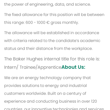
the power of engineering, data, and science.
The fixed allowance for this position will be between
this range: 600 - 1000 € gross monthly.
The allowance will be established in accordance
with criteria related to the candidate’s academic
status and their distance from the workplace.
The Baker Hughes internal title for this role is:
About Us:
Intern/ Trainee/Apprentice
We are an energy technology company that
provides solutions to energy and industrial
customers worldwide. Built on a century of
experience and conducting business in over 120
countries, our innovative technologies and services