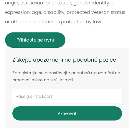
origin, sex, sexual orientation, gender identity or
expression, age, disability, protected veteran status
or other characteristics protected by law.
Přihlaste se nyní
Získejte upozornění na podobné pozice
Zaregistrujte se a dostávejte podobná upozornění na
pracovní místo na svůj e-mail
Zadejte
e-
mailovou
Aktivovat
adresu