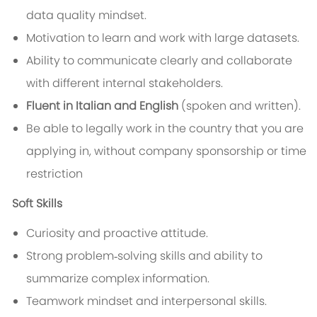
data quality mindset.
Motivation to learn and work with large datasets.
Ability to communicate clearly and collaborate
with different internal stakeholders.
Fluent in Italian and English
(spoken and written).
Be able to legally work in the country that you are
applying in, without company sponsorship or time
restriction
Soft Skills
Curiosity and proactive attitude.
Strong problem‑solving skills and ability to
summarize complex information.
Teamwork mindset and interpersonal skills.