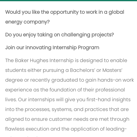
Would you like the opportunity to work in a global
energy company?
Do you enjoy taking on challenging projects?
Join our innovating Internship Program
The Baker Hughes Internship is designed to enable
students either pursuing a Bachelors’ or Masters’
degree or recently graduated to gain hands-on work
experience as the foundation of their professional
lives. Our internships will give you first-hand insights
into the processes, systems, and practices that are
aligned to ensure customer needs are met through
flawless execution and the application of leading-