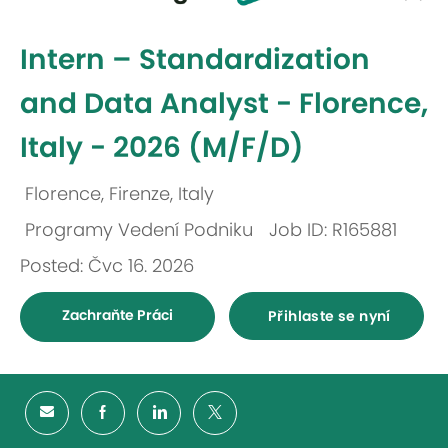
-
Intern – Standardization
and Data Analyst - Florence,
Italy - 2026 (M/F/D)
Florence, Firenze, Italy
Umístění
Programy Vedení Podniku
Job ID: R165881
Kategorie
Posted: Čvc 16. 2026
Zachraňte Práci
Přihlaste se nyní