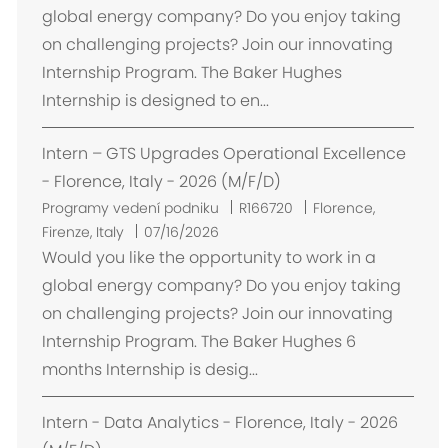
s
global energy company? Do you enjoy taking
t
on challenging projects? Join our innovating
ě
Internship Program. The Baker Hughes
n
Internship is designed to en...
í
Intern – GTS Upgrades Operational Excellence
- Florence, Italy - 2026 (M/F/D)
U
Programy vedení podniku
R166720
Florence,
m
Firenze, Italy
07/16/2026
í
Would you like the opportunity to work in a
s
global energy company? Do you enjoy taking
t
on challenging projects? Join our innovating
ě
Internship Program. The Baker Hughes 6
n
months Internship is desig...
í
Intern - Data Analytics - Florence, Italy - 2026