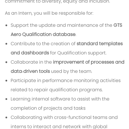
commitment to diversity, equity and inclusion.
As an Intern, you will be responsible for:
Support the update and maintenance of the
GTS
Aero Qualification database
.
Contribute to the creation of
standard templates
and dashboards
for Qualification support.
Collaborate in the
improvement of processes and
data‑driven tools
used by the team.
Participate in performance monitoring activities
related to repair qualification programs.
Learning internal software to assist with the
completion of projects and tasks
Collaborating with cross-functional teams and
interns to interact and network with global