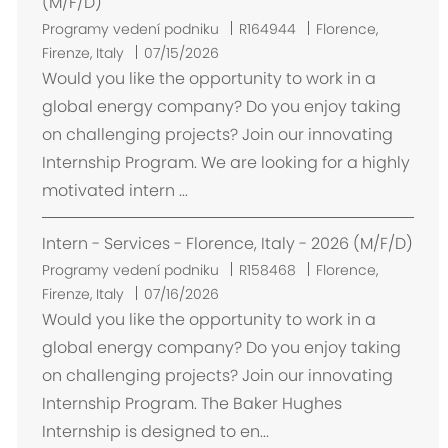
(M/F/D)
U
Programy vedení podniku
R164944
Florence,
m
Firenze, Italy
07/15/2026
í
Would you like the opportunity to work in a
s
global energy company? Do you enjoy taking
t
on challenging projects? Join our innovating
ě
Internship Program. We are looking for a highly
n
motivated intern ...
í
Intern - Services - Florence, Italy - 2026 (M/F/D)
U
Programy vedení podniku
R158468
Florence,
m
Firenze, Italy
07/16/2026
í
Would you like the opportunity to work in a
s
global energy company? Do you enjoy taking
t
on challenging projects? Join our innovating
ě
Internship Program. The Baker Hughes
n
Internship is designed to en...
í