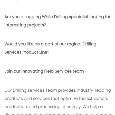
Are you a Logging While Drilling specialist looking for
interesting projects?
Would you like be a part of our reginal Drilling
Services Product Line?
Join our innovating Field Services team
Our Drilling services Team provides industry-leading
products and services that optimize the extraction,
production, and processing of energy. We help a
diverse range of customers across the value chain to