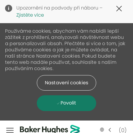
Clo
Upozornění na podvody při náboru –
Cov
Zjistěte více
19
ban
Používáme cookies, abychom vám nabídli lepší
zážitek z prohlížení, analyzovali návštěvnost webu
a personalizovali obsah. Přečtěte si více o tom, jak
používáme cookies a jak je můžete ovládat, na
naší stránce Nastavení cookies. Pokud budete
tento web nadále používat, souhlasíte s naším
používáním cookies.
Nastavení cookies
Povolit
Skip to main content
Language
Czech
(0)
selected