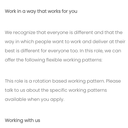
Work in a way that works for you
We recognize that everyone is different and that the
way in which people want to work and deliver at their
best is different for everyone too. In this role, we can
offer the following flexible working patterns:
This role is a rotation based working pattern. Please
talk to us about the specific working patterns
available when you apply.
Working with us