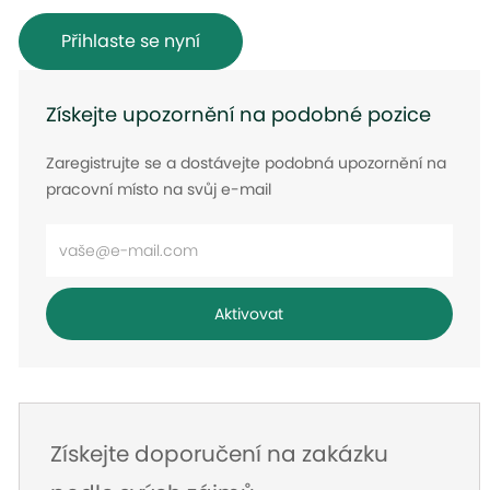
Přihlaste se nyní
Získejte upozornění na podobné pozice
Zaregistrujte se a dostávejte podobná upozornění na
pracovní místo na svůj e-mail
Zadejte
e-
mailovou
Aktivovat
adresu
Získejte doporučení na zakázku