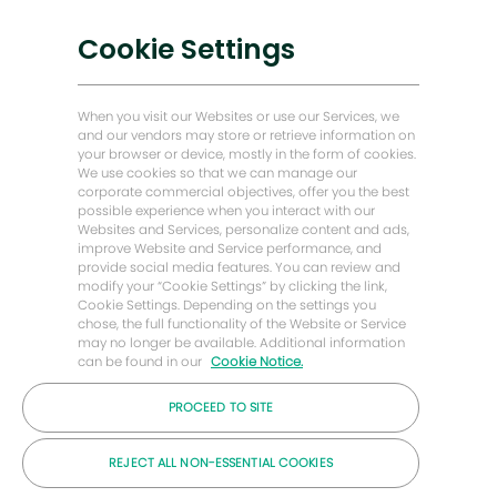
chatbota
Mám zájem
Nízkouhlíková řešení
Cookie Settings
Příběhy o energii vpřed
ajít podobné pracovní pozice
Baker Hughes Domovská stránka
When you visit our Websites or use our Services, we
and our vendors may store or retrieve information on
your browser or device, mostly in the form of cookies.
Zůstaňme v kontaktu
We use cookies so that we can manage our
corporate commercial objectives, offer you the best
possible experience when you interact with our
Websites and Services, personalize content and ads,
improve Website and Service performance, and
provide social media features. You can review and
modify your “Cookie Settings” by clicking the link,
Cookie Settings. Depending on the settings you
chose, the full functionality of the Website or Service
may no longer be available. Additional information
can be found in our
Cookie Notice.
PROCEED TO SITE
© Společnost Baker Hughes 2026
REJECT ALL NON-ESSENTIAL COOKIES