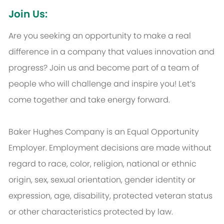
Join Us:
Are you seeking an opportunity to make a real
difference in a company that values innovation and
progress? Join us and become part of a team of
people who will challenge and inspire you! Let’s
come together and take energy forward.
Baker Hughes Company is an Equal Opportunity
Employer. Employment decisions are made without
regard to race, color, religion, national or ethnic
origin, sex, sexual orientation, gender identity or
expression, age, disability, protected veteran status
or other characteristics protected by law.