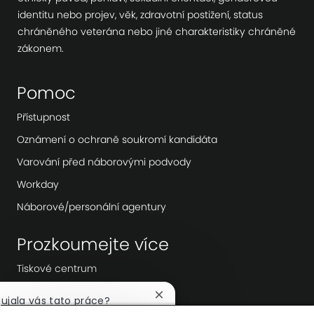
identitu nebo projev, věk, zdravotní postižení, status
chráněného veterána nebo jiné charakteristiky chráněné
zákonem.
Pomoc
Přístupnost
Oznámení o ochraně soukromí kandidáta
Varování před náborovými podvody
Workday
Náborové/personální agentury
Prozkoumejte více
Tiskové centrum
Vedení společnosti
Zavřít
aujala vás tato práce?
notifikaci
Digitální transformace