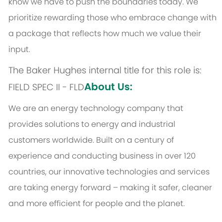
know we have to push the boundaries today. We
prioritize rewarding those who embrace change with
a package that reflects how much we value their
input.
The Baker Hughes internal title for this role is:
About Us:
FIELD SPEC II - FLD
We are an energy technology company that
provides solutions to energy and industrial
customers worldwide. Built on a century of
experience and conducting business in over 120
countries, our innovative technologies and services
are taking energy forward – making it safer, cleaner
and more efficient for people and the planet.