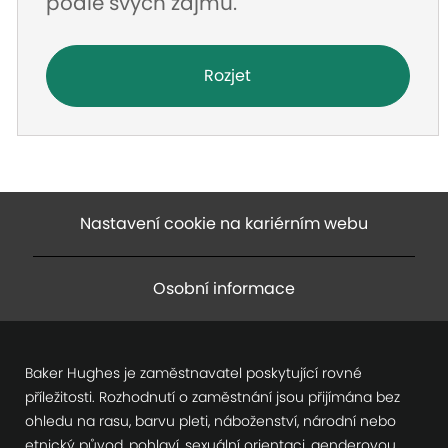
podle svých zájmů.
Rozjet
Nastavení cookie na kariérním webu
Osobní informace
Baker Hughes je zaměstnavatel poskytující rovné
příležitosti. Rozhodnutí o zaměstnání jsou přijímána bez
ohledu na rasu, barvu pleti, náboženství, národní nebo
etnický původ, pohlaví, sexuální orientaci, genderovou