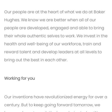
Our people are at the heart of what we do at Baker
Hughes. We know we are better when all of our
people are developed, engaged and able to bring
their whole authentic selves to work. We invest in the
health and well-being of our workforce, train and
reward talent and develop leaders at all levels to
bring out the best in each other.
Working for you
Our inventions have revolutionized energy for over a
century. But to keep going forward tomorrow, we