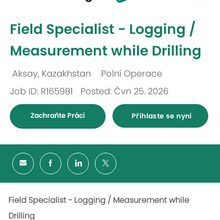
-
Field Specialist - Logging /
Measurement while Drilling
Aksay, Kazakhstan
Polní Operace
Umístění
Kategorie
Job ID: R165981
Posted: Čvn 25. 2026
Zachraňte Práci
Přihlaste se nyní
Field Specialist - Logging / Measurement while
Drilling