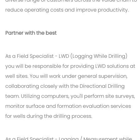
reduce operating costs and improve productivity.
Partner with the best
As a Field Specialist - LWD (Logging While Drilling)
you will be responsible for providing LWD solutions at
well sites. You will work under general supervision,
collaborating closely with the Directional Drilling
team. Utilizing computers, you'll perform site surveys,
monitor surface and formation evaluation services
for wells during the drilling process.
As a Field Specialist - Logging / Measurement while