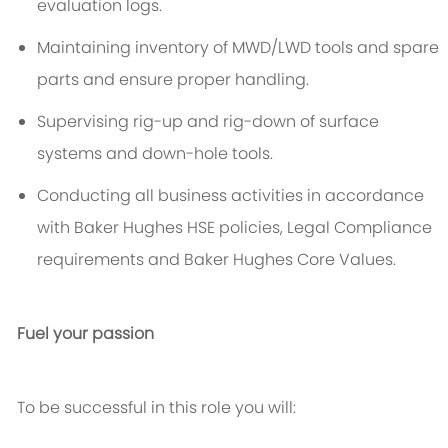
evaluation logs.
Maintaining inventory of MWD/LWD tools and spare
parts and ensure proper handling.
Supervising rig-up and rig-down of surface
systems and down-hole tools.
Conducting all business activities in accordance
with Baker Hughes HSE policies, Legal Compliance
requirements and Baker Hughes Core Values.
Fuel your passion
To be successful in this role you will: