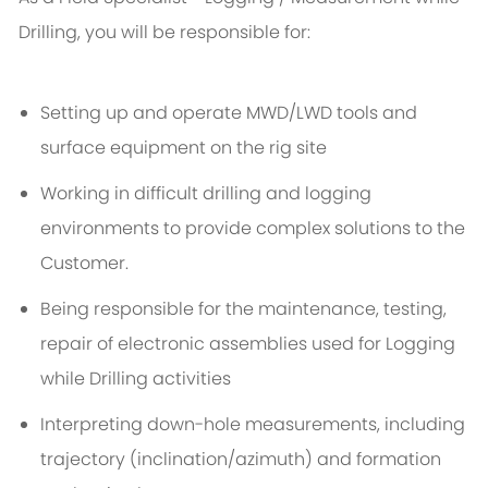
Drilling, you will be responsible for:
Setting up and operate MWD/LWD tools and
surface equipment on the rig site
Working in difficult drilling and logging
environments to provide complex solutions to the
Customer.
Being responsible for the maintenance, testing,
repair of electronic assemblies used for Logging
while Drilling activities
Interpreting down-hole measurements, including
trajectory (inclination/azimuth) and formation