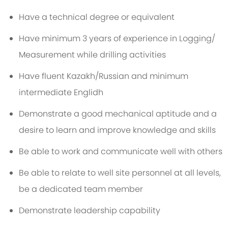
Have a technical degree or equivalent
Have minimum 3 years of experience in Logging/
Measurement while drilling activities
Have fluent Kazakh/Russian and minimum
intermediate Englidh
Demonstrate a good mechanical aptitude and a
desire to learn and improve knowledge and skills
Be able to work and communicate well with others
Be able to relate to well site personnel at all levels,
be a dedicated team member
Demonstrate leadership capability