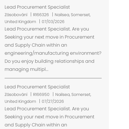
Lead Procurement Specialist
U
Zásobování
R166326
Nailsea, Somerset,
m
United Kingdom
07/03/2026
í
Lead Procurement Specialist. Are you
s
Seeking your next move in Procurement
t
and Supply Chain within an
ě
engineering/manufacturing environment?
n
Do you enjoy building relationships and
í
managing multipl...
Lead Procurement Specialist
U
Zásobování
R166950
Nailsea, Somerset,
m
United Kingdom
07/27/2026
í
Lead Procurement Specialist. Are you
s
Seeking your next move in Procurement
t
and Supply Chain within an
ě