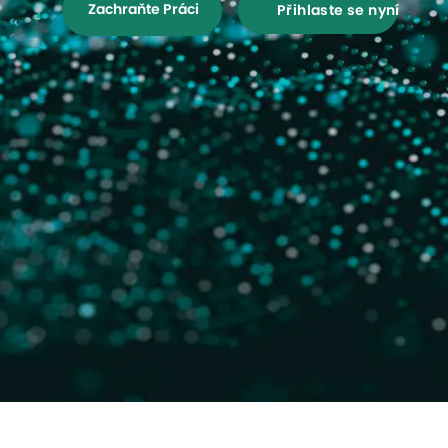
Zachraňte Práci
Přihlaste se nyní