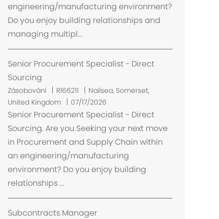
engineering/manufacturing environment?
n
Do you enjoy building relationships and
í
managing multipl...
Senior Procurement Specialist - Direct
Sourcing
U
Zásobování
R166211
Nailsea, Somerset,
m
United Kingdom
07/17/2026
í
Senior Procurement Specialist - Direct
s
Sourcing. Are you Seeking your next move
t
in Procurement and Supply Chain within
ě
an engineering/manufacturing
n
environment? Do you enjoy building
í
relationships ...
Subcontracts Manager