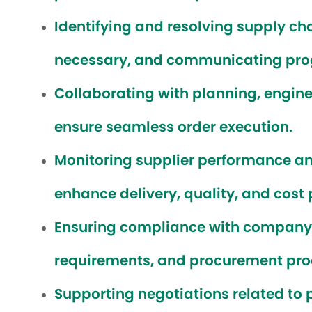
Identifying and resolving supply ch
necessary, and communicating prog
Collaborating with planning, engine
ensure seamless order execution.
Monitoring supplier performance a
enhance delivery, quality, and cost
Ensuring compliance with company s
requirements, and procurement pro
Supporting negotiations related to 