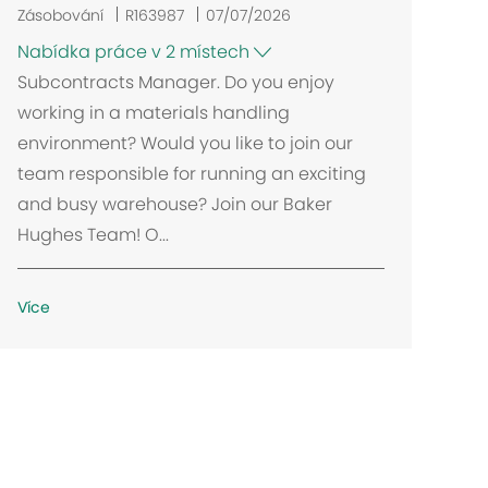
Zásobování
R163987
07/07/2026
Nabídka práce v 2 místech
Subcontracts Manager. Do you enjoy
working in a materials handling
environment? Would you like to join our
team responsible for running an exciting
and busy warehouse? Join our Baker
Hughes Team! O...
Více