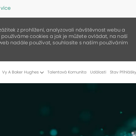
 více
žitek z prohlížení, analyzovali návštěvnost webu a
ak používáme cookies a jak je můžete ovládat, na naší
web nadále používat, souhlasíte s naším používáním
Skip to main content
Vy A Baker Hughes
Talentová Komunita
Události
Stav Přihlášk