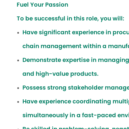
Fuel Your Passion
To be successful in this role, you will:
Have significant experience in proc
chain management within a manufa
Demonstrate expertise in managing 
and high-value products.
Possess strong stakeholder managem
Have experience coordinating multip
simultaneously in a fast-paced env