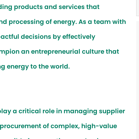
ing products and services that
and processing of energy. As a team with
actful decisions by effectively
pion an entrepreneurial culture that
ng energy to the world.
 play a critical role in managing supplier
y procurement of complex, high-value