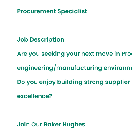
Procurement Specialist
Job Description
Are you seeking your next move in Pr
engineering/manufacturing environ
Do you enjoy building strong supplier
excellence?
Join Our Baker Hughes