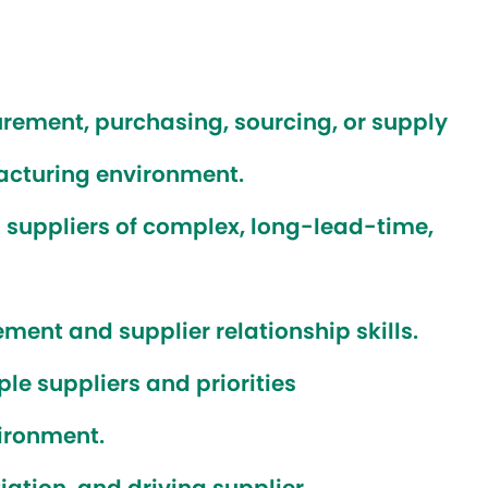
urement, purchasing, sourcing, or supply
cturing environment.
suppliers of complex, long-lead-time,
ent and supplier relationship skills.
le suppliers and priorities
ironment.