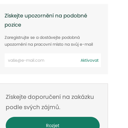
Získejte upozornění na podobné
pozice
Zaregistrujte se a dostávejte podobná
upozornění na pracovní místo na svůj e-mail
Zadejte
Aktivovat
e-
mailovou
adresu
Získejte doporučení na zakázku
podle svých zájmů.
Rozjet