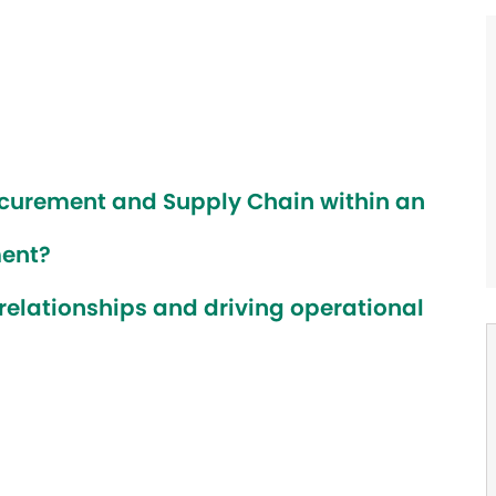
ocurement and Supply Chain within an
ment?
 relationships and driving operational