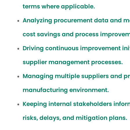
terms where applicable.
Analyzing procurement data and mark
cost savings and process improvem
Driving continuous improvement ini
supplier management processes.
Managing multiple suppliers and pri
manufacturing environment.
Keeping internal stakeholders infor
risks, delays, and mitigation plans.