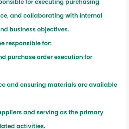
sponsible for executing purchasing
ce, and collaborating with internal
nd business objectives.
e responsible for:
d purchase order execution for
ce and ensuring materials are available
uppliers and serving as the primary
ated activities.