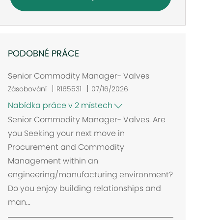
PODOBNÉ PRÁCE
Senior Commodity Manager- Valves
Zásobování
R165531
07/16/2026
Nabídka práce v 2 místech
Senior Commodity Manager- Valves. Are
you Seeking your next move in
Procurement and Commodity
Management within an
engineering/manufacturing environment?
Do you enjoy building relationships and
man...