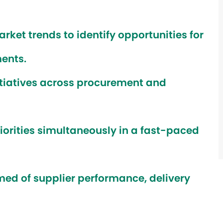
et trends to identify opportunities for
ents.
tiatives across procurement and
orities simultaneously in a fast-paced
med of supplier performance, delivery