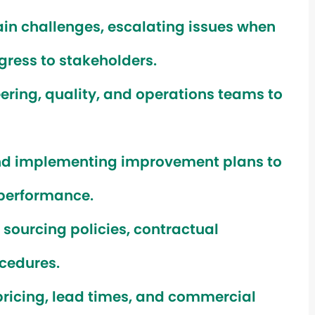
ain challenges, escalating issues when
ress to stakeholders.
ering, quality, and operations teams to
nd implementing improvement plans to
 performance.
ourcing policies, contractual
cedures.
pricing, lead times, and commercial