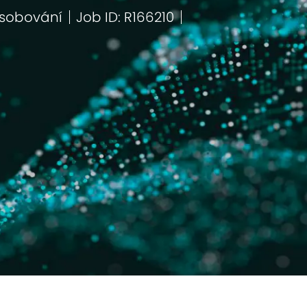
sobování
Job ID: R166210
egorie