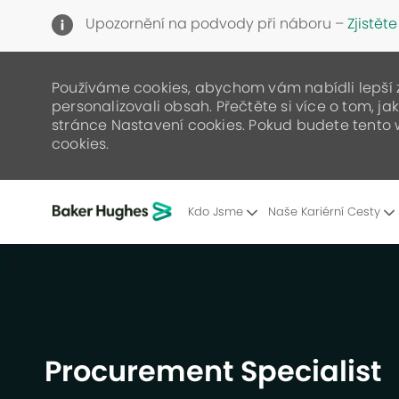
Upozornění na podvody při náboru –
Zjistěte
Používáme cookies, abychom vám nabídli lepší zá
personalizovali obsah. Přečtěte si více o tom, j
stránce Nastavení cookies. Pokud budete tento 
cookies.
Kdo Jsme
Naše Kariérní Cesty
-
Procurement Specialist