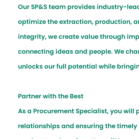
Our SP&S team provides industry-lead
optimize the extraction, production, 
integrity, we create value through imp
connecting ideas and people. We cham
unlocks our full potential while bringi
Partner with the Best
As a
Procurement Specialist
, you will
relationships and ensuring the timel