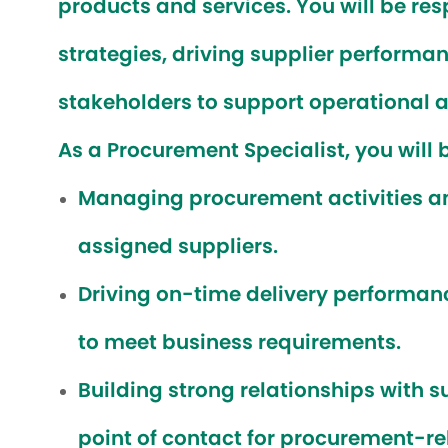
products and services. You will be re
strategies, driving supplier performan
stakeholders to support operational a
As a Procurement Specialist, you will b
Managing procurement activities an
assigned suppliers.
Driving on-time delivery performan
to meet business requirements.
Building strong relationships with s
point of contact for procurement-rel