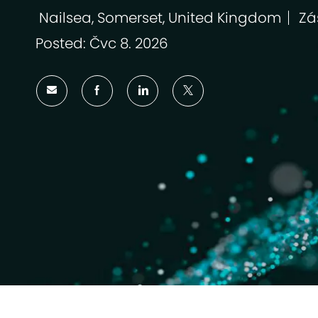
Nailsea, Somerset, United Kingdom
Zá
Umístění
Kat
Posted: Čvc 8. 2026