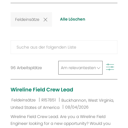
available
oder
Standort
jobs
Alle Löschen
Feldeinsätze
Suche
aus
der
Filter
folgenden
96
Arbeitsplätze
Liste
Wireline Field Crew Lead
K
J
O
Feldeinsätze
R157851
Buckhannon, West Virginia,
a
o
r
D
08/04/2026
United States of America
t
b
t
a
Wireline Field Crew Lead. Are you a Wireline Field
e
-
t
Engineer looking for a new opportunity? Would you
g
I
u