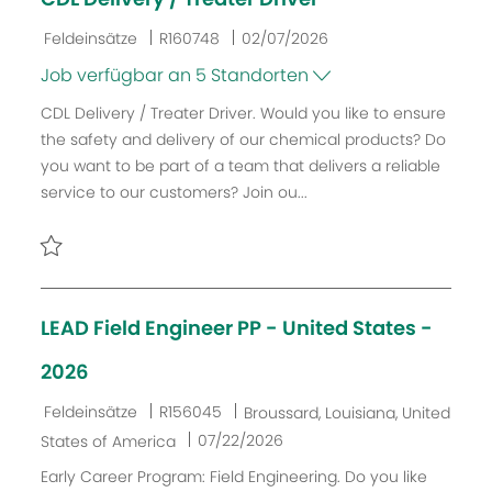
n
r
g
ö
K
J
D
Feldeinsätze
R160748
02/07/2026
f
a
o
a
Job verfügbar an 5 Standorten
f
t
b
t
CDL Delivery / Treater Driver. Would you like to ensure
e
e
-
u
the safety and delivery of our chemical products? Do
n
g
I
m
you want to be part of a team that delivers a reliable
t
o
D
d
service to our customers? Join ou...
l
r
e
i
i
r
c
e
V
h
e
Retten CDL Delivery / Treater Driver R160748
u
r
LEAD Field Engineer PP - United States -
n
ö
g
f
2026
f
e
K
J
O
Feldeinsätze
R156045
Broussard, Louisiana, United
n
a
o
r
D
07/22/2026
States of America
t
t
b
t
a
Early Career Program: Field Engineering. Do you like
l
e
-
t