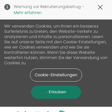
Clo
Warnung vor Rekrutierungsbetrug –
Cov
Mehr erfahren
19
ban
Wir verwenden Cookies, um Ihnen ein besseres
Surferlebnis zu bieten, den Website-Verkehr zu
analysieren und Inhalte zu personalisieren. Lesen
Sie auf unserer Seite mit den Cookie-Einstellungen,
wie wir Cookies verwenden und wie Sie sie
kontrollieren können. Wenn Sie diese Website
weiterhin nutzen, stimmen Sie der Verwendung von
Cookies zu.
Cookie-Einstellungen
Erlauben
Skip to main content