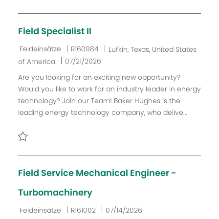
e
r
u
Retten Field Operator/CDL Driver - A or B (Wireline Service
V
n
e
g
Field Specialist II
r
ö
K
J
O
Feldeinsätze
R160984
Lufkin, Texas, United States
f
a
o
r
D
07/21/2026
of America
f
t
b
t
a
Are you looking for an exciting new opportunity?
e
e
-
t
Would you like to work for an industry leader in energy
n
g
I
u
technology? Join our Team! Baker Hughes is the
t
o
D
m
leading energy technology company, who delive...
l
r
d
i
i
e
c
e
r
Retten Field Specialist II R160984
h
V
u
e
Field Service Mechanical Engineer -
n
r
g
ö
Turbomachinery
f
K
J
D
Feldeinsätze
R161002
07/14/2026
f