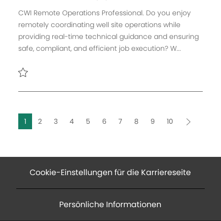
f
t
b
t
a
CWI Remote Operations Professional. Do you enjoy
e
e
-
t
remotely coordinating well site operations while
n
g
I
u
providing real-time technical guidance and ensuring
t
o
D
m
safe, compliant, and efficient job execution? W...
l
r
d
i
i
e
c
e
r
Retten CWI Remote Operations Professional R166480
h
V
u
e
n
r
1
2
3
4
5
6
7
8
9
10
g
ö
f
f
e
Cookie-Einstellungen für die Karriereseite
n
t
l
Persönliche Informationen
i
c