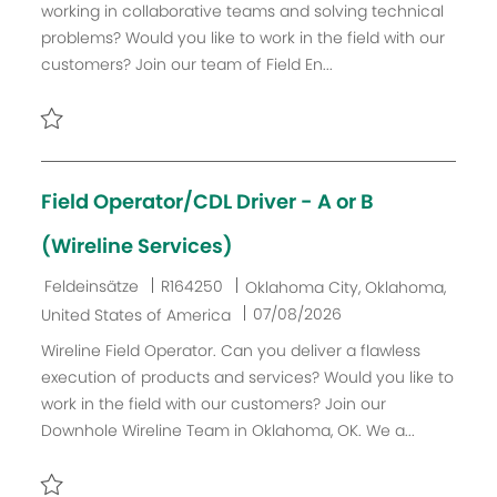
working in collaborative teams and solving technical
i
g
I
u
problems? Would you like to work in the field with our
c
o
D
m
customers? Join our team of Field En...
h
r
d
u
i
e
n
e
r
Retten LEAD Field Engineer PP - United States - 2026 R156
g
V
e
Field Operator/CDL Driver - A or B
r
ö
(Wireline Services)
f
K
J
O
Feldeinsätze
R164250
Oklahoma City, Oklahoma,
f
a
o
r
D
07/08/2026
United States of America
e
t
b
t
a
n
Wireline Field Operator. Can you deliver a flawless
e
-
t
t
execution of products and services? Would you like to
g
I
u
l
work in the field with our customers? Join our
o
D
m
i
Downhole Wireline Team in Oklahoma, OK. We a...
r
d
c
i
e
h