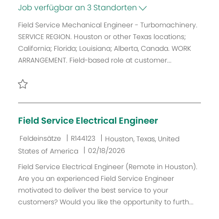
a
o
a
e
Job verfügbar an 3 Standorten
t
b
t
n
Field Service Mechanical Engineer - Turbomachinery.
e
-
u
t
SERVICE REGION. Houston or other Texas locations;
g
I
m
l
California; Florida; Louisiana; Alberta, Canada. WORK
o
D
d
i
ARRANGEMENT. Field-based role at customer...
r
e
c
i
r
h
e
V
u
e
Retten Field Service Mechanical Engineer - Turbomachine
n
r
g
Field Service Electrical Engineer
ö
f
K
J
O
Feldeinsätze
R144123
Houston, Texas, United
f
a
o
r
D
02/18/2026
States of America
e
t
b
t
a
Field Service Electrical Engineer (Remote in Houston).
n
e
-
t
Are you an experienced Field Service Engineer
t
g
I
u
motivated to deliver the best service to your
l
o
D
m
customers? Would you like the opportunity to furth...
i
r
d
c