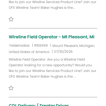
like to join our Wireline Services Product Line? Join our
o
D
m
OFS Wireline Team! Baker Hughes is the...
r
d
i
e
e
r
Retten Wireline Field Crew Lead R157851
V
e
Wireline Field Operator - Mt Pleasant, MI
r
ö
K
J
O
Feldeinsätze
R158499
Mount Pleasant, Michigan,
f
a
o
r
D
07/30/2026
United States of America
f
t
b
t
a
Wireline Field Operator. Are you a Wireline Field
e
e
-
t
Operator looking for a new opportunity? Would you
n
g
I
u
like to join our Wireline Services Product Line? Join our
t
o
D
m
OFS Wireline Team! Baker Hughes is the ...
l
r
d
i
i
e
c
e
r
Retten Wireline Field Operator - Mt Pleasant, MI R158499
h
V
u
e
CDL Delivery / Treater Driver