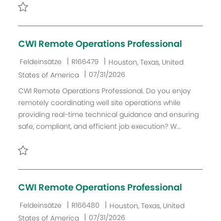
i
e
h
e
r
u
Retten Field Service Electrical Engineer R144123
V
n
e
g
CWI Remote Operations Professional
r
ö
K
J
O
Feldeinsätze
R166479
Houston, Texas, United
f
a
o
r
D
07/31/2026
States of America
f
t
b
t
a
CWI Remote Operations Professional. Do you enjoy
e
e
-
t
remotely coordinating well site operations while
n
g
I
u
providing real-time technical guidance and ensuring
t
o
D
m
safe, compliant, and efficient job execution? W...
l
r
d
i
i
e
c
e
r
Retten CWI Remote Operations Professional R166479
h
V
u
e
CWI Remote Operations Professional
n
r
g
ö
K
J
O
Feldeinsätze
R166480
Houston, Texas, United
f
a
o
r
D
07/31/2026
States of America