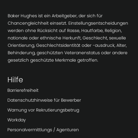
h
u
Baker Hughes ist ein Arbeitgeber, der sich für
n
Chancengleichheit einsetzt. Einstellungsentscheidungen
g
werden ohne Rücksicht auf Rasse, Hautfarbe, Religion,
nationale oder ethnische Herkunft, Geschlecht, sexuelle
Orientierung, Geschlechtsidentität oder -ausdruck, Alter,
Behinderung, geschützten Veteranenstatus oder andere
gesetzlich geschützte Merkmale getroffen.
Hilfe
Barrierefreiheit
Datenschutzhinweise für Bewerber
Warnung vor Rekrutierungsbetrug
Workday
Personalvermittlungs / Agenturen