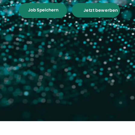
Job Speichern
Jetzt bewerben