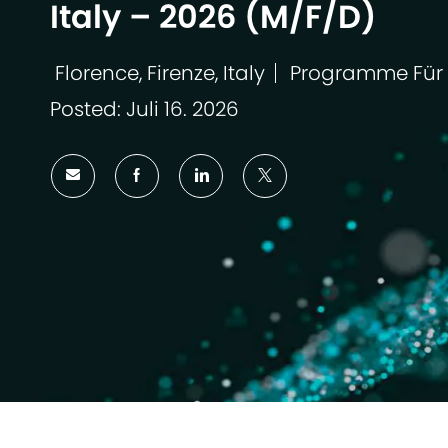
Italy – 2026 (M/F/D)
Florence, Firenze, Italy
Programme Für
Ort
Kategorie
Posted: Juli 16. 2026