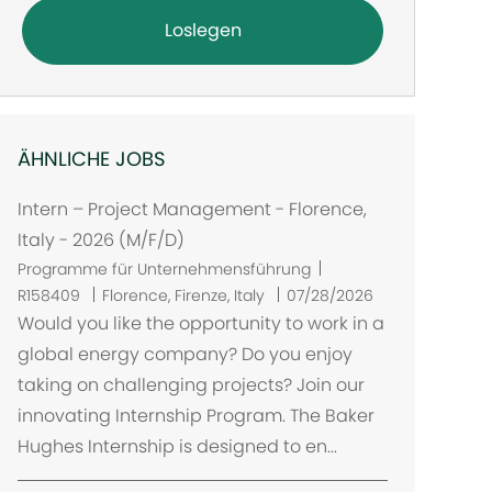
Loslegen
ÄHNLICHE JOBS
Intern – Project Management - Florence,
Italy - 2026 (M/F/D)
Programme für Unternehmensführung
O
R158409
Florence, Firenze, Italy
07/28/2026
r
Would you like the opportunity to work in a
t
global energy company? Do you enjoy
taking on challenging projects? Join our
innovating Internship Program. The Baker
Hughes Internship is designed to en...