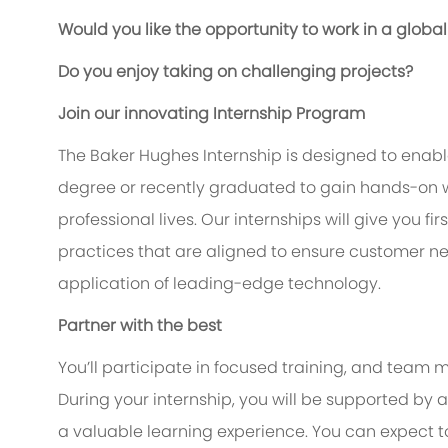
Would you like the opportunity to work in a glo
Do you enjoy taking on challenging projects?
Join our innovating Internship Program
The Baker Hughes Internship is designed to enable
degree or recently graduated to gain hands-on w
professional lives. Our internships will give you f
practices that are aligned to ensure customer n
application of leading-edge technology.
Partner with the best
You’ll participate in focused training, and team m
During your internship, you will be supported b
a valuable learning experience. You can expect 