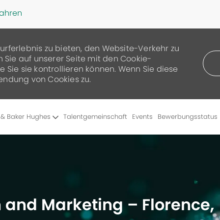
fahren
urferlebnis zu bieten, den Website-Verkehr zu
n Sie auf unserer Seite mit den Cookie-
 Sie sie kontrollieren können. Wenn Sie diese
endung von Cookies zu.
Skip to main content
 & Baker Hughes
Talentgemeinschaft
Events
Bewerbungsstatus
 and Marketing – Florence,