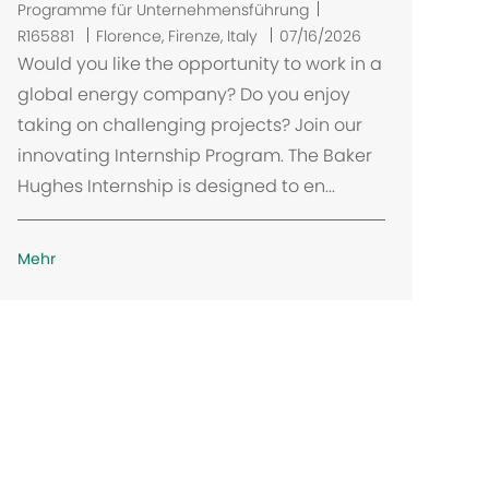
Programme für Unternehmensführung
O
R165881
Florence, Firenze, Italy
07/16/2026
r
Would you like the opportunity to work in a
t
global energy company? Do you enjoy
taking on challenging projects? Join our
innovating Internship Program. The Baker
Hughes Internship is designed to en...
Mehr