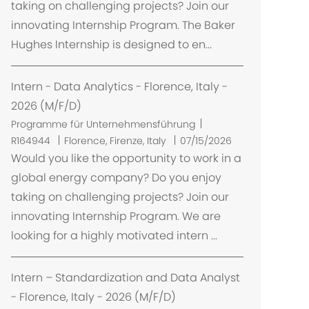
taking on challenging projects? Join our
innovating Internship Program. The Baker
Hughes Internship is designed to en...
Intern - Data Analytics - Florence, Italy -
2026 (M/F/D)
Programme für Unternehmensführung
O
R164944
Florence, Firenze, Italy
07/15/2026
r
Would you like the opportunity to work in a
t
global energy company? Do you enjoy
taking on challenging projects? Join our
innovating Internship Program. We are
looking for a highly motivated intern ...
Intern – Standardization and Data Analyst
- Florence, Italy - 2026 (M/F/D)