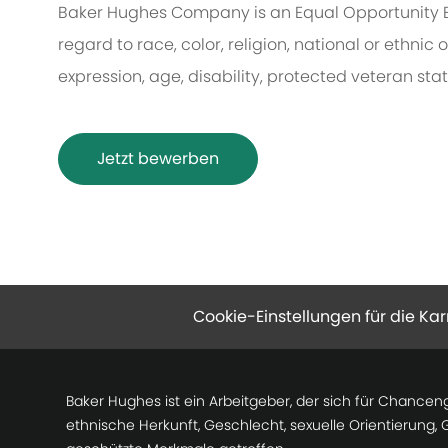
Baker Hughes Company is an Equal Opportunity 
regard to race, color, religion, national or ethnic o
expression, age, disability, protected veteran sta
Jetzt bewerben
Cookie-Einstellungen für die Kar
Baker Hughes ist ein Arbeitgeber, der sich für Chancen
ethnische Herkunft, Geschlecht, sexuelle Orientierung,