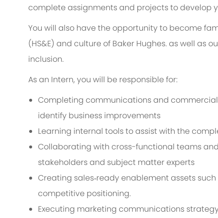
complete assignments and projects to develop you
You will also have the opportunity to become fami
(HS&E) and culture of Baker Hughes. as well as o
inclusion.
As an Intern, you will be responsible for:
Completing communications and commercializ
identify business improvements
Learning internal tools to assist with the compl
Collaborating with cross-functional teams and 
stakeholders and subject matter experts
Creating sales‑ready enablement assets such a
competitive positioning.
Executing marketing communications strategy