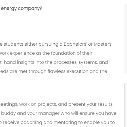
bal energy company?
 students either pursuing a Bachelors’ or Masters’
ork experience as the foundation of their
irst-hand insights into the processes, systems, and
eeds are met through flawless execution and the
eetings, work on projects, and present your results.
y a buddy and your manager who will ensure you have
to receive coaching and mentoring to enable you to