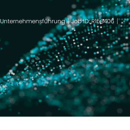
 Unternehmensführung
Job ID: R158406