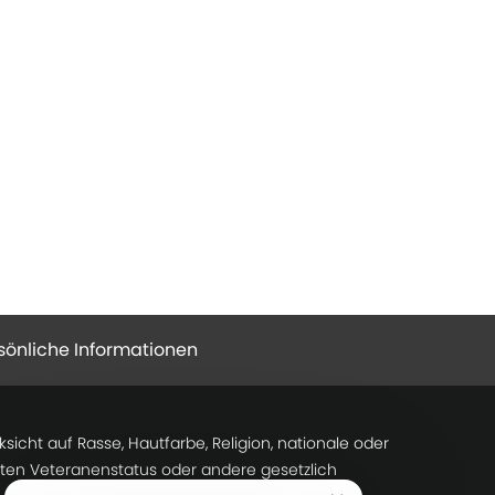
sönliche Informationen
icht auf Rasse, Hautfarbe, Religion, nationale oder
tzten Veteranenstatus oder andere gesetzlich