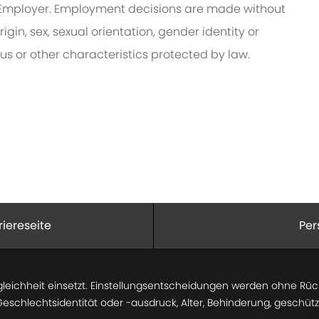
Employer. Employment decisions are made without
rigin, sex, sexual orientation, gender identity or
tus or other characteristics protected by law.
riereseite
Per
gleichheit einsetzt. Einstellungsentscheidungen werden ohne Rücks
 Geschlechtsidentität oder -ausdruck, Alter, Behinderung, geschü