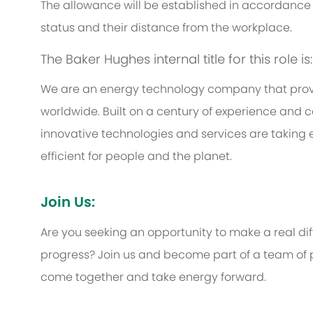
The allowance will be established in accordance 
status and their distance from the workplace.
The Baker Hughes internal title for this role i
We are an energy technology company that provi
worldwide. Built on a century of experience and c
innovative technologies and services are taking 
efficient for people and the planet.
Join Us:
Are you seeking an opportunity to make a real d
progress? Join us and become part of a team of p
come together and take energy forward.