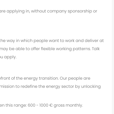
u are applying in, without company sponsorship or
 the way in which people want to work and deliver at
e may be able to offer flexible working patterns. Talk
u apply.
ront of the energy transition. Our people are
 mission to redefine the energy sector by unlocking
een this range: 600 - 1000 € gross monthly.