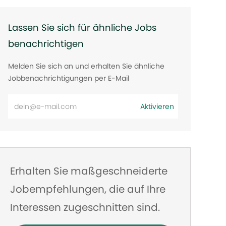
Lassen Sie sich für ähnliche Jobs
benachrichtigen
Melden Sie sich an und erhalten Sie ähnliche
Jobbenachrichtigungen per E-Mail
E-
Aktivieren
Mail-
Adresse
eingeben
Erhalten Sie maßgeschneiderte
Jobempfehlungen, die auf Ihre
Interessen zugeschnitten sind.