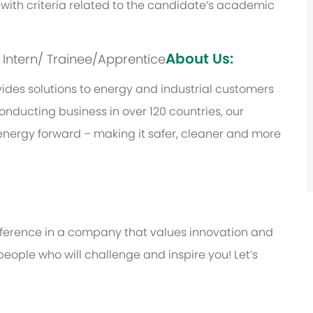
with criteria related to the candidate’s academic
About Us:
s: Intern/ Trainee/Apprentice
des solutions to energy and industrial customers
onducting business in over 120 countries, our
energy forward – making it safer, cleaner and more
ifference in a company that values innovation and
eople who will challenge and inspire you! Let’s