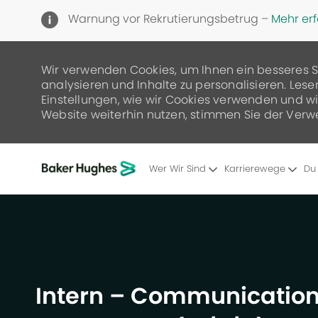
Warnung vor Rekrutierungsbetrug –
Mehr er
Wir verwenden Cookies, um Ihnen ein besseres S
analysieren und Inhalte zu personalisieren. Lese
Einstellungen, wie wir Cookies verwenden und wie
Website weiterhin nutzen, stimmen Sie der Verw
Wer Wir Sind
Karrierewege
Du
-
Intern – Communication