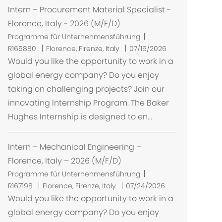
Intern – Procurement Material Specialist -
Florence, Italy - 2026 (M/F/D)
Programme für Unternehmensführung
O
R165880
Florence, Firenze, Italy
07/16/2026
r
Would you like the opportunity to work in a
t
global energy company? Do you enjoy
taking on challenging projects? Join our
innovating Internship Program. The Baker
Hughes Internship is designed to en...
Intern – Mechanical Engineering –
Florence, Italy – 2026 (M/F/D)
Programme für Unternehmensführung
O
R167198
Florence, Firenze, Italy
07/24/2026
r
Would you like the opportunity to work in a
t
global energy company? Do you enjoy