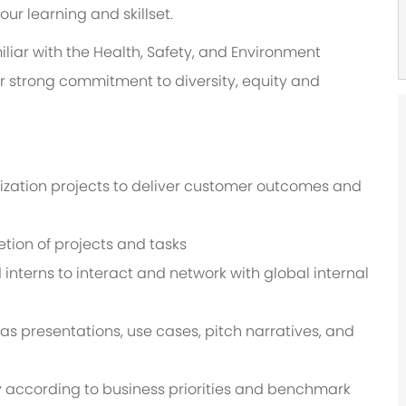
r learning and skillset.
liar with the Health, Safety, and Environment
ur strong commitment to diversity, equity and
ation projects to deliver customer outcomes and
etion of projects and tasks
interns to interact and network with global internal
s presentations, use cases, pitch narratives, and
 according to business priorities and benchmark