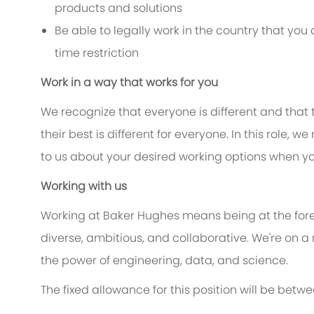
products and solutions
Be able to legally work in the country that yo
time restriction
Work in a way that works for you
We recognize that everyone is different and that
their best is different for everyone. In this role, w
to us about your desired working options when yo
Working with us
Working at Baker Hughes means being at the foref
diverse, ambitious, and collaborative. We're on a
the power of engineering, data, and science.
The fixed allowance for this position will be betw