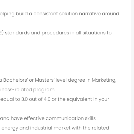
lping build a consistent solution narrative around
) standards and procedures in all situations to
a Bachelors’ or Masters’ level degree in
Marketing,
siness-related program.
ual to 3.0 out of 4.0 or the equivalent in your
sh and have effective communication skills
t energy and industrial market with the related