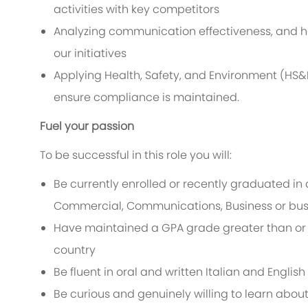
activities with key competitors
Analyzing communication effectiveness, and he
our initiatives
Applying Health, Safety, and Environment (HS&E
ensure compliance is maintained.
Fuel your passion
To be successful in this role you will:
Be currently enrolled or recently graduated in 
Commercial,
Communications, Business
or bu
Have maintained a GPA grade greater than or eq
country
Be fluent in oral and written Italian and Engli
Be curious and genuinely willing to learn abou