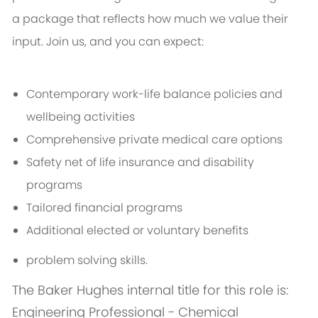
a package that reflects how much we value their
input. Join us, and you can expect:
Contemporary work-life balance policies and
wellbeing activities
Comprehensive private medical care options
Safety net of life insurance and disability
programs
Tailored financial programs
Additional elected or voluntary benefits
problem solving skills.
The Baker Hughes internal title for this role is:
Engineering Professional - Chemical