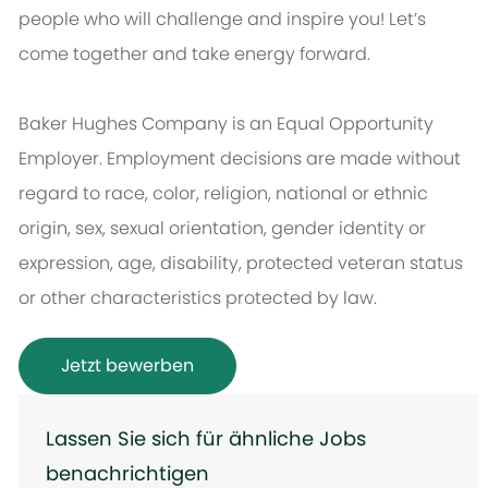
people who will challenge and inspire you! Let’s
come together and take energy forward.
Baker Hughes Company is an Equal Opportunity
Employer. Employment decisions are made without
regard to race, color, religion, national or ethnic
origin, sex, sexual orientation, gender identity or
expression, age, disability, protected veteran status
or other characteristics protected by law.
Jetzt bewerben
Lassen Sie sich für ähnliche Jobs
benachrichtigen