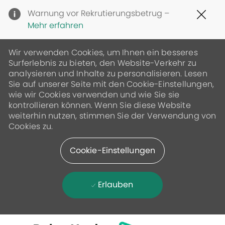
Clo
Warnung vor Rekrutierungsbetrug –
Cov
Mehr erfahren
19
ban
Wir verwenden Cookies, um Ihnen ein besseres
Surferlebnis zu bieten, den Website-Verkehr zu
analysieren und Inhalte zu personalisieren. Lesen
Sie auf unserer Seite mit den Cookie-Einstellungen,
wie wir Cookies verwenden und wie Sie sie
kontrollieren können. Wenn Sie diese Website
weiterhin nutzen, stimmen Sie der Verwendung von
Cookies zu.
Cookie-Einstellungen
Erlauben
Skip to main content