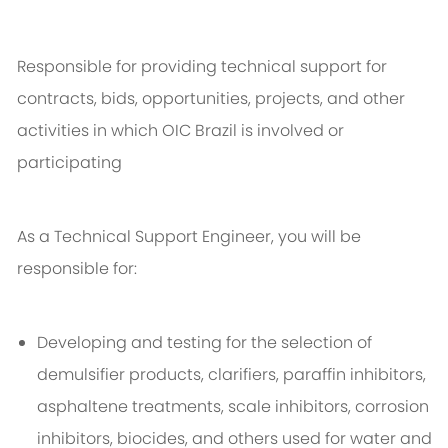
Responsible for providing technical support for
contracts, bids, opportunities, projects, and other
activities in which OIC Brazil is involved or
participating
As a Technical Support Engineer, you will be
responsible for:
Developing and testing for the selection of
demulsifier products, clarifiers, paraffin inhibitors,
asphaltene treatments, scale inhibitors, corrosion
inhibitors, biocides, and others used for water and