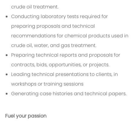
crude oil treatment.
Conducting laboratory tests required for
preparing proposals and technical
recommendations for chemical products used in
crude oil, water, and gas treatment.
Preparing technical reports and proposals for
contracts, bids, opportunities, or projects.
Leading technical presentations to clients, in
workshops or training sessions
Generating case histories and technical papers.
Fuel your passion