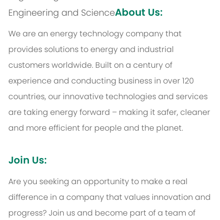
About Us:
Engineering and Science
We are an energy technology company that
provides solutions to energy and industrial
customers worldwide. Built on a century of
experience and conducting business in over 120
countries, our innovative technologies and services
are taking energy forward – making it safer, cleaner
and more efficient for people and the planet.
Join Us:
Are you seeking an opportunity to make a real
difference in a company that values innovation and
progress? Join us and become part of a team of