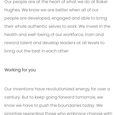
Our people are at the heart of what we do at Baker
Hughes. We know we are better when all of our
people are developed, engaged and able to bring
their whole authentic selves to work. We invest in the
health and well-being of our workforce, train and
reward talent and develop leaders at all levels to
bring out the best in each other.
Working for you
Our inventions have revolutionized energy for over a
century. But to keep going forward tomorrow, we
know we have to push the boundaries today. We
prioritize rewarding those who embrace change with