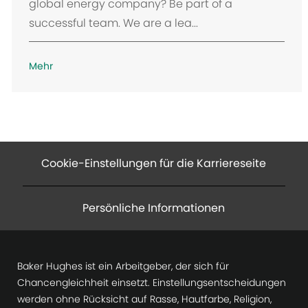
global energy company? Be part of a
successful team. We are a lea...
Mehr
Cookie-Einstellungen für die Karriereseite
Persönliche Informationen
Baker Hughes ist ein Arbeitgeber, der sich für
Chancengleichheit einsetzt. Einstellungsentscheidungen
werden ohne Rücksicht auf Rasse, Hautfarbe, Religion,