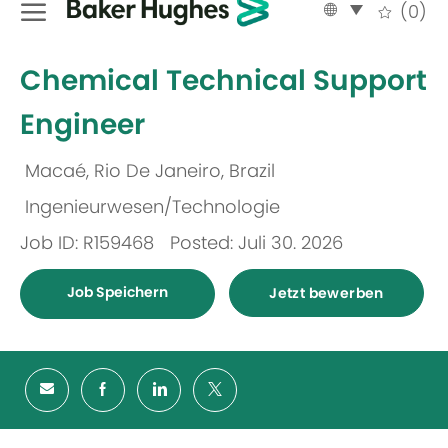
Language
German
(0)
selected
-
Chemical Technical Support
Engineer
Macaé, Rio De Janeiro, Brazil
Ort
Ingenieurwesen/Technologie
Kategorie
Job ID: R159468
Posted: Juli 30. 2026
Job Speichern
Jetzt bewerben