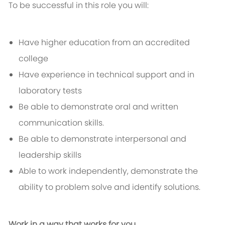
To be successful in this role you will:
Have higher education from an accredited
college
Have experience in technical support and in
laboratory tests
Be able to demonstrate oral and written
communication skills.
Be able to demonstrate interpersonal and
leadership skills
Able to work independently, demonstrate the
ability to problem solve and identify solutions.
Work in a way that works for you