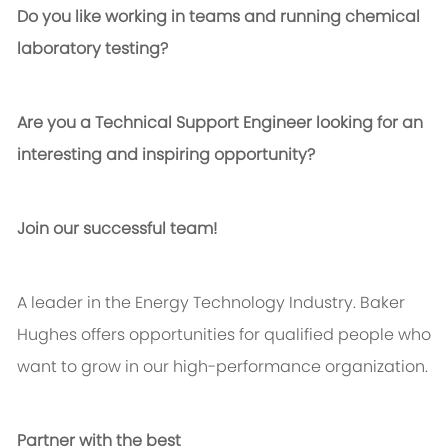
Do you like working in teams and running chemical
laboratory testing?
Are you a Technical Support Engineer looking for an
interesting and inspiring opportunity?
Join our successful team!
A leader in the Energy Technology Industry. Baker
Hughes offers opportunities for qualified people who
want to grow in our high-performance organization.
Partner with the best