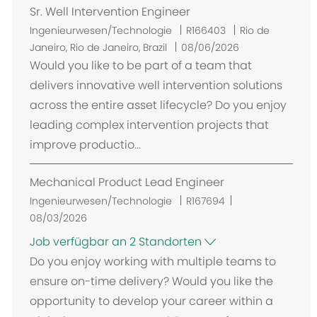
Sr. Well Intervention Engineer
O
Ingenieurwesen/Technologie
R166403
Rio de
r
Janeiro, Rio de Janeiro, Brazil
08/06/2026
t
Would you like to be part of a team that
delivers innovative well intervention solutions
across the entire asset lifecycle? Do you enjoy
leading complex intervention projects that
improve productio...
Mechanical Product Lead Engineer
Ingenieurwesen/Technologie
R167694
08/03/2026
Job verfügbar an 2 Standorten
Do you enjoy working with multiple teams to
ensure on-time delivery? Would you like the
opportunity to develop your career within a