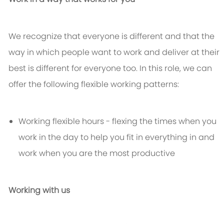
We recognize that everyone is different and that the
way in which people want to work and deliver at their
best is different for everyone too. In this role, we can
offer the following flexible working patterns:
Working flexible hours - flexing the times when you
work in the day to help you fit in everything in and
work when you are the most productive
Working with us