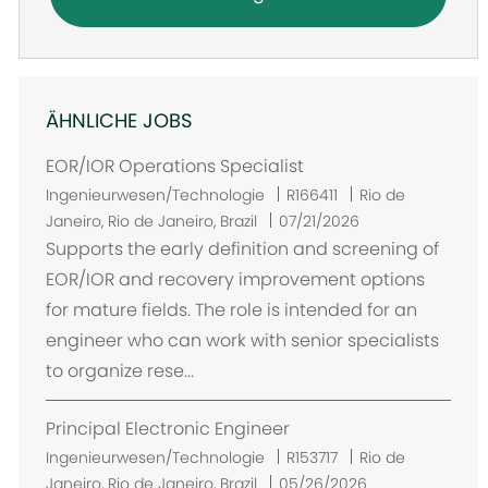
ÄHNLICHE JOBS
EOR/IOR Operations Specialist
O
Ingenieurwesen/Technologie
R166411
Rio de
r
Janeiro, Rio de Janeiro, Brazil
07/21/2026
t
Supports the early definition and screening of
EOR/IOR and recovery improvement options
for mature fields. The role is intended for an
engineer who can work with senior specialists
to organize rese...
Principal Electronic Engineer
O
Ingenieurwesen/Technologie
R153717
Rio de
r
Janeiro, Rio de Janeiro, Brazil
05/26/2026