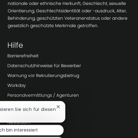
nationale oder ethnische Herkunft, Geschlecht, sexuelle
Orientierung, Geschlechtsidentität oder -ausdruck, Alter,
Behinderung, geschützten Veteranenstatus oder andere
gesetzlich geschützte Merkmale getroffen.
Hilfe
Barrierefreiheit
Datenschutzhinweise für Bewerber
Warnung vor Rekrutierungsbetrug
Workday
Personalvermittlungs / Agenturen
Chatbot-
ssieren Sie sich für diesen
Mehr erfahren
Benachrichtigung
schließen
Newsroom
Ich bin interessiert
Unternehmensführung