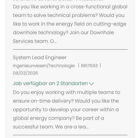
t
Do you like working in a cross-functional global
team to solve technical problems? Would you
like to work in the energy field on cutting-edge
downhole technology? Join our Downhole
Services team. O...
System Lead Engineer
Ingenieurwesen/Technologie
R167693
08/03/2026
Job verfügbar an 2 Standorten
Do you enjoy working with multiple teams to
ensure on-time delivery? Would you like the
opportunity to develop your career within a
global energy company? Be part of a
successful team. We are a lea...