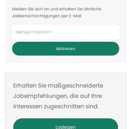
Melden Sie sich an und erhalten Sie ähnliche
Jobbenachrichtigungen per E-Mail
E-
Mail-
Adresse
Aktivieren
eingeben
Erhalten Sie maßgeschneiderte
Jobempfehlungen, die auf Ihre
Interessen zugeschnitten sind.
Loslegen