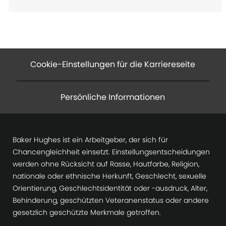
Cookie-Einstellungen für die Karriereseite
Persönliche Informationen
Baker Hughes ist ein Arbeitgeber, der sich für
Chancengleichheit einsetzt. Einstellungsentscheidungen
werden ohne Rücksicht auf Rasse, Hautfarbe, Religion,
nationale oder ethnische Herkunft, Geschlecht, sexuelle
Orientierung, Geschlechtsidentität oder -ausdruck, Alter,
Behinderung, geschützten Veteranenstatus oder andere
gesetzlich geschützte Merkmale getroffen.