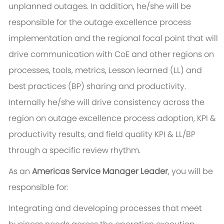
unplanned outages. In addition, he/she will be
responsible for the outage excellence process
implementation and the regional focal point that will
drive communication with CoE and other regions on
processes, tools, metrics, Lesson learned (LL) and
best practices (BP) sharing and productivity.
Internally he/she will drive consistency across the
region on outage excellence process adoption, KPI &
productivity results, and field quality KPI & LL/BP
through a specific review rhythm.
As an
Americas Service Manager Leader
, you will be
responsible for:
Integrating and developing processes that meet