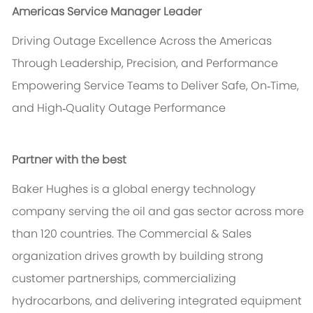
Americas Service Manager Leader
Driving Outage Excellence Across the Americas
Through Leadership, Precision, and Performance
Empowering Service Teams to Deliver Safe, On‑Time,
and High‑Quality Outage Performance
Partner with the best
Baker Hughes is a global energy technology
company serving the oil and gas sector across more
than 120 countries. The Commercial & Sales
organization drives growth by building strong
customer partnerships, commercializing
hydrocarbons, and delivering integrated equipment