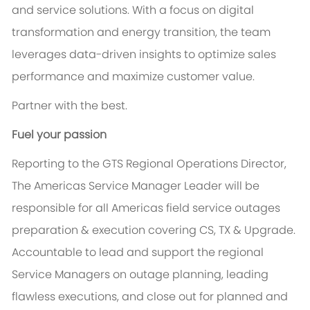
and service solutions. With a focus on digital
transformation and energy transition, the team
leverages data-driven insights to optimize sales
performance and maximize customer value.
Partner with the best.
Fuel your passion
Reporting to the GTS Regional Operations Director,
The Americas Service Manager Leader will be
responsible for all Americas field service outages
preparation & execution covering CS, TX & Upgrade.
Accountable to lead and support the regional
Service Managers on outage planning, leading
flawless executions, and close out for planned and