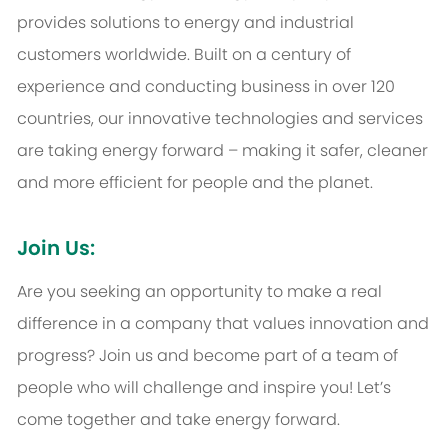
provides solutions to energy and industrial
customers worldwide. Built on a century of
experience and conducting business in over 120
countries, our innovative technologies and services
are taking energy forward – making it safer, cleaner
and more efficient for people and the planet.
Join Us:
Are you seeking an opportunity to make a real
difference in a company that values innovation and
progress? Join us and become part of a team of
people who will challenge and inspire you! Let’s
come together and take energy forward.