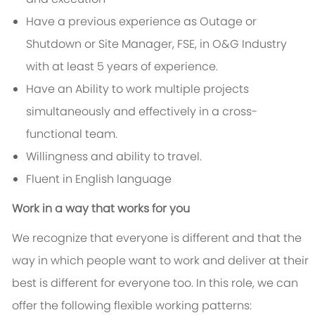
Have a previous experience as Outage or
Shutdown or Site Manager, FSE, in O&G Industry
with at least 5 years of experience.
Have an Ability to work multiple projects
simultaneously and effectively in a cross-
functional team.
Willingness and ability to travel.
Fluent in English language
Work in a way that works for you
We recognize that everyone is different and that the
way in which people want to work and deliver at their
best is different for everyone too. In this role, we can
offer the following flexible working patterns: