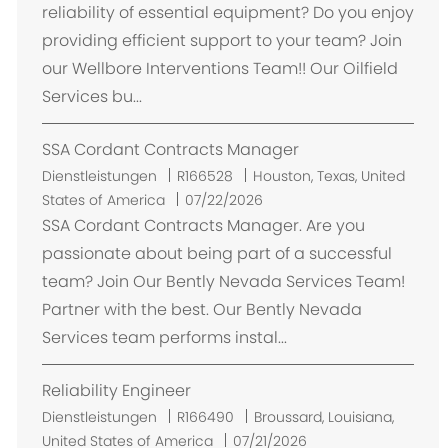
reliability of essential equipment? Do you enjoy
providing efficient support to your team? Join
our Wellbore Interventions Team!! Our Oilfield
Services bu...
SSA Cordant Contracts Manager
O
Dienstleistungen
R166528
Houston, Texas, United
r
States of America
07/22/2026
t
SSA Cordant Contracts Manager. Are you
passionate about being part of a successful
team? Join Our Bently Nevada Services Team!
Partner with the best. Our Bently Nevada
Services team performs instal...
Reliability Engineer
O
Dienstleistungen
R166490
Broussard, Louisiana,
r
United States of America
07/21/2026