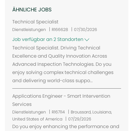
ÄHNLICHE JOBS
Technical Specialist
Dienstleistungen
R166628
07/30/2026
Job verfügbar an 2 Standorten
Technical Specialist. Driving Technical
Excellence and Quality Innovation Across
Advanced Inspection Technologies. Do you
enjoy solving complex technical challenges
and delivering world-class suppo...
Applications Engineer - Smart Intervention
Services
O
Dienstleistungen
R167114
Broussard, Louisiana,
r
United States of America
07/29/2026
t
Do you enjoy enhancing the performance and