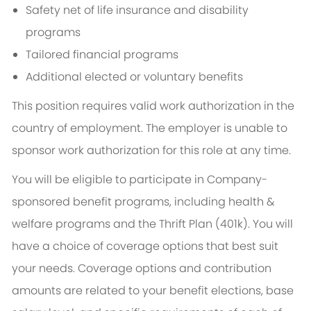
Safety net of life insurance and disability
programs
Tailored financial programs
Additional elected or voluntary benefits
This position requires valid work authorization in the
country of employment. The employer is unable to
sponsor work authorization for this role at any time.
You will be eligible to participate in Company-
sponsored benefit programs, including health &
welfare programs and the Thrift Plan (401k). You will
have a choice of coverage options that best suit
your needs. Coverage options and contribution
amounts are related to your benefit elections, base