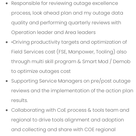
Responsible for reviewing outage excellence
process, look ahead plan and my outage data
quality and performing quarterly reviews with
Operation leader and Area leaders
•Driving productivity targets and optimization of
Field Services cost (FSE, Manpower, Tooling) also
through multi skill program & Smart Mod / Demob
to optimize outages cost
Supporting Service Managers on pre/post outage
reviews and the implementation of the action plan
results.
Collaborating with CoE process & tools team and
regional to drive tools alignment and adoption
and collecting and share with COE regional