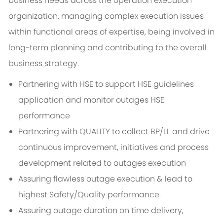
business needs across the operation execution
organization, managing complex execution issues
within functional areas of expertise, being involved in
long-term planning and contributing to the overall
business strategy.
Partnering with HSE to support HSE guidelines
application and monitor outages HSE
performance
Partnering with QUALITY to collect BP/LL and drive
continuous improvement, initiatives and process
development related to outages execution
Assuring flawless outage execution & lead to
highest Safety/Quality performance.
Assuring outage duration on time delivery,