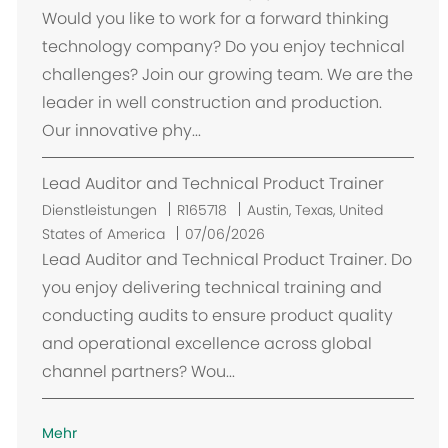
t
Would you like to work for a forward thinking
technology company? Do you enjoy technical
challenges? Join our growing team. We are the
leader in well construction and production.
Our innovative phy...
Lead Auditor and Technical Product Trainer
O
Dienstleistungen
R165718
Austin, Texas, United
r
States of America
07/06/2026
t
Lead Auditor and Technical Product Trainer. Do
you enjoy delivering technical training and
conducting audits to ensure product quality
and operational excellence across global
channel partners? Wou...
Mehr