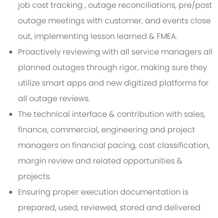
job cost tracking , outage reconciliations, pre/post
outage meetings with customer, and events close
out, implementing lesson learned & FMEA.
Proactively reviewing with all service managers all
planned outages through rigor, making sure they
utilize smart apps and new digitized platforms for
all outage reviews.
The technical interface & contribution with sales,
finance, commercial, engineering and project
managers on financial pacing, cost classification,
margin review and related opportunities &
projects.
Ensuring proper execution documentation is
prepared, used, reviewed, stored and delivered