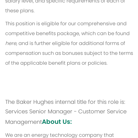
salary level, and specific requirements of each of
these plans.
This position is eligible for our comprehensive and
competitive benefits package, which can be found
here
, and is further eligible for additional forms of
compensation such as bonuses subject to the terms
of the applicable benefit plans or policies.
The Baker Hughes internal title for this role is:
Services Senior Manager - Customer Service
About Us:
Management
We are an energy technology company that