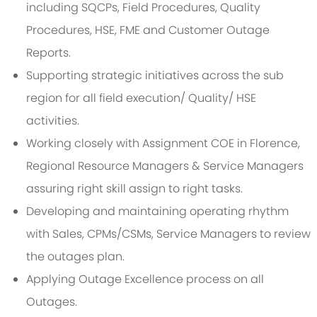
including SQCPs, Field Procedures, Quality
Procedures, HSE, FME and Customer Outage
Reports.
Supporting strategic initiatives across the sub
region for all field execution/ Quality/ HSE
activities.
Working closely with Assignment COE in Florence,
Regional Resource Managers & Service Managers
assuring right skill assign to right tasks.
Developing and maintaining operating rhythm
with Sales, CPMs/CSMs, Service Managers to review
the outages plan.
Applying Outage Excellence process on all
Outages.