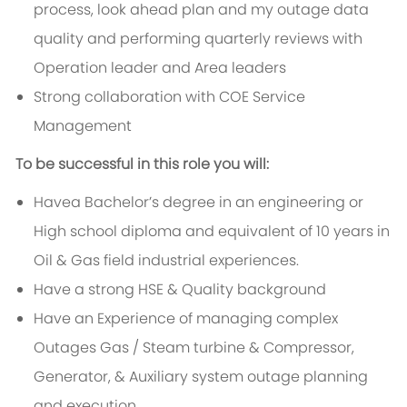
process, look ahead plan and my outage data
quality and performing quarterly reviews with
Operation leader and Area leaders
Strong collaboration with COE Service
Management
To be successful in this role you will:
Havea Bachelor’s degree in an engineering or
High school diploma and equivalent of 10 years in
Oil & Gas field industrial experiences.
Have a strong HSE & Quality background
Have an Experience of managing complex
Outages Gas / Steam turbine & Compressor,
Generator, & Auxiliary system outage planning
and execution