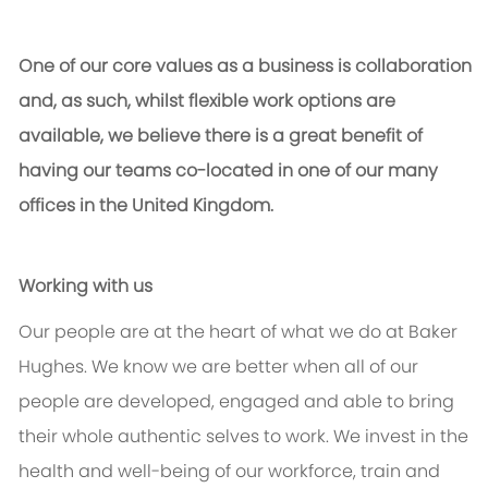
One of our core values as a business is collaboration
and, as such, whilst flexible work options are
available, we believe there is a great benefit of
having our teams co-located in one of our many
offices in the United Kingdom.
Working with us
Our people are at the heart of what we do at Baker
Hughes. We know we are better when all of our
people are developed, engaged and able to bring
their whole authentic selves to work. We invest in the
health and well-being of our workforce, train and