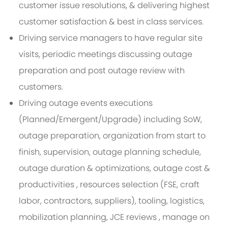
customer issue resolutions, & delivering highest
customer satisfaction & best in class services.
Driving service managers to have regular site
visits, periodic meetings discussing outage
preparation and post outage review with
customers.
Driving outage events executions
(Planned/Emergent/Upgrade) including SoW,
outage preparation, organization from start to
finish, supervision, outage planning schedule,
outage duration & optimizations, outage cost &
productivities , resources selection (FSE, craft
labor, contractors, suppliers), tooling, logistics,
mobilization planning, JCE reviews , manage on