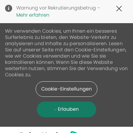
Clo
Warnung vor Rekrutierungsbetrug –
Cov
Mehr erfahren
19
ban
Wir verwenden Cookies, um Ihnen ein besseres
Surferlebnis zu bieten, den Website-Verkehr zu
analysieren und Inhalte zu personalisieren. Lesen
Sie auf unserer Seite mit den Cookie-Einstellungen,
wie wir Cookies verwenden und wie Sie sie
kontrollieren können. Wenn Sie diese Website
weiterhin nutzen, stimmen Sie der Verwendung von
Cookies zu.
Cookie-Einstellungen
Erlauben
Skip to main content