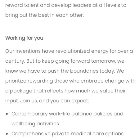
reward talent and develop leaders at all levels to
bring out the best in each other.
Working for you
Our inventions have revolutionized energy for over a
century. But to keep going forward tomorrow, we
know we have to push the boundaries today. We
prioritize rewarding those who embrace change with
a package that reflects how much we value their
input. Join us, and you can expect:
Contemporary work-life balance policies and
wellbeing activities
Comprehensive private medical care options