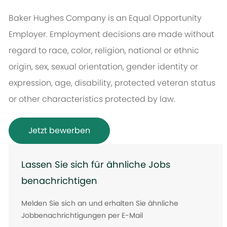
Baker Hughes Company is an Equal Opportunity
Employer. Employment decisions are made without
regard to race, color, religion, national or ethnic
origin, sex, sexual orientation, gender identity or
expression, age, disability, protected veteran status
or other characteristics protected by law.
Jetzt bewerben
Lassen Sie sich für ähnliche Jobs
benachrichtigen
Melden Sie sich an und erhalten Sie ähnliche
Jobbenachrichtigungen per E-Mail