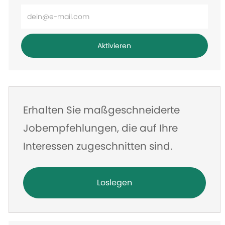
E-
Mail-
Adresse
Aktivieren
eingeben
Erhalten Sie maßgeschneiderte
Jobempfehlungen, die auf Ihre
Interessen zugeschnitten sind.
Loslegen