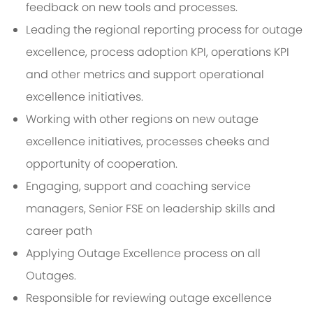
feedback on new tools and processes.
Leading the regional reporting process for outage
excellence, process adoption KPI, operations KPI
and other metrics and support operational
excellence initiatives.
Working with other regions on new outage
excellence initiatives, processes cheeks and
opportunity of cooperation.
Engaging, support and coaching service
managers, Senior FSE on leadership skills and
career path
Applying Outage Excellence process on all
Outages.
Responsible for reviewing outage excellence