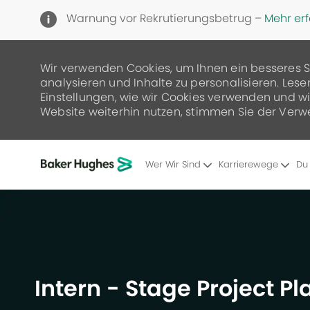
Warnung vor Rekrutierungsbetrug –
Mehr er
Wir verwenden Cookies, um Ihnen ein besseres S
analysieren und Inhalte zu personalisieren. Lese
Einstellungen, wie wir Cookies verwenden und wie
Website weiterhin nutzen, stimmen Sie der Verw
Wer Wir Sind
Karrierewege
Du
-
Intern - Stage Project P