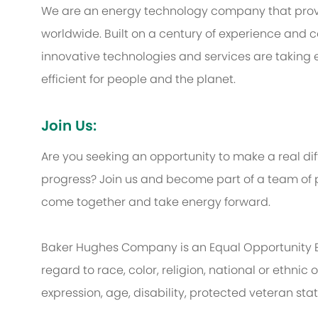
We are an energy technology company that provi
worldwide. Built on a century of experience and c
innovative technologies and services are taking 
efficient for people and the planet.
Join Us:
Are you seeking an opportunity to make a real d
progress? Join us and become part of a team of p
come together and take energy forward.
Baker Hughes Company is an Equal Opportunity 
regard to race, color, religion, national or ethnic o
expression, age, disability, protected veteran sta