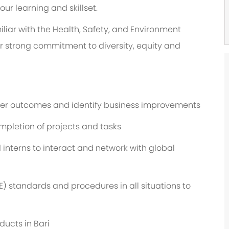
r learning and skillset.
liar with the Health, Safety, and Environment
ur strong commitment to diversity, equity and
omer outcomes and identify business improvements
ompletion of projects and tasks
interns to interact and network with global
) standards and procedures in all situations to
ducts in Bari