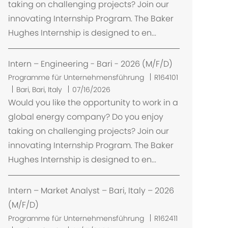
taking on challenging projects? Join our
innovating Internship Program. The Baker
Hughes Internship is designed to en...
Intern – Engineering - Bari - 2026 (M/F/D)
Programme für Unternehmensführung
R164101
O
Bari, Bari, Italy
07/16/2026
r
Would you like the opportunity to work in a
t
global energy company? Do you enjoy
taking on challenging projects? Join our
innovating Internship Program. The Baker
Hughes Internship is designed to en...
Intern – Market Analyst – Bari, Italy – 2026
(M/F/D)
Programme für Unternehmensführung
R162411