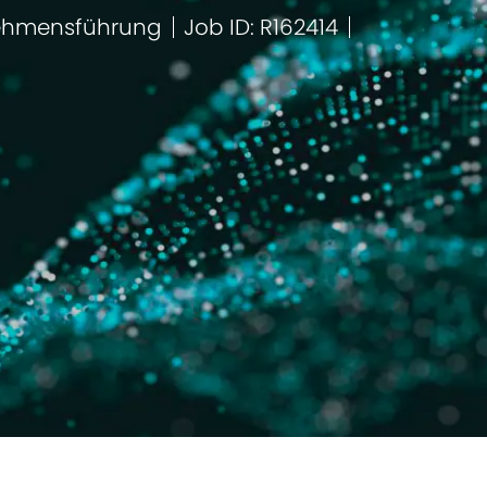
ehmensführung
Job ID: R162414