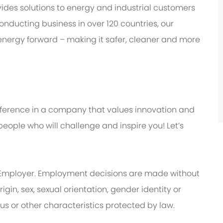
des solutions to energy and industrial customers
onducting business in over 120 countries, our
energy forward – making it safer, cleaner and more
ifference in a company that values innovation and
eople who will challenge and inspire you! Let’s
Employer. Employment decisions are made without
rigin, sex, sexual orientation, gender identity or
tus or other characteristics protected by law.