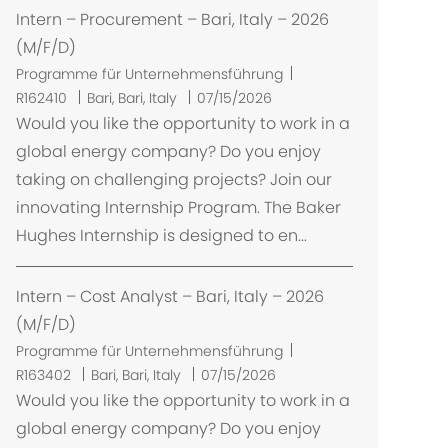
Intern – Procurement – Bari, Italy – 2026
(M/F/D)
Programme für Unternehmensführung
O
R162410
Bari, Bari, Italy
07/15/2026
r
Would you like the opportunity to work in a
t
global energy company? Do you enjoy
taking on challenging projects? Join our
innovating Internship Program. The Baker
Hughes Internship is designed to en...
Intern – Cost Analyst – Bari, Italy – 2026
(M/F/D)
Programme für Unternehmensführung
O
R163402
Bari, Bari, Italy
07/15/2026
r
Would you like the opportunity to work in a
t
global energy company? Do you enjoy