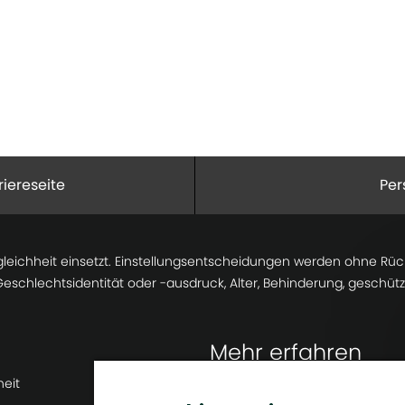
riereseite
Per
gleichheit einsetzt. Einstellungsentscheidungen werden ohne Rücks
 Geschlechtsidentität oder -ausdruck, Alter, Behinderung, geschü
Mehr erfahren
heit
Newsroom