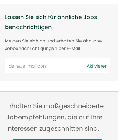
Lassen Sie sich für ähnliche Jobs
benachrichtigen
Melden Sie sich an und erhalten Sie ähnliche
Jobbenachrichtigungen per E-Mail
E-
Aktivieren
Mail-
Adresse
eingeben
Erhalten Sie maßgeschneiderte
Jobempfehlungen, die auf Ihre
Interessen zugeschnitten sind.