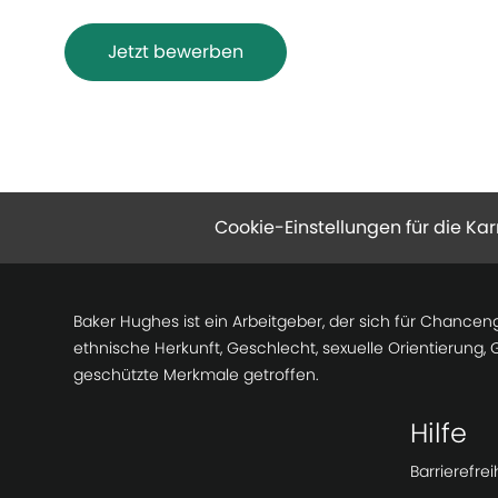
Jetzt bewerben
Cookie-Einstellungen für die Kar
Baker Hughes ist ein Arbeitgeber, der sich für Chancen
ethnische Herkunft, Geschlecht, sexuelle Orientierung,
geschützte Merkmale getroffen.
Hilfe
Barrierefrei