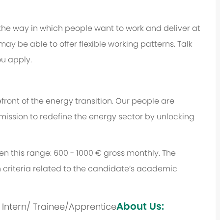
 the way in which people want to work and deliver at
e may be able to offer flexible working patterns. Talk
u apply.
ront of the energy transition. Our people are
 mission to redefine the energy sector by unlocking
een this range: 600 - 1000 € gross monthly. The
 criteria related to the candidate’s academic
About Us:
s: Intern/ Trainee/Apprentice