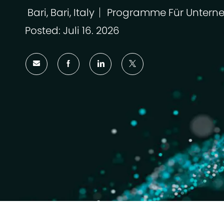
Bari, Bari, Italy
Programme Für Untern
Ort
Kategorie
Posted: Juli 16. 2026