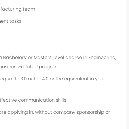
ufacturing team
ent tasks
a Bachelors’ or Masters’ level degree in Engineering,
 business-related program.
ual to 3.0 out of 4.0 or the equivalent in your
effective communication skills
u are applying in, without company sponsorship or