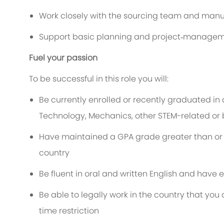
Work closely with the sourcing team and man
Support basic planning and project‑managem
Fuel your passion
To be successful in this role you will:
Be currently enrolled or recently graduated in 
Technology, Mechanics, other STEM-related or
Have maintained a GPA grade greater than or eq
country
Be fluent in oral and written English and have 
Be able to legally work in the country that yo
time restriction