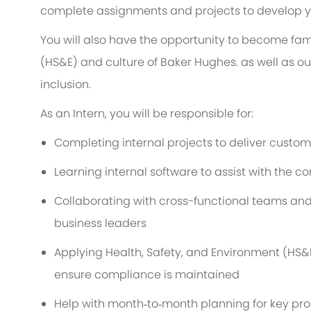
complete assignments and projects to develop you
You will also have the opportunity to become fami
(HS&E) and culture of Baker Hughes. as well as o
inclusion.
As an Intern, you will be responsible for:
Completing internal projects to deliver cust
Learning internal software to assist with the c
Collaborating with cross-functional teams and 
business leaders
Applying Health, Safety, and Environment (HS&E
ensure compliance is maintained
Help with month‑to‑month planning for key pro