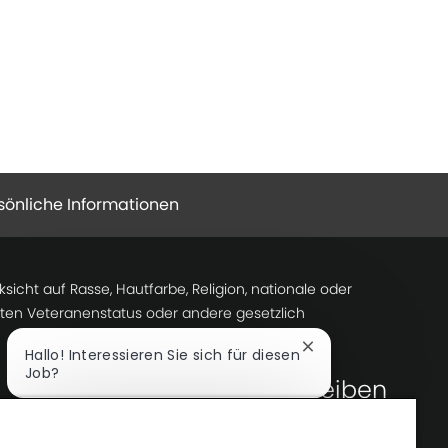
sönliche Informationen
icht auf Rasse, Hautfarbe, Religion, nationale oder
tzten Veteranenstatus oder andere gesetzlich
Chatbot-
Hallo! Interessieren Sie sich für diesen
Benachrichtigung
Job?
Lass uns Kontakt bleiben
schließen
Ich bin interessiert