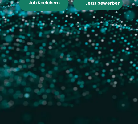
Job Speichern
Jetzt bewerben