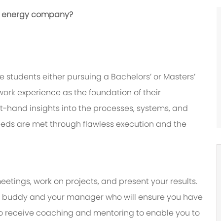
bal energy company?
 students either pursuing a Bachelors’ or Masters’
ork experience as the foundation of their
irst-hand insights into the processes, systems, and
eeds are met through flawless execution and the
eetings, work on projects, and present your results.
y a buddy and your manager who will ensure you have
to receive coaching and mentoring to enable you to