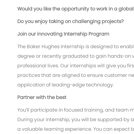
Would you like the opportunity to work in a glo
Do you enjoy taking on challenging projects?
Join our innovating Internship Program
The Baker Hughes Internship is designed to enable
degree or recently graduated to gain hands-on w
professional lives. Our internships will give you f
practices that are aligned to ensure customer n
application of leading-edge technology.
Partner with the best
You’ll participate in focused training, and team m
During your internship, you will be supported b
a valuable learning experience. You can expect 