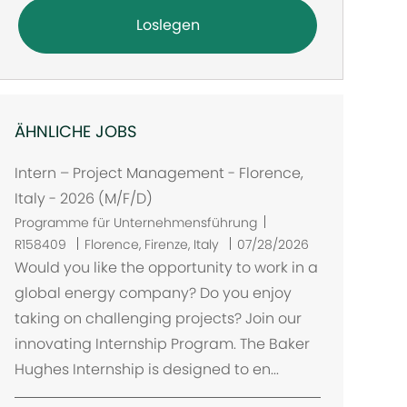
Loslegen
ÄHNLICHE JOBS
Intern – Project Management - Florence,
Italy - 2026 (M/F/D)
Programme für Unternehmensführung
O
R158409
Florence, Firenze, Italy
07/28/2026
r
Would you like the opportunity to work in a
t
global energy company? Do you enjoy
taking on challenging projects? Join our
innovating Internship Program. The Baker
Hughes Internship is designed to en...