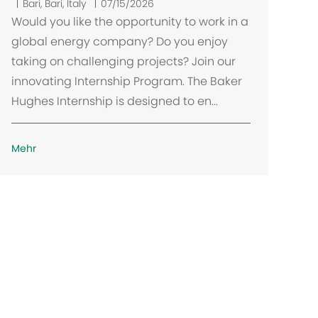
O
Bari, Bari, Italy
07/15/2026
r
Would you like the opportunity to work in a
t
global energy company? Do you enjoy
taking on challenging projects? Join our
innovating Internship Program. The Baker
Hughes Internship is designed to en...
Mehr