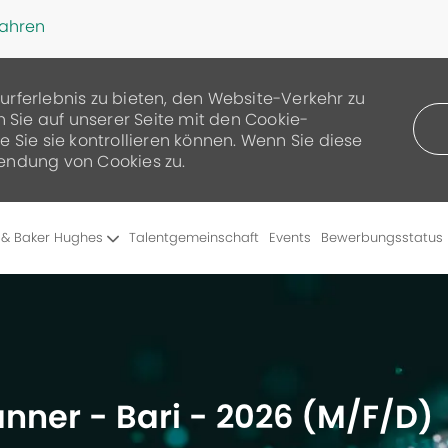
fahren
urferlebnis zu bieten, den Website-Verkehr zu
n Sie auf unserer Seite mit den Cookie-
 Sie sie kontrollieren können. Wenn Sie diese
endung von Cookies zu.
Skip to main content
 & Baker Hughes
Talentgemeinschaft
Events
Bewerbungsstatus
lanner - Bari - 2026 (M/F/D)