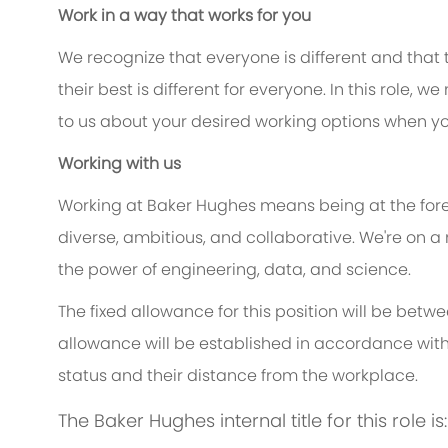
Work in a way that works for you
We recognize that everyone is different and that
their best is different for everyone. In this role, w
to us about your desired working options when yo
Working with us
Working at Baker Hughes means being at the foref
diverse, ambitious, and collaborative. We're on a
the power of engineering, data, and science.
The fixed allowance for this position will be betw
allowance will be established in accordance with
status and their distance from the workplace.
The Baker Hughes internal title for this role i