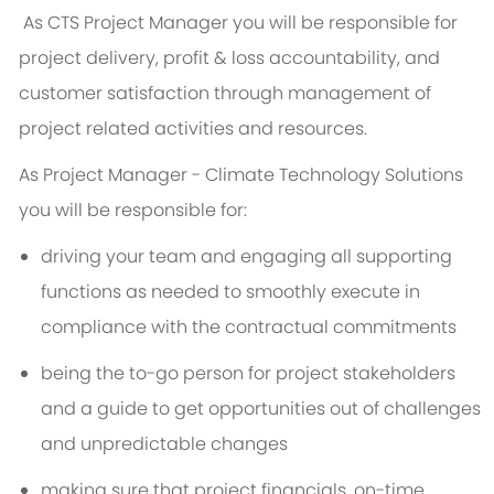
As CTS Project Manager you will be responsible for
project delivery, profit & loss accountability, and
customer satisfaction through management of
project related activities and resources.
As
Project Manager - Climate Technology Solutions
you will be responsible for:
driving your team and engaging all supporting
functions as needed to smoothly execute in
compliance with the contractual commitments
being the to-go person for project stakeholders
and a guide to get opportunities out of challenges
and unpredictable changes
making sure that project financials, on-time