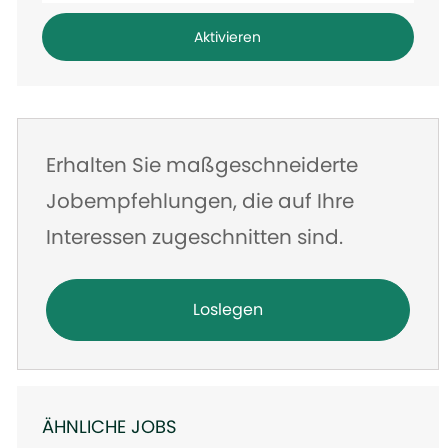
Adresse
Aktivieren
eingeben
Erhalten Sie maßgeschneiderte
Jobempfehlungen, die auf Ihre
Interessen zugeschnitten sind.
Loslegen
ÄHNLICHE JOBS