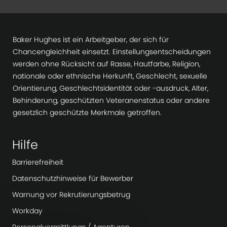
Baker Hughes ist ein Arbeitgeber, der sich für
Chancengleichheit einsetzt. Einstellungsentscheidungen
werden ohne Rücksicht auf Rasse, Hautfarbe, Religion,
nationale oder ethnische Herkunft, Geschlecht, sexuelle
Orientierung, Geschlechtsidentität oder -ausdruck, Alter,
Behinderung, geschützten Veteranenstatus oder andere
gesetzlich geschützte Merkmale getroffen.
Hilfe
Barrierefreiheit
Datenschutzhinweise für Bewerber
Warnung vor Rekrutierungsbetrug
Workday
Personalvermittlungs / Agenturen