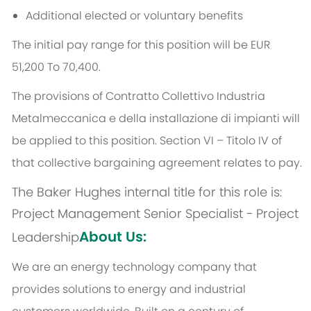
Additional elected or voluntary benefits
The initial pay range for this position will be EUR
51,200 To 70,400.
The provisions of Contratto Collettivo Industria
Metalmeccanica e della installazione di impianti will
be applied to this position. Section VI – Titolo IV of
that collective bargaining agreement relates to pay.
The Baker Hughes internal title for this role is:
Project Management Senior Specialist - Project
About Us:
Leadership
We are an energy technology company that
provides solutions to energy and industrial