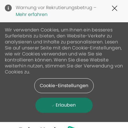
Clo
Warnung vor Rekrutierungsbetrug –
Cov
Mehr erfahren
19
ban
Wir verwenden Cookies, um Ihnen ein besseres
Surferlebnis zu bieten, den Website-Verkehr zu
analysieren und Inhalte zu personalisieren. Lesen
Sie auf unserer Seite mit den Cookie-Einstellungen,
wie wir Cookies verwenden und wie Sie sie
kontrollieren können. Wenn Sie diese Website
weiterhin nutzen, stimmen Sie der Verwendung von
Cookies zu.
Cookie-Einstellungen
Erlauben
Skip to main content