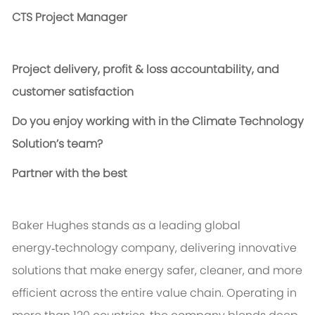
CTS Project Manager
P
roject delivery, profit & loss accountability, and
customer satisfaction
Do you enjoy working with in the Climate Technology
Solution’s team?
Partner with the best
Baker Hughes stands as a leading global
energy‑technology company, delivering innovative
solutions that make energy safer, cleaner, and more
efficient across the entire value chain. Operating in