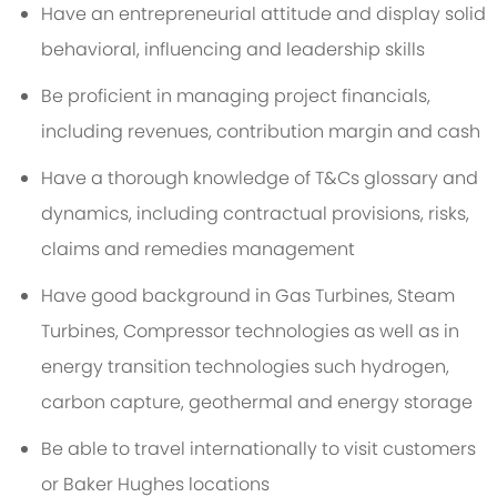
Have an entrepreneurial attitude and display solid
behavioral, influencing and leadership skills
Be proficient in managing project financials,
including revenues, contribution margin and cash
Have a thorough knowledge of T&Cs glossary and
dynamics, including contractual provisions, risks,
claims and remedies management
Have good background in Gas Turbines, Steam
Turbines, Compressor technologies as well as in
energy transition technologies such hydrogen,
carbon capture, geothermal and energy storage
Be able to travel internationally to visit customers
or Baker Hughes locations