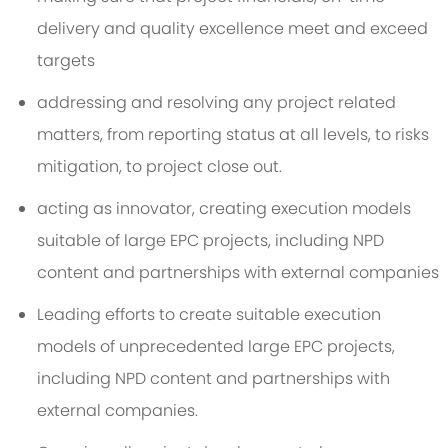
delivery and quality excellence meet and exceed
targets
addressing and resolving any project related
matters, from reporting status at all levels, to risks
mitigation, to project close out.
acting as innovator, creating execution models
suitable of large EPC projects, including NPD
content and partnerships with external companies
Leading efforts to create suitable execution
models of unprecedented large EPC projects,
including NPD content and partnerships with
external companies.