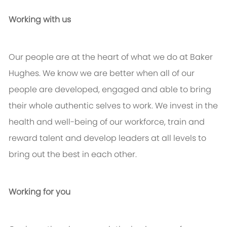
Working with us
Our people are at the heart of what we do at Baker
Hughes. We know we are better when all of our
people are developed, engaged and able to bring
their whole authentic selves to work. We invest in the
health and well-being of our workforce, train and
reward talent and develop leaders at all levels to
bring out the best in each other.
Working for you