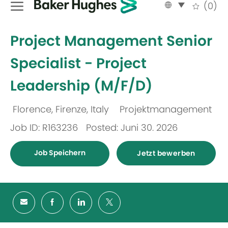
Language
German
(0)
selected
-
Project Management Senior
Specialist - Project
Leadership (M/F/D)
Florence, Firenze, Italy
Projektmanagement
Ort
Kategorie
Job ID: R163236
Posted: Juni 30. 2026
Job Speichern
Jetzt bewerben