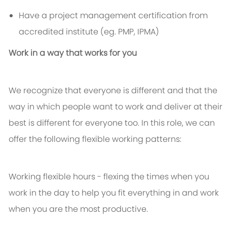
Have a project management certification from
accredited institute (eg. PMP, IPMA)
Work in a way that works for you
We recognize that everyone is different and that the
way in which people want to work and deliver at their
best is different for everyone too. In this role, we can
offer the following flexible working patterns:
Working flexible hours - flexing the times when you
work in the day to help you fit everything in and work
when you are the most productive.