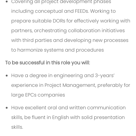
Covering all project development phases
including conceptual and FEEDs. Working to
prepare suitable DORs for effectively working with
partners, orchestrating collaboration initiatives
with third parties and developing new processes
to harmonize systems and procedures
To be successful in this role you will:
Have a degree in engineering and 3-years’
experience in Project Management, preferably for
large EPCs companies
Have excellent oral and written communication
skills, be fluent in English with solid presentation
skills.