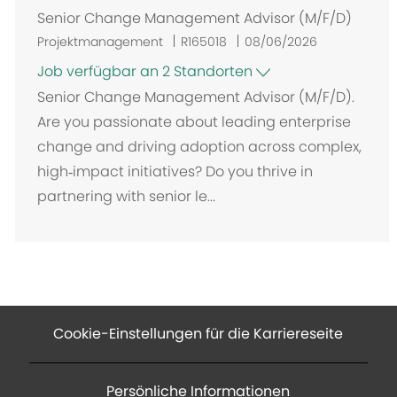
Senior Change Management Advisor (M/F/D)
Projektmanagement
R165018
08/06/2026
Job verfügbar an 2 Standorten
Senior Change Management Advisor (M/F/D).
Are you passionate about leading enterprise
change and driving adoption across complex,
high‑impact initiatives? Do you thrive in
partnering with senior le...
Cookie-Einstellungen für die Karriereseite
Persönliche Informationen