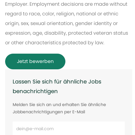
Employer. Employment decisions are made without
regard to race, color, religion, national or ethnic
origin, sex, sexual orientation, gender identity or
expression, age, disability, protected veteran status
or other characteristics protected by law.
Jetzt bewerben
Lassen Sie sich für ähnliche Jobs
benachrichtigen
Melden Sie sich an und erhalten Sie ähnliche
Jobbenachrichtigungen per E-Mail
E-
Mail-