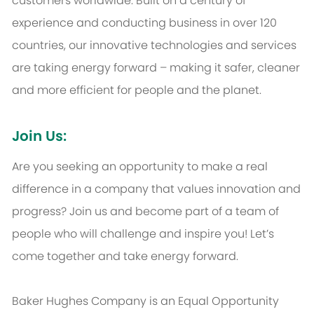
customers worldwide. Built on a century of
experience and conducting business in over 120
countries, our innovative technologies and services
are taking energy forward – making it safer, cleaner
and more efficient for people and the planet.
Join Us:
Are you seeking an opportunity to make a real
difference in a company that values innovation and
progress? Join us and become part of a team of
people who will challenge and inspire you! Let’s
come together and take energy forward.
Baker Hughes Company is an Equal Opportunity