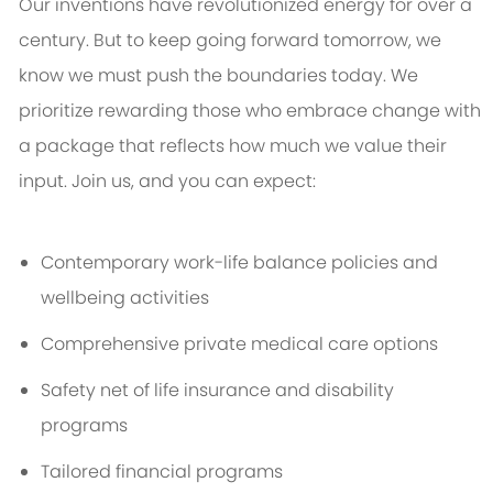
Our inventions have revolutionized energy for over a
century. But to keep going forward tomorrow, we
know we must push the boundaries today. We
prioritize rewarding those who embrace change with
a package that reflects how much we value their
input. Join us, and you can expect:
Contemporary work-life balance policies and
wellbeing activities
Comprehensive private medical care options
Safety net of life insurance and disability
programs
Tailored financial programs