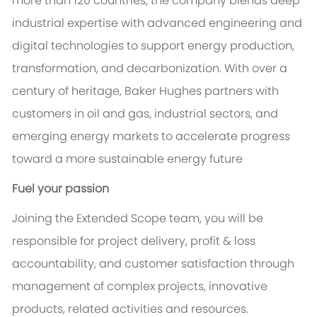
more than 120 countries, the company blends deep
industrial expertise with advanced engineering and
digital technologies to support energy production,
transformation, and decarbonization. With over a
century of heritage, Baker Hughes partners with
customers in oil and gas, industrial sectors, and
emerging energy markets to accelerate progress
toward a more sustainable energy future
Fuel your passion
Joining the Extended Scope team, you will be
responsible for project delivery, profit & loss
accountability, and customer satisfaction through
management of complex projects, innovative
products, related activities and resources.