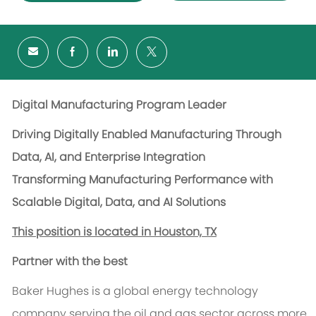
Digital Manufacturing Program Leader
Driving Digitally Enabled Manufacturing Through
Data, AI, and Enterprise Integration
Transforming Manufacturing Performance with
Scalable Digital, Data, and AI Solutions
This position is located in Houston, TX
Partner with the best
Baker Hughes is a global energy technology
company serving the oil and gas sector across more