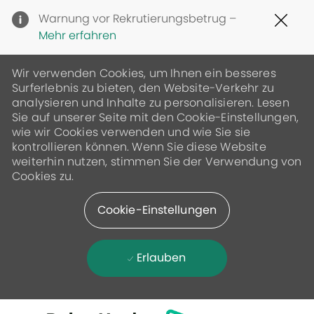
Clo
Warnung vor Rekrutierungsbetrug –
Cov
Mehr erfahren
19
ban
Wir verwenden Cookies, um Ihnen ein besseres
Surferlebnis zu bieten, den Website-Verkehr zu
analysieren und Inhalte zu personalisieren. Lesen
Sie auf unserer Seite mit den Cookie-Einstellungen,
wie wir Cookies verwenden und wie Sie sie
kontrollieren können. Wenn Sie diese Website
weiterhin nutzen, stimmen Sie der Verwendung von
Cookies zu.
Cookie-Einstellungen
Erlauben
Skip to main content