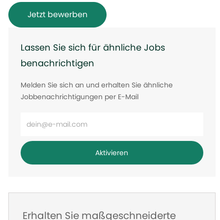
Jetzt bewerben
Lassen Sie sich für ähnliche Jobs
benachrichtigen
Melden Sie sich an und erhalten Sie ähnliche
Jobbenachrichtigungen per E-Mail
E-
Mail-
Adresse
Aktivieren
eingeben
Erhalten Sie maßgeschneiderte