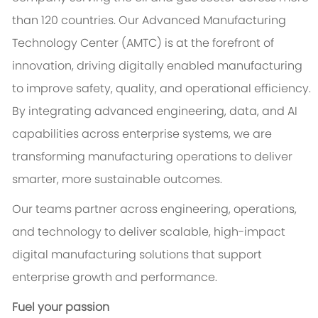
than 120 countries. Our Advanced Manufacturing
Technology Center (AMTC) is at the forefront of
innovation, driving digitally enabled manufacturing
to improve safety, quality, and operational efficiency.
By integrating advanced engineering, data, and AI
capabilities across enterprise systems, we are
transforming manufacturing operations to deliver
smarter, more sustainable outcomes.
Our teams partner across engineering, operations,
and technology to deliver scalable, high-impact
digital manufacturing solutions that support
enterprise growth and performance.
Fuel your passion