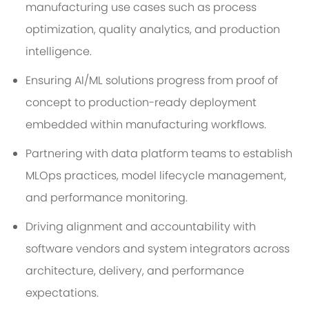
manufacturing use cases such as process
optimization, quality analytics, and production
intelligence.
Ensuring AI/ML solutions progress from proof of
concept to production-ready deployment
embedded within manufacturing workflows.
Partnering with data platform teams to establish
MLOps practices, model lifecycle management,
and performance monitoring.
Driving alignment and accountability with
software vendors and system integrators across
architecture, delivery, and performance
expectations.