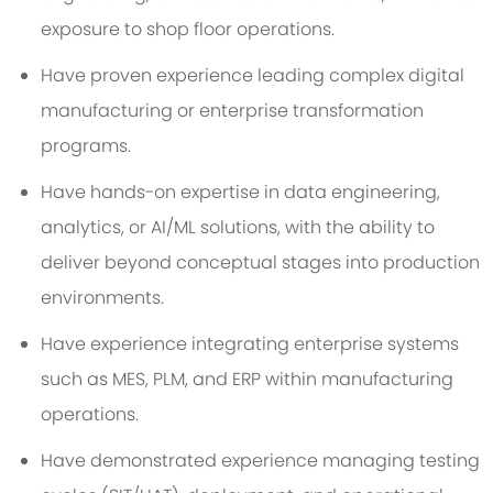
exposure to shop floor operations.
Have proven experience leading complex digital
manufacturing or enterprise transformation
programs.
Have hands-on expertise in data engineering,
analytics, or AI/ML solutions, with the ability to
deliver beyond conceptual stages into production
environments.
Have experience integrating enterprise systems
such as MES, PLM, and ERP within manufacturing
operations.
Have demonstrated experience managing testing