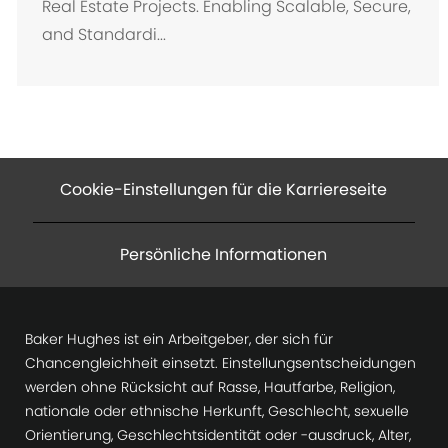
Real Estate Projects. Enabling Scalable, Secure,
and Standardi...
Cookie-Einstellungen für die Karriereseite
Persönliche Informationen
Baker Hughes ist ein Arbeitgeber, der sich für
Chancengleichheit einsetzt. Einstellungsentscheidungen
werden ohne Rücksicht auf Rasse, Hautfarbe, Religion,
nationale oder ethnische Herkunft, Geschlecht, sexuelle
Orientierung, Geschlechtsidentität oder -ausdruck, Alter,