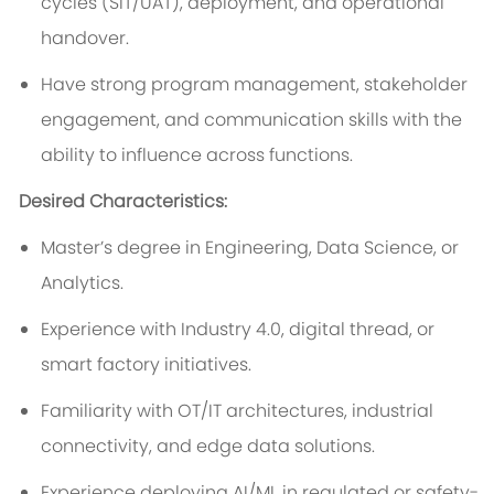
cycles (SIT/UAT), deployment, and operational
handover.
Have strong program management, stakeholder
engagement, and communication skills with the
ability to influence across functions.
Desired Characteristics:
Master’s degree in Engineering, Data Science, or
Analytics.
Experience with Industry 4.0, digital thread, or
smart factory initiatives.
Familiarity with OT/IT architectures, industrial
connectivity, and edge data solutions.
Experience deploying AI/ML in regulated or safety-