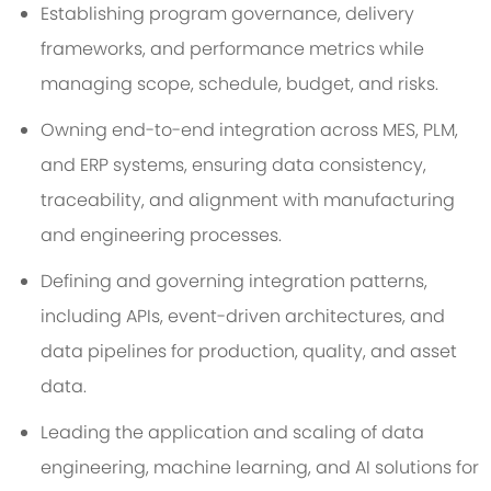
Establishing program governance, delivery
frameworks, and performance metrics while
managing scope, schedule, budget, and risks.
Owning end-to-end integration across MES, PLM,
and ERP systems, ensuring data consistency,
traceability, and alignment with manufacturing
and engineering processes.
Defining and governing integration patterns,
including APIs, event-driven architectures, and
data pipelines for production, quality, and asset
data.
Leading the application and scaling of data
engineering, machine learning, and AI solutions for