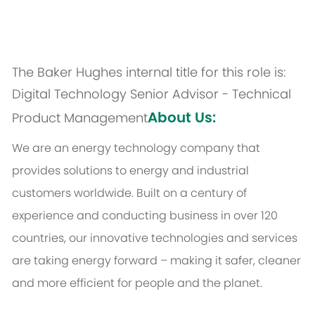
The Baker Hughes internal title for this role is:
Digital Technology Senior Advisor - Technical
About Us:
Product Management
We are an energy technology company that
provides solutions to energy and industrial
customers worldwide. Built on a century of
experience and conducting business in over 120
countries, our innovative technologies and services
are taking energy forward – making it safer, cleaner
and more efficient for people and the planet.