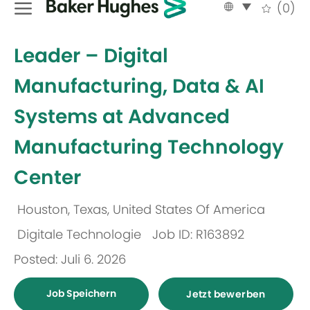
Language
German
(0)
selected
-
Leader – Digital
Manufacturing, Data & AI
Systems at Advanced
Manufacturing Technology
Center
Houston, Texas, United States Of America
Ort
Digitale Technologie
Job ID: R163892
Kategorie
Posted: Juli 6. 2026
Job Speichern
Jetzt bewerben