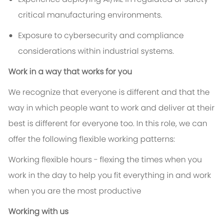
critical manufacturing environments.
Exposure to cybersecurity and compliance
considerations within industrial systems.
Work in a way that works for you
We recognize that everyone is different and that the
way in which people want to work and deliver at their
best is different for everyone too. In this role, we can
offer the following flexible working patterns:
Working flexible hours - flexing the times when you
work in the day to help you fit everything in and work
when you are the most productive
Working with us