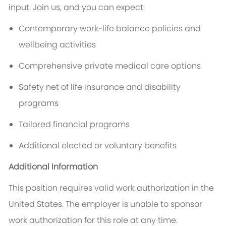
input. Join us, and you can expect:
Contemporary work-life balance policies and
wellbeing activities
Comprehensive private medical care options
Safety net of life insurance and disability
programs
Tailored financial programs
Additional elected or voluntary benefits
Additional Information
This position requires valid work authorization in the
United States. The employer is unable to sponsor
work authorization for this role at any time.