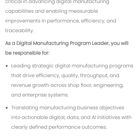
critical in advancing digital manufacturing
capabilities and enabling measurable
improvements in performance, efficiency, and
traceability.
As a Digital Manufacturing Program Leader, you will
be responsible for:
Leading strategic digital manufacturing programs
that drive efficiency, quality, throughput, and
revenue growth across shop floor, engineering,
and enterprise systems.
Translating manufacturing business objectives
into actionable digital, data, and AI initiatives with
clearly defined performance outcomes.