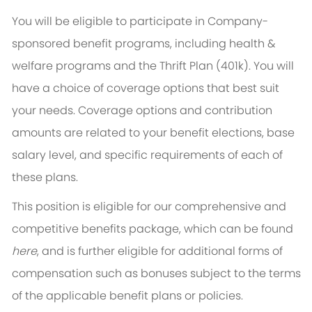
You will be eligible to participate in Company-
sponsored benefit programs, including health &
welfare programs and the Thrift Plan (401k). You will
have a choice of coverage options that best suit
your needs. Coverage options and contribution
amounts are related to your benefit elections, base
salary level, and specific requirements of each of
these plans.
This position is eligible for our comprehensive and
competitive benefits package, which can be found
here
, and is further eligible for additional forms of
compensation such as bonuses subject to the terms
of the applicable benefit plans or policies.