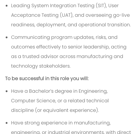
Leading System Integration Testing (SIT), User
Acceptance Testing (UAT), and overseeing go-live
readiness, deployment, and operational transition.
Communicating program updates, risks, and
outcomes effectively to senior leadership, acting
as a trusted advisor across manufacturing and
technology stakeholders.
To be successful in this role you will:
Have a Bachelor’s degree in Engineering,
Computer Science, or a related technical
discipline (or equivalent experience).
Have strong experience in manufacturing,
engineering, or industrial environments, with direct