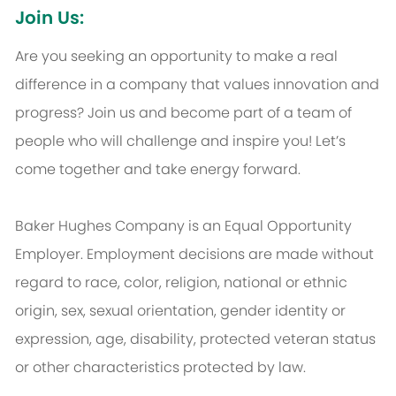
Join Us:
Are you seeking an opportunity to make a real
difference in a company that values innovation and
progress? Join us and become part of a team of
people who will challenge and inspire you! Let’s
come together and take energy forward.
Baker Hughes Company is an Equal Opportunity
Employer. Employment decisions are made without
regard to race, color, religion, national or ethnic
origin, sex, sexual orientation, gender identity or
expression, age, disability, protected veteran status
or other characteristics protected by law.