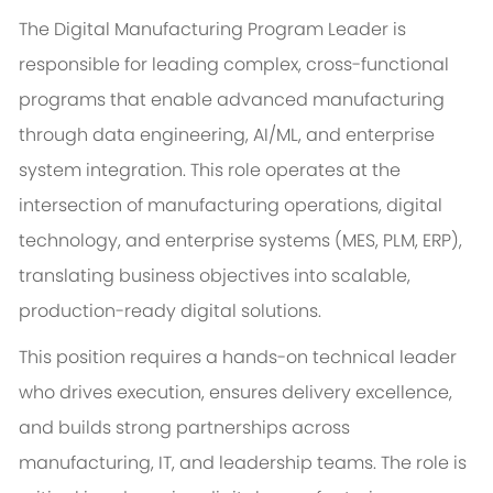
The Digital Manufacturing Program Leader is
responsible for leading complex, cross-functional
programs that enable advanced manufacturing
through data engineering, AI/ML, and enterprise
system integration. This role operates at the
intersection of manufacturing operations, digital
technology, and enterprise systems (MES, PLM, ERP),
translating business objectives into scalable,
production-ready digital solutions.
This position requires a hands-on technical leader
who drives execution, ensures delivery excellence,
and builds strong partnerships across
manufacturing, IT, and leadership teams. The role is