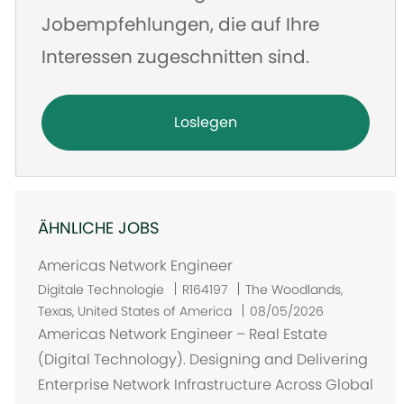
Jobempfehlungen, die auf Ihre
Interessen zugeschnitten sind.
Loslegen
ÄHNLICHE JOBS
Americas Network Engineer
O
Digitale Technologie
R164197
The Woodlands,
r
Texas, United States of America
08/05/2026
t
Americas Network Engineer – Real Estate
(Digital Technology). Designing and Delivering
Enterprise Network Infrastructure Across Global