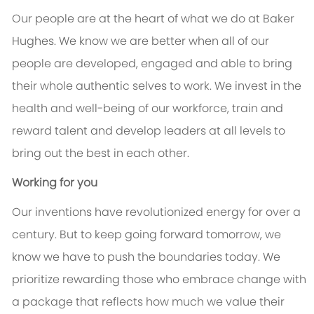
Our people are at the heart of what we do at Baker
Hughes. We know we are better when all of our
people are developed, engaged and able to bring
their whole authentic selves to work. We invest in the
health and well-being of our workforce, train and
reward talent and develop leaders at all levels to
bring out the best in each other.
Working for you
Our inventions have revolutionized energy for over a
century. But to keep going forward tomorrow, we
know we have to push the boundaries today. We
prioritize rewarding those who embrace change with
a package that reflects how much we value their