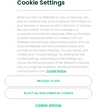
Cookie Settings
Energy Forward Geschichten
Baker Hughes Startseite
When you visit our Websites or use our Services, we
and our vendors may store or retrieve information on
your browser or device, mostly in the form of cookies.
Lass uns Kontakt bleiben
We use cookies so that we can manage our
corporate commercial objectives, offer you the best
possible experience when you interact with our
Websites and Services, personalize content and ads,
improve Website and Service performance, and
provide social media features. You can review and
modify your “Cookie Settings” by clicking the link,
Cookie Settings. Depending on the settings you
chose, the full functionality of the Website or Service
may no longer be available. Additional information
can be found in our
Cookie Notice.
PROCEED TO SITE
© 2026 Baker Hughes Unternehmen
REJECT ALL NON-ESSENTIAL COOKIES
Karrieren
Privatsphäre
Bedingungen
Cookies
Cookies Settings