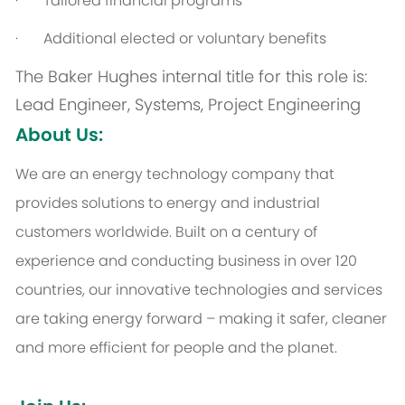
· Tailored financial programs
· Additional elected or voluntary benefits
The Baker Hughes internal title for this role is:
Lead Engineer, Systems, Project Engineering
About Us:
We are an energy technology company that
provides solutions to energy and industrial
customers worldwide. Built on a century of
experience and conducting business in over 120
countries, our innovative technologies and services
are taking energy forward – making it safer, cleaner
and more efficient for people and the planet.