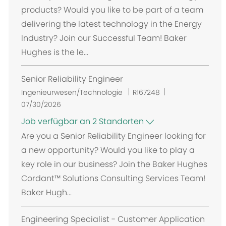
products? Would you like to be part of a team
delivering the latest technology in the Energy
Industry? Join our Successful Team! Baker
Hughes is the le...
Senior Reliability Engineer
Ingenieurwesen/Technologie
R167248
07/30/2026
Job verfügbar an 2 Standorten
Are you a Senior Reliability Engineer looking for
a new opportunity? Would you like to play a
key role in our business? Join the Baker Hughes
Cordant™ Solutions Consulting Services Team!
Baker Hugh...
Engineering Specialist - Customer Application