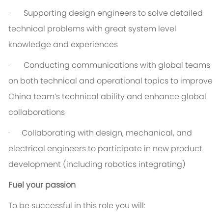
· Supporting design engineers to solve detailed
technical problems with great system level
knowledge and experiences
· Conducting communications with global teams
on both technical and operational topics to improve
China team’s technical ability and enhance global
collaborations
· Collaborating with design, mechanical, and
electrical engineers to participate in new product
development (including robotics integrating)
Fuel your passion
To be successful in this role you will: