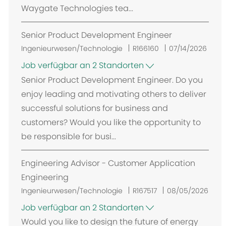
Waygate Technologies tea...
Senior Product Development Engineer
Ingenieurwesen/Technologie
R166160
07/14/2026
Job verfügbar an 2 Standorten
Senior Product Development Engineer. Do you
enjoy leading and motivating others to deliver
successful solutions for business and
customers? Would you like the opportunity to
be responsible for busi...
Engineering Advisor - Customer Application
Engineering
Ingenieurwesen/Technologie
R167517
08/05/2026
Job verfügbar an 2 Standorten
Would you like to design the future of energy