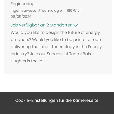
Engineering
Ingenieurwesen/Technologie
R167516
08/05/2026
Job verfügbar an 2 Standorten
Would you like to design the future of energy
products? Would you like to be part of a team
delivering the latest technology in the Energy
Industry? Join our Successful Team! Baker
Hughes is the le...
Cookie-Einstellungen für die Karriereseite