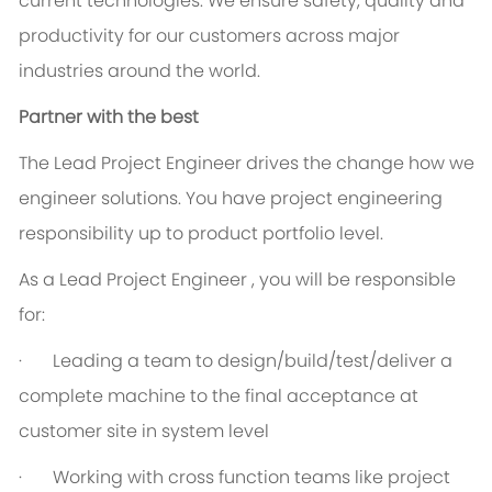
current technologies. We ensure safety, quality and
productivity for our customers across major
industries around the world.
Partner with the best
The Lead Project Engineer drives the change how we
engineer solutions. You have project engineering
responsibility up to product portfolio level.
As a Lead Project Engineer , you will be responsible
for:
· Leading a team to design/build/test/deliver a
complete machine to the final acceptance at
customer site in system level
· Working with cross function teams like project