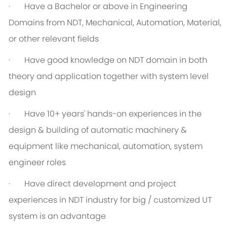
· Have a Bachelor or above in Engineering
Domains from NDT, Mechanical, Automation, Material,
or other relevant fields
· Have good knowledge on NDT domain in both
theory and application together with system level
design
· Have 10+ years' hands-on experiences in the
design & building of automatic machinery &
equipment like mechanical, automation, system
engineer roles
· Have direct development and project
experiences in NDT industry for big / customized UT
system is an advantage