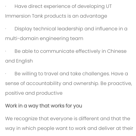
· Have direct experience of developing UT
Immersion Tank products is an advantage
· Display technical leadership and influence in a
multi-domain engineering team
· Be able to communicate effectively in Chinese
and English
· Be willing to travel and take challenges. Have a
sense of accountability and ownership. Be proactive,
positive and productive
Work in a way that works for you
We recognize that everyone is different and that the
way in which people want to work and deliver at their