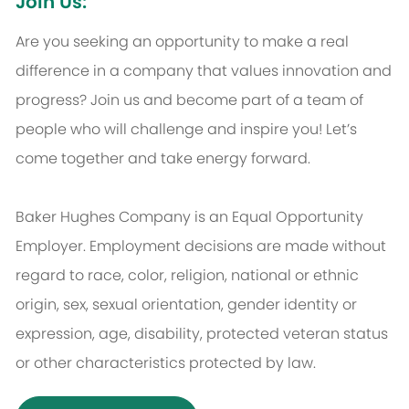
Join Us:
Are you seeking an opportunity to make a real
difference in a company that values innovation and
progress? Join us and become part of a team of
people who will challenge and inspire you! Let’s
come together and take energy forward.
Baker Hughes Company is an Equal Opportunity
Employer. Employment decisions are made without
regard to race, color, religion, national or ethnic
origin, sex, sexual orientation, gender identity or
expression, age, disability, protected veteran status
or other characteristics protected by law.