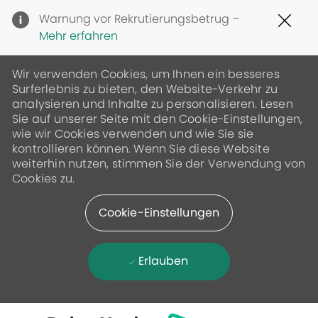
Clo
Warnung vor Rekrutierungsbetrug –
Cov
Mehr erfahren
19
ban
Wir verwenden Cookies, um Ihnen ein besseres
Surferlebnis zu bieten, den Website-Verkehr zu
analysieren und Inhalte zu personalisieren. Lesen
Sie auf unserer Seite mit den Cookie-Einstellungen,
wie wir Cookies verwenden und wie Sie sie
kontrollieren können. Wenn Sie diese Website
weiterhin nutzen, stimmen Sie der Verwendung von
Cookies zu.
Cookie-Einstellungen
Erlauben
Skip to main content