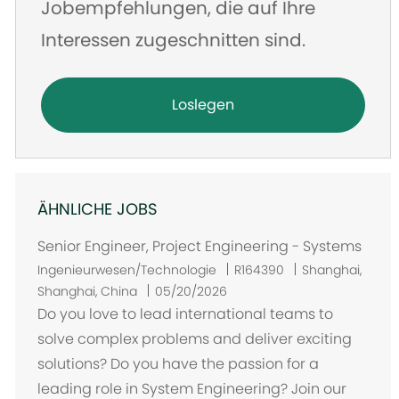
Jobempfehlungen, die auf Ihre
Interessen zugeschnitten sind.
Loslegen
ÄHNLICHE JOBS
Senior Engineer, Project Engineering - Systems
O
Ingenieurwesen/Technologie
R164390
Shanghai,
r
Shanghai, China
05/20/2026
t
Do you love to lead international teams to
solve complex problems and deliver exciting
solutions? Do you have the passion for a
leading role in System Engineering? Join our