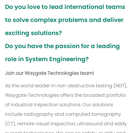
Do you love to lead international teams
to solve complex problems and deliver
exciting solutions?
Do you have the passion for a leading
role in System Engineering?
Join our Waygate Technologies team!
As the world leader in non-destructive testing (NDT),
Waygate Technologies offers the broadest portfolio
of industrial inspection solutions. Our solutions
include radiography and computed tomography
(CT), remote visual inspection, ultrasound and eddy