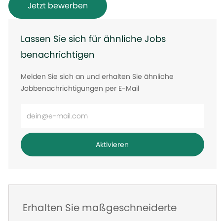
Jetzt bewerben
Lassen Sie sich für ähnliche Jobs
benachrichtigen
Melden Sie sich an und erhalten Sie ähnliche
Jobbenachrichtigungen per E-Mail
E-
Mail-
Adresse
Aktivieren
eingeben
Erhalten Sie maßgeschneiderte