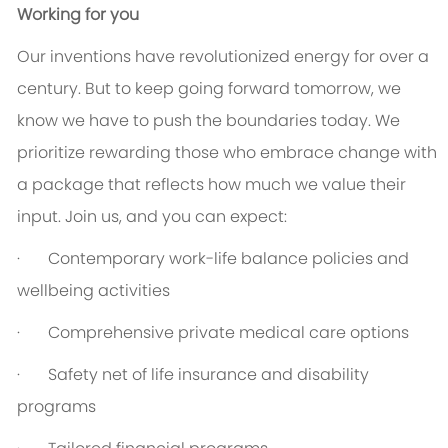
Working for you
Our inventions have revolutionized energy for over a
century. But to keep going forward tomorrow, we
know we have to push the boundaries today. We
prioritize rewarding those who embrace change with
a package that reflects how much we value their
input. Join us, and you can expect:
· Contemporary work-life balance policies and
wellbeing activities
· Comprehensive private medical care options
· Safety net of life insurance and disability
programs