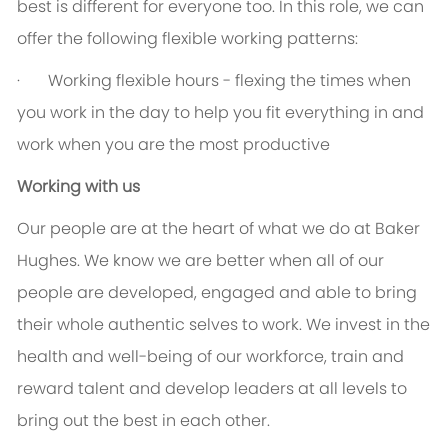
best is different for everyone too. In this role, we can
offer the following flexible working patterns:
· Working flexible hours - flexing the times when
you work in the day to help you fit everything in and
work when you are the most productive
Working with us
Our people are at the heart of what we do at Baker
Hughes. We know we are better when all of our
people are developed, engaged and able to bring
their whole authentic selves to work. We invest in the
health and well-being of our workforce, train and
reward talent and develop leaders at all levels to
bring out the best in each other.