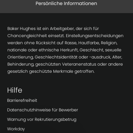
Persönliche Informationen
Baker Hughes ist ein Arbeitgeber, der sich für
Chancengleichheit einsetzt. Einstellungsentscheidungen
werden ohne Rücksicht auf Rasse, Hautfarbe, Religion,
nationale oder ethnische Herkunft, Geschlecht, sexuelle
Orientierung, Geschlechtsidentität oder -ausdruck, Alter,
Behinderung, geschützten Veteranenstatus oder andere
gesetzlich geschützte Merkmale getroffen.
Hilfe
Barrierefreiheit
Datenschutzhinweise für Bewerber
Warnung vor Rekrutierungsbetrug
Workday