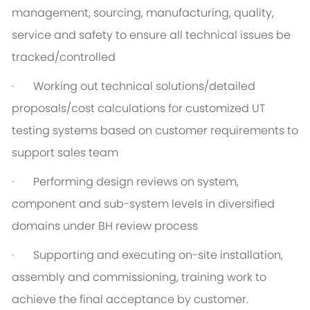
management, sourcing, manufacturing, quality,
service and safety to ensure all technical issues be
tracked/controlled
· Working out technical solutions/detailed
proposals/cost calculations for customized UT
testing systems based on customer requirements to
support sales team
· Performing design reviews on system,
component and sub-system levels in diversified
domains under BH review process
· Supporting and executing on-site installation,
assembly and commissioning, training work to
achieve the final acceptance by customer.