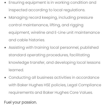
Ensuring equipment is in working condition and
inspected according to local regulations.
Managing record keeping, including pressure
control maintenance, lifting, and rigging
equipment, wireline and E-Line unit maintenance
and cable histories.
Assisting with training local personnel, published
standard operating procedures, facilitating
knowledge transfer, and developing local lessons
learned.
Conducting all business activities in accordance
with Baker Hughes HSE policies, Legal Compliance
requirements and Baker Hughes Core Values.
Fuel your passion.