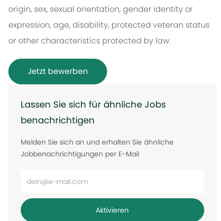
origin, sex, sexual orientation, gender identity or
expression, age, disability, protected veteran status
or other characteristics protected by law.
Jetzt bewerben
Lassen Sie sich für ähnliche Jobs
benachrichtigen
Melden Sie sich an und erhalten Sie ähnliche
Jobbenachrichtigungen per E-Mail
E-
Mail-
Adresse
Aktivieren
eingeben