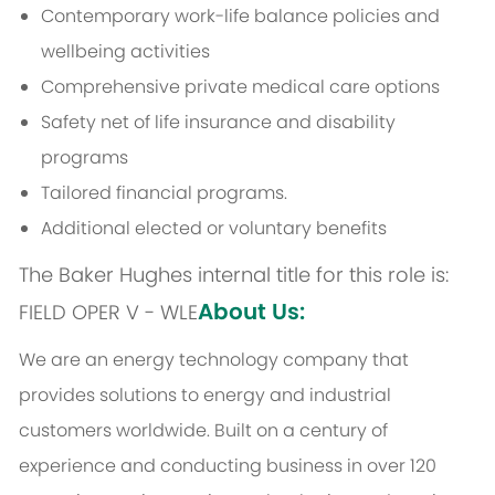
Contemporary work-life balance policies and
wellbeing activities
Comprehensive private medical care options
Safety net of life insurance and disability
programs
Tailored financial programs.
Additional elected or voluntary benefits
The Baker Hughes internal title for this role is:
About Us:
FIELD OPER V - WLE
We are an energy technology company that
provides solutions to energy and industrial
customers worldwide. Built on a century of
experience and conducting business in over 120