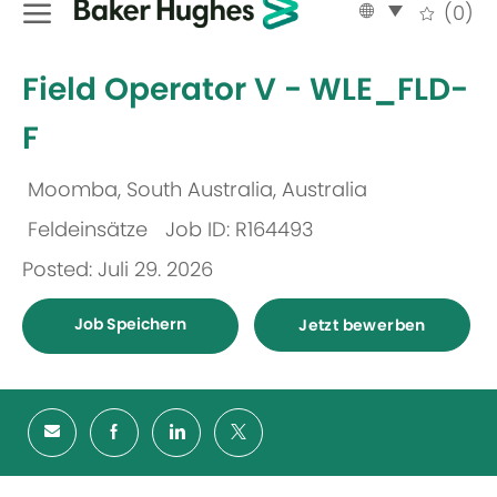
Language
German
(0)
selected
-
Field Operator V - WLE_FLD-
F
Moomba, South Australia, Australia
Ort
Feldeinsätze
Job ID: R164493
Kategorie
Posted: Juli 29. 2026
Job Speichern
Jetzt bewerben