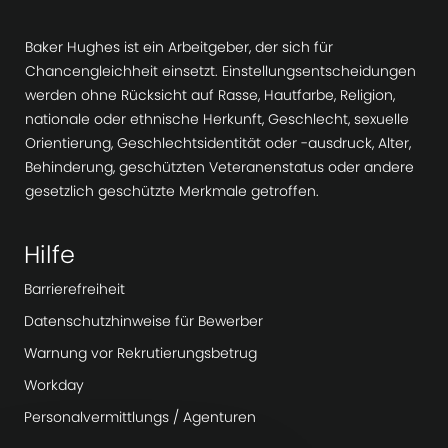
Baker Hughes ist ein Arbeitgeber, der sich für
Chancengleichheit einsetzt. Einstellungsentscheidungen
werden ohne Rücksicht auf Rasse, Hautfarbe, Religion,
nationale oder ethnische Herkunft, Geschlecht, sexuelle
Orientierung, Geschlechtsidentität oder -ausdruck, Alter,
Behinderung, geschützten Veteranenstatus oder andere
gesetzlich geschützte Merkmale getroffen.
Hilfe
Barrierefreiheit
Datenschutzhinweise für Bewerber
Warnung vor Rekrutierungsbetrug
Workday
Personalvermittlungs / Agenturen