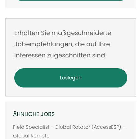
Erhalten Sie maßgeschneiderte
Jobempfehlungen, die auf Ihre
Interessen zugeschnitten sind.
Loslegen
ÄHNLICHE JOBS
Field Specialist - Global Rotator (AccessESP) –
Global Remote