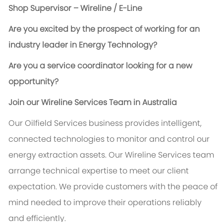
Shop Supervisor – Wireline / E-Line
Are you excited by the prospect of working for an
industry leader in Energy Technology?
Are you a service coordinator looking for a new
opportunity?
Join our Wireline Services Team in Australia
Our Oilfield Services business provides intelligent,
connected technologies to monitor and control our
energy extraction assets. Our Wireline Services team
arrange technical expertise to meet our client
expectation. We provide customers with the peace of
mind needed to improve their operations reliably
and efficiently.