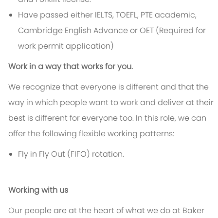
Have passed either IELTS, TOEFL, PTE academic,
Cambridge English Advance or OET (Required for
work permit application)
Work in a way that works for you.
We recognize that everyone is different and that the
way in which people want to work and deliver at their
best is different for everyone too. In this role, we can
offer the following flexible working patterns:
Fly in Fly Out (FIFO) rotation.
Working with us
Our people are at the heart of what we do at Baker