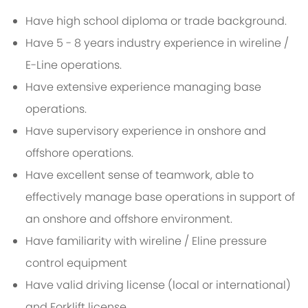
Have high school diploma or trade background.
Have 5 - 8 years industry experience in wireline /
E-Line operations.
Have extensive experience managing base
operations.
Have supervisory experience in onshore and
offshore operations.
Have excellent sense of teamwork, able to
effectively manage base operations in support of
an onshore and offshore environment.
Have familiarity with wireline / Eline pressure
control equipment
Have valid driving license (local or international)
and Forklift license.