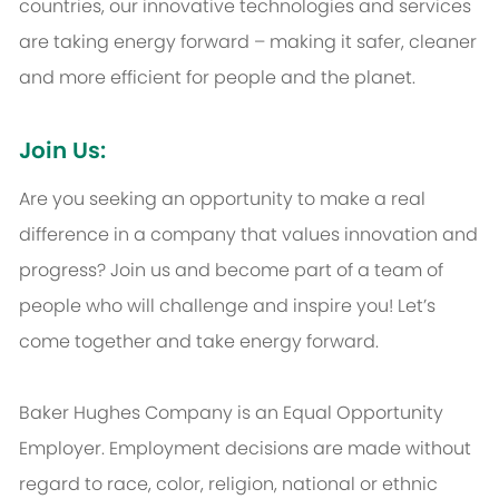
countries, our innovative technologies and services
are taking energy forward – making it safer, cleaner
and more efficient for people and the planet.
Join Us:
Are you seeking an opportunity to make a real
difference in a company that values innovation and
progress? Join us and become part of a team of
people who will challenge and inspire you! Let’s
come together and take energy forward.
Baker Hughes Company is an Equal Opportunity
Employer. Employment decisions are made without
regard to race, color, religion, national or ethnic