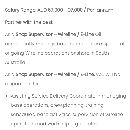
Salary Range: AUD 67,000 - 97,000 / Per-annum
Partner with the best
As a
Shop Supervisor – Wireline / E-Line
will
competently manage base operations in support of
ongoing Wireline operations onshore in South
Australia.
As a
Shop Supervisor – Wireline / E-Line
, you will be
responsible for:
Assisting Service Delivery Coordinator - managing
base operations, crew planning, training
schedule's, base activities, supervision of wireline
operations and workshop organization.