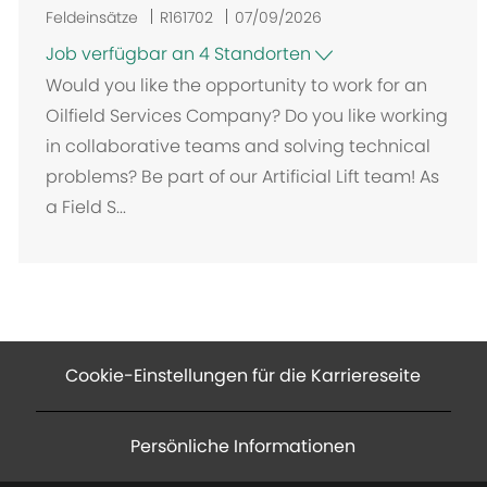
Feldeinsätze
R161702
07/09/2026
Job verfügbar an 4 Standorten
Would you like the opportunity to work for an
Oilfield Services Company? Do you like working
in collaborative teams and solving technical
problems? Be part of our Artificial Lift team! As
a Field S...
Cookie-Einstellungen für die Karriereseite
Persönliche Informationen