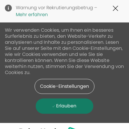
Clo
Warnung vor Rekrutierungsbetrug –
Cov
Mehr erfahren
19
ban
Wir verwenden Cookies, um Ihnen ein besseres
Surferlebnis zu bieten, den Website-Verkehr zu
analysieren und Inhalte zu personalisieren. Lesen
Sie auf unserer Seite mit den Cookie-Einstellungen,
wie wir Cookies verwenden und wie Sie sie
kontrollieren können. Wenn Sie diese Website
weiterhin nutzen, stimmen Sie der Verwendung von
Cookies zu.
Cookie-Einstellungen
Erlauben
Skip to main content