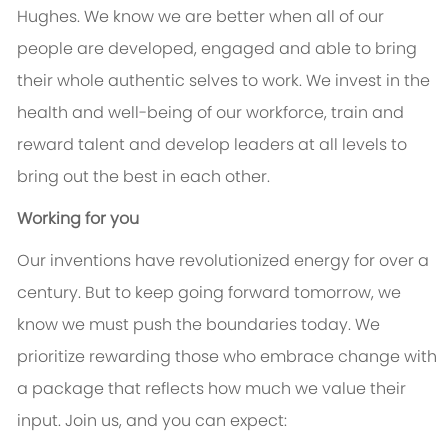
Hughes. We know we are better when all of our
people are developed, engaged and able to bring
their whole authentic selves to work. We invest in the
health and well-being of our workforce, train and
reward talent and develop leaders at all levels to
bring out the best in each other.
Working for you
Our inventions have revolutionized energy for over a
century. But to keep going forward tomorrow, we
know we must push the boundaries today. We
prioritize rewarding those who embrace change with
a package that reflects how much we value their
input. Join us, and you can expect: