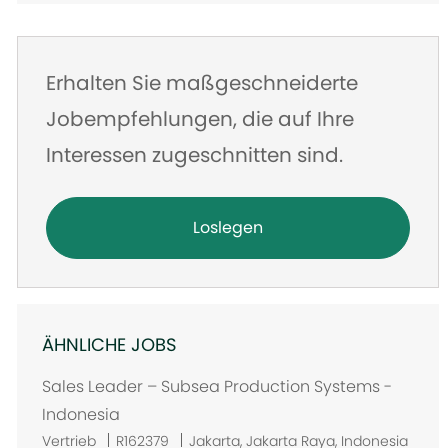
Erhalten Sie maßgeschneiderte
Jobempfehlungen, die auf Ihre
Interessen zugeschnitten sind.
Loslegen
ÄHNLICHE JOBS
Sales Leader – Subsea Production Systems -
Indonesia
O
Vertrieb
R162379
Jakarta, Jakarta Raya, Indonesia