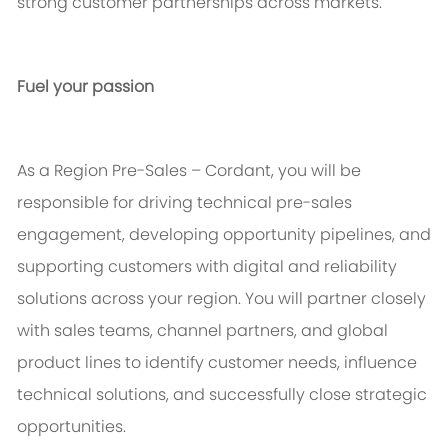
strong customer partnerships across markets.
Fuel your passion
As a Region Pre-Sales – Cordant, you will
be
responsible for
driving technical pre-sales
engagement, developing opportunity pipelines, and
supporting customers with digital and reliability
solutions across your region. You will partner closely
with sales teams, channel partners, and global
product lines to
identify
customer needs, influence
technical solutions, and successfully close strategic
opportunities.