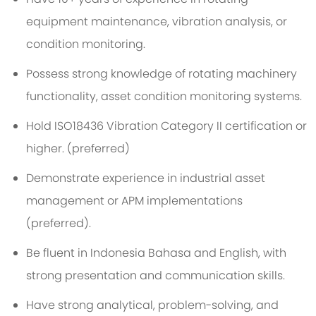
equipment maintenance, vibration analysis, or
condition monitoring.
Possess strong knowledge of rotating machinery
functionality, asset condition monitoring systems
.
Hold ISO18436 Vibration Category II certification or
higher.
(
p
referred
)
Demonstrate experience in industrial asset
management or APM implementations
(preferred).
Be fluent in
Indonesia Bahasa
and English, with
strong presentation and communication skills.
Have strong analytical, problem-solving, and