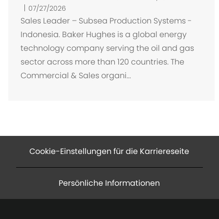
r
07/27/2026
t
Sales Leader – Subsea Production Systems -
Indonesia. Baker Hughes is a global energy
technology company serving the oil and gas
sector across more than 120 countries. The
Commercial & Sales organi...
Cookie-Einstellungen für die Karriereseite
Persönliche Informationen