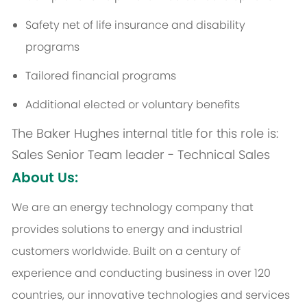
Safety net of life insurance and disability
programs
Tailored financial programs
Additional
elected or voluntary benefits
The Baker Hughes internal title for this role is:
Sales Senior Team leader - Technical Sales
About Us:
We are an energy technology company that
provides solutions to energy and industrial
customers worldwide. Built on a century of
experience and conducting business in over 120
countries, our innovative technologies and services