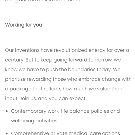
Working for you
Our inventions have revolutionized energy for over a
century. But to keep going forward tomorrow, we
know we
have to
push the boundaries today. We
prioritize rewarding those who embrace change with
a package that reflects how much we value their
input. Join us, and you can expect:
Contemporary work-life balance policies and
wellbeing activities
Comprehensive private medical care options