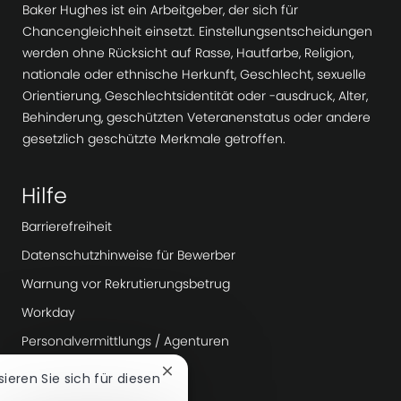
Baker Hughes ist ein Arbeitgeber, der sich für
Chancengleichheit einsetzt. Einstellungsentscheidungen
werden ohne Rücksicht auf Rasse, Hautfarbe, Religion,
nationale oder ethnische Herkunft, Geschlecht, sexuelle
Orientierung, Geschlechtsidentität oder -ausdruck, Alter,
Behinderung, geschützten Veteranenstatus oder andere
gesetzlich geschützte Merkmale getroffen.
Hilfe
Barrierefreiheit
Datenschutzhinweise für Bewerber
Warnung vor Rekrutierungsbetrug
Workday
Personalvermittlungs / Agenturen
Chatbot-
ssieren Sie sich für diesen
Mehr erfahren
Benachrichtigung