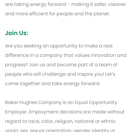
are taking energy forward – making it safer, cleaner
and more efficient for people and the planet.
Join Us:
Are you seeking an opportunity to make a real
difference in a company that values innovation and
progress? Join us and become part of a team of
people who will challenge and inspire you! Let’s
come together and take energy forward.
Baker Hughes Company is an Equal Opportunity
Employer. Employment decisions are made without
regard to race, color, religion, national or ethnic
origin, sex, sexual orientation, gender identity or