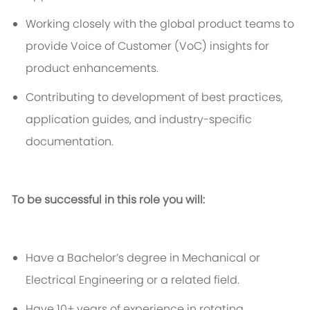
Working closely with
the
global product teams to
provide Voice of Customer (
VoC
) insights for
product enhancements.
Contributing to development of best practices,
application guides, and industry-specific
documentation.
To be successful in this role you will:
Have a
Bachelor’s degree in Mechanical or
Electrical Engineering
or a related field.
Have 10+ years of experience in rotating