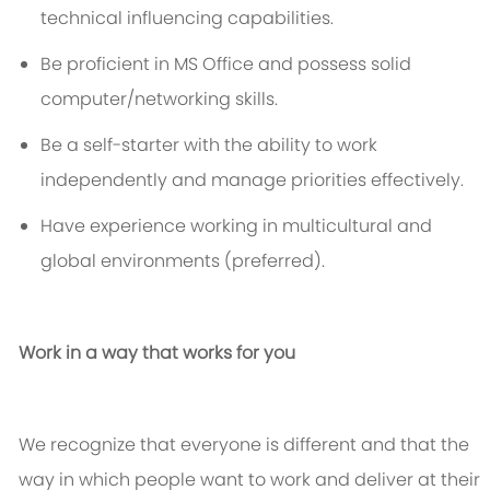
technical influencing capabilities.
Be proficient in MS Office and
possess
solid
computer/networking skills.
Be a self-starter with the ability to work
independently and manage priorities effectively.
Have experience working in multicultural and
global environments (preferred).
Work in a way that works for you
We recognize that everyone is different and that the
way in which people want to work and deliver at their