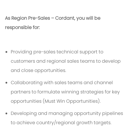
As Region Pre-Sales – Cordant, you will
be
responsible for
:
Providing pre-sales technical support to
customers and regional sales teams to develop
and close opportunities.
Collaborating with sales teams and channel
partners to formulate winning strategies for key
opportunities (M
ust
W
in
O
pportunities
).
Developing and managing opportunity pipelines
to achieve
country/
regional growth targets.