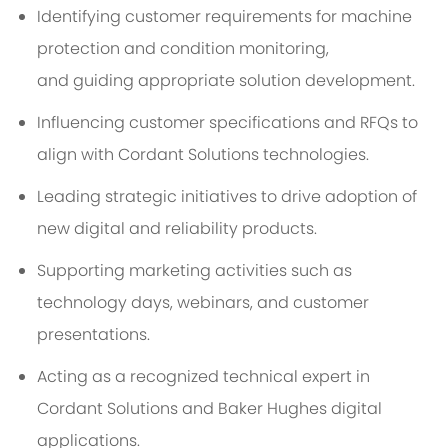
Identifying
customer requirements for machine
protection and condition
monitoring,
and
guiding
appropriate solution
development.
Influencing customer specifications and RFQs to
align with Cordant Solutions technologies.
Leading strategic initiatives to drive adoption of
new digital and reliability products.
Supporting marketing activities such as
technology days, webinars, and customer
presentations.
Acting as a recognized technical expert in
Cordant Solutions and Baker Hughes digital
applications.