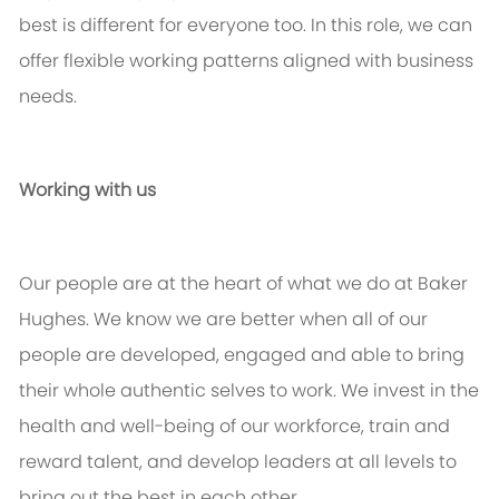
best is different for everyone too. In this role, we can
offer flexible working patterns aligned with business
needs.
Working with us
Our people are at the heart of what we do at Baker
Hughes. We know we are better when
all of
our
people are developed, engaged and able to bring
their whole authentic selves to work. We invest in the
health and well-being of our workforce,
train
and
reward talent, and develop leaders at all levels to
bring out the best in each other.