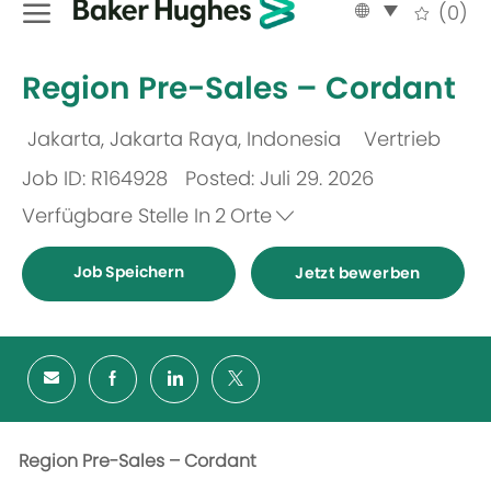
Language
German
(0)
selected
-
Region Pre-Sales – Cordant
Jakarta, Jakarta Raya, Indonesia
Vertrieb
Ort
Kategorie
Job ID: R164928
Posted: Juli 29. 2026
Verfügbare Stelle In
2
Orte
Job Speichern
Jetzt bewerben
Region Pre-Sales – Cordant