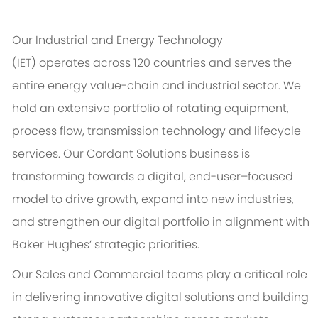
Our Industrial and Energy Technology
(IET)
operates
across 120 countries and serves the
entire energy value-chain and industrial sector. We
hold an extensive portfolio of rotating equipment,
process flow, transmission
technology
and lifecycle
services. Our Cordant Solutions business is
transforming towards a digital, end-user–focused
model to drive growth, expand into new industries,
and strengthen our digital portfolio in alignment with
Baker Hughes’ strategic priorities.
Our Sales and Commercial teams play a critical role
in delivering innovative digital solutions and building