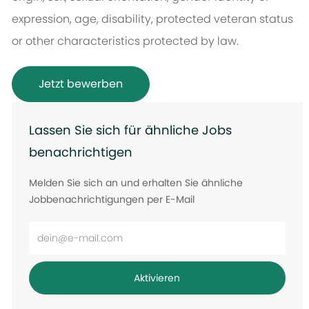
expression, age, disability, protected veteran status
or other characteristics protected by law.
Jetzt bewerben
Lassen Sie sich für ähnliche Jobs
benachrichtigen
Melden Sie sich an und erhalten Sie ähnliche
Jobbenachrichtigungen per E-Mail
E-
Mail-
Adresse
Aktivieren
eingeben