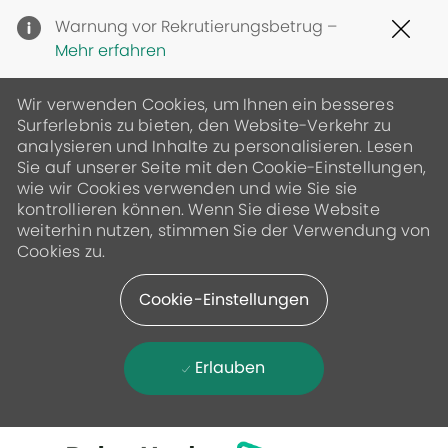
Clo
Warnung vor Rekrutierungsbetrug –
Cov
Mehr erfahren
19
ban
Wir verwenden Cookies, um Ihnen ein besseres
Surferlebnis zu bieten, den Website-Verkehr zu
analysieren und Inhalte zu personalisieren. Lesen
Sie auf unserer Seite mit den Cookie-Einstellungen,
wie wir Cookies verwenden und wie Sie sie
kontrollieren können. Wenn Sie diese Website
weiterhin nutzen, stimmen Sie der Verwendung von
Cookies zu.
Cookie-Einstellungen
Erlauben
Skip to main content