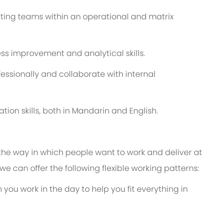
ting teams within an operational and matrix
s improvement and analytical skills.
ssionally and collaborate with internal
tion skills, both in Mandarin and English.
 the way in which people want to work and deliver at
e, we can offer the following flexible working patterns:
 you work in the day to help you fit everything in