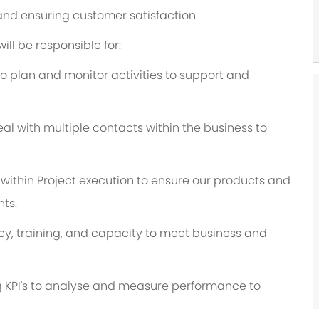
nd ensuring customer satisfaction.
ill be responsible for:
o plan and monitor activities to support and
al with multiple contacts within the business to
s within Project execution to ensure our products and
ts.
, training, and capacity to meet business and
g KPI's to analyse and measure performance to