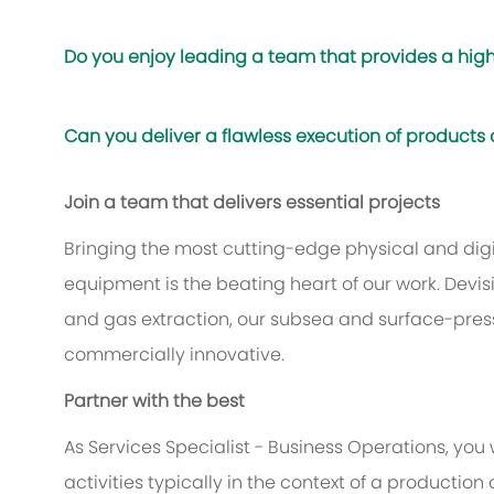
Do you enjoy leading a team that provides a high
Can you deliver a flawless execution of products
Join a team that delivers essential projects
Bringing the most cutting-edge physical and digit
equipment is the beating heart of our work. Devis
and gas extraction, our subsea and surface-pres
commercially innovative.
Partner with the best
As Services Specialist - Business Operations, you 
activities typically in the context of a production 