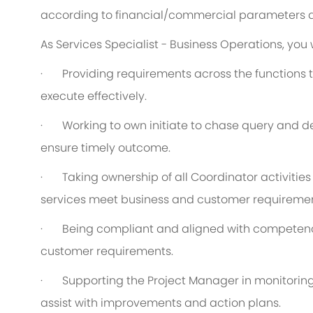
according to financial/commercial parameters a
As Services Specialist - Business Operations, you w
·
Providing requirements across the functions t
execute effectively.
·
Working to own initiate to chase query and de
ensure timely outcome.
·
Taking ownership of all Coordinator activitie
services meet business and customer requiremen
·
Being compliant and aligned with competency
customer requirements.
·
Supporting the Project Manager in monitorin
assist with improvements and action plans.