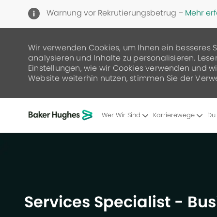
Warnung vor Rekrutierungsbetrug –
Mehr er
Wir verwenden Cookies, um Ihnen ein besseres S
analysieren und Inhalte zu personalisieren. Lese
Einstellungen, wie wir Cookies verwenden und wie
Website weiterhin nutzen, stimmen Sie der Verw
Wer Wir Sind
Karrierewege
Du
-
Services Specialist - Bu