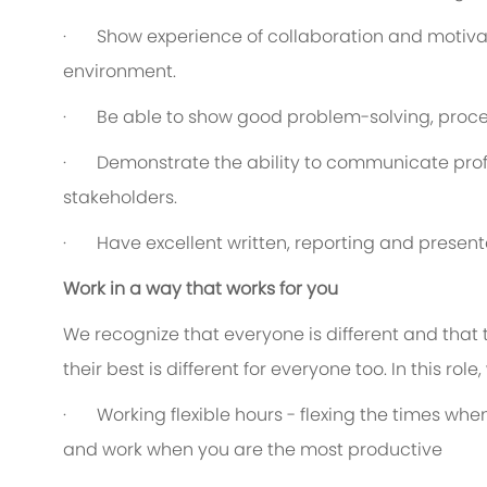
·
Show experience of collaboration and motiva
environment.
·
Be able to show good problem-solving, proces
·
Demonstrate the ability to communicate profe
stakeholders.
·
Have excellent written, reporting and presenta
Work in a way that works for you
We recognize that everyone is different and that
their best is different for everyone too. In this rol
·
Working flexible hours - flexing the times when
and work when you are the most productive