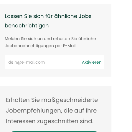
Lassen Sie sich für ähnliche Jobs
benachrichtigen
Melden Sie sich an und erhalten Sie ähnliche
Jobbenachrichtigungen per E-Mail
E-
Aktivieren
Mail-
Adresse
eingeben
Erhalten Sie maßgeschneiderte
Jobempfehlungen, die auf Ihre
Interessen zugeschnitten sind.