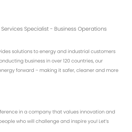
s: Services Specialist - Business Operations
des solutions to energy and industrial customers
onducting business in over 120 countries, our
energy forward – making it safer, cleaner and more
ifference in a company that values innovation and
eople who will challenge and inspire you! Let’s