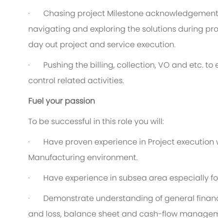
·
C
hasing project Milestone acknowledgement 
navigating and exploring the solutions during pro
day out project and service execution.
·
P
ushing the billing, collection, VO and etc. t
control related activities.
Fuel your passion
To be successful in this role you will:
·
Have proven experience in Project execution wi
Manufacturing environment.
·
Have experience in subsea area especially fo
·
Demonstrate understanding of general finance
and loss, balance sheet and cash-flow manage