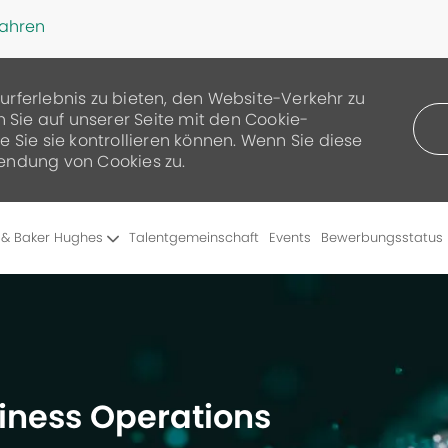
fahren
urferlebnis zu bieten, den Website-Verkehr zu
n Sie auf unserer Seite mit den Cookie-
 Sie sie kontrollieren können. Wenn Sie diese
endung von Cookies zu.
Skip to main content
 & Baker Hughes
Talentgemeinschaft
Events
Bewerbungsstatus
siness Operations