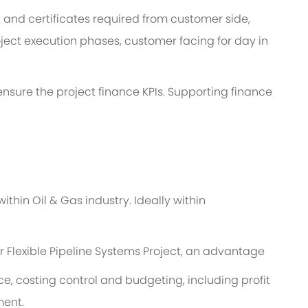
and certificates required from customer side,
ject execution phases, customer facing for day in
o ensure the project finance KPIs. Supporting finance
thin Oil & Gas industry. Ideally within
r Flexible Pipeline Systems Project, an advantage
, costing control and budgeting, including profit
ment.