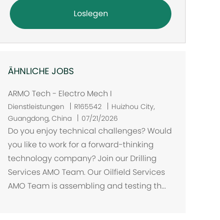
Loslegen
ÄHNLICHE JOBS
ARMO Tech - Electro Mech I
O
Dienstleistungen
R165542
Huizhou City,
r
Guangdong, China
07/21/2026
t
Do you enjoy technical challenges? Would
you like to work for a forward-thinking
technology company? Join our Drilling
Services AMO Team. Our Oilfield Services
AMO Team is assembling and testing th...