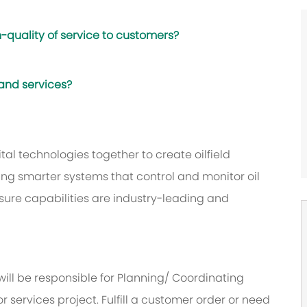
-quality of service to customers?
 and services?
al technologies together to create oilfield
ing smarter systems that control and monitor oil
sure capabilities are industry-leading and
will be responsible for Planning/ Coordinating
or services project. Fulfill a customer order or need