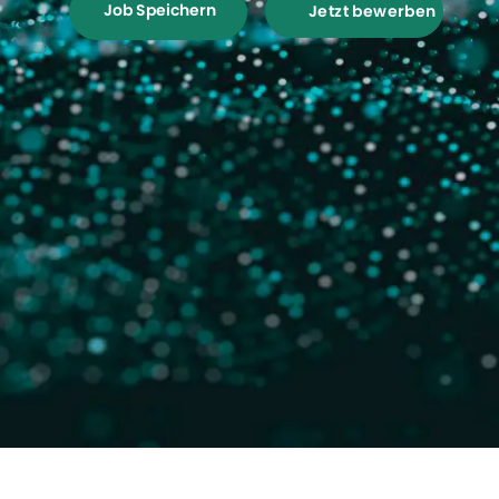
Job Speichern
Jetzt bewerben