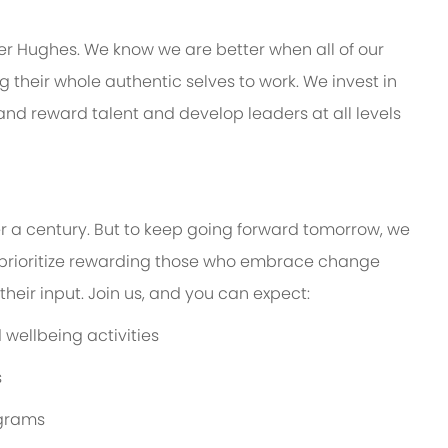
er Hughes. We know we are better when all of our
their whole authentic selves to work. We invest in
 and reward talent and develop leaders at all levels
er a century. But to keep going forward tomorrow, we
prioritize rewarding those who embrace change
eir input. Join us, and you can expect:
wellbeing activities
s
ograms