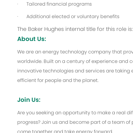
·
Tailored financial programs
·
Additional elected or voluntary benefits
The Baker Hughes internal title for this role i
About Us:
We are an energy technology company that provi
worldwide. Built on a century of experience and c
innovative technologies and services are taking 
efficient for people and the planet.
Join Us:
Are you seeking an opportunity to make a real d
progress? Join us and become part of a team of p
come together and take energy forward.