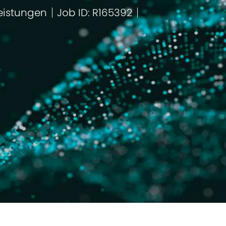
eistungen
Job ID: R165392
ie