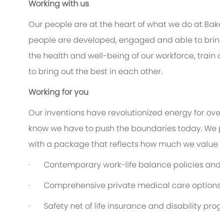
Working with us
Our people are at the heart of what we do at Bak
people are developed, engaged and able to bring 
the health and well-being of our workforce, train
to bring out the best in each other.
Working for you
Our inventions have revolutionized energy for ov
know we have to push the boundaries today. We 
with a package that reflects how much we value th
·
Contemporary work-life balance policies and 
·
Comprehensive private medical care option
·
Safety net of life insurance and disability pr