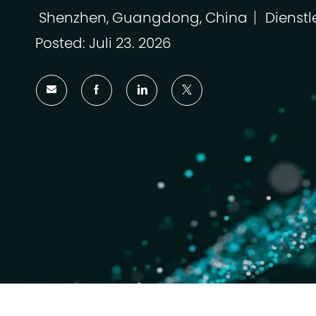
Shenzhen, Guangdong, China
Dienstl
Ort
Kategor
Posted: Juli 23. 2026