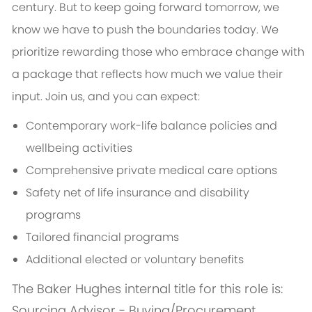
century. But to keep going forward tomorrow, we
know we have to push the boundaries today. We
prioritize rewarding those who embrace change with
a package that reflects how much we value their
input. Join us, and you can expect:
Contemporary work-life balance policies and
wellbeing activities
Comprehensive private medical care options
Safety net of life insurance and disability
programs
Tailored financial programs
Additional elected or voluntary benefits
The Baker Hughes internal title for this role is:
Sourcing Advisor - Buying/Procurement