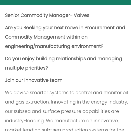
Senior Commodity Manager- Valves
Are you Seeking your next move in Procurement and
Commodity Management within an
engineering/manufacturing environment?
Do you enjoy building relationships and managing
multiple priorities?
Join our innovative team
We devise smarter systems to control and monitor oil
and gas extraction. Innovating in the energy industry,
our subsea and surface pressure capabilities are
industry-leading. We manufacture an innovative,
market leading sub-sea production systems for the