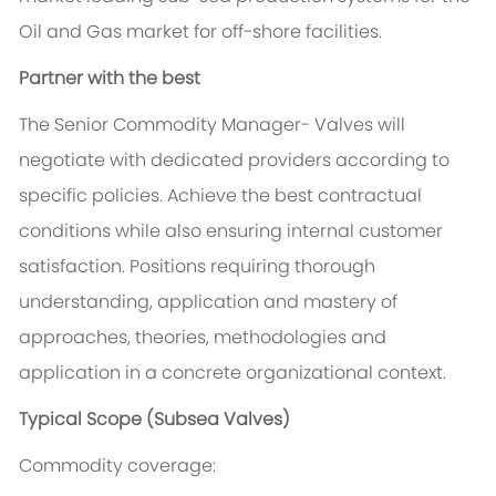
Oil and Gas market for off-shore facilities.
Partner with the best
The Senior Commodity Manager- Valves will
negotiate with dedicated providers according to
specific policies. Achieve the best contractual
conditions while also ensuring internal customer
satisfaction. Positions requiring thorough
understanding, application and mastery of
approaches, theories, methodologies and
application in a concrete organizational context.
Typical Scope (Subsea Valves)
Commodity coverage: