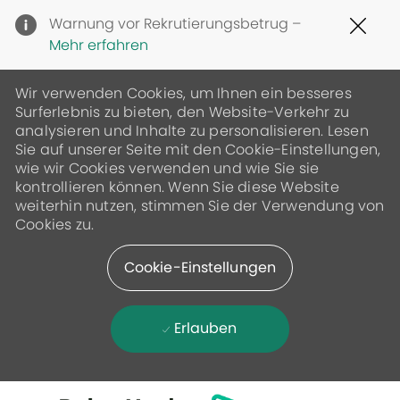
Clo
Warnung vor Rekrutierungsbetrug –
Cov
Mehr erfahren
19
ban
Wir verwenden Cookies, um Ihnen ein besseres
Surferlebnis zu bieten, den Website-Verkehr zu
analysieren und Inhalte zu personalisieren. Lesen
Sie auf unserer Seite mit den Cookie-Einstellungen,
wie wir Cookies verwenden und wie Sie sie
kontrollieren können. Wenn Sie diese Website
weiterhin nutzen, stimmen Sie der Verwendung von
Cookies zu.
Cookie-Einstellungen
Erlauben
Skip to main content