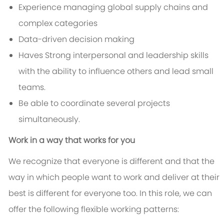
Experience managing global supply chains and
complex categories
Data-driven decision making
Haves Strong interpersonal and leadership skills
with the ability to influence others and lead small
teams.
Be able to coordinate several projects
simultaneously.
Work in a way that works for you
We recognize that everyone is different and that the
way in which people want to work and deliver at their
best is different for everyone too. In this role, we can
offer the following flexible working patterns: