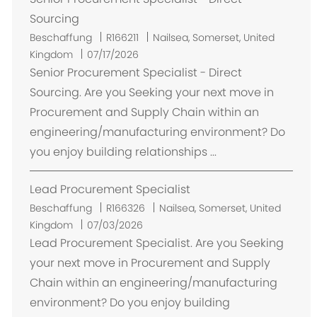
Sourcing
O
Beschaffung
R166211
Nailsea, Somerset, United
r
Kingdom
07/17/2026
t
Senior Procurement Specialist - Direct
Sourcing. Are you Seeking your next move in
Procurement and Supply Chain within an
engineering/manufacturing environment? Do
you enjoy building relationships ...
Lead Procurement Specialist
O
Beschaffung
R166326
Nailsea, Somerset, United
r
Kingdom
07/03/2026
t
Lead Procurement Specialist. Are you Seeking
your next move in Procurement and Supply
Chain within an engineering/manufacturing
environment? Do you enjoy building