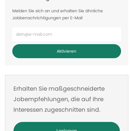
Melden Sie sich an und erhalten Sie ähnliche
Jobbenachrichtigungen per E-Mail
E-
Mail-
Adresse
Aktivieren
eingeben
Erhalten Sie maßgeschneiderte
Jobempfehlungen, die auf Ihre
Interessen zugeschnitten sind.
Loslegen