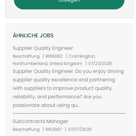
ÄHNLICHE JOBS
Supplier Quality Engineer
O
Beschaffung
R166682
Cramlington,
r
Northumberland, United Kingdom
07/23/2026
t
Supplier Quality Engineer. Do you enjoy driving
supplier quality excellence and partnering
with suppliers to improve product quality,
reliability, and performance? Are you
passionate about using qu...
Subcontracts Manager
Beschaffung
R163987
07/07/2026