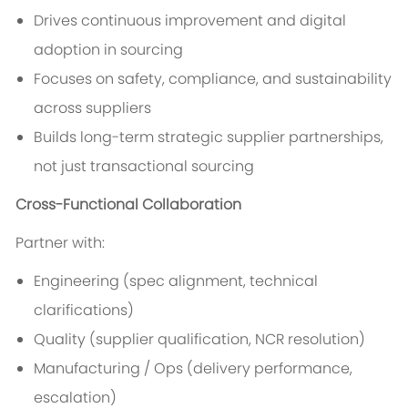
Drives continuous improvement and digital
adoption in sourcing
Focuses on safety, compliance, and sustainability
across suppliers
Builds long-term strategic supplier partnerships,
not just transactional sourcing
Cross-Functional Collaboration
Partner with:
Engineering (spec alignment, technical
clarifications)
Quality (supplier qualification, NCR resolution)
Manufacturing / Ops (delivery performance,
escalation)