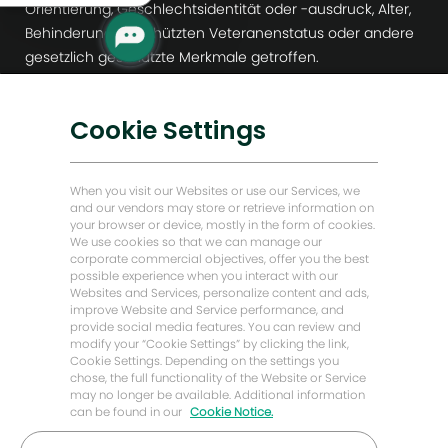
Orientierung, Geschlechtsidentität oder -ausdruck, Alter,
Behinderung, geschützten Veteranenstatus oder andere
gesetzlich geschützte Merkmale getroffen.
Hilfe
Cookie Settings
Barrierefreiheit
Datenschutzhinweise für Bewerber
When you visit our Websites or use our Services, we
and our vendors may store or retrieve information on
Warnung vor Rekrutierungsbetrug
your browser or device, mostly in the form of cookies.
We use cookies so that we can manage our
Workday
corporate commercial objectives, offer you the best
possible experience when you interact with our
Personalvermittlungs / Agenturen
Websites and Services, personalize content and ads,
improve Website and Service performance, and
provide social media features. You can review and
Mehr erfahren
modify your “Cookie Settings” by clicking the link,
Cookie Settings. Depending on the settings you
Newsroom
chose, the full functionality of the Website or Service
may no longer be available. Additional information
Unternehmensführung
can be found in our
Cookie Notice.
Digitale Transformation