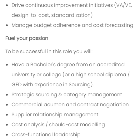
Drive continuous improvement initiatives (VA/VE,
design-to-cost, standardization)
Manage budget adherence and cost forecasting
Fuel your passion
To be successful in this role you will:
Have a Bachelor's degree from an accredited
university or college (or a high school diploma /
GED with experience in Sourcing).
Strategic sourcing & category management
Commercial acumen and contract negotiation
Supplier relationship management
Cost analysis / should-cost modelling
Cross-functional leadership