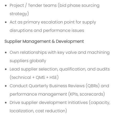
Project / Tender teams (bid phase sourcing
strategy)
Act as primary escalation point for supply
disruptions and performance issues
Supplier Management & Development
Own relationships with key valve and machining
suppliers globally
Lead supplier selection, qualification, and audits
(technical + QMS + HSE)
Conduct Quarterly Business Reviews (QBRs) and
performance management (KPIs, scorecards)
Drive supplier development initiatives (capacity,
localization, cost reduction)