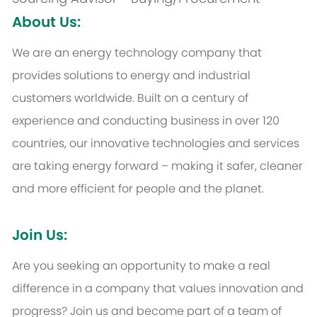
About Us:
We are an energy technology company that
provides solutions to energy and industrial
customers worldwide. Built on a century of
experience and conducting business in over 120
countries, our innovative technologies and services
are taking energy forward – making it safer, cleaner
and more efficient for people and the planet.
Join Us:
Are you seeking an opportunity to make a real
difference in a company that values innovation and
progress? Join us and become part of a team of