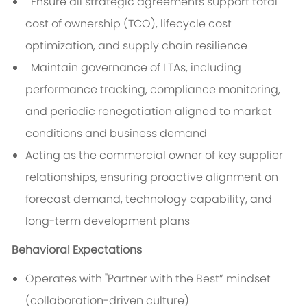
Ensure all strategic agreements support total
cost of ownership (TCO), lifecycle cost
optimization, and supply chain resilience
Maintain governance of LTAs, including
performance tracking, compliance monitoring,
and periodic renegotiation aligned to market
conditions and business demand
Acting as the commercial owner of key supplier
relationships, ensuring proactive alignment on
forecast demand, technology capability, and
long-term development plans
Behavioral Expectations
Operates with "Partner with the Best” mindset
(collaboration-driven culture)