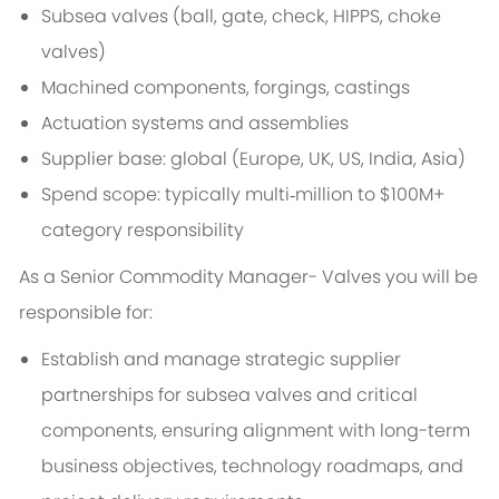
Subsea valves (ball, gate, check, HIPPS, choke
valves)
Machined components, forgings, castings
Actuation systems and assemblies
Supplier base: global (Europe, UK, US, India, Asia)
Spend scope: typically multi‑million to $100M+
category responsibility
As a Senior Commodity Manager- Valves you will be
responsible for:
Establish and manage strategic supplier
partnerships for subsea valves and critical
components, ensuring alignment with long-term
business objectives, technology roadmaps, and