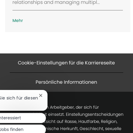
relationships and managing multipl...
Mehr
Cookie-Einstellungen für die Karriereseite
Persönliche Informationen
Chatbot-
Sie sich für diesen
Benachrichtigung
Baker Hughes ist ein Arbeitgeber, der sich für
schließen
Chancengleichheit einsetzt. Einstellungsentscheidungen
interessiert
werden ohne Rücksicht auf Rasse, Hautfarbe, Religion,
nationale oder ethnische Herkunft, Geschlecht, sexuelle
Jobs finden