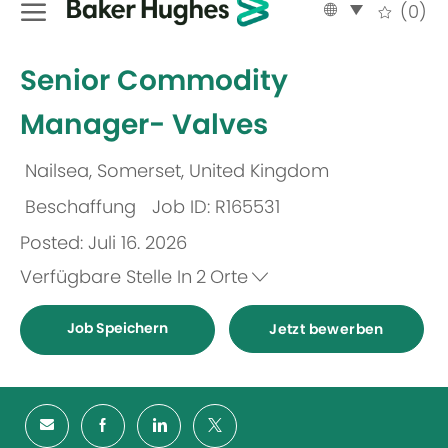
Language
German
(0)
selected
-
Senior Commodity
Manager- Valves
Nailsea, Somerset, United Kingdom
Ort
Beschaffung
Job ID: R165531
Kategorie
Posted: Juli 16. 2026
Verfügbare Stelle In
2
Orte
Job Speichern
Jetzt bewerben