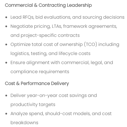
Commercial & Contracting Leadership
Lead RFQs, bid evaluations, and sourcing decisions
Negotiate pricing, LTAs, framework agreements,
and project-specific contracts
Optimize total cost of ownership (TCO) including
logistics, testing, and lifecycle costs
Ensure alignment with commercial, legal, and
compliance requirements
Cost & Performance Delivery
Deliver year-on-year cost savings and
productivity targets
Analyze spend, should-cost models, and cost
breakdowns