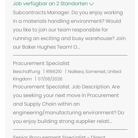
Job verfügbar an 2 Standorten
Subcontracts Manager. Do you enjoy working
in a materials handling environment? Would
you like to join our team responsible for
running an exciting and busy warehouse? Join
our Baker Hughes Team! O...
Procurement Specialist
O
Beschaffung
R166210
Nailsea, Somerset, United
r
Kingdom
07/08/2026
t
Procurement Specialist. Job Description. Are
you seeking your next move in Procurement
and Supply Chain within an
engineering/manufacturing environment? Do
you enjoy building strong supplier relati...
Senior Procurement Specialist - Direct