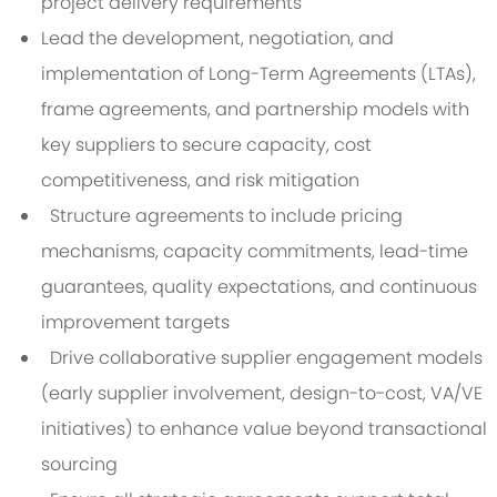
project delivery requirements
Lead the development, negotiation, and
implementation of Long-Term Agreements (LTAs),
frame agreements, and partnership models with
key suppliers to secure capacity, cost
competitiveness, and risk mitigation
Structure agreements to include pricing
mechanisms, capacity commitments, lead-time
guarantees, quality expectations, and continuous
improvement targets
Drive collaborative supplier engagement models
(early supplier involvement, design-to-cost, VA/VE
initiatives) to enhance value beyond transactional
sourcing