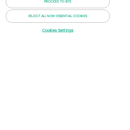
PROCEED TO SITE
CO2-arme Lösungen
Energy Forward Geschichten
REJECT ALL NON-ESSENTIAL COOKIES
Baker Hughes Startseite
Cookies Settings
Lass uns Kontakt bleiben
© 2026 Baker Hughes Unternehmen