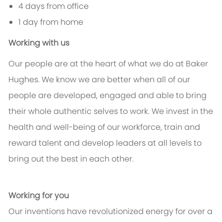
4 days from office
1 day from home
Working with us
Our people are at the heart of what we do at Baker
Hughes. We know we are better when all of our
people are developed, engaged and able to bring
their whole authentic selves to work. We invest in the
health and well-being of our workforce, train and
reward talent and develop leaders at all levels to
bring out the best in each other.
Working for you
Our inventions have revolutionized energy for over a