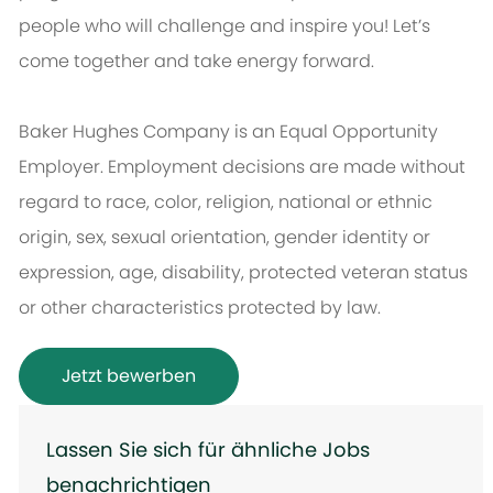
people who will challenge and inspire you! Let’s
come together and take energy forward.
Baker Hughes Company is an Equal Opportunity
Employer. Employment decisions are made without
regard to race, color, religion, national or ethnic
origin, sex, sexual orientation, gender identity or
expression, age, disability, protected veteran status
or other characteristics protected by law.
Jetzt bewerben
Lassen Sie sich für ähnliche Jobs
benachrichtigen