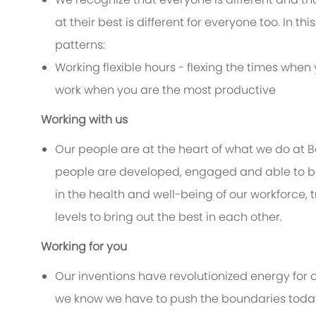
at their best is different for everyone too. In thi
patterns:
Working flexible hours - flexing the times when 
work when you are the most productive
Working with us
Our people are at the heart of what we do at 
people are developed, engaged and able to bri
in the health and well-being of our workforce, 
levels to bring out the best in each other.
Working for you
Our inventions have revolutionized energy for 
we know we have to push the boundaries today