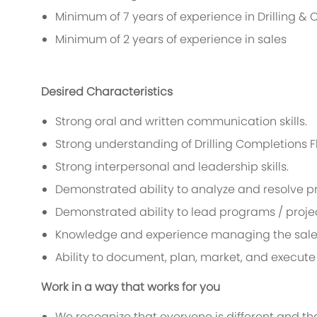
Minimum of 7 years of experience in Drilling &
Minimum of 2 years of experience in sales
Desired Characteristics
Strong oral and written communication skills.
Strong understanding of Drilling Completions F
Strong interpersonal and leadership skills.
Demonstrated ability to analyze and resolve p
Demonstrated ability to lead programs / proje
Knowledge and experience managing the sale
Ability to document, plan, market, and execut
Work in a way that works for you
We recognize that everyone is different and th