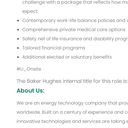
challenge with a package that reflects how muc
expect:
Contemporary work-life balance policies and w
Comprehensive private medical care options
Safety net of life insurance and disability pro
Tailored financial programs
Additional elected or voluntary benefits
#LI_Onsite
The Baker Hughes internal title for this role 
About Us:
We are an energy technology company that provi
worldwide. Built on a century of experience and c
innovative technologies and services are taking 