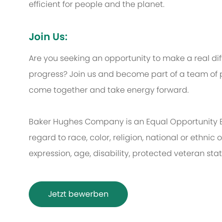
efficient for people and the planet.
Join Us:
Are you seeking an opportunity to make a real d
progress? Join us and become part of a team of p
come together and take energy forward.
Baker Hughes Company is an Equal Opportunity 
regard to race, color, religion, national or ethnic o
expression, age, disability, protected veteran sta
Jetzt bewerben