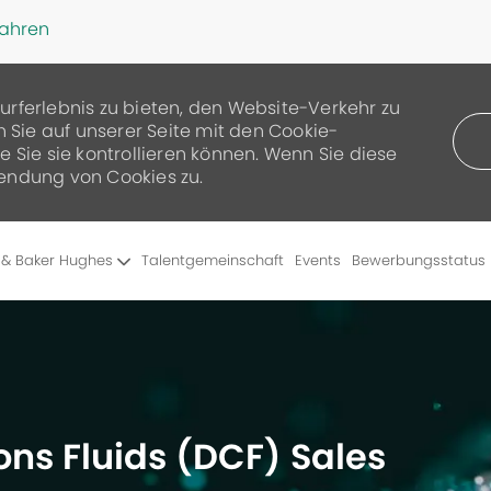
fahren
urferlebnis zu bieten, den Website-Verkehr zu
n Sie auf unserer Seite mit den Cookie-
 Sie sie kontrollieren können. Wenn Sie diese
endung von Cookies zu.
Skip to main content
 & Baker Hughes
Talentgemeinschaft
Events
Bewerbungsstatus
ons Fluids (DCF) Sales