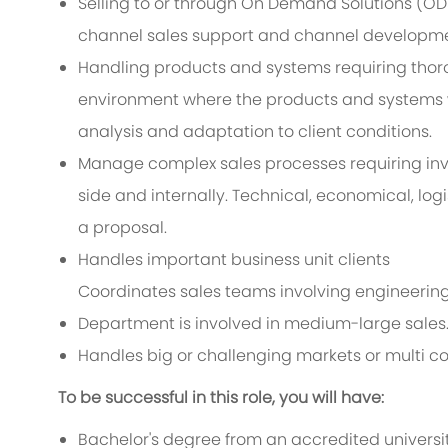
Selling to or through On Demand Solutions (ODS
channel sales support and channel developme
Handling products and systems requiring tho
environment where the products and systems wi
analysis and adaptation to client conditions.
Manage complex sales processes requiring inv
side and internally. Technical, economical, log
a proposal.
Handles important business unit clients
Coordinates sales teams involving engineering, 
Department is involved in medium-large sales
Handles big or challenging markets or multi c
To be successful in this role, you will have:
Bachelor's degree from an accredited universit