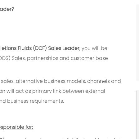
eader?
etions Fluids (DCF) Sales Leader
, you will be
ODS) Sales, partnerships and customer base
t sales, alternative business models, channels and
 will act as primary link between external
and business requirements.
sponsible for: