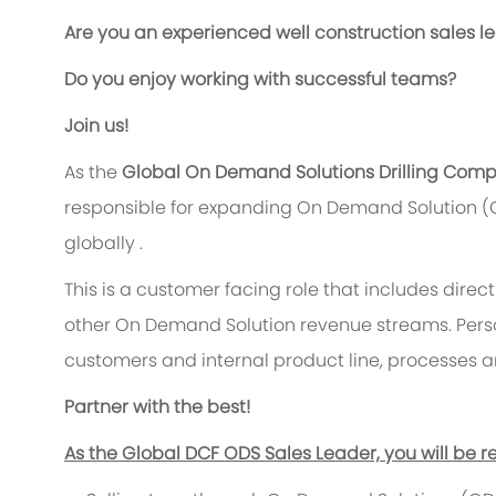
Are you an experienced well construction sales l
Do you enjoy working with successful teams?
Join us!
As the
Global On Demand Solutions Drilling Compl
responsible for expanding On Demand Solution (
globally .
This is a customer facing role that includes direc
other On Demand Solution revenue streams. Person
customers and internal product line, processes 
Partner with the best!
As the Global DCF ODS Sales Leader, you will be re