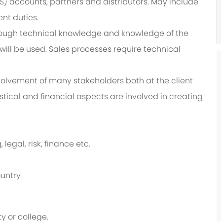
) accounts, partners and distributors. May include
nt duties.
rough technical knowledge and knowledge of the
ll be used. Sales processes require technical
olvement of many stakeholders both at the client
istical and financial aspects are involved in creating
legal, risk, finance etc.
.
ountry
y or college.