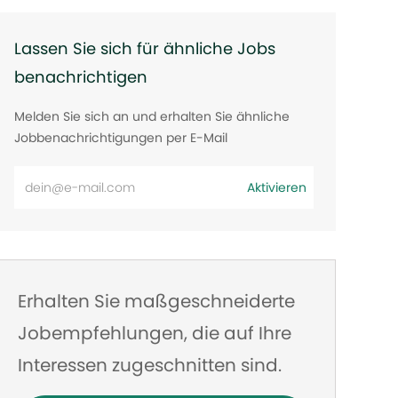
Lassen Sie sich für ähnliche Jobs
benachrichtigen
Melden Sie sich an und erhalten Sie ähnliche
Jobbenachrichtigungen per E-Mail
E-
Aktivieren
Mail-
Adresse
eingeben
Erhalten Sie maßgeschneiderte
Jobempfehlungen, die auf Ihre
Interessen zugeschnitten sind.