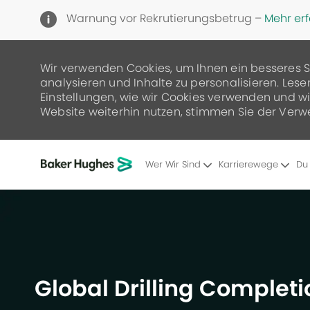
Warnung vor Rekrutierungsbetrug –
Mehr er
Wir verwenden Cookies, um Ihnen ein besseres S
analysieren und Inhalte zu personalisieren. Lese
Einstellungen, wie wir Cookies verwenden und wie
Website weiterhin nutzen, stimmen Sie der Verw
Wer Wir Sind
Karrierewege
Du
-
Global Drilling Completi