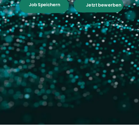
Job Speichern
Jetzt bewerben