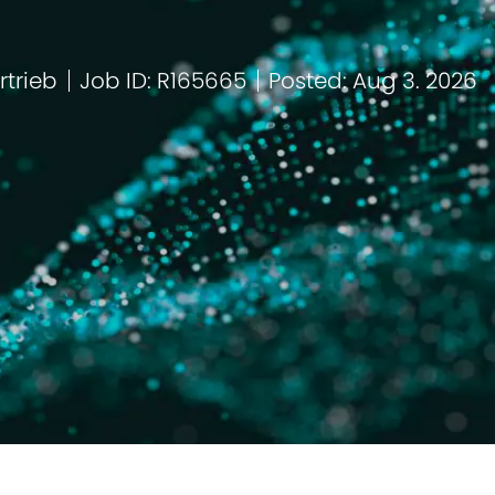
rtrieb
Job ID: R165665
Posted: Aug 3. 2026
tegorie