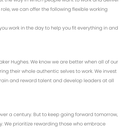
s role, we can offer the following flexible working
you work in the day to help you fit everything in and
Baker Hughes. We know we are better when all of our
ng their whole authentic selves to work. We invest
train and reward talent and develop leaders at all
over a century. But to keep going forward tomorrow,
. We prioritize rewarding those who embrace