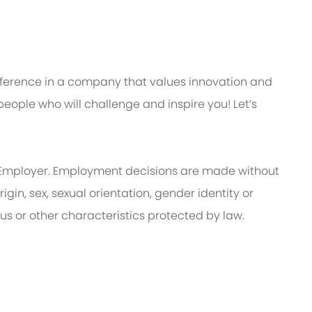
ifference in a company that values innovation and
eople who will challenge and inspire you! Let’s
Employer. Employment decisions are made without
rigin, sex, sexual orientation, gender identity or
tus or other characteristics protected by law.