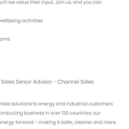
h we value their input. Join us, and you can
ellbeing activities
grams
is: Sales Senior Advisor - Channel Sales
des solutions to energy and industrial customers
onducting business in over 120 countries, our
energy forward – making it safer, cleaner and more