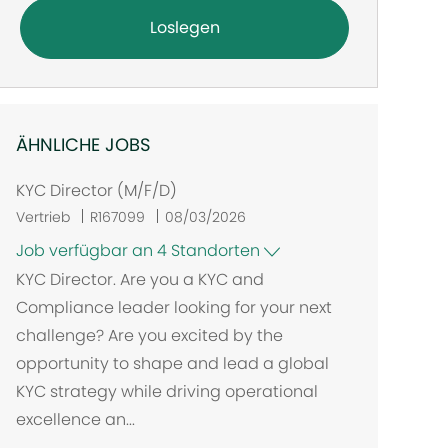
Loslegen
ÄHNLICHE JOBS
KYC Director (M/F/D)
Vertrieb
R167099
08/03/2026
Job verfügbar an 4 Standorten
KYC Director. Are you a KYC and
Compliance leader looking for your next
challenge? Are you excited by the
opportunity to shape and lead a global
KYC strategy while driving operational
excellence an...