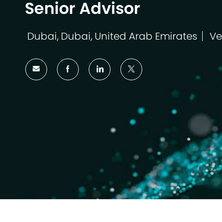
Senior Advisor
Dubai, Dubai, United Arab Emirates
Ve
Ort
Ka