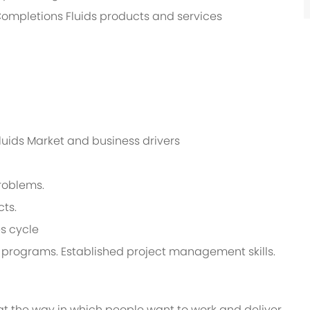
 Completions Fluids products and services
luids Market and business drivers
roblems.
cts.
s cycle
e programs. Established project management skills.
at the way in which people want to work and deliver