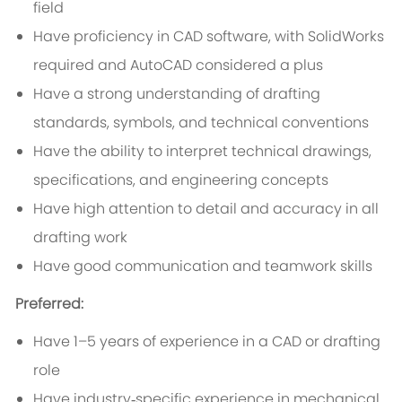
field
Have proficiency in CAD software, with SolidWorks
required and AutoCAD considered a plus
Have a strong understanding of drafting
standards, symbols, and technical conventions
Have the ability to interpret technical drawings,
specifications, and engineering concepts
Have high attention to detail and accuracy in all
drafting work
Have good communication and teamwork skills
Preferred:
Have 1–5 years of experience in a CAD or drafting
role
Have industry‑specific experience in mechanical