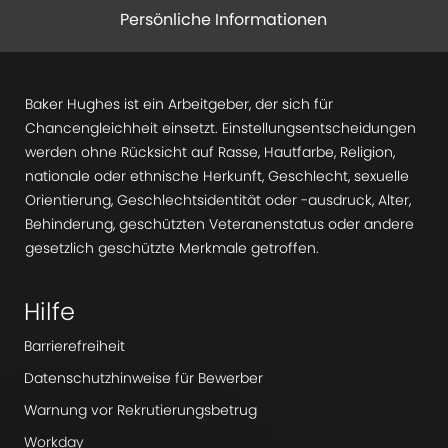
Persönliche Informationen
Baker Hughes ist ein Arbeitgeber, der sich für
Chancengleichheit einsetzt. Einstellungsentscheidungen
werden ohne Rücksicht auf Rasse, Hautfarbe, Religion,
nationale oder ethnische Herkunft, Geschlecht, sexuelle
Orientierung, Geschlechtsidentität oder -ausdruck, Alter,
Behinderung, geschützten Veteranenstatus oder andere
gesetzlich geschützte Merkmale getroffen.
Hilfe
Barrierefreiheit
Datenschutzhinweise für Bewerber
Warnung vor Rekrutierungsbetrug
Workday