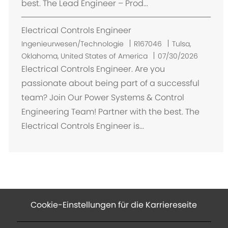
best. The Lead Engineer – Prod...
Electrical Controls Engineer
O
Ingenieurwesen/Technologie
R167046
Tulsa,
r
Oklahoma, United States of America
07/30/2026
t
Electrical Controls Engineer. Are you
passionate about being part of a successful
team? Join Our Power Systems & Control
Engineering Team! Partner with the best. The
Electrical Controls Engineer is...
Cookie-Einstellungen für die Karriereseite