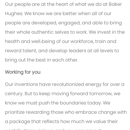
Our people are at the heart of what we do at Baker
Hughes. We know we are better when all of our
people are developed, engaged, and able to bring
their whole authentic selves to work. We invest in the
health and well‑being of our workforce, train and
reward talent, and develop leaders at all levels to
bring out the best in each other.
Working for you
Our inventions have revolutionized energy for over a
century. But to keep moving forward tomorrow, we
know we must push the boundaries today. We
prioritize rewarding those who embrace change with
a package that reflects how much we value their