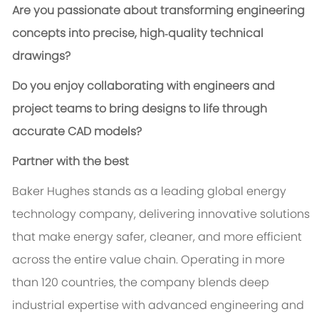
Are you passionate about transforming engineering
concepts into precise, high‑quality technical
drawings?
Do you enjoy collaborating with engineers and
project teams to bring designs to life through
accurate CAD models?
Partner with the best
Baker Hughes stands as a leading global energy
technology company, delivering innovative solutions
that make energy safer, cleaner, and more efficient
across the entire value chain. Operating in more
than 120 countries, the company blends deep
industrial expertise with advanced engineering and