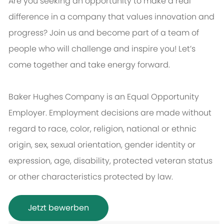
Are you seeking an opportunity to make a real
difference in a company that values innovation and
progress? Join us and become part of a team of
people who will challenge and inspire you! Let’s
come together and take energy forward.
Baker Hughes Company is an Equal Opportunity
Employer. Employment decisions are made without
regard to race, color, religion, national or ethnic
origin, sex, sexual orientation, gender identity or
expression, age, disability, protected veteran status
or other characteristics protected by law.
Jetzt bewerben