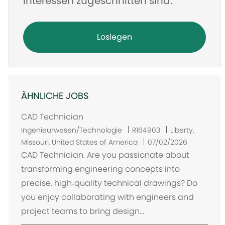
Interessen zugeschnitten sind.
Loslegen
ÄHNLICHE JOBS
CAD Technician
O
Ingenieurwesen/Technologie
R164903
Liberty,
r
Missouri, United States of America
07/02/2026
t
CAD Technician. Are you passionate about
transforming engineering concepts into
precise, high‑quality technical drawings? Do
you enjoy collaborating with engineers and
project teams to bring design...