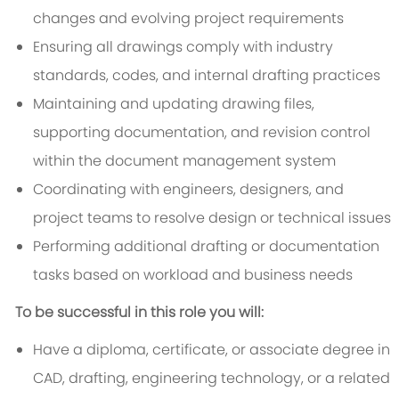
changes and evolving project requirements
Ensuring all drawings comply with industry
standards, codes, and internal drafting practices
Maintaining and updating drawing files,
supporting documentation, and revision control
within the document management system
Coordinating with engineers, designers, and
project teams to resolve design or technical issues
Performing additional drafting or documentation
tasks based on workload and business needs
To be successful in this role you will:
Have a diploma, certificate, or associate degree in
CAD, drafting, engineering technology, or a related