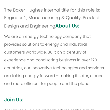
The Baker Hughes internal title for this role is:
Engineer 2, Manufacturing & Quality, Product
About Us:
Design and Engineering
We are an energy technology company that
provides solutions to energy and industrial
customers worldwide. Built on a century of
experience and conducting business in over 120
countries, our innovative technologies and services
are taking energy forward – making it safer, cleaner
and more efficient for people and the planet.
Join Us: