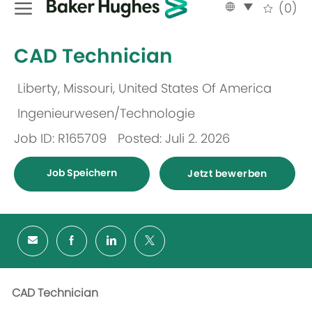
Language
German
(0)
selected
-
CAD Technician
Liberty, Missouri, United States Of America
Ort
Ingenieurwesen/Technologie
Kategorie
Job ID: R165709
Posted: Juli 2. 2026
Job Speichern
Jetzt bewerben
CAD Technician