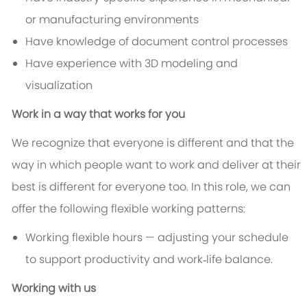
or manufacturing environments
Have knowledge of document control processes
Have experience with 3D modeling and
visualization
Work in a way that works for you
We recognize that everyone is different and that the
way in which people want to work and deliver at their
best is different for everyone too. In this role, we can
offer the following flexible working patterns:
Working flexible hours — adjusting your schedule
to support productivity and work‑life balance.
Working with us