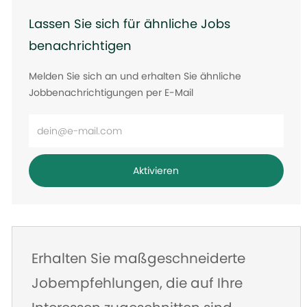
Lassen Sie sich für ähnliche Jobs
benachrichtigen
Melden Sie sich an und erhalten Sie ähnliche
Jobbenachrichtigungen per E-Mail
E-
Mail-
Adresse
Aktivieren
eingeben
Erhalten Sie maßgeschneiderte
Jobempfehlungen, die auf Ihre