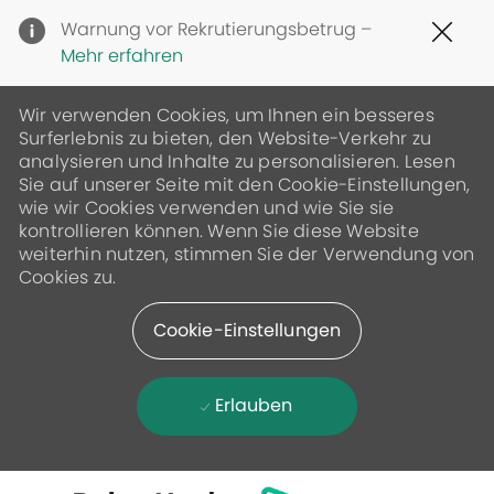
Clo
Warnung vor Rekrutierungsbetrug –
Cov
Mehr erfahren
19
ban
Wir verwenden Cookies, um Ihnen ein besseres
Surferlebnis zu bieten, den Website-Verkehr zu
analysieren und Inhalte zu personalisieren. Lesen
Sie auf unserer Seite mit den Cookie-Einstellungen,
wie wir Cookies verwenden und wie Sie sie
kontrollieren können. Wenn Sie diese Website
weiterhin nutzen, stimmen Sie der Verwendung von
Cookies zu.
Cookie-Einstellungen
Erlauben
Skip to main content