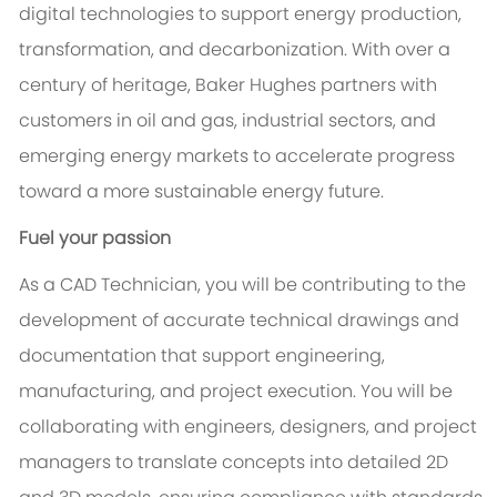
digital technologies to support energy production,
transformation, and decarbonization. With over a
century of heritage, Baker Hughes partners with
customers in oil and gas, industrial sectors, and
emerging energy markets to accelerate progress
toward a more sustainable energy future.
Fuel your passion
As a CAD Technician, you will be contributing to the
development of accurate technical drawings and
documentation that support engineering,
manufacturing, and project execution. You will be
collaborating with engineers, designers, and project
managers to translate concepts into detailed 2D