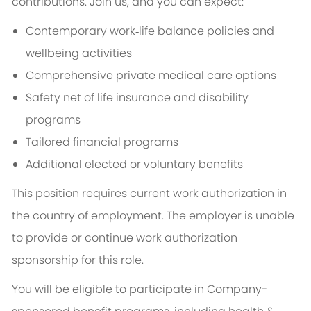
contributions. Join us, and you can expect:
Contemporary work‑life balance policies and
wellbeing activities
Comprehensive private medical care options
Safety net of life insurance and disability
programs
Tailored financial programs
Additional elected or voluntary benefits
This position requires current work authorization in
the country of employment. The employer is unable
to provide or continue work authorization
sponsorship for this role.
You will be eligible to participate in Company-