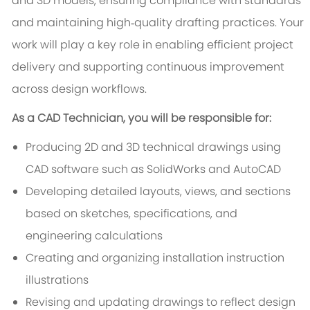
and 3D models, ensuring compliance with standards
and maintaining high‑quality drafting practices. Your
work will play a key role in enabling efficient project
delivery and supporting continuous improvement
across design workflows.
As a CAD Technician, you will be responsible for:
Producing 2D and 3D technical drawings using
CAD software such as SolidWorks and AutoCAD
Developing detailed layouts, views, and sections
based on sketches, specifications, and
engineering calculations
Creating and organizing installation instruction
illustrations
Revising and updating drawings to reflect design