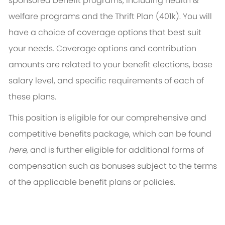
sponsored benefit programs, including health &
welfare programs and the Thrift Plan (401k). You will
have a choice of coverage options that best suit
your needs. Coverage options and contribution
amounts are related to your benefit elections, base
salary level, and specific requirements of each of
these plans.
This position is eligible for our comprehensive and
competitive benefits package, which can be found
here
, and is further eligible for additional forms of
compensation such as bonuses subject to the terms
of the applicable benefit plans or policies.