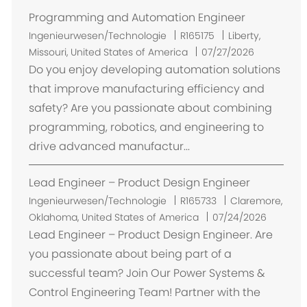
Programming and Automation Engineer
O
Ingenieurwesen/Technologie
R165175
Liberty,
r
Missouri, United States of America
07/27/2026
t
Do you enjoy developing automation solutions
that improve manufacturing efficiency and
safety? Are you passionate about combining
programming, robotics, and engineering to
drive advanced manufactur...
Lead Engineer – Product Design Engineer
O
Ingenieurwesen/Technologie
R165733
Claremore,
r
Oklahoma, United States of America
07/24/2026
t
Lead Engineer – Product Design Engineer. Are
you passionate about being part of a
successful team? Join Our Power Systems &
Control Engineering Team! Partner with the