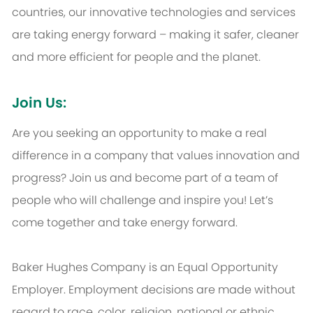
countries, our innovative technologies and services
are taking energy forward – making it safer, cleaner
and more efficient for people and the planet.
Join Us:
Are you seeking an opportunity to make a real
difference in a company that values innovation and
progress? Join us and become part of a team of
people who will challenge and inspire you! Let’s
come together and take energy forward.
Baker Hughes Company is an Equal Opportunity
Employer. Employment decisions are made without
regard to race, color, religion, national or ethnic