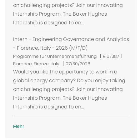
on challenging projects? Join our innovating
Internship Program. The Baker Hughes
Internship is designed to en...
Intern - Engineering Governance and Analytics
- Florence, Italy - 2026 (M/F/D)
O
Programme für Unternehmensführung
R167387
r
Florence, Firenze, Italy
07/30/2026
t
Would you like the opportunity to work in a
global energy company? Do you enjoy taking
on challenging projects? Join our innovating
Internship Program. The Baker Hughes
Internship is designed to en...
Mehr