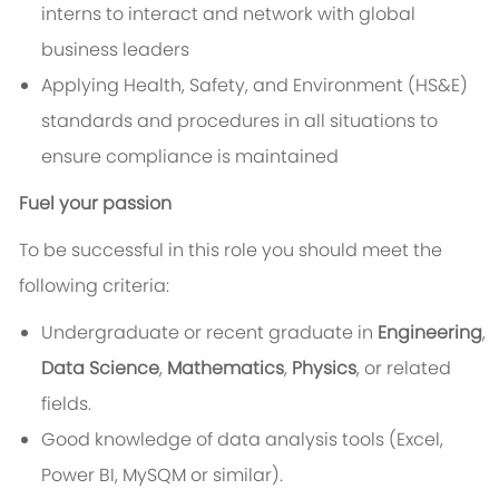
interns to interact and network with global
business leaders
Applying Health, Safety, and Environment (HS&E)
standards and procedures in all situations to
ensure compliance is maintained
Fuel your passion
To be successful in this role you should meet the
following criteria:
Undergraduate or recent graduate in
Engineering
,
Data Science
,
Mathematics
,
Physics
, or related
fields.
Good knowledge of data analysis tools (Excel,
Power BI, MySQM or similar).