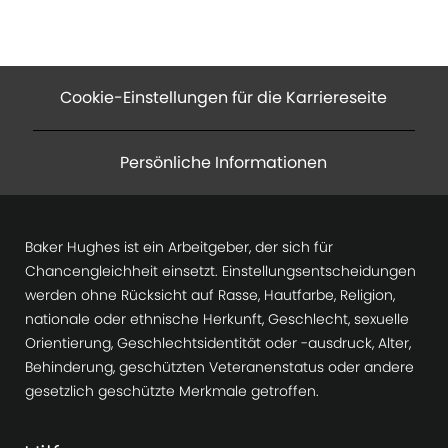
Cookie-Einstellungen für die Karriereseite
Persönliche Informationen
Baker Hughes ist ein Arbeitgeber, der sich für
Chancengleichheit einsetzt. Einstellungsentscheidungen
werden ohne Rücksicht auf Rasse, Hautfarbe, Religion,
nationale oder ethnische Herkunft, Geschlecht, sexuelle
Orientierung, Geschlechtsidentität oder -ausdruck, Alter,
Behinderung, geschützten Veteranenstatus oder andere
gesetzlich geschützte Merkmale getroffen.