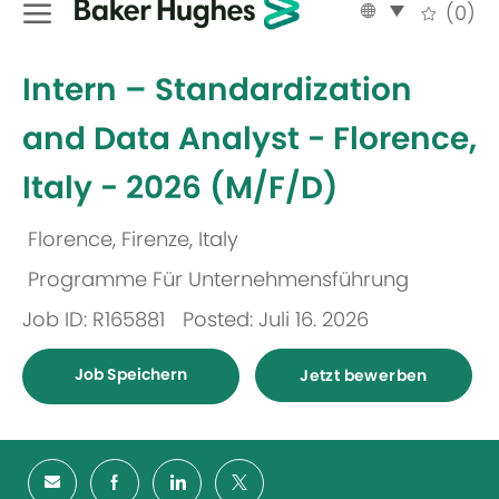
Language
German
(0)
selected
-
Intern – Standardization
and Data Analyst - Florence,
Italy - 2026 (M/F/D)
Florence, Firenze, Italy
Ort
Programme Für Unternehmensführung
Kategorie
Job ID: R165881
Posted: Juli 16. 2026
Job Speichern
Jetzt bewerben