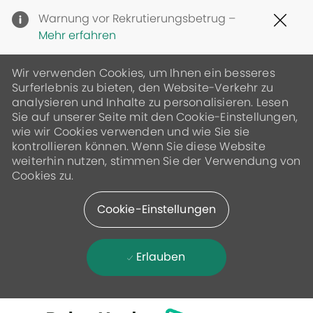
Clo
Warnung vor Rekrutierungsbetrug –
Cov
Mehr erfahren
19
ban
Wir verwenden Cookies, um Ihnen ein besseres
Surferlebnis zu bieten, den Website-Verkehr zu
analysieren und Inhalte zu personalisieren. Lesen
Sie auf unserer Seite mit den Cookie-Einstellungen,
wie wir Cookies verwenden und wie Sie sie
kontrollieren können. Wenn Sie diese Website
weiterhin nutzen, stimmen Sie der Verwendung von
Cookies zu.
Cookie-Einstellungen
Erlauben
Skip to main content