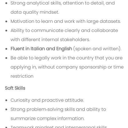
Strong analytical skills, attention to detail, and
data quality mindset.
Motivation to learn and work with large datasets.
Ability to communicate clearly and collaborate
with different internal stakeholders.
Fluent in Italian and English
(spoken and written).
Be able to legally work in the country that you are
applying in, without company sponsorship or time
restriction
Soft Skills
Curiosity and proactive attitude.
Strong problem‑solving skills and ability to
summarize complex information.
Teamwork mindset and interpersonal skills.