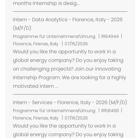
months Internship is desig...
Intern - Data Analytics - Florence, Italy - 2026
(M/F/D)
O
Programme für Unternehmensführung
R164944
r
Florence, Firenze, Italy
07/15/2026
t
Would you like the opportunity to work in a
global energy company? Do you enjoy taking
on challenging projects? Join our innovating
Internship Program. We are looking for a highly
motivated intern ...
Intern - Services - Florence, Italy - 2026 (M/F/D)
O
Programme für Unternehmensführung
R158468
r
Florence, Firenze, Italy
07/16/2026
t
Would you like the opportunity to work in a
global energy company? Do you enjoy taking