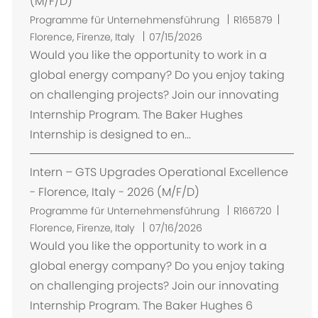
(M/F/D)
O
Programme für Unternehmensführung
R165879
r
Florence, Firenze, Italy
07/15/2026
t
Would you like the opportunity to work in a
global energy company? Do you enjoy taking
on challenging projects? Join our innovating
Internship Program. The Baker Hughes
Internship is designed to en...
Intern – GTS Upgrades Operational Excellence
- Florence, Italy - 2026 (M/F/D)
O
Programme für Unternehmensführung
R166720
r
Florence, Firenze, Italy
07/16/2026
t
Would you like the opportunity to work in a
global energy company? Do you enjoy taking
on challenging projects? Join our innovating
Internship Program. The Baker Hughes 6