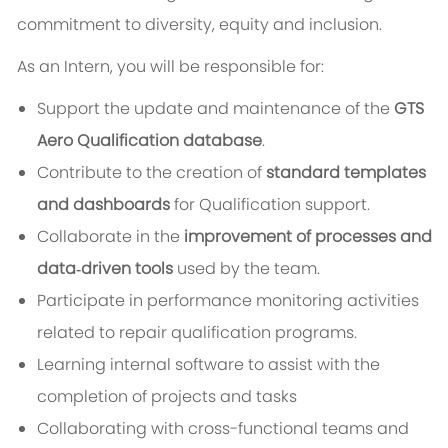
commitment to diversity, equity and inclusion.
As an Intern, you will be responsible for:
Support the update and maintenance of the
GTS
Aero Qualification database
.
Contribute to the creation of
standard templates
and dashboards
for Qualification support.
Collaborate in the
improvement of processes and
data‑driven tools
used by the team.
Participate in performance monitoring activities
related to repair qualification programs.
Learning internal software to assist with the
completion of projects and tasks
Collaborating with cross-functional teams and