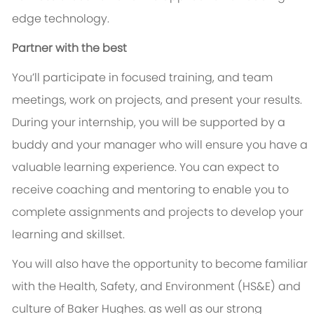
edge technology.
Partner with the best
You’ll participate in focused training, and team
meetings, work on projects, and present your results.
During your internship, you will be supported by a
buddy and your manager who will ensure you have a
valuable learning experience. You can expect to
receive coaching and mentoring to enable you to
complete assignments and projects to develop your
learning and skillset.
You will also have the opportunity to become familiar
with the Health, Safety, and Environment (HS&E) and
culture of Baker Hughes. as well as our strong