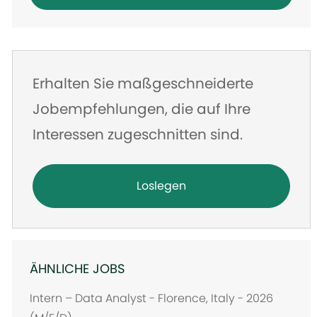
eingeben
Erhalten Sie maßgeschneiderte
Jobempfehlungen, die auf Ihre
Interessen zugeschnitten sind.
Loslegen
ÄHNLICHE JOBS
Intern – Data Analyst - Florence, Italy - 2026