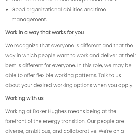
Good organizational abilities and time
management.
Work in a way that works for you
We recognize that everyone is different and that the
way in which people want to work and deliver at their
best is different for everyone. In this role, we may be
able to offer flexible working patterns. Talk to us
about your desired working options when you apply.
Working with us
Working at Baker Hughes means being at the
forefront of the energy transition. Our people are
diverse, ambitious, and collaborative. We're on a