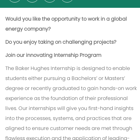
Would you like the opportunity to work in a global
energy company?
Do you enjoy taking on challenging projects?
Join our innovating Internship Program
The Baker Hughes Internship is designed to enable
students either pursuing a Bachelors’ or Masters’
degree or recently graduated to gain hands-on work
experience as the foundation of their professional
lives. Our internships will give you first-hand insights
into the processes, systems, and practices that are
aligned to ensure customer needs are met through
flawless execution and the application of leading-