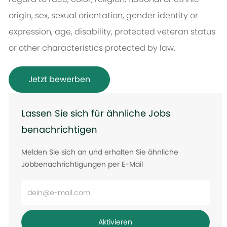
origin, sex, sexual orientation, gender identity or
expression, age, disability, protected veteran status
or other characteristics protected by law.
Jetzt bewerben
Lassen Sie sich für ähnliche Jobs
benachrichtigen
Melden Sie sich an und erhalten Sie ähnliche
Jobbenachrichtigungen per E-Mail
E-
Mail-
Adresse
Aktivieren