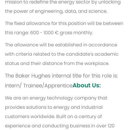
mission to redefine the energy sector by unlocking
the power of engineering, data, and science.
The fixed allowance for this position will be between
this range: 600 - 1000 € gross monthly.
The allowance will be established in accordance
with criteria related to the candidate’s academic
status and their distance from the workplace.
The Baker Hughes internal title for this role is:
About Us:
Intern/ Trainee/Apprentice
We are an energy technology company that
provides solutions to energy and industrial
customers worldwide. Built on a century of
experience and conducting business in over 120