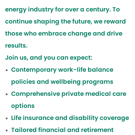
energy industry for over a century. To
continue shaping the future, we reward
those who embrace change and drive
results.
Join us, and you can expect:
Contemporary work-life balance
policies and wellbeing programs
Comprehensive private medical care
options
Life insurance and disability coverage
Tailored financial and retirement