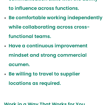
to influence across functions.
Be comfortable working independently
while collaborating across cross-
functional teams.
Have a continuous improvement
mindset and strong commercial
acumen.
Be willing to travel to supplier
locations as required.
Work in a Way That Works for You