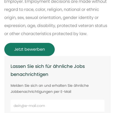
Employer. Employment decisions are made without
regard to race, color, religion, national or ethnic
origin, sex, sexual orientation, gender identity or
expression, age, disability, protected veteran status
or other characteristics protected by law.
Jetzt bewerben
Lassen Sie sich für ähnliche Jobs
benachrichtigen
Melden Sie sich an und erhalten Sie ähnliche
Jobbenachrichtigungen per E-Mail
E-
Mail-