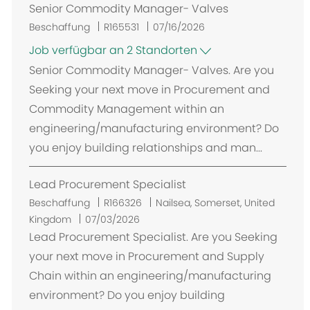
Senior Commodity Manager- Valves
Beschaffung
R165531
07/16/2026
Job verfügbar an 2 Standorten
Senior Commodity Manager- Valves. Are you
Seeking your next move in Procurement and
Commodity Management within an
engineering/manufacturing environment? Do
you enjoy building relationships and man...
Lead Procurement Specialist
O
Beschaffung
R166326
Nailsea, Somerset, United
r
Kingdom
07/03/2026
t
Lead Procurement Specialist. Are you Seeking
your next move in Procurement and Supply
Chain within an engineering/manufacturing
environment? Do you enjoy building