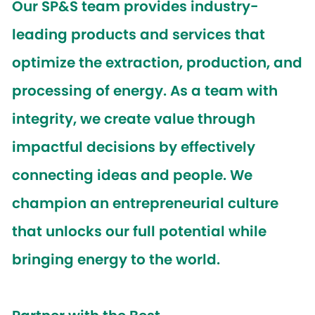
Our SP&S team provides industry-
leading products and services that
optimize the extraction, production, and
processing of energy. As a team with
integrity, we create value through
impactful decisions by effectively
connecting ideas and people. We
champion an entrepreneurial culture
that unlocks our full potential while
bringing energy to the world.