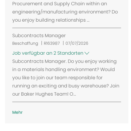
Procurement and Supply Chain within an
engineering/manufacturing environment? Do
you enjoy building relationships ...
Subcontracts Manager
Beschaffung
R163987
07/07/2026
Job verfügbar an 2 Standorten
Subcontracts Manager. Do you enjoy working
in a materials handling environment? Would
you like to join our team responsible for
running an exciting and busy warehouse? Join
our Baker Hughes Team! O...
Mehr