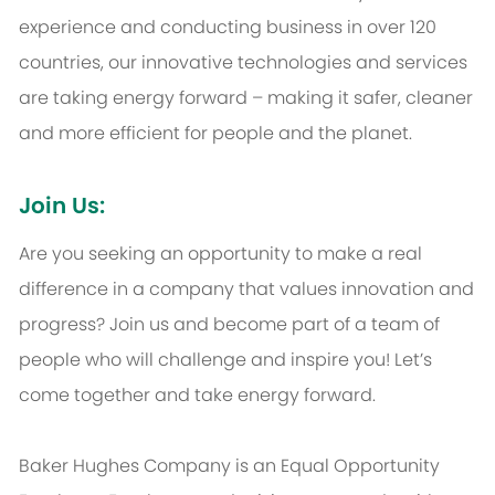
experience and conducting business in over 120
countries, our innovative technologies and services
are taking energy forward – making it safer, cleaner
and more efficient for people and the planet.
Join Us:
Are you seeking an opportunity to make a real
difference in a company that values innovation and
progress? Join us and become part of a team of
people who will challenge and inspire you! Let’s
come together and take energy forward.
Baker Hughes Company is an Equal Opportunity