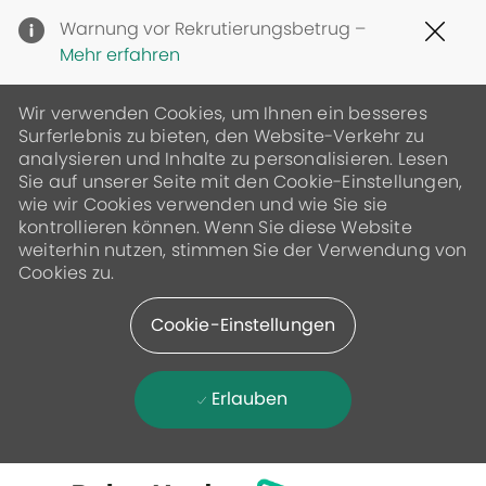
Clo
Warnung vor Rekrutierungsbetrug –
Cov
Mehr erfahren
19
ban
Wir verwenden Cookies, um Ihnen ein besseres
Surferlebnis zu bieten, den Website-Verkehr zu
analysieren und Inhalte zu personalisieren. Lesen
Sie auf unserer Seite mit den Cookie-Einstellungen,
wie wir Cookies verwenden und wie Sie sie
kontrollieren können. Wenn Sie diese Website
weiterhin nutzen, stimmen Sie der Verwendung von
Cookies zu.
Cookie-Einstellungen
Erlauben
Skip to main content