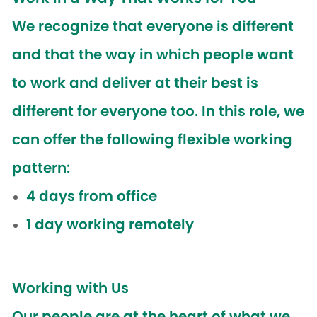
We recognize that everyone is different
and that the way in which people want
to work and deliver at their best is
different for everyone too. In this role, we
can offer the following flexible working
pattern:
4 days from office
1 day working remotely
Working with Us
Our people are at the heart of what we