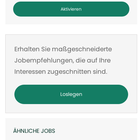
Adresse
Aktivieren
eingeben
Erhalten Sie maßgeschneiderte
Jobempfehlungen, die auf Ihre
Interessen zugeschnitten sind.
Loslegen
ÄHNLICHE JOBS