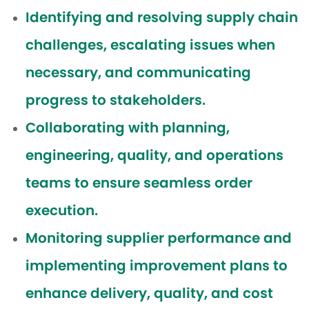
Identifying and resolving supply chain
challenges, escalating issues when
necessary, and communicating
progress to stakeholders.
Collaborating with planning,
engineering, quality, and operations
teams to ensure seamless order
execution.
Monitoring supplier performance and
implementing improvement plans to
enhance delivery, quality, and cost