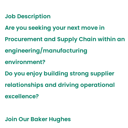
Job Description
Are you seeking your next move in
Procurement and Supply Chain within an
engineering/manufacturing
environment?
Do you enjoy building strong supplier
relationships and driving operational
excellence?
Join Our Baker Hughes