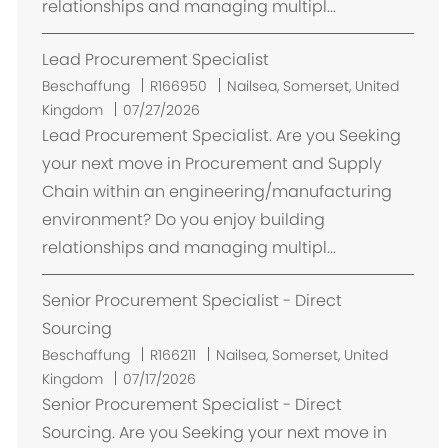
relationships and managing multipl...
Lead Procurement Specialist
O
Beschaffung
R166950
Nailsea, Somerset, United
r
Kingdom
07/27/2026
t
Lead Procurement Specialist. Are you Seeking
your next move in Procurement and Supply
Chain within an engineering/manufacturing
environment? Do you enjoy building
relationships and managing multipl...
Senior Procurement Specialist - Direct
Sourcing
O
Beschaffung
R166211
Nailsea, Somerset, United
r
Kingdom
07/17/2026
t
Senior Procurement Specialist - Direct
Sourcing. Are you Seeking your next move in