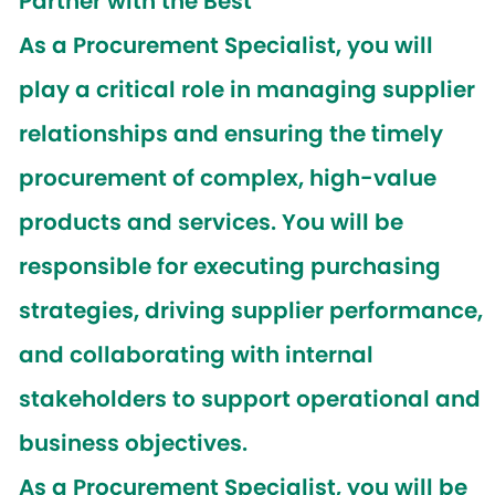
Partner with the Best
As a
Procurement Specialist
, you will
play a critical role in managing supplier
relationships and ensuring the timely
procurement of complex, high-value
products and services. You will be
responsible for executing purchasing
strategies, driving supplier performance,
and collaborating with internal
stakeholders to support operational and
business objectives.
As a Procurement Specialist, you will be