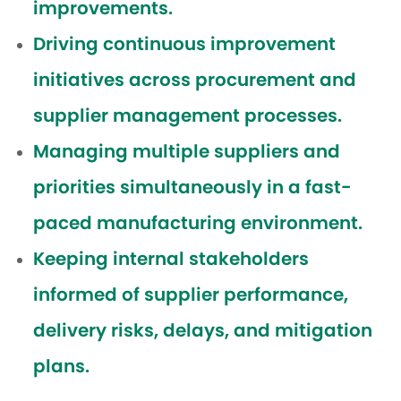
improvements.
Driving continuous improvement
initiatives across procurement and
supplier management processes.
Managing multiple suppliers and
priorities simultaneously in a fast-
paced manufacturing environment.
Keeping internal stakeholders
informed of supplier performance,
delivery risks, delays, and mitigation
plans.