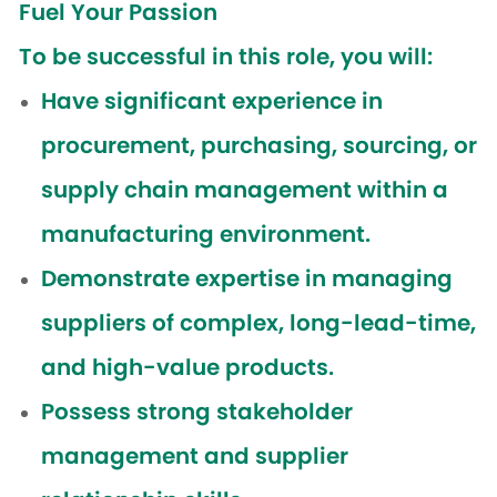
Fuel Your Passion
To be successful in this role, you will:
Have significant experience in
procurement, purchasing, sourcing, or
supply chain management within a
manufacturing environment.
Demonstrate expertise in managing
suppliers of complex, long-lead-time,
and high-value products.
Possess strong stakeholder
management and supplier