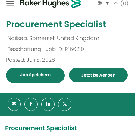
Language
German
(0)
selected
-
Procurement Specialist
Nailsea, Somerset, United Kingdom
Ort
Beschaffung
Job ID: R166210
Kategorie
Posted: Juli 8. 2026
Job Speichern
Jetzt bewerben
Procurement Specialist