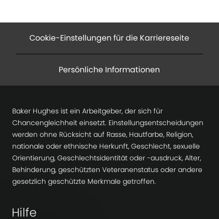
Cookie-Einstellungen für die Karriereseite
Persönliche Informationen
Baker Hughes ist ein Arbeitgeber, der sich für
Chancengleichheit einsetzt. Einstellungsentscheidungen
werden ohne Rücksicht auf Rasse, Hautfarbe, Religion,
nationale oder ethnische Herkunft, Geschlecht, sexuelle
Orientierung, Geschlechtsidentität oder -ausdruck, Alter,
Behinderung, geschützten Veteranenstatus oder andere
gesetzlich geschützte Merkmale getroffen.
Hilfe