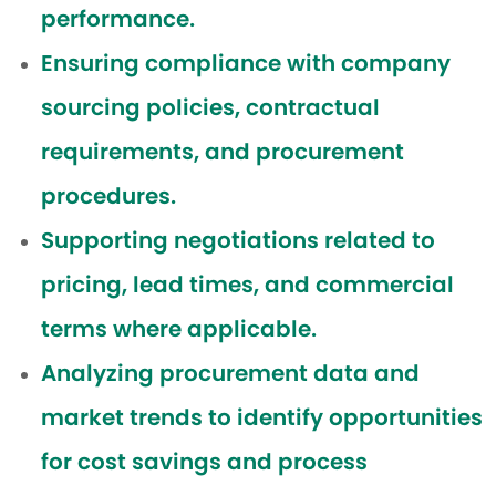
performance.
Ensuring compliance with company
sourcing policies, contractual
requirements, and procurement
procedures.
Supporting negotiations related to
pricing, lead times, and commercial
terms where applicable.
Analyzing procurement data and
market trends to identify opportunities
for cost savings and process