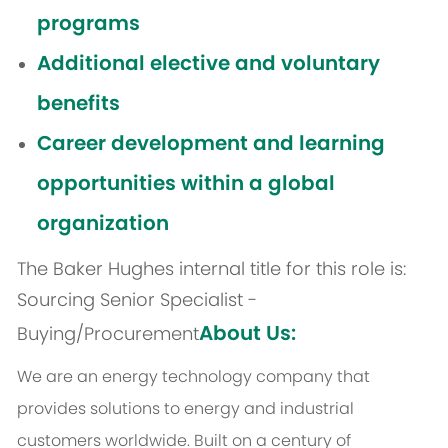
programs
Additional elective and voluntary
benefits
Career development and learning
opportunities within a global
organization
The Baker Hughes internal title for this role is:
Sourcing Senior Specialist -
About Us:
Buying/Procurement
We are an energy technology company that
provides solutions to energy and industrial
customers worldwide. Built on a century of