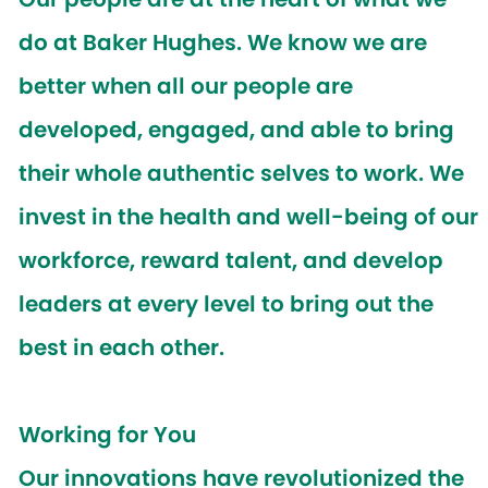
do at Baker Hughes. We know we are
better when all our people are
developed, engaged, and able to bring
their whole authentic selves to work. We
invest in the health and well-being of our
workforce, reward talent, and develop
leaders at every level to bring out the
best in each other.
Working for You
Our innovations have revolutionized the