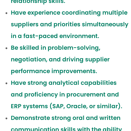
relationship skills.
Have experience coordinating multiple
suppliers and priorities simultaneously
in a fast-paced environment.
Be skilled in problem-solving,
negotiation, and driving supplier
performance improvements.
Have strong analytical capabilities
and proficiency in procurement and
ERP systems (SAP, Oracle, or similar).
Demonstrate strong oral and written
communication skills with the ability