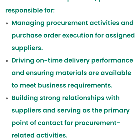
responsible for:
Managing procurement activities and
purchase order execution for assigned
suppliers.
Driving on-time delivery performance
and ensuring materials are available
to meet business requirements.
Building strong relationships with
suppliers and serving as the primary
point of contact for procurement-
related activities.