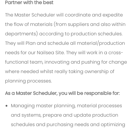
Partner with the best
The Master Scheduler will coordinate and expedite
the flow of materials (from suppliers and also within
departments) according to production schedules.
They will Plan and schedule all material/production
needs for our Nailsea Site. They will work in a cross-
functional team, innovating and pushing for change
where needed whilst really taking ownership of
planning processes.
As a Master Scheduler, you will be responsible for:
Managing master planning, material processes
and systems, prepare and update production
schedules and purchasing needs and optimizing