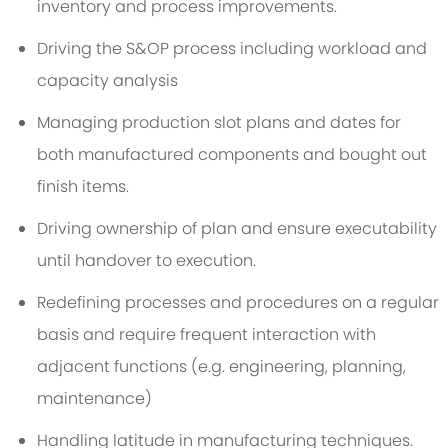
inventory and process improvements.
Driving the S&OP process including workload and
capacity analysis
Managing production slot plans and dates for
both manufactured components and bought out
finish items.
Driving ownership of plan and ensure executability
until handover to execution.
Redefining processes and procedures on a regular
basis and require frequent interaction with
adjacent functions (e.g. engineering, planning,
maintenance)
Handling latitude in manufacturing techniques.