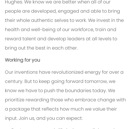
Hughes. We know we are better when all of our
people are developed, engaged and able to bring
their whole authentic selves to work. We invest in the
health and well-being of our workforce, train and
reward talent and develop leaders at all levels to
bring out the best in each other.
Working for you
Our inventions have revolutionized energy for over a
century. But to keep going forward tomorrow, we
know we have to push the boundaries today. We
prioritize rewarding those who embrace change with
a package that reflects how much we value their
input. Join us, and you can expect: