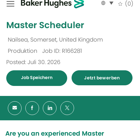
Language
German
(0)
selected
-
Master Scheduler
Nailsea, Somerset, United Kingdom
Ort
Produktion
Job ID: R166281
Kategorie
Posted: Juli 30. 2026
Job Speichern
Jetzt bewerben
Are you an experienced Master