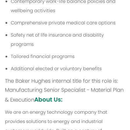
Contemporary work-life balance policies and
wellbeing activities
Comprehensive private medical care options
Safety net of life insurance and disability
programs
Tailored financial programs
Additional elected or voluntary benefits
The Baker Hughes internal title for this role is:
Manufacturing Senior Specialist - Material Plan
About Us:
& Execution
We are an energy technology company that
provides solutions to energy and industrial