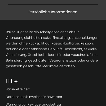
Persönliche Informationen
Baker Hughes ist ein Arbeitgeber, der sich für
Chancengleichheit einsetzt. Einstellungsentscheidungen
werden ohne Rücksicht auf Rasse, Hautfarbe, Religion,
nationale oder ethnische Herkunft, Geschlecht, sexuelle
Orientierung, Geschlechtsidentität oder -ausdruck, Alter,
Behinderung, geschützten Veteranenstatus oder andere
gesetzlich geschützte Merkmale getroffen.
Hilfe
Barrierefreiheit
Datenschutzhinweise für Bewerber
Warnung vor Rekrutierungsbetrug