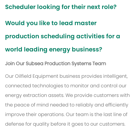
Scheduler looking for their next role?
Would you like to lead master
production scheduling activities for a
world leading energy business?
Join Our Subsea Production Systems Team
Our Oilfield Equipment business provides intelligent,
connected technologies to monitor and control our
energy extraction assets. We provide customers with
the peace of mind needed to reliably and efficiently
improve their operations. Our team is the last line of
defense for quality before it goes to our customers.