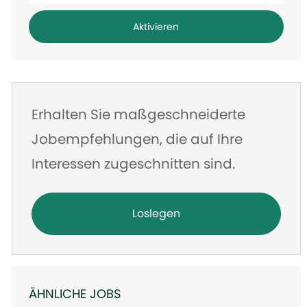
Adresse
Aktivieren
eingeben
Erhalten Sie maßgeschneiderte
Jobempfehlungen, die auf Ihre
Interessen zugeschnitten sind.
Loslegen
ÄHNLICHE JOBS