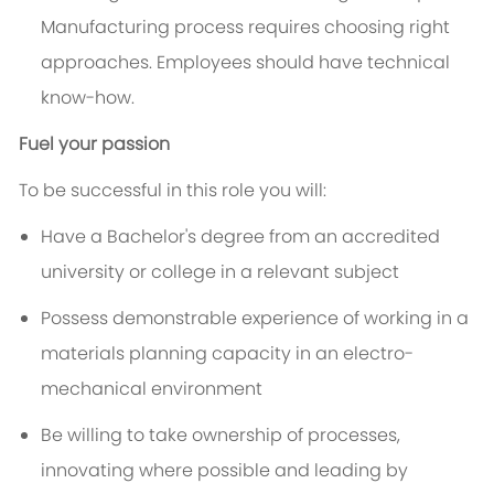
Manufacturing process requires choosing right
approaches. Employees should have technical
know-how.
Fuel your passion
To be successful in this role you will:
Have a Bachelor's degree from an accredited
university or college in a relevant subject
Possess demonstrable experience of working in a
materials planning capacity in an electro-
mechanical environment
Be willing to take ownership of processes,
innovating where possible and leading by