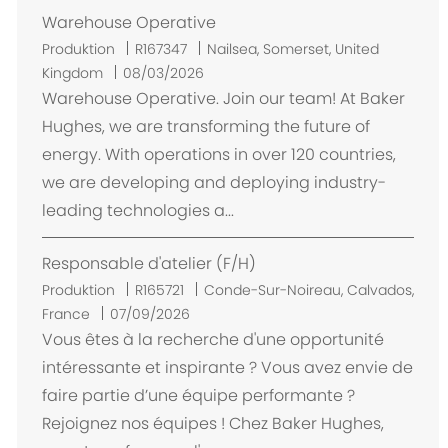
Warehouse Operative
O
Produktion
R167347
Nailsea, Somerset, United
r
Kingdom
08/03/2026
t
Warehouse Operative. Join our team! At Baker
Hughes, we are transforming the future of
energy. With operations in over 120 countries,
we are developing and deploying industry-
leading technologies a...
Responsable d'atelier (F/H)
O
Produktion
R165721
Conde-Sur-Noireau, Calvados,
r
France
07/09/2026
t
Vous êtes à la recherche d'une opportunité
intéressante et inspirante ? Vous avez envie de
faire partie d’une équipe performante ?
Rejoignez nos équipes ! Chez Baker Hughes,