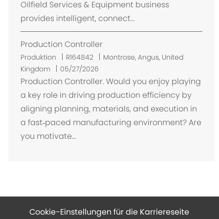
Oilfield Services & Equipment business
provides intelligent, connect...
Production Controller
O
Produktion
R164842
Montrose, Angus, United
r
Kingdom
05/27/2026
t
Production Controller. Would you enjoy playing
a key role in driving production efficiency by
aligning planning, materials, and execution in
a fast‑paced manufacturing environment? Are
you motivate...
Cookie-Einstellungen für die Karriereseite