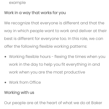
example
Work in a way that works for you
We recognize that everyone is different and that the
way in which people want to work and deliver at their
best is different for everyone too. In this role, we can
offer the following flexible working patterns:
Working flexible hours - flexing the times when you
work in the day to help you fit everything in and
work when you are the most productive
Work from Office
Working with us
Our people are at the heart of what we do at Baker