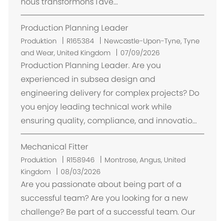
nous transformons l'ave...
Production Planning Leader
O
Produktion
R165384
Newcastle-Upon-Tyne, Tyne
r
and Wear, United Kingdom
07/09/2026
t
Production Planning Leader. Are you
experienced in subsea design and
engineering delivery for complex projects? Do
you enjoy leading technical work while
ensuring quality, compliance, and innovatio...
Mechanical Fitter
O
Produktion
R158946
Montrose, Angus, United
r
Kingdom
08/03/2026
t
Are you passionate about being part of a
successful team? Are you looking for a new
challenge? Be part of a successful team. Our