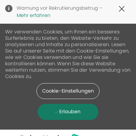
Clo
Warnung vor Rekrutierungsbetrug –
Cov
Mehr erfahren
19
ban
Wir verwenden Cookies, um Ihnen ein besseres
Surferlebnis zu bieten, den Website-Verkehr zu
analysieren und Inhalte zu personalisieren. Lesen
Sie auf unserer Seite mit den Cookie-Einstellungen,
wie wir Cookies verwenden und wie Sie sie
kontrollieren können. Wenn Sie diese Website
weiterhin nutzen, stimmen Sie der Verwendung von
Cookies zu.
Cookie-Einstellungen
Erlauben
Skip to main content