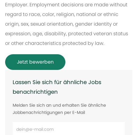
Employer. Employment decisions are made without
regard to race, color, religion, national or ethnic
origin, sex, sexual orientation, gender identity or
expression, age, disability, protected veteran status
or other characteristics protected by law.
Jetzt bewerben
Lassen Sie sich für ähnliche Jobs
benachrichtigen
Melden Sie sich an und erhalten Sie ähnliche
Jobbenachrichtigungen per E-Mail
E-
Mail-