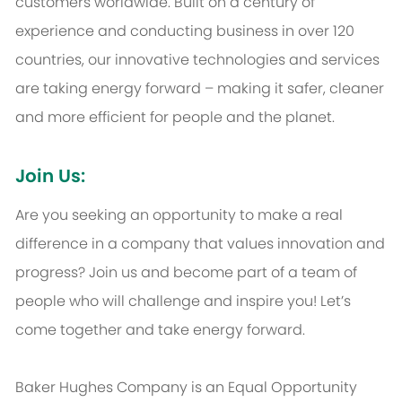
customers worldwide. Built on a century of
experience and conducting business in over 120
countries, our innovative technologies and services
are taking energy forward – making it safer, cleaner
and more efficient for people and the planet.
Join Us:
Are you seeking an opportunity to make a real
difference in a company that values innovation and
progress? Join us and become part of a team of
people who will challenge and inspire you! Let’s
come together and take energy forward.
Baker Hughes Company is an Equal Opportunity