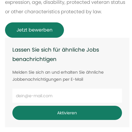
expression, age, disability, protected veteran status
or other characteristics protected by law.
Jetzt bewerben
Lassen Sie sich für ähnliche Jobs
benachrichtigen
Melden Sie sich an und erhalten Sie ähnliche
Jobbenachrichtigungen per E-Mail
E-
Mail-
Adresse
Aktivieren
eingeben