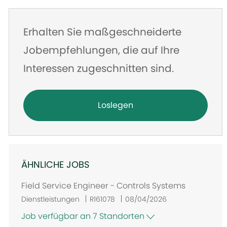
Erhalten Sie maßgeschneiderte
Jobempfehlungen, die auf Ihre
Interessen zugeschnitten sind.
Loslegen
ÄHNLICHE JOBS
Field Service Engineer - Controls Systems
Dienstleistungen
R161078
08/04/2026
Job verfügbar an 7 Standorten