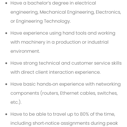
Have a bachelor’s degree in electrical
engineering, Mechanical Engineering, Electronics,
or Engineering Technology.
Have experience using hand tools and working
with machinery in a production or industrial
environment.
Have strong technical and customer service skills
with direct client interaction experience.
Have basic hands‑on experience with networking
components (routers, Ethernet cables, switches,
etc.).
Have to be able to travel up to 80% of the time,
including short‑notice assignments during peak