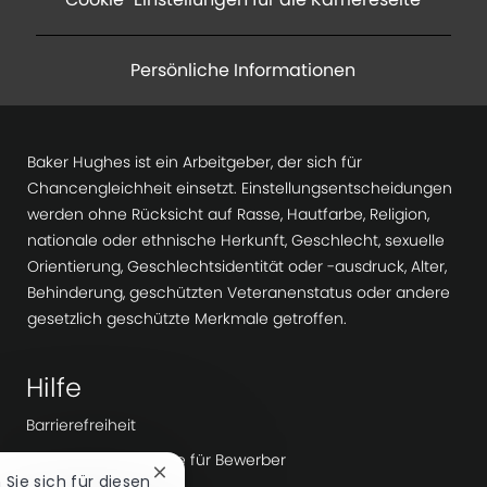
Persönliche Informationen
Baker Hughes ist ein Arbeitgeber, der sich für
Chancengleichheit einsetzt. Einstellungsentscheidungen
werden ohne Rücksicht auf Rasse, Hautfarbe, Religion,
nationale oder ethnische Herkunft, Geschlecht, sexuelle
Orientierung, Geschlechtsidentität oder -ausdruck, Alter,
Behinderung, geschützten Veteranenstatus oder andere
gesetzlich geschützte Merkmale getroffen.
Hilfe
Barrierefreiheit
Datenschutzhinweise für Bewerber
Chatbot-
n Sie sich für diesen