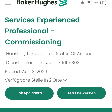
Language
German
(0)
selected
-
Services Experienced
Professional -
Commissioning
Houston, Texas, United States Of America
Ort
Dienstleistungen
Job ID: R166303
Kategorie
Posted: Aug 3. 2026
Verfügbare Stelle In
2
Orte
Job Speichern
Jetzt bewerben