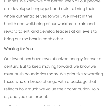
Hughes. We know we are better when all our people
are developed, engaged, and able to bring their
whole authentic selves to work. We invest in the
health and well‑being of our workforce, train and
reward talent, and develop leaders at all levels to
bring out the best in each other.
Working for You
Our inventions have revolutionized energy for over a
century. But to keep moving forward, we know we
must push boundaries today. We prioritize rewarding
those who embrace change with a package that
reflects how much we value their contribution. Join
us, and you can expect: