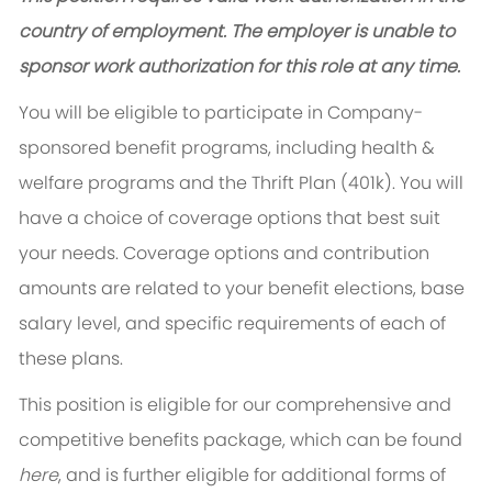
country of employment. The employer is unable to
sponsor work authorization for this role at any time.
You will be eligible to participate in Company-
sponsored benefit programs, including health &
welfare programs and the Thrift Plan (401k). You will
have a choice of coverage options that best suit
your needs. Coverage options and contribution
amounts are related to your benefit elections, base
salary level, and specific requirements of each of
these plans.
This position is eligible for our comprehensive and
competitive benefits package, which can be found
here
, and is further eligible for additional forms of