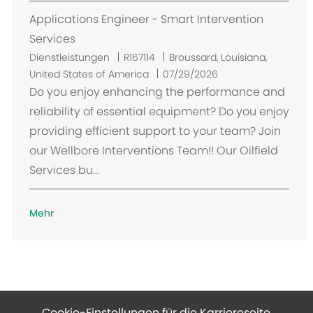
Applications Engineer - Smart Intervention
Services
O
Dienstleistungen
R167114
Broussard, Louisiana,
r
United States of America
07/29/2026
t
Do you enjoy enhancing the performance and
reliability of essential equipment? Do you enjoy
providing efficient support to your team? Join
our Wellbore Interventions Team!! Our Oilfield
Services bu...
Mehr
Cookie-Einstellungen für die Karriereseite