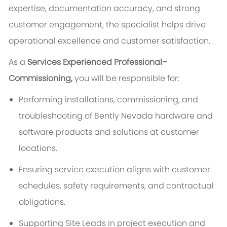
expertise, documentation accuracy, and strong
customer engagement, the specialist helps drive
operational excellence and customer satisfaction.
As a
Services Experienced Professional​–
Commissioning,
you will be responsible for:
Performing installations, commissioning, and
troubleshooting of Bently Nevada hardware and
software products and solutions at customer
locations.
Ensuring service execution aligns with customer
schedules, safety requirements, and contractual
obligations.
Supporting Site Leads in project execution and