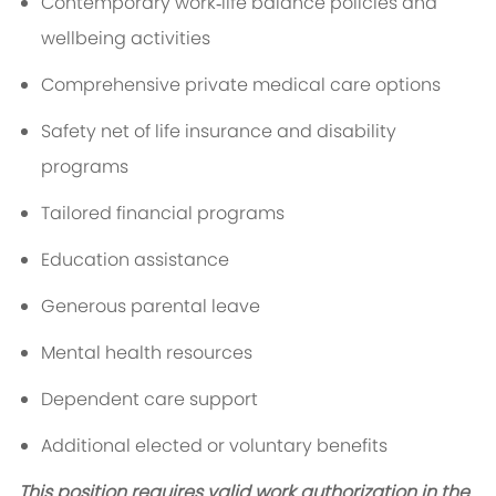
Contemporary work‑life balance policies and
wellbeing activities
Comprehensive private medical care options
Safety net of life insurance and disability
programs
Tailored financial programs
Education assistance
Generous parental leave
Mental health resources
Dependent care support
Additional elected or voluntary benefits
This position requires valid work authorization in the