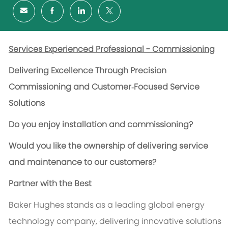
Services Experienced Professional - Commissioning
Delivering Excellence Through Precision
Commissioning and Customer‑Focused Service
Solutions
Do you enjoy installation and commissioning?
Would you like the ownership of delivering service
and maintenance to our customers?
Partner with the Best
Baker Hughes stands as a leading global energy
technology company, delivering innovative solutions