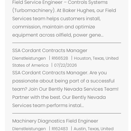
Field Service Engineer – Controls Systems
(Turbomachinery). At Baker Hughes, our Field
Services team helps customers install,
commission, maintain and optimize
equipment across oilfield, power gene...
SSA Cordant Contracts Manager
O
Dienstleistungen
R166528
Houston, Texas, United
r
States of America
07/22/2026
t
SSA Cordant Contracts Manager. Are you
passionate about being part of a successful
team? Join Our Bently Nevada Services Team!
Partner with the best. Our Bently Nevada
Services team performs instal...
Machinery Diagnostics Field Engineer
O
Dienstleistungen
R162483
Austin, Texas, United