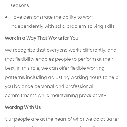
seasons.
Have demonstrate the ability to work
independently with solid problem‑solving skills.
Work in a Way That Works for You
We recognize that everyone works differently, and
that flexibility enables people to perform at their
best. In this role, we can offer flexible working
patterns, including adjusting working hours to help
you balance personal and professional
commitments while maintaining productivity.
Working With Us
Our people are at the heart of what we do at Baker