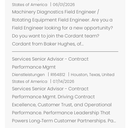
r
States of America
06/01/2026
t
Machinery Diagnostics Field Engineer /
Rotating Equipment Field Engineer. Are you a
Field Engineer looking for a new opportunity?
Do you want to join the Cordant team?
Cordant from Baker Hughes, of...
Services Senior Advisor - Contract
Performance Mgmt
O
Dienstleistungen
R164812
Houston, Texas, United
r
States of America
07/14/2026
t
Services Senior Advisor - Contract
Performance Mgmt. Driving Contract
Excellence, Customer Trust, and Operational
Performance. Performance Leadership That
Powers Long‑Term Customer Partnerships. Pa...