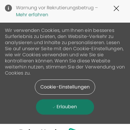
Clo
Warnung vor Rekrutierungsbetrug –
Cov
Mehr erfahren
19
ban
Wir verwenden Cookies, um Ihnen ein besseres
Surferlebnis zu bieten, den Website-Verkehr zu
analysieren und Inhalte zu personalisieren. Lesen
Sie auf unserer Seite mit den Cookie-Einstellungen,
wie wir Cookies verwenden und wie Sie sie
kontrollieren können. Wenn Sie diese Website
weiterhin nutzen, stimmen Sie der Verwendung von
Cookies zu.
Cookie-Einstellungen
Erlauben
Skip to main content