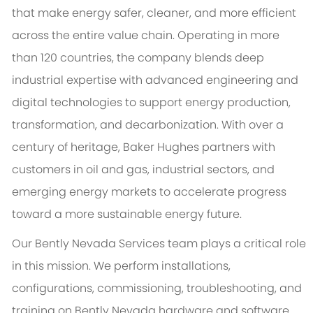
that make energy safer, cleaner, and more efficient
across the entire value chain. Operating in more
than 120 countries, the company blends deep
industrial expertise with advanced engineering and
digital technologies to support energy production,
transformation, and decarbonization. With over a
century of heritage, Baker Hughes partners with
customers in oil and gas, industrial sectors, and
emerging energy markets to accelerate progress
toward a more sustainable energy future.
Our Bently Nevada Services team plays a critical role
in this mission. We perform installations,
configurations, commissioning, troubleshooting, and
training on Bently Nevada hardware and software