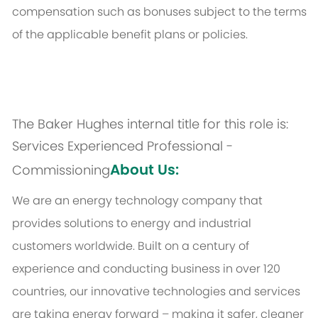
compensation such as bonuses subject to the terms
of the applicable benefit plans or policies.
The Baker Hughes internal title for this role is:
Services Experienced Professional -
About Us:
Commissioning
We are an energy technology company that
provides solutions to energy and industrial
customers worldwide. Built on a century of
experience and conducting business in over 120
countries, our innovative technologies and services
are taking energy forward – making it safer, cleaner