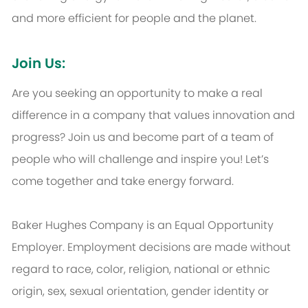
and more efficient for people and the planet.
Join Us:
Are you seeking an opportunity to make a real
difference in a company that values innovation and
progress? Join us and become part of a team of
people who will challenge and inspire you! Let’s
come together and take energy forward.
Baker Hughes Company is an Equal Opportunity
Employer. Employment decisions are made without
regard to race, color, religion, national or ethnic
origin, sex, sexual orientation, gender identity or