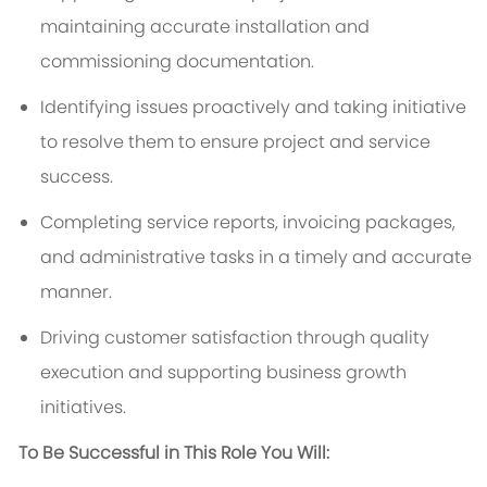
maintaining accurate installation and
commissioning documentation.
Identifying issues proactively and taking initiative
to resolve them to ensure project and service
success.
Completing service reports, invoicing packages,
and administrative tasks in a timely and accurate
manner.
Driving customer satisfaction through quality
execution and supporting business growth
initiatives.
To Be Successful in This Role You Will: