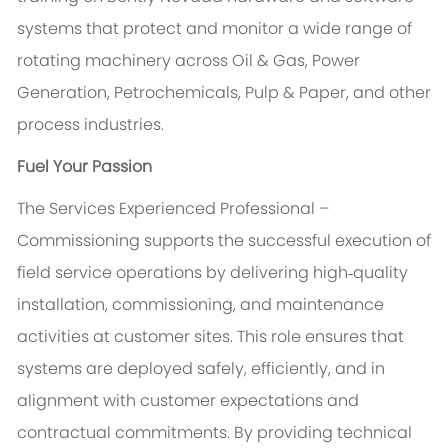
systems that protect and monitor a wide range of
rotating machinery across Oil & Gas, Power
Generation, Petrochemicals, Pulp & Paper, and other
process industries.
Fuel Your Passion
The Services Experienced Professional –
Commissioning supports the successful execution of
field service operations by delivering high‑quality
installation, commissioning, and maintenance
activities at customer sites. This role ensures that
systems are deployed safely, efficiently, and in
alignment with customer expectations and
contractual commitments. By providing technical