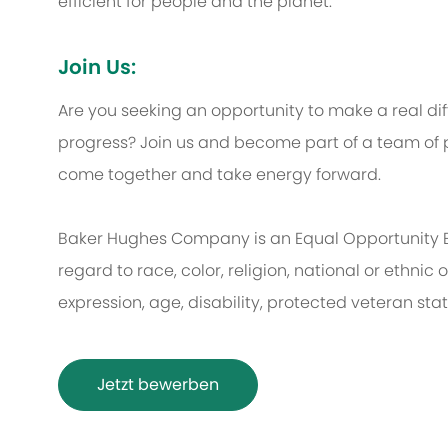
efficient for people and the planet.
Join Us:
Are you seeking an opportunity to make a real d
progress? Join us and become part of a team of p
come together and take energy forward.
Baker Hughes Company is an Equal Opportunity 
regard to race, color, religion, national or ethnic o
expression, age, disability, protected veteran sta
Jetzt bewerben