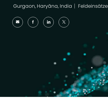
Gurgaon, Haryāna, India
Feldeinsätze
Ort
Kategorie