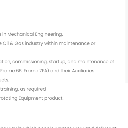
 in Mechanical Engineering.
e Oil & Gas industry within maintenance or
ation, commissioning, startup, and maintenance of
rame 6B, Frame 7FA) and their Auxiliaries.
cts.
training, as required
rotating Equipment product.