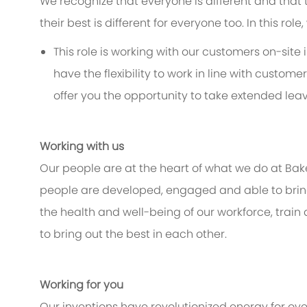
We recognize that everyone is different and that
their best is different for everyone too. In this rol
This role is working with our customers on-site 
have the flexibility to work in line with custo
offer you the opportunity to take extended leav
Working with us
Our people are at the heart of what we do at Bak
people are developed, engaged and able to bring 
the health and well-being of our workforce, train
to bring out the best in each other.
Working for you
Our inventions have revolutionized energy for ov