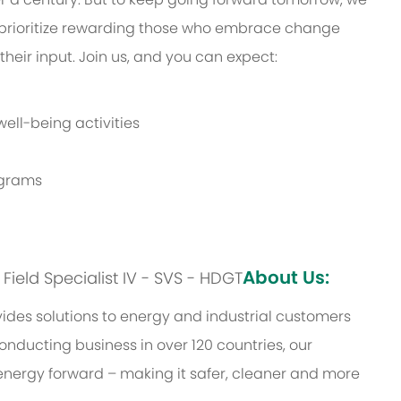
prioritize rewarding those who embrace change
eir input. Join us, and you can expect:
ell-being activities
rograms
About Us:
: Field Specialist IV - SVS - HDGT
des solutions to energy and industrial customers
onducting business in over 120 countries, our
energy forward – making it safer, cleaner and more