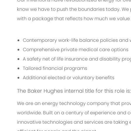
know we have to push the boundaries today. We 
with a package that reflects how much we value th
Contemporary work-life balance policies and w
Comprehensive private medical care options
A safety net of life insurance and disability p
Tailored financial programs
Additional elected or voluntary benefits
The Baker Hughes internal title for this role is
We are an energy technology company that provi
worldwide. Built on a century of experience and c
innovative technologies and services are taking 