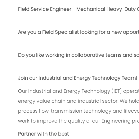
Field Service Engineer - Mechanical Heavy-Duty 
Are you a Field Specialist looking for a new oppor
Do you like working in collaborative teams and sol
Join our Industrial and Energy Technology
Team!
Our Industrial and Energy Technology (IET) operat
energy value chain and industrial sector. We hold
process flow, transmission technology and lifecy
work to improve the quality of our Engineering pr
Partner with the best