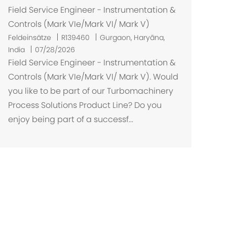
Field Service Engineer - Instrumentation &
Controls (Mark VIe/Mark VI/ Mark V)
O
Feldeinsätze
R139460
Gurgaon, Haryāna,
r
India
07/28/2026
t
Field Service Engineer - Instrumentation &
Controls (Mark VIe/Mark VI/ Mark V). Would
you like to be part of our Turbomachinery
Process Solutions Product Line? Do you
enjoy being part of a successf...