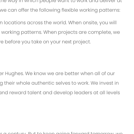
 the way in which people want to work and deliver at
e, we can offer the following flexible working patterns:
in locations across the world. When onsite, you will
mer working patterns. When projects are complete, we
e before you take on your next project.
er Hughes. We know we are better when all of our
their whole authentic selves to work. We invest in
 and reward talent and develop leaders at all levels
er a century. But to keep going forward tomorrow, we