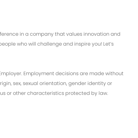
ifference in a company that values innovation and
eople who will challenge and inspire you! Let’s
Employer. Employment decisions are made without
rigin, sex, sexual orientation, gender identity or
tus or other characteristics protected by law.