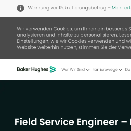
Warnung vor Rekrutierungsbetrug –
Mehr er
Wir verwenden Cookies, um Ihnen ein besseres S
analysieren und Inhalte zu personalisieren. Lese
Einstellungen, wie wir Cookies verwenden und wie
Website weiterhin nutzen, stimmen Sie der Verw
Wer Wir Sind
Karrierewege
Du
-
Field Service Engineer 