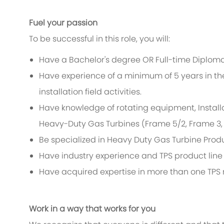
Fuel your passion
To be successful in this role, you will:
Have a Bachelor's degree OR Full-time Diploma
Have experience of a minimum of 5 years in th
installation field activities.
Have knowledge of rotating equipment, Install
Heavy-Duty Gas Turbines (Frame 5/2, Frame 3, F
Be specialized in Heavy Duty Gas Turbine Produ
Have industry experience and TPS product line 
Have acquired expertise in more than one TPS 
Work in a way that works for you