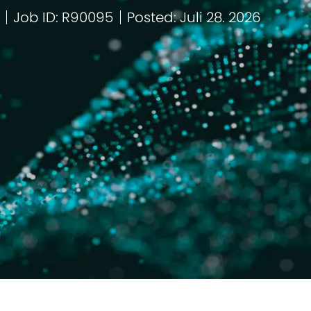
Job ID: R90095
Posted: Juli 28. 2026