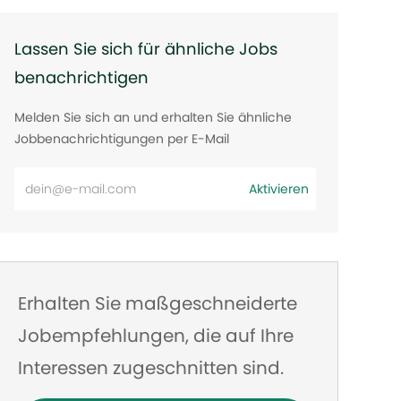
Lassen Sie sich für ähnliche Jobs
benachrichtigen
Melden Sie sich an und erhalten Sie ähnliche
Jobbenachrichtigungen per E-Mail
E-
Aktivieren
Mail-
Adresse
eingeben
Erhalten Sie maßgeschneiderte
Jobempfehlungen, die auf Ihre
Interessen zugeschnitten sind.