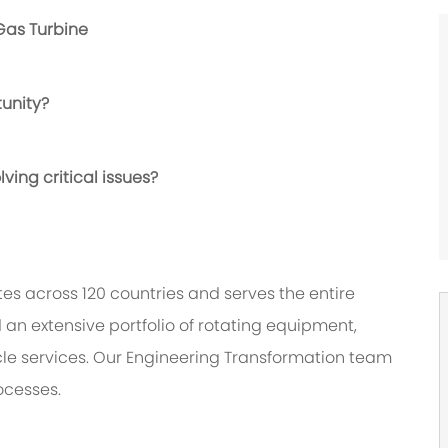
Gas Turbine
tunity?
ving critical issues?
es across 120 countries and serves the entire
 an extensive portfolio of rotating equipment,
cle services. Our Engineering Transformation team
ocesses.