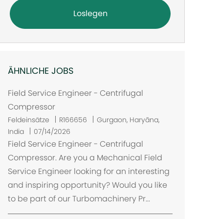
Loslegen
ÄHNLICHE JOBS
Field Service Engineer - Centrifugal
Compressor
O
Feldeinsätze
R166656
Gurgaon, Haryāna,
r
India
07/14/2026
t
Field Service Engineer - Centrifugal
Compressor. Are you a Mechanical Field
Service Engineer looking for an interesting
and inspiring opportunity? Would you like
to be part of our Turbomachinery Pr...