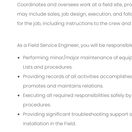
Coordinates and oversees work at a field site, pro
may include sales, job design, execution, and fol
for the job, including instructions to the crew a
As a Field Service Engineer, you will be responsible
Performing minor/major maintenance of equipm
Lists and procedures.
Providing records of all activities accomplishe
promotes and maintains relations.
Executing all required responsibilities safely b
procedures.
Providing significant troubleshooting suppor
installation in the Field.