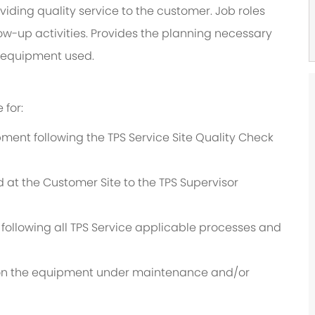
viding quality service to the customer. Job roles
low-up activities. Provides the planning necessary
nd equipment used.
 for:
ent following the TPS Service Site Quality Check
d at the Customer Site to the TPS Supervisor
y following all TPS Service applicable processes and
t on the equipment under maintenance and/or