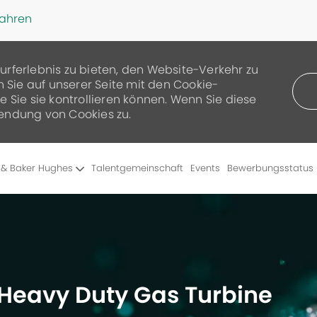
fahren
urferlebnis zu bieten, den Website-Verkehr zu
n Sie auf unserer Seite mit den Cookie-
 Sie sie kontrollieren können. Wenn Sie diese
endung von Cookies zu.
Skip to main content
 & Baker Hughes
Talentgemeinschaft
Events
Bewerbungsstatus
– Heavy Duty Gas Turbine