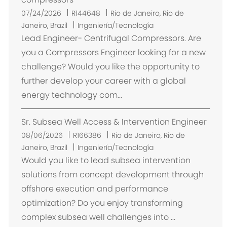
U
07/24/2026
R144648
Rio de Janeiro, Rio de
b
Janeiro, Brazil
Ingeniería/Tecnología
i
Lead Engineer- Centrifugal Compressors. Are
c
you a Compressors Engineer looking for a new
a
challenge? Would you like the opportunity to
c
further develop your career with a global
i
energy technology com...
ó
n
Sr. Subsea Well Access & Intervention Engineer
U
08/06/2026
R166386
Rio de Janeiro, Rio de
b
Janeiro, Brazil
Ingeniería/Tecnología
i
Would you like to lead subsea intervention
c
solutions from concept development through
a
offshore execution and performance
c
optimization? Do you enjoy transforming
i
complex subsea well challenges into ...
ó