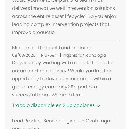
Would you like to be part of a team that
c
delivers innovative well intervention solutions
a
across the entire asset lifecycle? Do you enjoy
c
leading complex intervention projects that
i
improve productio...
ó
n
Mechanical Product Lead Engineer
08/03/2026
R167694
Ingeniería/Tecnología
Do you enjoy working with multiple teams to
ensure on-time delivery? Would you like the
opportunity to develop your career within a
global energy company? Be part of a
successful team. We are a lea...
Trabajo disponible en 2 ubicaciones
Lead Product Service Engineer - Centrifugal
compressors