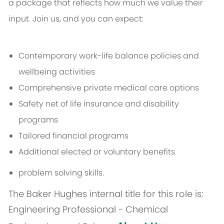
a package that reflects how much we value their
input. Join us, and you can expect:
Contemporary work-life balance policies and
wellbeing activities
Comprehensive private medical care options
Safety net of life insurance and disability
programs
Tailored financial programs
Additional elected or voluntary benefits
problem solving skills.
The Baker Hughes internal title for this role is:
Engineering Professional - Chemical