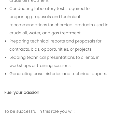
crude oil treatment.
Conducting laboratory tests required for
preparing proposals and technical
recommendations for chemical products used in
crude oil, water, and gas treatment.
Preparing technical reports and proposals for
contracts, bids, opportunities, or projects.
Leading technical presentations to clients, in
workshops or training sessions
Generating case histories and technical papers.
Fuel your passion
To be successful in this role you will: