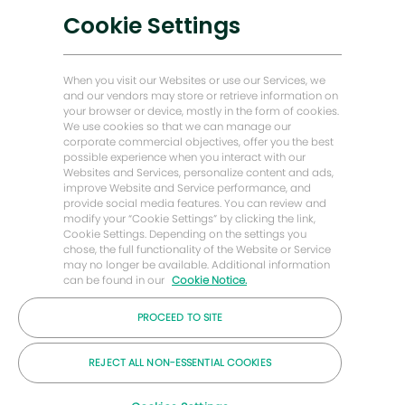
Soluciones bajas en carbono
Cookie Settings
Historias de Energy Forward
Baker Hughes Inicio
When you visit our Websites or use our Services, we
and our vendors may store or retrieve information on
your browser or device, mostly in the form of cookies.
Mantengámonos en contacto
We use cookies so that we can manage our
corporate commercial objectives, offer you the best
possible experience when you interact with our
Websites and Services, personalize content and ads,
improve Website and Service performance, and
provide social media features. You can review and
modify your “Cookie Settings” by clicking the link,
Cookie Settings. Depending on the settings you
chose, the full functionality of the Website or Service
may no longer be available. Additional information
can be found in our
Cookie Notice.
PROCEED TO SITE
© Compañía Baker Hughes 2026
REJECT ALL NON-ESSENTIAL COOKIES
Carreras
Privacidad
Letra chica
Galletas