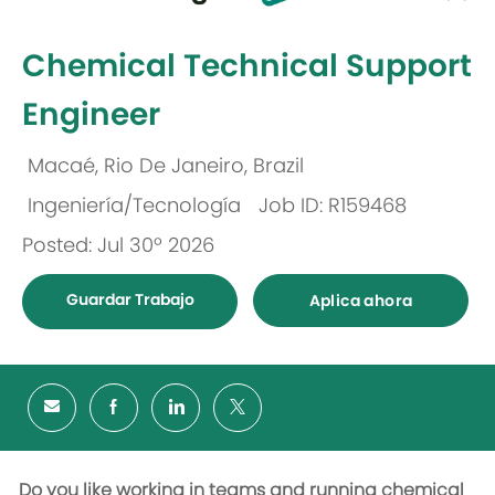
-
Chemical Technical Support
Engineer
Macaé, Rio De Janeiro, Brazil
Ubicación
Ingeniería/Tecnología
Job ID: R159468
Categoría
Posted: Jul 30º 2026
Guardar Trabajo
Aplica ahora
Do you like working in teams and running chemical