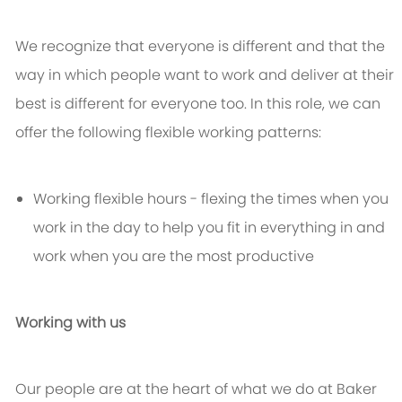
We recognize that everyone is different and that the
way in which people want to work and deliver at their
best is different for everyone too. In this role, we can
offer the following flexible working patterns:
Working flexible hours - flexing the times when you
work in the day to help you fit in everything in and
work when you are the most productive
Working with us
Our people are at the heart of what we do at Baker