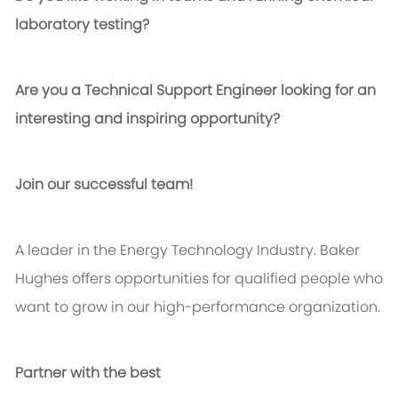
laboratory testing?
Are you a Technical Support Engineer looking for an
interesting and inspiring opportunity?
Join our successful team!
A leader in the Energy Technology Industry. Baker
Hughes offers opportunities for qualified people who
want to grow in our high-performance organization.
Partner with the best