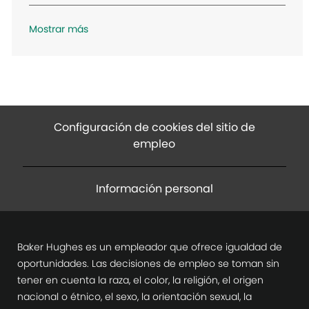
n
Mostrar más
Configuración de cookies del sitio de
empleo
Información personal
Baker Hughes es un empleador que ofrece igualdad de
oportunidades. Las decisiones de empleo se toman sin
tener en cuenta la raza, el color, la religión, el origen
nacional o étnico, el sexo, la orientación sexual, la