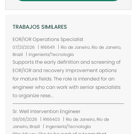
TRABAJOS SIMILARES
EOR/IOR Operations Specialist
U
07/21/2026
R166411
Rio de Janeiro, Rio de Janeiro,
b
Brazil
Ingeniería/Tecnología
i
Supports the early definition and screening of
c
EOR/IOR and recovery improvement options
a
for mature fields. The role is intended for an
c
engineer who can work with senior specialists
i
to organize rese...
ó
n
Sr. Well Intervention Engineer
U
08/06/2026
R166403
Rio de Janeiro, Rio de
b
Janeiro, Brazil
Ingeniería/Tecnología
i