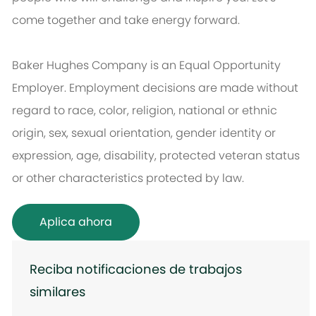
come together and take energy forward.
Baker Hughes Company is an Equal Opportunity
Employer. Employment decisions are made without
regard to race, color, religion, national or ethnic
origin, sex, sexual orientation, gender identity or
expression, age, disability, protected veteran status
or other characteristics protected by law.
Aplica ahora
Reciba notificaciones de trabajos
similares