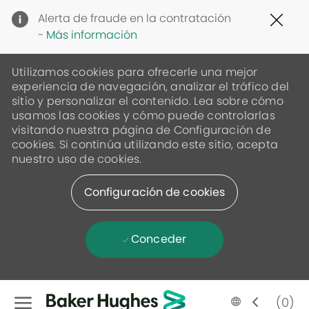
Clo
Alerta de fraude en la contratación
Cov
-
Más información
19
ban
Utilizamos cookies para ofrecerle una mejor
experiencia de navegación, analizar el tráfico del
sitio y personalizar el contenido. Lea sobre cómo
usamos las cookies y cómo puede controlarlas
visitando nuestra página de Configuración de
cookies. Si continúa utilizando este sitio, acepta
nuestro uso de cookies.
Configuración de cookies
Conceder
Skip to main content
Language
Spanish
(0)
selected