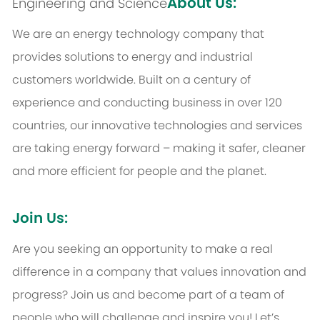
About Us:
Engineering and Science
We are an energy technology company that
provides solutions to energy and industrial
customers worldwide. Built on a century of
experience and conducting business in over 120
countries, our innovative technologies and services
are taking energy forward – making it safer, cleaner
and more efficient for people and the planet.
Join Us:
Are you seeking an opportunity to make a real
difference in a company that values innovation and
progress? Join us and become part of a team of
people who will challenge and inspire you! Let’s