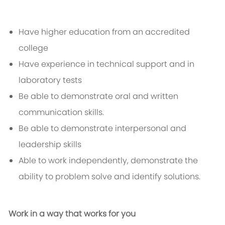
Have higher education from an accredited
college
Have experience in technical support and in
laboratory tests
Be able to demonstrate oral and written
communication skills.
Be able to demonstrate interpersonal and
leadership skills
Able to work independently, demonstrate the
ability to problem solve and identify solutions.
Work in a way that works for you