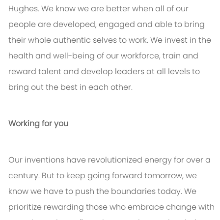
Hughes. We know we are better when all of our
people are developed, engaged and able to bring
their whole authentic selves to work. We invest in the
health and well-being of our workforce, train and
reward talent and develop leaders at all levels to
bring out the best in each other.
Working for you
Our inventions have revolutionized energy for over a
century. But to keep going forward tomorrow, we
know we have to push the boundaries today. We
prioritize rewarding those who embrace change with