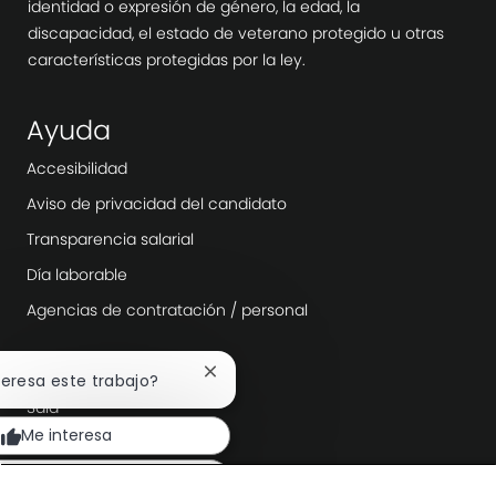
identidad o expresión de género, la edad, la
discapacidad, el estado de veterano protegido u otras
características protegidas por la ley.
Ayuda
Accesibilidad
Aviso de privacidad del candidato
Transparencia salarial
Día laborable
Agencias de contratación / personal
Explora más
Cerrar
nteresa este trabajo?
notificación
Sala
de
Me interesa
chatbot
Liderazgo de la empresa
Transformación digital
car trabajos similares