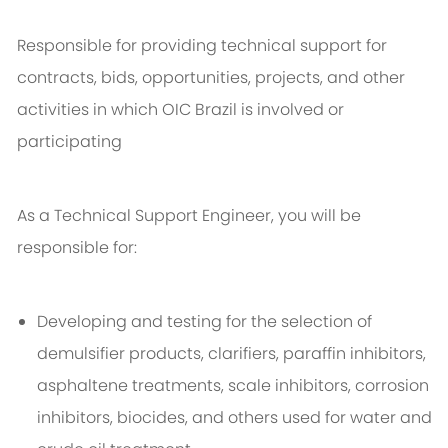
Responsible for providing technical support for
contracts, bids, opportunities, projects, and other
activities in which OIC Brazil is involved or
participating
As a Technical Support Engineer, you will be
responsible for:
Developing and testing for the selection of
demulsifier products, clarifiers, paraffin inhibitors,
asphaltene treatments, scale inhibitors, corrosion
inhibitors, biocides, and others used for water and