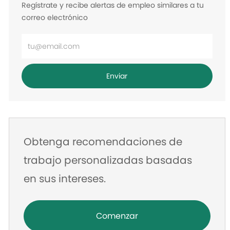
Regístrate y recibe alertas de empleo similares a tu
correo electrónico
Ingrese
la
dirección
Enviar
de
correo
electrónico
Obtenga recomendaciones de
trabajo personalizadas basadas
en sus intereses.
Comenzar