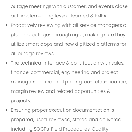
outage meetings with customer, and events close
out, implementing lesson learned & FMEA.
Proactively reviewing with all service managers all
planned outages through rigor, making sure they
utilize smart apps and new digitized platforms for
all outage reviews.
The technical interface & contribution with sales,
finance, commercial, engineering and project
managers on financial pacing, cost classification,
margin review and related opportunities &
projects.
Ensuring proper execution documentation is
prepared, used, reviewed, stored and delivered
including SQCPs, Field Procedures, Quality