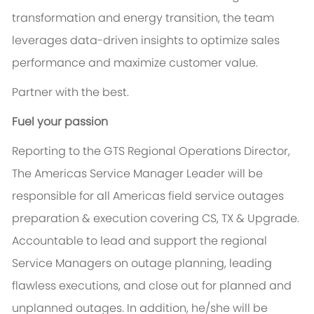
transformation and energy transition, the team
leverages data-driven insights to optimize sales
performance and maximize customer value.
Partner with the best.
Fuel your passion
Reporting to the GTS Regional Operations Director,
The Americas Service Manager Leader will be
responsible for all Americas field service outages
preparation & execution covering CS, TX & Upgrade.
Accountable to lead and support the regional
Service Managers on outage planning, leading
flawless executions, and close out for planned and
unplanned outages. In addition, he/she will be