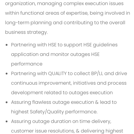
organization, managing complex execution issues
within functional areas of expertise, being involved in
long-term planning and contributing to the overall
business strategy.
Partnering with HSE to support HSE guidelines
application and monitor outages HSE
performance
Partnering with QUALITY to collect BP/LL and drive
continuous improvement, initiatives and process
development related to outages execution
Assuring flawless outage execution & lead to
highest Safety/Quality performance.
Assuring outage duration on time delivery,
customer issue resolutions, & delivering highest