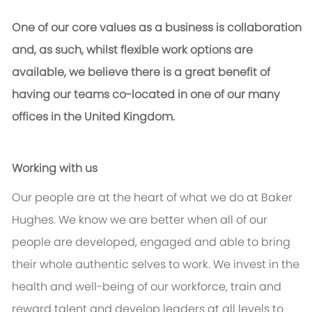
One of our core values as a business is collaboration
and, as such, whilst flexible work options are
available, we believe there is a great benefit of
having our teams co-located in one of our many
offices in the United Kingdom.
Working with us
Our people are at the heart of what we do at Baker
Hughes. We know we are better when all of our
people are developed, engaged and able to bring
their whole authentic selves to work. We invest in the
health and well-being of our workforce, train and
reward talent and develop leaders at all levels to