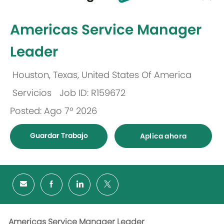
-
Americas Service Manager
Leader
Houston, Texas, United States Of America
Ubicación
Servicios
Job ID: R159672
Categoría
Posted: Ago 7º 2026
Guardar Trabajo
Aplica ahora
Americas Service Manager Leader