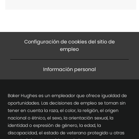
Configuración de cookies del sitio de
empleo
Información personal
Baker Hughes es un empleador que ofrece igualdad de
oportunidades. Las decisiones de empleo se toman sin
tener en cuenta la raza, el color, la religión, el origen
nacional o étnico, el sexo, la orientación sexual, la
identidad o expresión de género, la edad, la
discapacidad, el estado de veterano protegido u otras