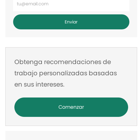
Ingrese
la
dirección
Enviar
de
correo
electrónico
Obtenga recomendaciones de
trabajo personalizadas basadas
en sus intereses.
Comenzar