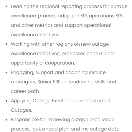
Leading the regional reporting process for outage
excellence, process adoption KPI, operations KPI
and other metrics and support operational
excellence initiatives.
Working with other regions on new outage
excellence initiatives, processes cheeks and
opportunity of cooperation.
Engaging, support and coaching service
managers, Senior FSE on leadership skills and
career path
Applying Outage Excellence process on all
Outages.
Responsible for reviewing outage excellence
process, look ahead plan and my outage data