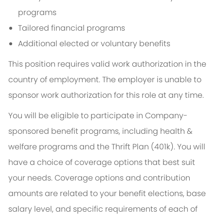
programs
Tailored financial programs
Additional elected or voluntary benefits
This position requires valid work authorization in the
country of employment. The employer is unable to
sponsor work authorization for this role at any time.
You will be eligible to participate in Company-
sponsored benefit programs, including health &
welfare programs and the Thrift Plan (401k). You will
have a choice of coverage options that best suit
your needs. Coverage options and contribution
amounts are related to your benefit elections, base
salary level, and specific requirements of each of