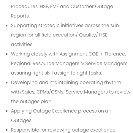
Procedures, HSE, FME and Customer Outage
Reports.
Supporting strategic initiatives across the sub
region for all field execution/ Quality/ HSE
activities.
Working closely with Assignment COE in Florence,
Regional Resource Managers & Service Managers
assuring right skill assign to right tasks.
Developing and maintaining operating rhythm
with Sales, CPMs/CSMs, Service Managers to review
the outages plan.
Applying Outage Excellence process on all
Outages.
Responsible for reviewing outage excellence