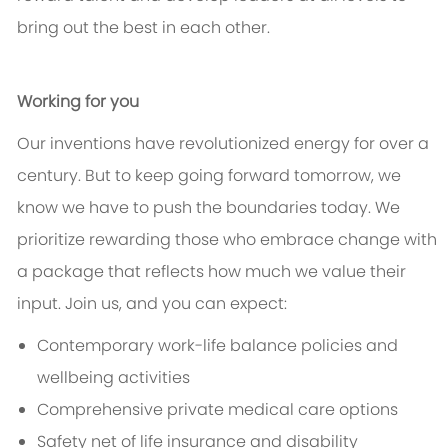
bring out the best in each other.
Working for you
Our inventions have revolutionized energy for over a
century. But to keep going forward tomorrow, we
know we have to push the boundaries today. We
prioritize rewarding those who embrace change with
a package that reflects how much we value their
input. Join us, and you can expect:
Contemporary work-life balance policies and
wellbeing activities
Comprehensive private medical care options
Safety net of life insurance and disability