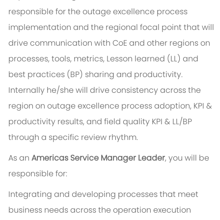
responsible for the outage excellence process
implementation and the regional focal point that will
drive communication with CoE and other regions on
processes, tools, metrics, Lesson learned (LL) and
best practices (BP) sharing and productivity.
Internally he/she will drive consistency across the
region on outage excellence process adoption, KPI &
productivity results, and field quality KPI & LL/BP
through a specific review rhythm.
As an
Americas Service Manager Leader
, you will be
responsible for:
Integrating and developing processes that meet
business needs across the operation execution