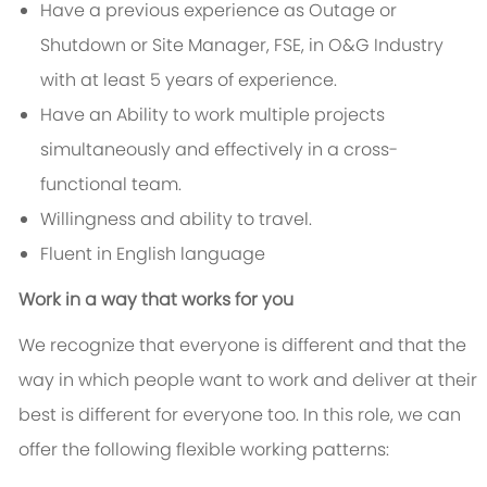
Have a previous experience as Outage or
Shutdown or Site Manager, FSE, in O&G Industry
with at least 5 years of experience.
Have an Ability to work multiple projects
simultaneously and effectively in a cross-
functional team.
Willingness and ability to travel.
Fluent in English language
Work in a way that works for you
We recognize that everyone is different and that the
way in which people want to work and deliver at their
best is different for everyone too. In this role, we can
offer the following flexible working patterns: