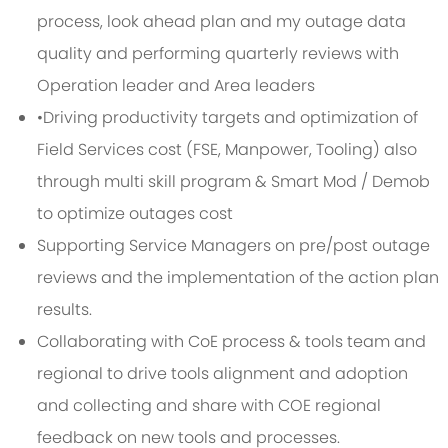
process, look ahead plan and my outage data
quality and performing quarterly reviews with
Operation leader and Area leaders
•Driving productivity targets and optimization of
Field Services cost (FSE, Manpower, Tooling) also
through multi skill program & Smart Mod / Demob
to optimize outages cost
Supporting Service Managers on pre/post outage
reviews and the implementation of the action plan
results.
Collaborating with CoE process & tools team and
regional to drive tools alignment and adoption
and collecting and share with COE regional
feedback on new tools and processes.