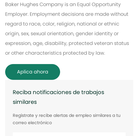
Baker Hughes Company is an Equal Opportunity
Employer. Employment decisions are made without
regard to race, color, religion, national or ethnic
origin, sex, sexual orientation, gender identity or
expression, age, disability, protected veteran status
or other characteristics protected by law.
Aplica ahora
Reciba notificaciones de trabajos
similares
Regístrate y recibe alertas de empleo similares a tu
correo electrónico