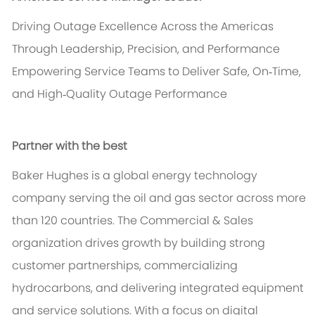
Driving Outage Excellence Across the Americas
Through Leadership, Precision, and Performance
Empowering Service Teams to Deliver Safe, On‑Time,
and High‑Quality Outage Performance
Partner with the best
Baker Hughes is a global energy technology
company serving the oil and gas sector across more
than 120 countries. The Commercial & Sales
organization drives growth by building strong
customer partnerships, commercializing
hydrocarbons, and delivering integrated equipment
and service solutions. With a focus on digital