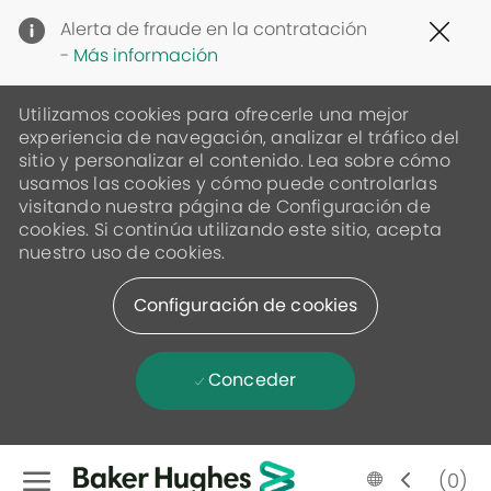
Clo
Alerta de fraude en la contratación
Cov
-
Más información
19
ban
Utilizamos cookies para ofrecerle una mejor
experiencia de navegación, analizar el tráfico del
sitio y personalizar el contenido. Lea sobre cómo
usamos las cookies y cómo puede controlarlas
visitando nuestra página de Configuración de
cookies. Si continúa utilizando este sitio, acepta
nuestro uso de cookies.
Configuración de cookies
Conceder
Skip to main content
Language
Spanish
(0)
selected