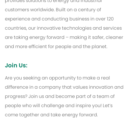
provides solutions to energy and industrial
customers worldwide. Built on a century of
experience and conducting business in over 120
countries, our innovative technologies and services
are taking energy forward – making it safer, cleaner
and more efficient for people and the planet.
Join Us:
Are you seeking an opportunity to make a real
difference in a company that values innovation and
progress? Join us and become part of a team of
people who will challenge and inspire you! Let’s
come together and take energy forward.