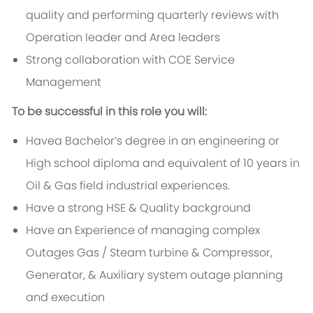
quality and performing quarterly reviews with
Operation leader and Area leaders
Strong collaboration with COE Service
Management
To be successful in this role you will:
Havea Bachelor’s degree in an engineering or
High school diploma and equivalent of 10 years in
Oil & Gas field industrial experiences.
Have a strong HSE & Quality background
Have an Experience of managing complex
Outages Gas / Steam turbine & Compressor,
Generator, & Auxiliary system outage planning
and execution