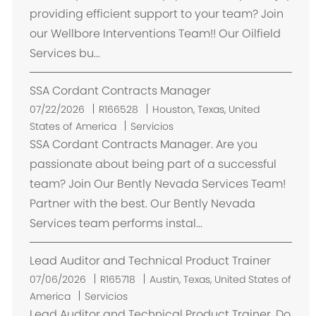
a
providing efficient support to your team? Join
c
our Wellbore Interventions Team!! Our Oilfield
i
Services bu...
ó
n
SSA Cordant Contracts Manager
U
07/22/2026
R166528
Houston, Texas, United
b
States of America
Servicios
i
SSA Cordant Contracts Manager. Are you
c
passionate about being part of a successful
a
team? Join Our Bently Nevada Services Team!
c
Partner with the best. Our Bently Nevada
i
Services team performs instal...
ó
n
Lead Auditor and Technical Product Trainer
U
07/06/2026
R165718
Austin, Texas, United States of
b
America
Servicios
i
Lead Auditor and Technical Product Trainer. Do