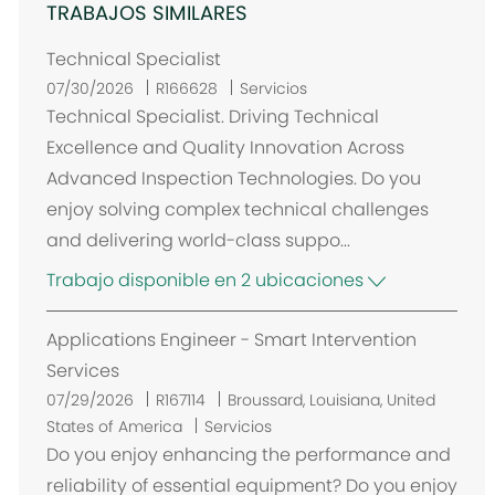
TRABAJOS SIMILARES
Technical Specialist
07/30/2026
R166628
Servicios
Technical Specialist. Driving Technical
Excellence and Quality Innovation Across
Advanced Inspection Technologies. Do you
enjoy solving complex technical challenges
and delivering world-class suppo...
Trabajo disponible en 2 ubicaciones
Applications Engineer - Smart Intervention
Services
U
07/29/2026
R167114
Broussard, Louisiana, United
b
States of America
Servicios
i
Do you enjoy enhancing the performance and
c
reliability of essential equipment? Do you enjoy