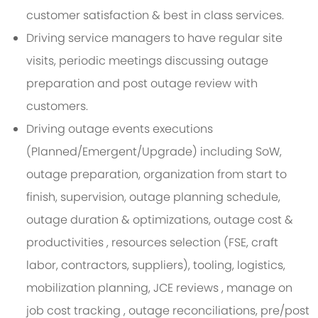
customer satisfaction & best in class services.
Driving service managers to have regular site
visits, periodic meetings discussing outage
preparation and post outage review with
customers.
Driving outage events executions
(Planned/Emergent/Upgrade) including SoW,
outage preparation, organization from start to
finish, supervision, outage planning schedule,
outage duration & optimizations, outage cost &
productivities , resources selection (FSE, craft
labor, contractors, suppliers), tooling, logistics,
mobilization planning, JCE reviews , manage on
job cost tracking , outage reconciliations, pre/post