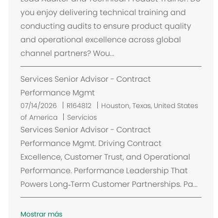
c
you enjoy delivering technical training and
a
conducting audits to ensure product quality
c
and operational excellence across global
i
channel partners? Wou...
ó
n
Services Senior Advisor - Contract
Performance Mgmt
U
07/14/2026
R164812
Houston, Texas, United States
b
of America
Servicios
i
Services Senior Advisor - Contract
c
Performance Mgmt. Driving Contract
a
Excellence, Customer Trust, and Operational
c
Performance. Performance Leadership That
i
Powers Long‑Term Customer Partnerships. Pa...
ó
n
Mostrar más