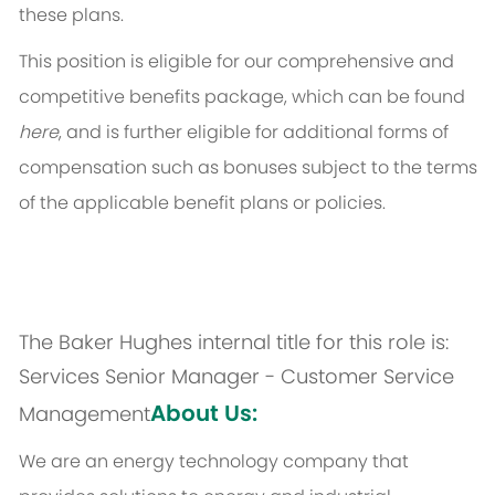
these plans.
This position is eligible for our comprehensive and
competitive benefits package, which can be found
here
, and is further eligible for additional forms of
compensation such as bonuses subject to the terms
of the applicable benefit plans or policies.
The Baker Hughes internal title for this role is:
Services Senior Manager - Customer Service
About Us:
Management
We are an energy technology company that