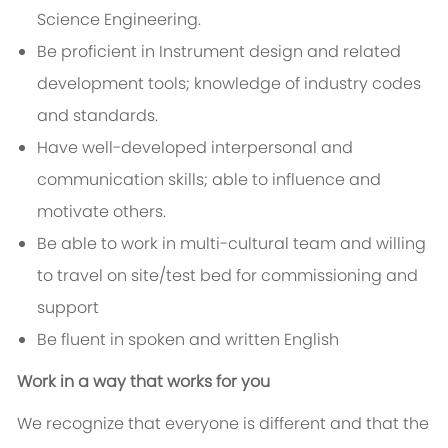
Science Engineering.
Be proficient in Instrument design and related
development tools; knowledge of industry codes
and standards.
Have well-developed interpersonal and
communication skills; able to influence and
motivate others.
Be able to work in multi-cultural team and willing
to travel on site/test bed for commissioning and
support
Be fluent in spoken and written English
Work in a way that works for you
We recognize that everyone is different and that the