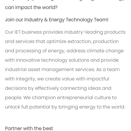
can impact the world?
Join our Industry & Energy Technology Team!
Our IET business provides industry-leading products
and services that optimize extraction, production
and processing of energy, address climate change
with innovative technology solutions and provide
industrial asset management services. As a team
with integrity, we create value with impactful
decisions by effectively connecting ideas and
people. We champion entrepreneurial culture to
unlock full potential by bringing energy to the world.
Partner with the best