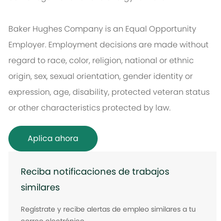
Baker Hughes Company is an Equal Opportunity
Employer. Employment decisions are made without
regard to race, color, religion, national or ethnic
origin, sex, sexual orientation, gender identity or
expression, age, disability, protected veteran status
or other characteristics protected by law.
Aplica ahora
Reciba notificaciones de trabajos
similares
Regístrate y recibe alertas de empleo similares a tu