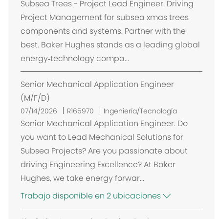
i
Subsea Trees - Project Lead Engineer. Driving
c
Project Management for subsea xmas trees
a
components and systems. Partner with the
c
best. Baker Hughes stands as a leading global
i
energy‑technology compa...
ó
n
Senior Mechanical Application Engineer
(M/F/D)
07/14/2026
R165970
Ingeniería/Tecnología
Senior Mechanical Application Engineer. Do
you want to Lead Mechanical Solutions for
Subsea Projects? Are you passionate about
driving Engineering Excellence? At Baker
Hughes, we take energy forwar...
Trabajo disponible en 2 ubicaciones