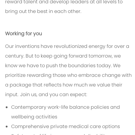
reward talent and develop leaders at all levels to
bring out the best in each other.
Working for you
Our inventions have revolutionized energy for over a
century. But to keep going forward tomorrow, we
know we have to push the boundaries today. We
prioritize rewarding those who embrace change with
a package that reflects how much we value their
input. Join us, and you can expect:
Contemporary work-life balance policies and
wellbeing activities
Comprehensive private medical care options