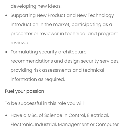
developing new ideas.
Supporting New Product and New Technology
introduction in the market, participating as a
presenter or reviewer in technical and program
reviews
Formulating security architecture
recommendations and design security services,
providing risk assessments and technical
information as required.
Fuel your passion
To be successful in this role you will:
Have a MSc. of Science in Control, Electrical,
Electronic, Industrial, Management or Computer