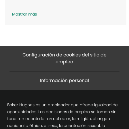
n
Mostrar más
Configuración de cookies del sitio de
empleo
Información personal
Baker Hughes es un empleador que ofrece igualdad de
oportunidades. Las decisiones de empleo se toman sin
tener en cuenta la raza, el color, la religión, el origen
nacional o étnico, el sexo, la orientación sexual, la