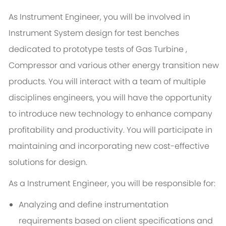
As Instrument Engineer, you will be involved in
Instrument System design for test benches
dedicated to prototype tests of Gas Turbine ,
Compressor and various other energy transition new
products. You will interact with a team of multiple
disciplines engineers, you will have the opportunity
to introduce new technology to enhance company
profitability and productivity. You will participate in
maintaining and incorporating new cost-effective
solutions for design.
As a Instrument Engineer, you will be responsible for:
Analyzing and define instrumentation
requirements based on client specifications and