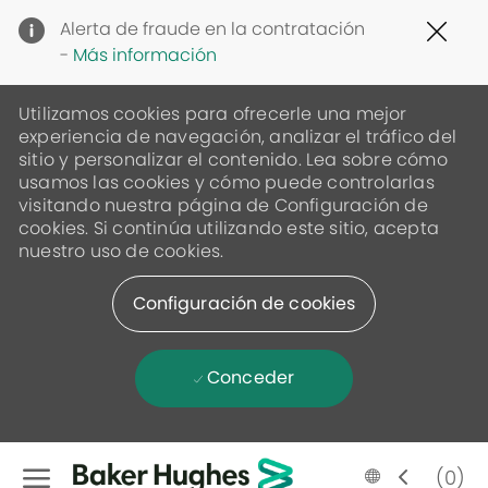
Clo
Alerta de fraude en la contratación
Cov
-
Más información
19
ban
Utilizamos cookies para ofrecerle una mejor
experiencia de navegación, analizar el tráfico del
sitio y personalizar el contenido. Lea sobre cómo
usamos las cookies y cómo puede controlarlas
visitando nuestra página de Configuración de
cookies. Si continúa utilizando este sitio, acepta
nuestro uso de cookies.
Configuración de cookies
Conceder
Skip to main content
Language
Spanish
(0)
selected