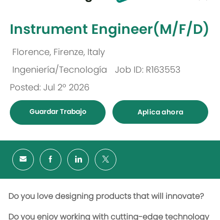
-
Instrument Engineer(M/F/D)
Florence, Firenze, Italy
Ubicación
Ingeniería/Tecnología
Job ID: R163553
Categoría
Posted: Jul 2º 2026
Guardar Trabajo
Aplica ahora
Do you love designing products that will innovate?
Do you enjoy working with cutting-edge technology