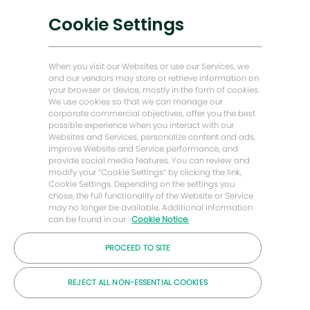
Soluciones bajas en carbono
Cookie Settings
Historias de Energy Forward
Baker Hughes Inicio
When you visit our Websites or use our Services, we
and our vendors may store or retrieve information on
your browser or device, mostly in the form of cookies.
Mantengámonos en contacto
We use cookies so that we can manage our
corporate commercial objectives, offer you the best
possible experience when you interact with our
Websites and Services, personalize content and ads,
improve Website and Service performance, and
provide social media features. You can review and
modify your “Cookie Settings” by clicking the link,
Cookie Settings. Depending on the settings you
chose, the full functionality of the Website or Service
may no longer be available. Additional information
can be found in our
Cookie Notice.
PROCEED TO SITE
© Compañía Baker Hughes 2026
REJECT ALL NON-ESSENTIAL COOKIES