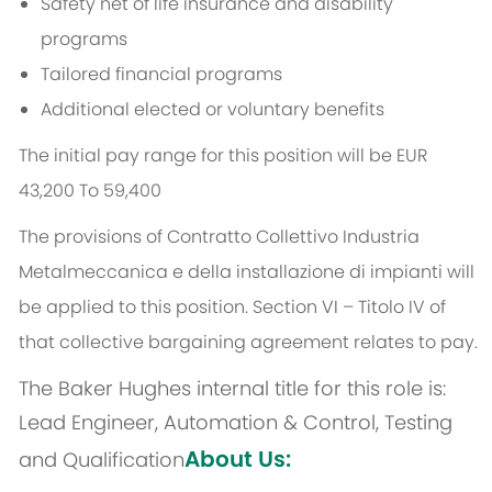
Safety net of life insurance and disability
programs
Tailored financial programs
Additional elected or voluntary benefits
The initial pay range for this position will be EUR
43,200 To 59,400
The provisions of Contratto Collettivo Industria
Metalmeccanica e della installazione di impianti will
be applied to this position. Section VI – Titolo IV of
that collective bargaining agreement relates to pay.
The Baker Hughes internal title for this role is:
Lead Engineer, Automation & Control, Testing
About Us:
and Qualification