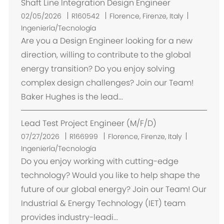
Shaft Line Integration Design Engineer
U
02/05/2026
R160542
Florence, Firenze, Italy
b
Ingeniería/Tecnología
i
Are you a Design Engineer looking for a new
c
direction, willing to contribute to the global
a
energy transition? Do you enjoy solving
c
complex design challenges? Join our Team!
i
Baker Hughes is the lead...
ó
n
Lead Test Project Engineer (M/F/D)
U
07/27/2026
R166999
Florence, Firenze, Italy
b
Ingeniería/Tecnología
i
Do you enjoy working with cutting-edge
c
technology? Would you like to help shape the
a
future of our global energy? Join our Team! Our
c
Industrial & Energy Technology (IET) team
i
provides industry-leadi...
ó