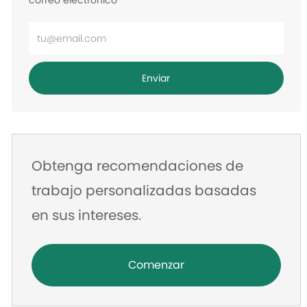
correo electrónico
Ingrese
la
dirección
Enviar
de
correo
electrónico
Obtenga recomendaciones de
trabajo personalizadas basadas
en sus intereses.
Comenzar