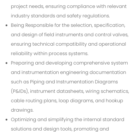
project needs, ensuring compliance with relevant
industry standards and safety regulations.
Being Responsible for the selection, specification,
and design of field instruments and control valves,
ensuring technical compatibility and operational
reliability within process systems.
Preparing and developing comprehensive system
and instrumentation engineering documentation
such as Piping and Instrumentation Diagrams
(P&IDs), instrument datasheets, wiring schematics,
cable routing plans, loop diagrams, and hookup
drawings.
Optimizing and simplifying the internal standard
solutions and design tools, promoting and