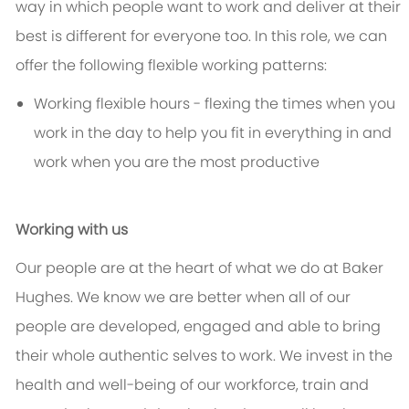
way in which people want to work and deliver at their
best is different for everyone too. In this role, we can
offer the following flexible working patterns:
Working flexible hours - flexing the times when you
work in the day to help you fit in everything in and
work when you are the most productive
Working with us
Our people are at the heart of what we do at Baker
Hughes. We know we are better when all of our
people are developed, engaged and able to bring
their whole authentic selves to work. We invest in the
health and well-being of our workforce, train and