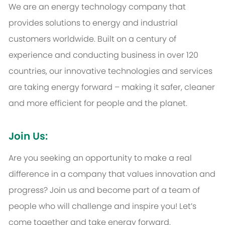
We are an energy technology company that
provides solutions to energy and industrial
customers worldwide. Built on a century of
experience and conducting business in over 120
countries, our innovative technologies and services
are taking energy forward – making it safer, cleaner
and more efficient for people and the planet.
Join Us:
Are you seeking an opportunity to make a real
difference in a company that values innovation and
progress? Join us and become part of a team of
people who will challenge and inspire you! Let’s
come together and take energy forward.