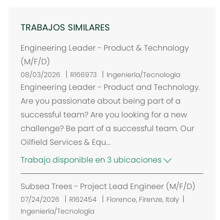
TRABAJOS SIMILARES
Engineering Leader - Product & Technology
(M/F/D)
08/03/2026
R166973
Ingeniería/Tecnología
Engineering Leader - Product and Technology.
Are you passionate about being part of a
successful team? Are you looking for a new
challenge? Be part of a successful team. Our
Oilfield Services & Equ...
Trabajo disponible en 3 ubicaciones
Subsea Trees - Project Lead Engineer (M/F/D)
U
07/24/2026
R162454
Florence, Firenze, Italy
b
Ingeniería/Tecnología