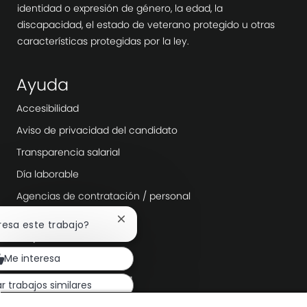
identidad o expresión de género, la edad, la
discapacidad, el estado de veterano protegido u otras
características protegidas por la ley.
Ayuda
Accesibilidad
Aviso de privacidad del candidato
Transparencia salarial
Día laborable
Agencias de contratación / personal
Cerrar
eresa este trabajo?
Explora más
notificación
de
Sala
Me interesa
chatbot
Liderazgo de la empresa
r trabajos similares
Transformación digital