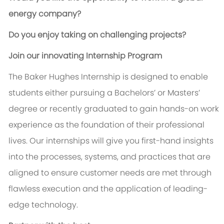
energy company?
Do you enjoy taking on challenging projects?
Join our innovating Internship Program
The Baker Hughes Internship is designed to enable
students either pursuing a Bachelors’ or Masters’
degree or recently graduated to gain hands-on work
experience as the foundation of their professional
lives. Our internships will give you first-hand insights
into the processes, systems, and practices that are
aligned to ensure customer needs are met through
flawless execution and the application of leading-
edge technology.