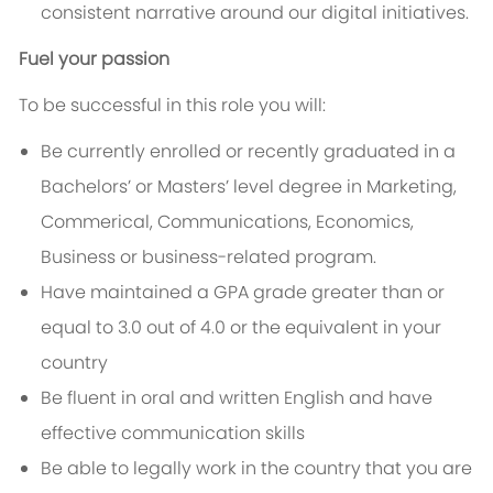
consistent narrative around our digital initiatives.
Fuel your passion
To be successful in this role you will:
Be currently enrolled or recently graduated in a
Bachelors’ or Masters’ level degree in
Marketing,
Commerical,
Communications, Economics,
Business
or business-related program.
Have maintained a GPA grade greater than or
equal to 3.0 out of 4.0 or the equivalent in your
country
Be fluent in oral and written English and have
effective communication skills
Be able to legally work in the country that you are