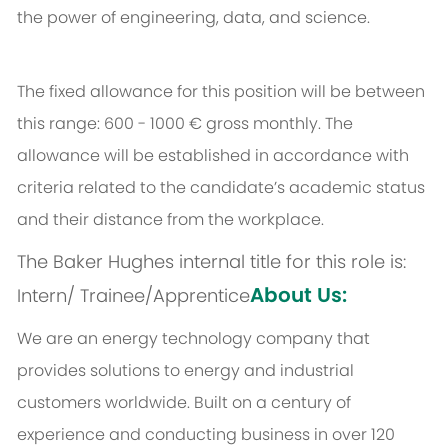
the power of engineering, data, and science.
The fixed allowance for this position will be between
this range: 600 - 1000 € gross monthly. The
allowance will be established in accordance with
criteria related to the candidate’s academic status
and their distance from the workplace.
The Baker Hughes internal title for this role is:
About Us:
Intern/ Trainee/Apprentice
We are an energy technology company that
provides solutions to energy and industrial
customers worldwide. Built on a century of
experience and conducting business in over 120