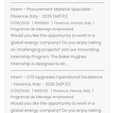
n
Intern – Procurement Material Specialist -
Florence, Italy - 2026 (M/F/D)
U
07/16/2026
R165880
Florence, Firenze, Italy
b
Programas de liderazgo empresarial
i
Would you like the opportunity to work in a
c
global energy company? Do you enjoy taking
a
on challenging projects? Join our innovating
c
Internship Program. The Baker Hughes
i
Internship is designed to en...
ó
n
Intern – GTS Upgrades Operational Excellence
- Florence, Italy - 2026 (M/F/D)
U
07/16/2026
R166720
Florence, Firenze, Italy
b
Programas de liderazgo empresarial
i
Would you like the opportunity to work in a
c
global energy company? Do you enjoy taking