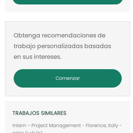
de
correo
electrónico
Obtenga recomendaciones de
trabajo personalizadas basadas
en sus intereses.
Comenzar
TRABAJOS SIMILARES
Intern – Project Management - Florence, Italy -