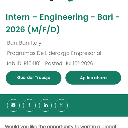
-
Intern – Engineering - Bari -
2026 (M/F/D)
Bari, Bari, Italy
Ubicación
Programas De Liderazgo Empresarial
Categoría
Job ID: R164101
Posted: Jul 16º 2026
Guardar Trabajo
Aplica ahora
Would you like the opportunity to work in a global