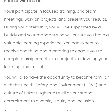
Partner with the best
You’ll participate in focused training, and team
meetings, work on projects, and present your results.
During your internship, you will be supported by a
buddy and your manager who will ensure you have a
valuable learning experience. You can expect to
receive coaching and mentoring to enable you to
complete assignments and projects to develop your
learning and skillset.
You will also have the opportunity to become familiar
with the Health, Safety, and Environment (HS&E) and
culture of Baker Hughes. as well as our strong
commitment to diversity, equity and inclusion.