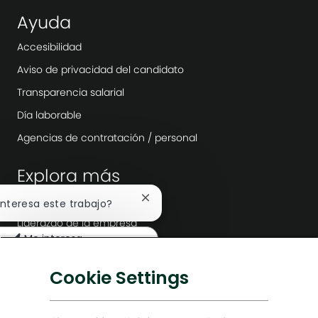
Ayuda
Accesibilidad
Aviso de privacidad del candidato
Transparencia salarial
Día laborable
Agencias de contratación / personal
Explora más
Sala
Cerrar
 interesa este trabajo?
notificación
Liderazgo de la empresa
de
Me interesa
chatbot
Transformación digital
uscar trabajos similares
Soluciones bajas en carbono
Cookie Settings
Historias de Energy Forward
Baker Hughes Inicio