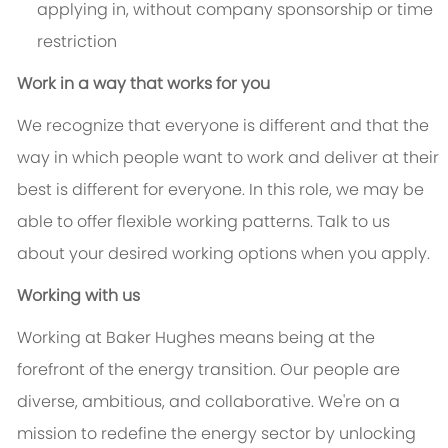
applying in, without company sponsorship or time
restriction
Work in a way that works for you
We recognize that everyone is different and that the
way in which people want to work and deliver at their
best is different for everyone. In this role, we may be
able to offer flexible working patterns. Talk to us
about your desired working options when you apply.
Working with us
Working at Baker Hughes means being at the
forefront of the energy transition. Our people are
diverse, ambitious, and collaborative. We're on a
mission to redefine the energy sector by unlocking