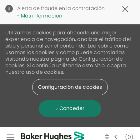
Clo
Alerta de fraude en la contratación
Cov
-
Más información
19
ban
Utilizamos cookies para ofrecerle una mejor
experiencia de navegación, analizar el tráfico del
sitio y personalizar el contenido. Lea sobre cómo
usamos las cookies y cómo puede controlarlas
visitando nuestra página de Configuración de
cookies. Si continúa utilizando este sitio, acepta
nuestro uso de cookies.
Configuración de cookies
Conceder
Skip to main content
Language
Spanish
(0)
selected