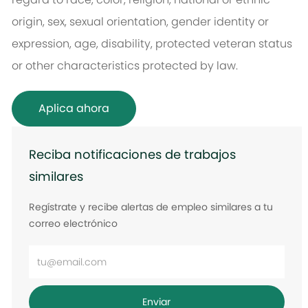
origin, sex, sexual orientation, gender identity or
expression, age, disability, protected veteran status
or other characteristics protected by law.
Aplica ahora
Reciba notificaciones de trabajos
similares
Regístrate y recibe alertas de empleo similares a tu
correo electrónico
Ingrese
la
dirección
Enviar