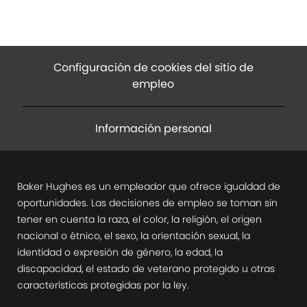
Configuración de cookies del sitio de
empleo
Información personal
Baker Hughes es un empleador que ofrece igualdad de
oportunidades. Las decisiones de empleo se toman sin
tener en cuenta la raza, el color, la religión, el origen
nacional o étnico, el sexo, la orientación sexual, la
identidad o expresión de género, la edad, la
discapacidad, el estado de veterano protegido u otras
características protegidas por la ley.