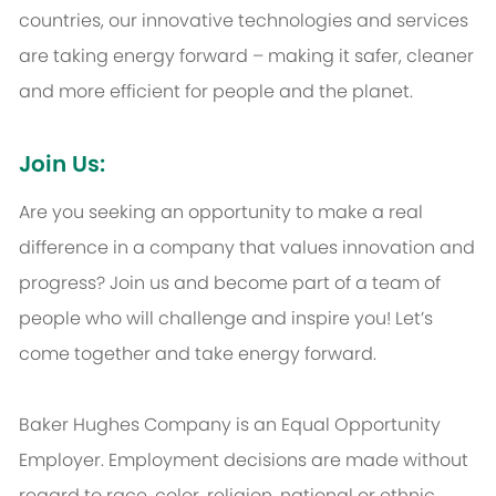
countries, our innovative technologies and services
are taking energy forward – making it safer, cleaner
and more efficient for people and the planet.
Join Us:
Are you seeking an opportunity to make a real
difference in a company that values innovation and
progress? Join us and become part of a team of
people who will challenge and inspire you! Let’s
come together and take energy forward.
Baker Hughes Company is an Equal Opportunity
Employer. Employment decisions are made without
regard to race, color, religion, national or ethnic