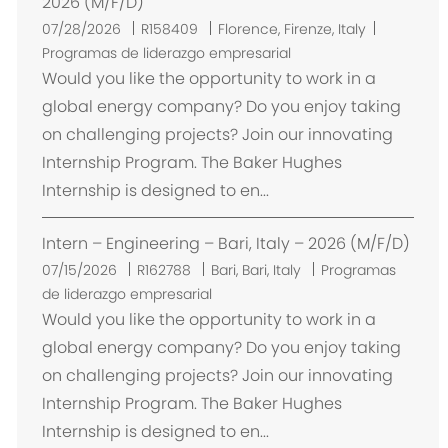
2026 (M/F/D)
U
07/28/2026
R158409
Florence, Firenze, Italy
b
Programas de liderazgo empresarial
i
Would you like the opportunity to work in a
c
global energy company? Do you enjoy taking
a
on challenging projects? Join our innovating
c
Internship Program. The Baker Hughes
i
Internship is designed to en...
ó
n
Intern – Engineering – Bari, Italy – 2026 (M/F/D)
U
07/15/2026
R162788
Bari, Bari, Italy
Programas
b
de liderazgo empresarial
i
Would you like the opportunity to work in a
c
global energy company? Do you enjoy taking
a
on challenging projects? Join our innovating
c
Internship Program. The Baker Hughes
i
Internship is designed to en...
ó