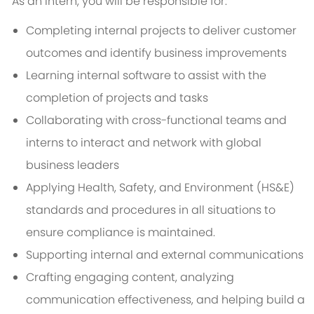
As an Intern, you will be responsible for:
Completing internal projects to deliver customer
outcomes and identify business improvements
Learning internal software to assist with the
completion of projects and tasks
Collaborating with cross-functional teams and
interns to interact and network with global
business leaders
Applying Health, Safety, and Environment (HS&E)
standards and procedures in all situations to
ensure compliance is maintained.
Supporting internal and external communications
Crafting engaging content, analyzing
communication effectiveness, and helping build a