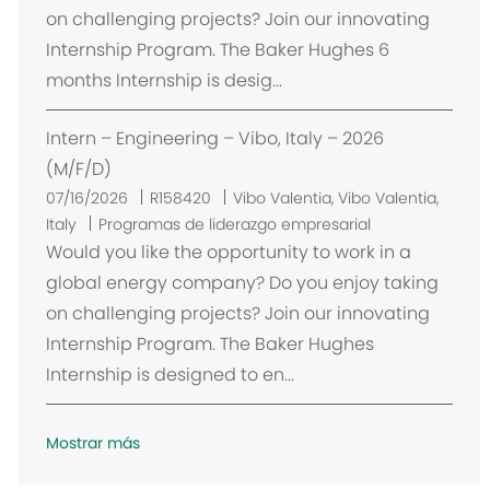
a
on challenging projects? Join our innovating
c
Internship Program. The Baker Hughes 6
i
months Internship is desig...
ó
n
Intern – Engineering – Vibo, Italy – 2026
(M/F/D)
U
07/16/2026
R158420
Vibo Valentia, Vibo Valentia,
b
Italy
Programas de liderazgo empresarial
i
Would you like the opportunity to work in a
c
global energy company? Do you enjoy taking
a
on challenging projects? Join our innovating
c
Internship Program. The Baker Hughes
i
Internship is designed to en...
ó
n
Mostrar más