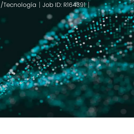
a/Tecnología
Job ID: R164391