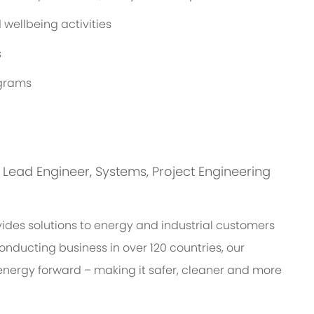
wellbeing activities
s
ograms
is: Lead Engineer, Systems, Project Engineering
des solutions to energy and industrial customers
onducting business in over 120 countries, our
energy forward – making it safer, cleaner and more