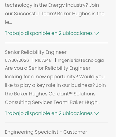
technology in the Energy Industry? Join
our Successful Team! Baker Hughes is the
le...
Trabajo disponible en 2 ubicaciones
Senior Reliability Engineer
07/30/2026
R167248
Ingeniería/Tecnología
Are you a Senior Reliability Engineer
looking for a new opportunity? Would you
like to play a key role in our business? Join
the Baker Hughes Cordant™ Solutions
Consulting Services Team! Baker Hugh...
Trabajo disponible en 2 ubicaciones
Engineering Specialist - Customer