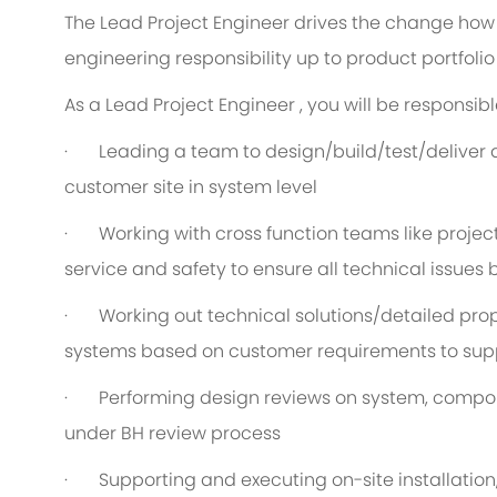
The Lead Project Engineer drives the change how 
engineering responsibility up to product portfolio 
As a Lead Project Engineer , you will be responsible
· Leading a team to design/build/test/deliver 
customer site in system level
· Working with cross function teams like projec
service and safety to ensure all technical issues
· Working out technical solutions/detailed prop
systems based on customer requirements to sup
· Performing design reviews on system, compone
under BH review process
· Supporting and executing on-site installation