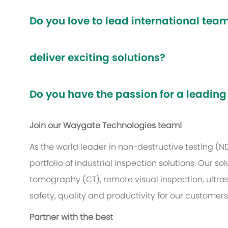
Do you love to lead international te
deliver exciting solutions?
Do you have the passion for a leading
Join our Waygate Technologies team!
As the world leader in non-destructive testing (
portfolio of industrial inspection solutions. Our
tomography (CT), remote visual inspection, ultr
safety, quality and productivity for our customer
Partner with the best