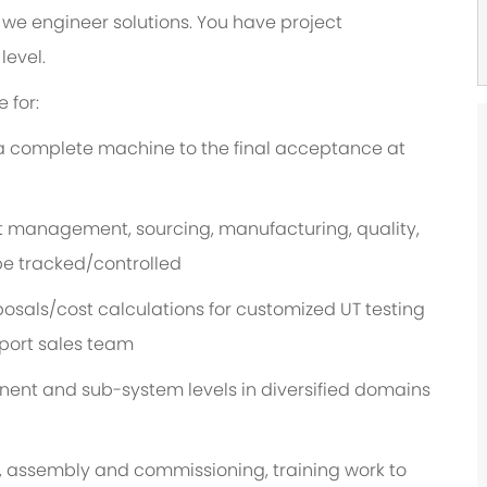
we engineer solutions. You have project
level.
 for:
a complete machine to the final acceptance at
t management, sourcing, manufacturing, quality,
 be tracked/controlled
osals/cost calculations for customized UT testing
port sales team
nt and sub-system levels in diversified domains
, assembly and commissioning, training work to