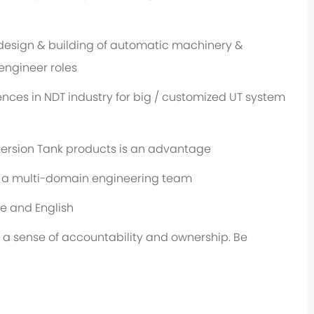
design & building of automatic machinery &
engineer roles
ces in NDT industry for big / customized UT system
ersion Tank products is an advantage
n a multi-domain engineering team
e and English
 a sense of accountability and ownership. Be