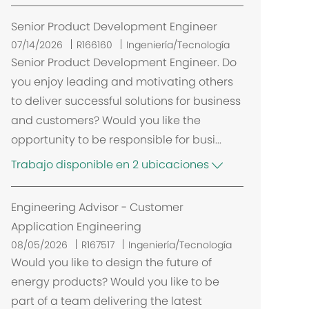
Senior Product Development Engineer
07/14/2026
R166160
Ingeniería/Tecnología
Senior Product Development Engineer. Do
you enjoy leading and motivating others
to deliver successful solutions for business
and customers? Would you like the
opportunity to be responsible for busi...
Trabajo disponible en 2 ubicaciones
Engineering Advisor - Customer
Application Engineering
08/05/2026
R167517
Ingeniería/Tecnología
Would you like to design the future of
energy products? Would you like to be
part of a team delivering the latest