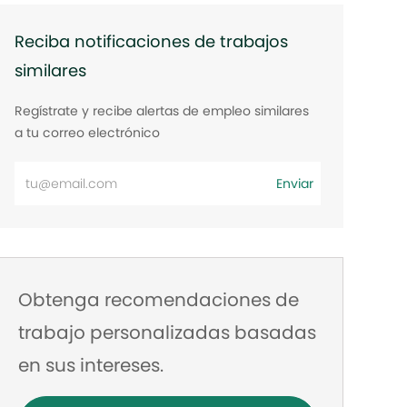
Reciba notificaciones de trabajos
similares
Regístrate y recibe alertas de empleo similares
a tu correo electrónico
Ingrese
Enviar
la
dirección
de
correo
Obtenga recomendaciones de
electrónico
trabajo personalizadas basadas
en sus intereses.