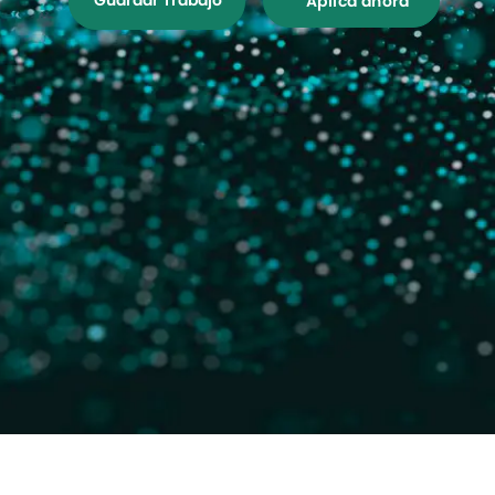
Guardar Trabajo
Aplica ahora