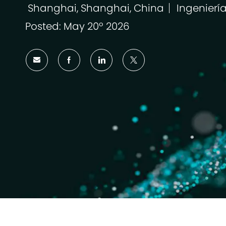
Shanghai, Shanghai, China
Ingenierí
Ubicación
Categoría
Posted: May 20º 2026