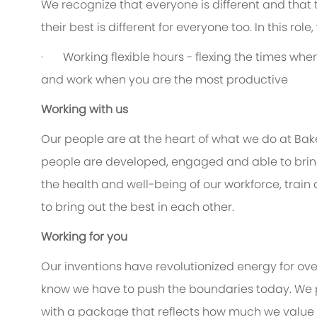
We recognize that everyone is different and that
their best is different for everyone too. In this rol
· Working flexible hours - flexing the times when 
and work when you are the most productive
Working with us
Our people are at the heart of what we do at Bak
people are developed, engaged and able to bring 
the health and well-being of our workforce, train
to bring out the best in each other.
Working for you
Our inventions have revolutionized energy for ov
know we have to push the boundaries today. We 
with a package that reflects how much we value th