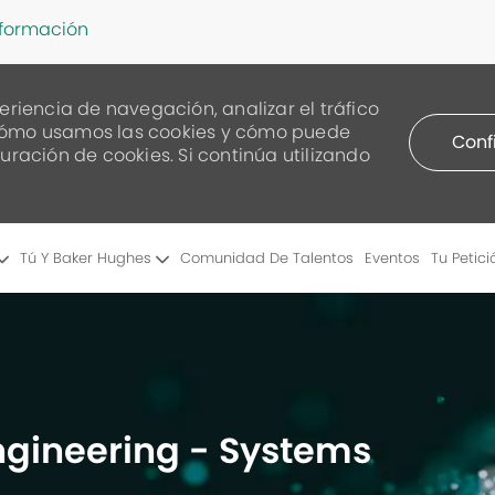
nformación
eriencia de navegación, analizar el tráfico
re cómo usamos las cookies y cómo puede
Conf
uración de cookies. Si continúa utilizando
Skip to main content
Tú Y Baker Hughes
Comunidad De Talentos
Eventos
Tu Petici
Engineering - Systems