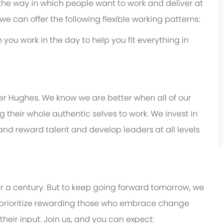
 the way in which people want to work and deliver at
e, we can offer the following flexible working patterns:
you work in the day to help you fit everything in
er Hughes. We know we are better when all of our
their whole authentic selves to work. We invest in
 and reward talent and develop leaders at all levels
er a century. But to keep going forward tomorrow, we
prioritize rewarding those who embrace change
eir input. Join us, and you can expect: