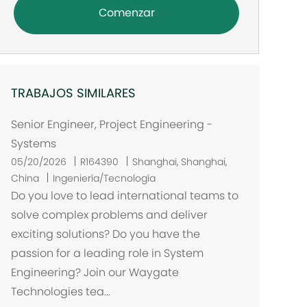
Comenzar
TRABAJOS SIMILARES
Senior Engineer, Project Engineering -
Systems
U
05/20/2026
R164390
Shanghai, Shanghai,
b
China
Ingeniería/Tecnología
i
Do you love to lead international teams to
c
solve complex problems and deliver
a
exciting solutions? Do you have the
c
passion for a leading role in System
i
Engineering? Join our Waygate
ó
Technologies tea...
n