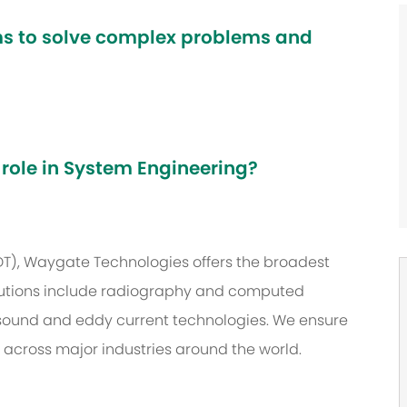
ams to solve complex problems and
 role in System Engineering?
NDT), Waygate Technologies offers the broadest
 solutions include radiography and computed
asound and eddy current technologies. We ensure
s across major industries around the world.