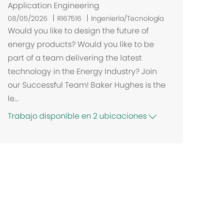
Application Engineering
08/05/2026
R167516
Ingeniería/Tecnología
Would you like to design the future of
energy products? Would you like to be
part of a team delivering the latest
technology in the Energy Industry? Join
our Successful Team! Baker Hughes is the
le...
Trabajo disponible en 2 ubicaciones