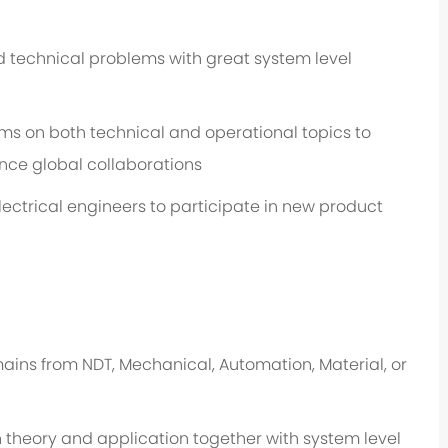
 technical problems with great system level
 on both technical and operational topics to
nce global collaborations
ectrical engineers to participate in new product
ins from NDT, Mechanical, Automation, Material, or
heory and application together with system level