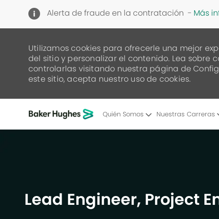
Alerta de fraude en la contratación -
Más i
Utilizamos cookies para ofrecerle una mejor exp
del sitio y personalizar el contenido. Lea sob
controlarlas visitando nuestra página de Config
este sitio, acepta nuestro uso de cookies.
Quién Somos
Nuestras Carreras
-
Lead Engineer, Project 