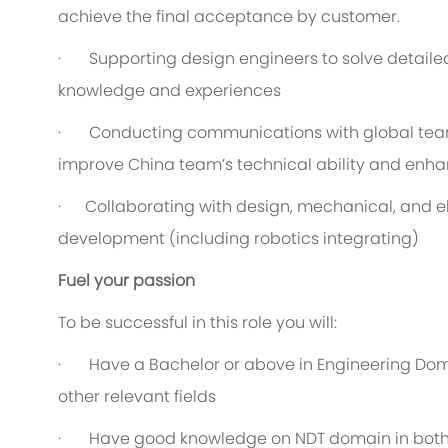
achieve the final acceptance by customer.
· Supporting design engineers to solve detailed
knowledge and experiences
· Conducting communications with global teams
improve China team’s technical ability and enha
· Collaborating with design, mechanical, and el
development (including robotics integrating)
Fuel your passion
To be successful in this role you will:
· Have a Bachelor or above in Engineering Doma
other relevant fields
· Have good knowledge on NDT domain in both t