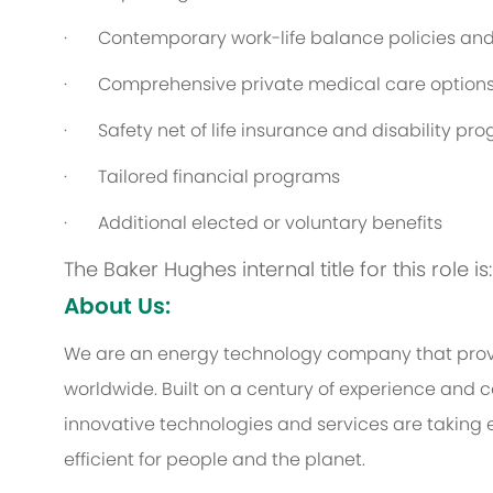
· Contemporary work-life balance policies and 
· Comprehensive private medical care option
· Safety net of life insurance and disability pr
· Tailored financial programs
· Additional elected or voluntary benefits
The Baker Hughes internal title for this role 
About Us:
We are an energy technology company that provi
worldwide. Built on a century of experience and c
innovative technologies and services are taking 
efficient for people and the planet.