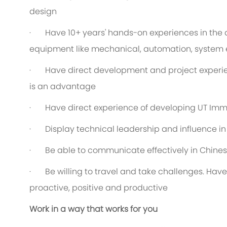
design
· Have 10+ years' hands-on experiences in the 
equipment like mechanical, automation, system 
· Have direct development and project experien
is an advantage
· Have direct experience of developing UT Imm
· Display technical leadership and influence i
· Be able to communicate effectively in Chines
· Be willing to travel and take challenges. Have
proactive, positive and productive
Work in a way that works for you