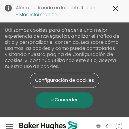
Clo
Alerta de fraude en la contratación
Cov
-
Más información
19
ban
Utilizamos cookies para ofrecerle una mejor
experiencia de navegación, analizar el tráfico del
sitio y personalizar el contenido. Lea sobre cómo
usamos las cookies y cómo puede controlarlas
visitando nuestra página de Configuración de
cookies. Si continúa utilizando este sitio, acepta
nuestro uso de cookies.
Configuración de cookies
Conceder
Skip to main content
Language
Spanish
(0)
selected