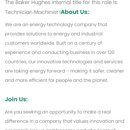
The Baker Hughes internal title for this role is:
About Us:
Technician Machinist I
We are an energy technology company that
provides solutions to energy and industrial
customers worldwide. Built on a century of
experience and conducting business in over 120
countries, our innovative technologies and services
are taking energy forward – making it safer, cleaner
and more efficient for people and the planet.
Join Us:
Are you seeking an opportunity to make a real
difference in a company that values innovation and