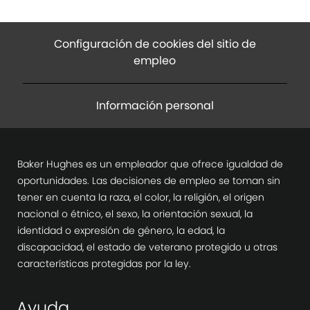
Configuración de cookies del sitio de
empleo
Información personal
Baker Hughes es un empleador que ofrece igualdad de
oportunidades. Las decisiones de empleo se toman sin
tener en cuenta la raza, el color, la religión, el origen
nacional o étnico, el sexo, la orientación sexual, la
identidad o expresión de género, la edad, la
discapacidad, el estado de veterano protegido u otras
características protegidas por la ley.
Ayuda