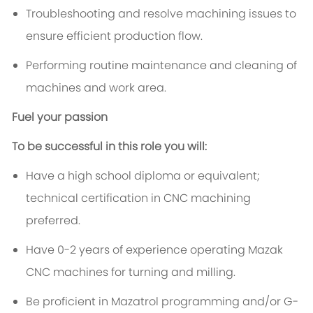
Troubleshooting and resolve machining issues to
ensure efficient production flow.
Performing routine maintenance and cleaning of
machines and work area.
Fuel your passion
To be successful in this role you will:
Have a high school diploma or equivalent;
technical certification in CNC machining
preferred.
Have 0-2 years of experience operating Mazak
CNC machines for turning and milling.
Be proficient in Mazatrol programming and/or G-