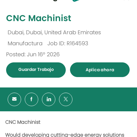
-
CNC Machinist
Dubai, Dubai, United Arab Emirates
Ubicación
Manufactura
Job ID: R164593
Categoría
Posted: Jun 16º 2026
Guardar Trabajo
Aplica ahora
CNC Machinist
Would developing cutting-edge energy solutions