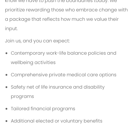
know we have to push the boundaries today. We
prioritize rewarding those who embrace change with
a package that reflects how much we value their
input.
Join us, and you can expect:
Contemporary work-life balance policies and
wellbeing activities
Comprehensive private medical care options
Safety net of life insurance and disability
programs
Tailored financial programs
Additional elected or voluntary benefits