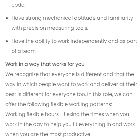
code.
Have strong mechanical aptitude and familiarity
with precision measuring tools.
Have the ability to work independently and as part
of a team.
Work in a way that works for you
We recognize that everyone is different and that the
way in which people want to work and deliver at their
best is different for everyone too. In this role, we can
offer the following flexible working patterns:
Working flexible hours - flexing the times when you
work in the day to help you fit everything in and work
when you are the most productive