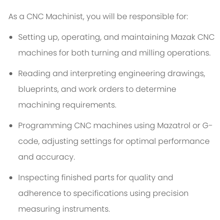
As a CNC Machinist, you will be responsible for:
Setting up, operating, and maintaining Mazak CNC
machines for both turning and milling operations.
Reading and interpreting engineering drawings,
blueprints, and work orders to determine
machining requirements.
Programming CNC machines using Mazatrol or G-
code, adjusting settings for optimal performance
and accuracy.
Inspecting finished parts for quality and
adherence to specifications using precision
measuring instruments.