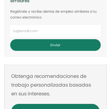
similares
Regístrate y recibe alertas de empleo similares a tu
correo electrónico
Ingrese
la
dirección
Enviar
de
correo
electrónico
Obtenga recomendaciones de
trabajo personalizadas basadas
en sus intereses.