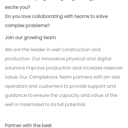
excite you?
Do you love collaborating with teams to solve
complex problems?
Join our growing team
We are the leader in well construction and
production. Our innovative physical and digital
solutions improve production and increase reservoir
value. Our Completions Team partners with on-site
operators and customers to provide support and
guidance to ensure the capacity and value of the
well is maximized to its full potential.
Partner with the best