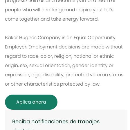
progress? Join us and become part of a team of
people who will challenge and inspire you! Let’s
come together and take energy forward.
Baker Hughes Company is an Equal Opportunity
Employer. Employment decisions are made without
regard to race, color, religion, national or ethnic
origin, sex, sexual orientation, gender identity or
expression, age, disability, protected veteran status
or other characteristics protected by law.
Aplica ahora
Reciba notificaciones de trabajos