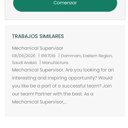
Comenzar
TRABAJOS SIMILARES
Mechanical Supervisor
U
08/06/2026
R167019
Dammam, Eastern Region,
b
Saudi Arabia
Manufactura
i
Mechanical Supervisor. Are you looking for an
c
interesting and inspiring opportunity? Would
a
you like be a part of a successful team? Join
c
our team! Partner with the best. As a
i
Mechanical Supervisor,...
ó
n