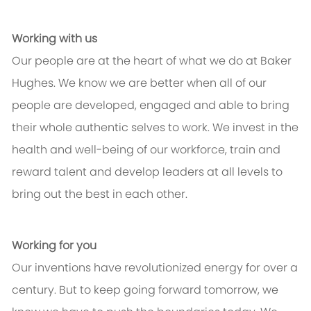
Working with us
Our people are at the heart of what we do at Baker
Hughes. We know we are better when all of our
people are developed, engaged and able to bring
their whole authentic selves to work. We invest in the
health and well-being of our workforce, train and
reward talent and develop leaders at all levels to
bring out the best in each other.
Working for you
Our inventions have revolutionized energy for over a
century. But to keep going forward tomorrow, we