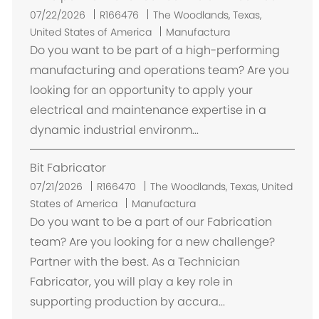
U
07/22/2026
R166476
The Woodlands, Texas,
b
United States of America
Manufactura
i
Do you want to be part of a high-performing
c
manufacturing and operations team? Are you
a
looking for an opportunity to apply your
c
electrical and maintenance expertise in a
i
dynamic industrial environm...
ó
n
Bit Fabricator
U
07/21/2026
R166470
The Woodlands, Texas, United
b
States of America
Manufactura
i
Do you want to be a part of our Fabrication
c
team? Are you looking for a new challenge?
a
Partner with the best. As a Technician
c
Fabricator, you will play a key role in
i
supporting production by accura...
ó