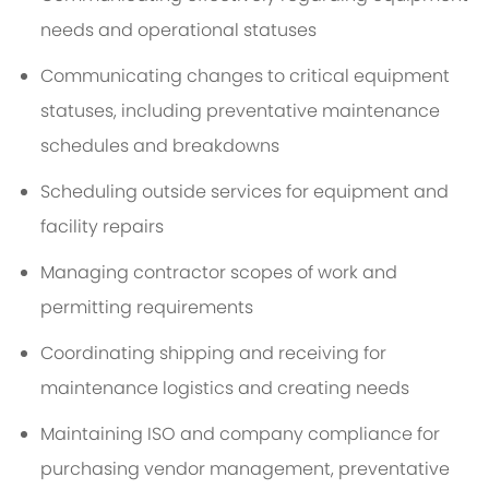
needs and operational statuses
Communicating changes to critical equipment
statuses, including preventative maintenance
schedules and breakdowns
Scheduling outside services for equipment and
facility repairs
Managing contractor scopes of work and
permitting requirements
Coordinating shipping and receiving for
maintenance logistics and creating needs
Maintaining ISO and company compliance for
purchasing vendor management, preventative