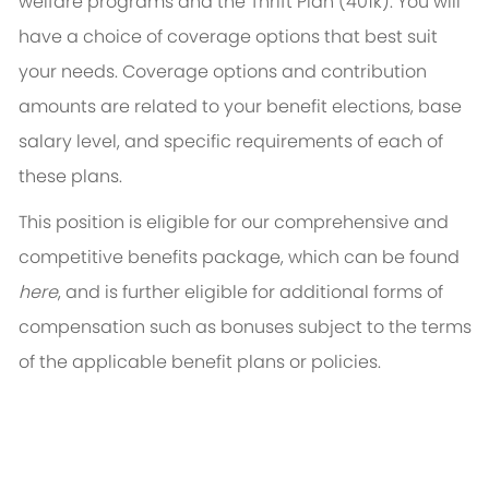
welfare programs and the Thrift Plan (401k). You will
have a choice of coverage options that best suit
your needs. Coverage options and contribution
amounts are related to your benefit elections, base
salary level, and specific requirements of each of
these plans.
This position is eligible for our comprehensive and
competitive benefits package, which can be found
here
, and is further eligible for additional forms of
compensation such as bonuses subject to the terms
of the applicable benefit plans or policies.