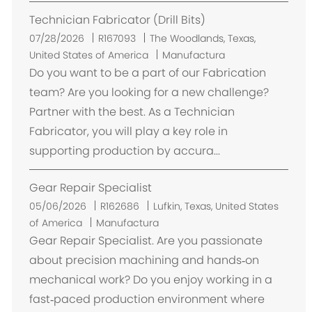
n
Technician Fabricator (Drill Bits)
U
07/28/2026
R167093
The Woodlands, Texas,
b
United States of America
Manufactura
i
Do you want to be a part of our Fabrication
c
team? Are you looking for a new challenge?
a
Partner with the best. As a Technician
c
Fabricator, you will play a key role in
i
supporting production by accura...
ó
n
Gear Repair Specialist
U
05/06/2026
R162686
Lufkin, Texas, United States
b
of America
Manufactura
i
Gear Repair Specialist. Are you passionate
c
about precision machining and hands‑on
a
mechanical work? Do you enjoy working in a
c
fast‑paced production environment where
i