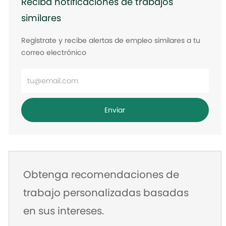
Reciba notificaciones de trabajos
similares
Regístrate y recibe alertas de empleo similares a tu
correo electrónico
Ingrese
la
dirección
Enviar
de
correo
electrónico
Obtenga recomendaciones de
trabajo personalizadas basadas
en sus intereses.