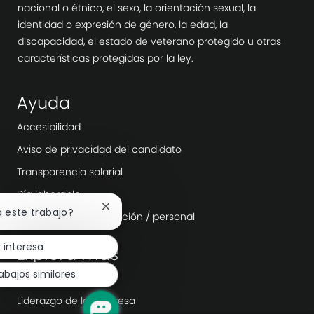
nacional o étnico, el sexo, la orientación sexual, la
identidad o expresión de género, la edad, la
discapacidad, el estado de veterano protegido u otras
características protegidas por la ley.
Ayuda
Accesibilidad
Aviso de privacidad del candidato
Transparencia salarial
Día laborable
Cerrar
a este trabajo?
Agencias de contratación / personal
notificación
de
 interesa
chatbot
Explora más
abajos similares
Sala
Liderazgo de la empresa