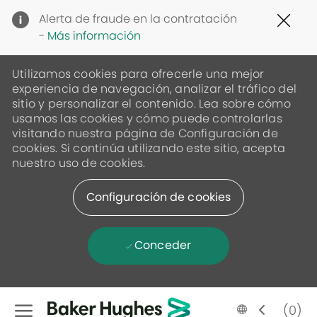
Clo
Alerta de fraude en la contratación
Cov
-
Más información
19
ban
Utilizamos cookies para ofrecerle una mejor
experiencia de navegación, analizar el tráfico del
sitio y personalizar el contenido. Lea sobre cómo
usamos las cookies y cómo puede controlarlas
visitando nuestra página de Configuración de
cookies. Si continúa utilizando este sitio, acepta
nuestro uso de cookies.
Configuración de cookies
Conceder
Skip to main content
Language
Spanish
(0)
selected