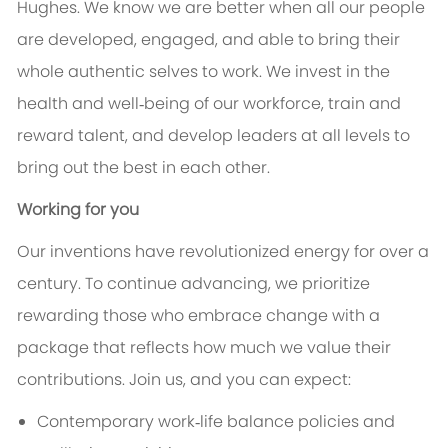
Hughes. We know we are better when all our people
are developed, engaged, and able to bring their
whole authentic selves to work. We invest in the
health and well‑being of our workforce, train and
reward talent, and develop leaders at all levels to
bring out the best in each other.
Working for you
Our inventions have revolutionized energy for over a
century. To continue advancing, we prioritize
rewarding those who embrace change with a
package that reflects how much we value their
contributions. Join us, and you can expect:
Contemporary work‑life balance policies and