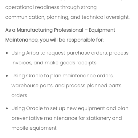
operational readiness through strong
communication, planning, and technical oversight.
As a Manufacturing Professional – Equipment
Maintenance, you will be responsible for:
Using Ariba to request purchase orders, process
invoices, and make goods receipts
Using Oracle to plan maintenance orders,
warehouse parts, and process planned parts
orders
Using Oracle to set up new equipment and plan
preventative maintenance for stationery and
mobile equipment