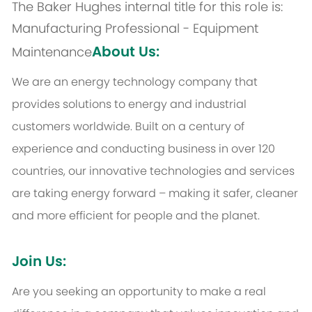
The Baker Hughes internal title for this role is:
Manufacturing Professional - Equipment
About Us:
Maintenance
We are an energy technology company that
provides solutions to energy and industrial
customers worldwide. Built on a century of
experience and conducting business in over 120
countries, our innovative technologies and services
are taking energy forward – making it safer, cleaner
and more efficient for people and the planet.
Join Us:
Are you seeking an opportunity to make a real