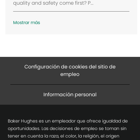
quality and safety come first? P...
ó
n
Mostrar más
Configuración de cookies del sitio de
empleo
Información personal
Baker Hughes es un empleador que ofrece igualdad de
oportunidades. Las decisiones de empleo se toman sin
tener en cuenta la raza, el color, la religión, el origen