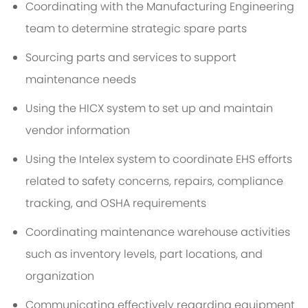
Coordinating with the Manufacturing Engineering
team to determine strategic spare parts
Sourcing parts and services to support
maintenance needs
Using the HICX system to set up and maintain
vendor information
Using the Intelex system to coordinate EHS efforts
related to safety concerns, repairs, compliance
tracking, and OSHA requirements
Coordinating maintenance warehouse activities
such as inventory levels, part locations, and
organization
Communicating effectively regarding equipment