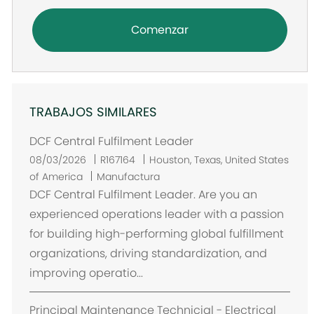
Comenzar
TRABAJOS SIMILARES
DCF Central Fulfilment Leader
U
08/03/2026
R167164
Houston, Texas, United States
b
of America
Manufactura
i
DCF Central Fulfilment Leader. Are you an
c
experienced operations leader with a passion
a
for building high-performing global fulfillment
c
organizations, driving standardization, and
i
improving operatio...
ó
n
Principal Maintenance Technicial - Electrical