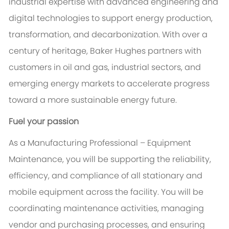
industrial expertise with advanced engineering and
digital technologies to support energy production,
transformation, and decarbonization. With over a
century of heritage, Baker Hughes partners with
customers in oil and gas, industrial sectors, and
emerging energy markets to accelerate progress
toward a more sustainable energy future.
Fuel your passion
As a Manufacturing Professional – Equipment
Maintenance, you will be supporting the reliability,
efficiency, and compliance of all stationary and
mobile equipment across the facility. You will be
coordinating maintenance activities, managing
vendor and purchasing processes, and ensuring