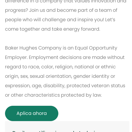
difference in a company that values innovation and
progress? Join us and become part of a team of
people who will challenge and inspire you! Let’s
come together and take energy forward.
Baker Hughes Company is an Equal Opportunity
Employer. Employment decisions are made without
regard to race, color, religion, national or ethnic
origin, sex, sexual orientation, gender identity or
expression, age, disability, protected veteran status
or other characteristics protected by law.
Aplica ahora