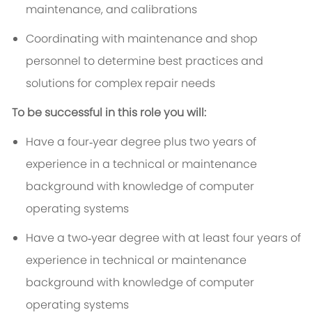
maintenance, and calibrations
Coordinating with maintenance and shop
personnel to determine best practices and
solutions for complex repair needs
To be successful in this role you will:
Have a four‑year degree plus two years of
experience in a technical or maintenance
background with knowledge of computer
operating systems
Have a two‑year degree with at least four years of
experience in technical or maintenance
background with knowledge of computer
operating systems