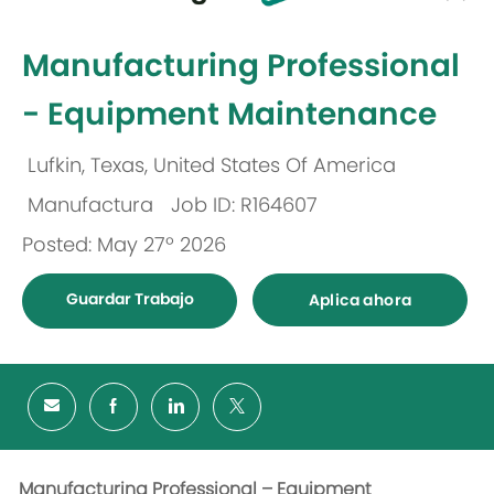
-
Manufacturing Professional
- Equipment Maintenance
Lufkin, Texas, United States Of America
Ubicación
Manufactura
Job ID: R164607
Categoría
Posted: May 27º 2026
Guardar Trabajo
Aplica ahora
Manufacturing Professional – Equipment