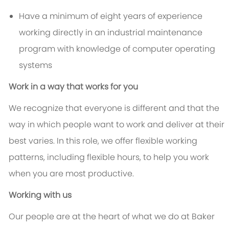
Have a minimum of eight years of experience
working directly in an industrial maintenance
program with knowledge of computer operating
systems
Work in a way that works for you
We recognize that everyone is different and that the
way in which people want to work and deliver at their
best varies. In this role, we offer flexible working
patterns, including flexible hours, to help you work
when you are most productive.
Working with us
Our people are at the heart of what we do at Baker