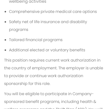
wellbeing activities
Comprehensive private medical care options
Safety net of life insurance and disability
programs
Tailored financial programs
Additional elected or voluntary benefits
This position requires current work authorization in
the country of employment. The employer is unable
to provide or continue work authorization
sponsorship for this role.
You will be eligible to participate in Company-
sponsored benefit programs, including health &