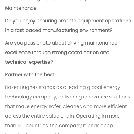
Maintenance
Do you enjoy ensuring smooth equipment operations
in a fast‑paced manufacturing environment?
Are you passionate about driving maintenance
excellence through strong coordination and
technical expertise?
Partner with the best
Baker Hughes stands as a leading global energy
technology company, delivering innovative solutions
that make energy safer, cleaner, and more efficient
across the entire value chain. Operating in more
than 120 countries, the company blends deep