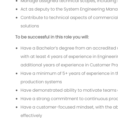
Manage assigned technical scopes, including i
Act as deputy to the System Engineering Man
Contribute to technical aspects of commercial
solutions
To be successful in this role you will:
Have a Bachelor’s degree from an accredited u
with at least 4 years of experience in Enginee
additional years of experience in Customer Pro
Have a minimum of 5+ years of experience in th
production systems
Have demonstrated ability to motivate teams a
Have a strong commitment to continuous pro
Have a customer-focused mindset, with the abil
effectively