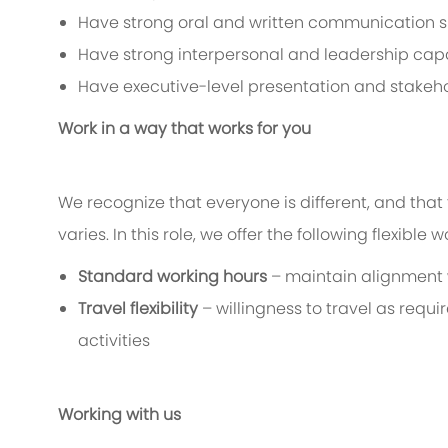
Have strong oral and written communication sk
Have strong interpersonal and leadership capa
Have executive-level presentation and stakeh
Work in a way that works for you
We recognize that everyone is different, and that 
varies. In this role, we offer the following flexible 
Standard working hours
– maintain alignment 
Travel flexibility
– willingness to travel as requ
activities
Working with us