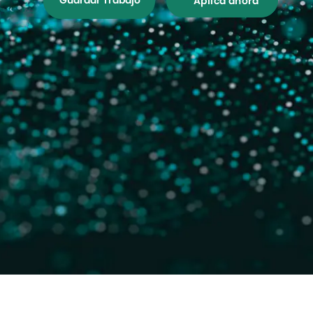
Guardar Trabajo
Aplica ahora