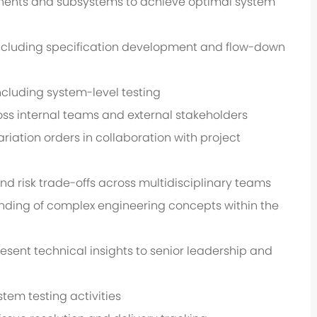
ponents and subsystems to achieve optimal system
cluding specification development and flow-down
 including system-level testing
s internal teams and external stakeholders
ariation orders in collaboration with project
nd risk trade-offs across multidisciplinary teams
nding of complex engineering concepts within the
ent technical insights to senior leadership and
tem testing activities