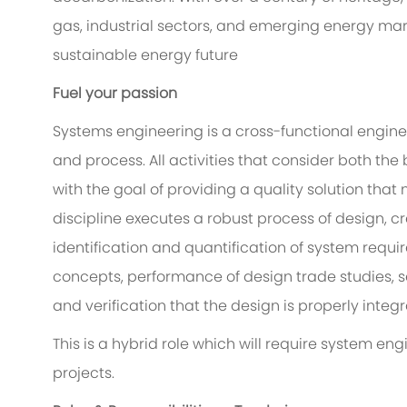
gas, industrial sectors, and emerging energy ma
sustainable energy future
Fuel your passion
Systems engineering is a cross-functional engine
and process. All activities that consider both th
with the goal of providing a quality solution tha
discipline executes a robust process of design, cr
identification and quantification of system requi
concepts, performance of design trade studies, 
and verification that the design is properly inte
This is a hybrid role which will require system e
projects.