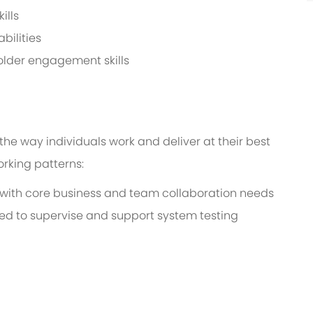
ills
bilities
older engagement skills
the way individuals work and deliver at their best
working patterns:
with core business and team collaboration needs
ired to supervise and support system testing