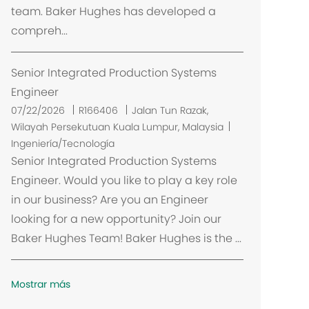
team. Baker Hughes has developed a
ó
compreh...
n
Senior Integrated Production Systems
Engineer
U
07/22/2026
R166406
Jalan Tun Razak,
b
Wilayah Persekutuan Kuala Lumpur, Malaysia
i
Ingeniería/Tecnología
c
Senior Integrated Production Systems
a
Engineer. Would you like to play a key role
c
in our business? Are you an Engineer
i
looking for a new opportunity? Join our
ó
Baker Hughes Team! Baker Hughes is the ...
n
Mostrar más