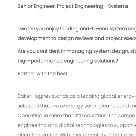
Senior Engineer, Project Engineering - Systems
Two
Do you enjoy leading end-to-end system engi
development to design reviews and project exec
Are you confident in managing system design, stak
high-performance engineering solutions?
Partner with the best
Baker Hughes stands as a leading global energy
solutions that make energy safer, cleaner, and mo
Operating in more than 120 countries, the compa
engineering and digital technologies to support 
decarbonization. With over a century of heritage,