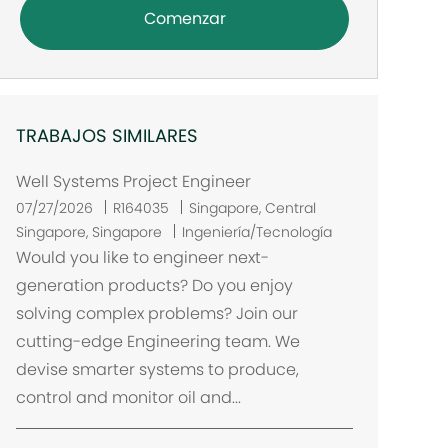
Comenzar
TRABAJOS SIMILARES
Well Systems Project Engineer
U
07/27/2026
R164035
Singapore, Central
b
Singapore, Singapore
Ingeniería/Tecnología
i
Would you like to engineer next-
c
generation products? Do you enjoy
a
solving complex problems? Join our
c
cutting-edge Engineering team. We
i
devise smarter systems to produce,
ó
control and monitor oil and...
n