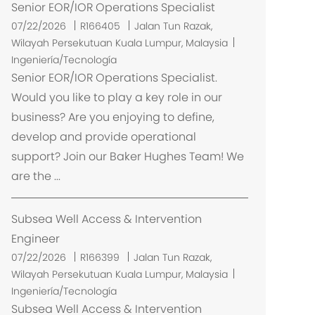
Senior EOR/IOR Operations Specialist
U
07/22/2026
R166405
Jalan Tun Razak,
b
Wilayah Persekutuan Kuala Lumpur, Malaysia
i
Ingeniería/Tecnología
c
Senior EOR/IOR Operations Specialist.
a
Would you like to play a key role in our
c
business? Are you enjoying to define,
i
develop and provide operational
ó
support? Join our Baker Hughes Team! We
n
are the ...
Subsea Well Access & Intervention
Engineer
U
07/22/2026
R166399
Jalan Tun Razak,
b
Wilayah Persekutuan Kuala Lumpur, Malaysia
i
Ingeniería/Tecnología
c
Subsea Well Access & Intervention