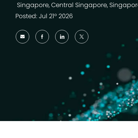
Singapore, Central Singapore, Singapor
Ubicación
Posted: Jul 21º 2026