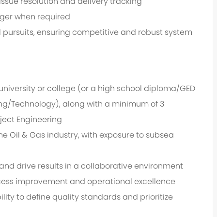
ssue resolution and delivery tracking
ager when required
 pursuits, ensuring competitive and robust system
niversity or college (or a high school diploma/GED
ring/Technology), along with a minimum of 3
ject Engineering
e Oil & Gas industry, with exposure to subsea
nd drive results in a collaborative environment
cess improvement and operational excellence
ity to define quality standards and prioritize