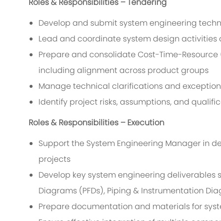
Roles & Responsibilities – Tendering
Develop and submit system engineering technic
Lead and coordinate system design activities 
Prepare and consolidate Cost-Time-Resource (
including alignment across product groups
Manage technical clarifications and exception
Identify project risks, assumptions, and qualifi
Roles & Responsibilities – Execution
Support the System Engineering Manager in de
projects
Develop key system engineering deliverables s
Diagrams (PFDs), Piping & Instrumentation Dia
Prepare documentation and materials for syst