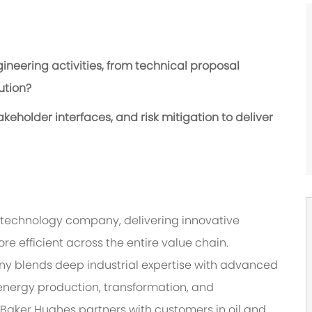
neering activities, from technical proposal
ution?
eholder interfaces, and risk mitigation to deliver
‑technology company, delivering innovative
re efficient across the entire value chain.
ny blends deep industrial expertise with advanced
energy production, transformation, and
 Baker Hughes partners with customers in oil and