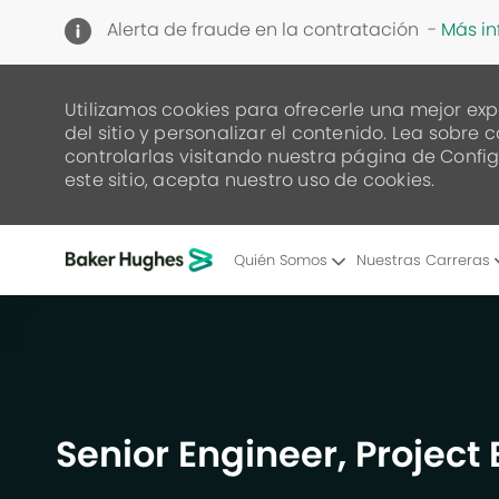
Alerta de fraude en la contratación -
Más i
Utilizamos cookies para ofrecerle una mejor exp
del sitio y personalizar el contenido. Lea sob
controlarlas visitando nuestra página de Config
este sitio, acepta nuestro uso de cookies.
Quién Somos
Nuestras Carreras
-
Senior Engineer, Project