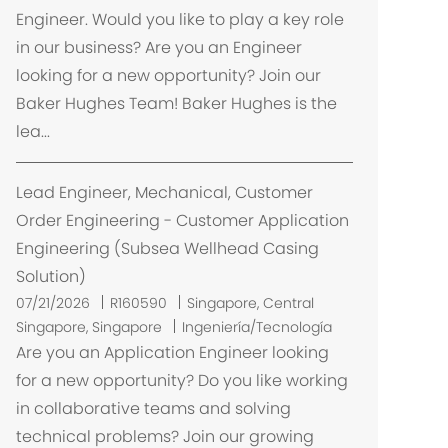
a
Engineer. Would you like to play a key role
c
in our business? Are you an Engineer
i
looking for a new opportunity? Join our
ó
Baker Hughes Team! Baker Hughes is the
n
lea...
Lead Engineer, Mechanical, Customer
Order Engineering - Customer Application
Engineering (Subsea Wellhead Casing
Solution)
U
07/21/2026
R160590
Singapore, Central
b
Singapore, Singapore
Ingeniería/Tecnología
i
Are you an Application Engineer looking
c
for a new opportunity? Do you like working
a
in collaborative teams and solving
c
technical problems? Join our growing
i