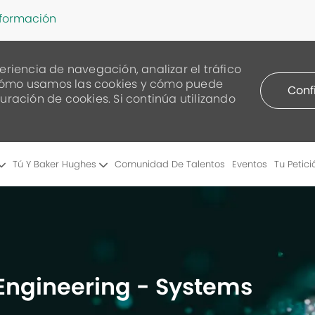
nformación
eriencia de navegación, analizar el tráfico
re cómo usamos las cookies y cómo puede
Conf
uración de cookies. Si continúa utilizando
Skip to main content
Tú Y Baker Hughes
Comunidad De Talentos
Eventos
Tu Petici
 Engineering - Systems