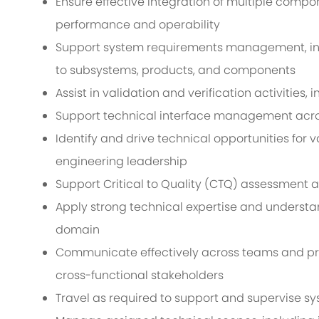
Ensure effective integration of multiple com
performance and operability
Support system requirements management, in
to subsystems, products, and components
Assist in validation and verification activities,
Support technical interface management acros
Identify and drive technical opportunities for v
engineering leadership
Support Critical to Quality (CTQ) assessment a
Apply strong technical expertise and understa
domain
Communicate effectively across teams and pres
cross-functional stakeholders
Travel as required to support and supervise sys