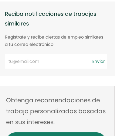
Reciba notificaciones de trabajos
similares
Regístrate y recibe alertas de empleo similares
a tu correo electrónico
Ingrese
Enviar
la
dirección
de
correo
Obtenga recomendaciones de
electrónico
trabajo personalizadas basadas
en sus intereses.