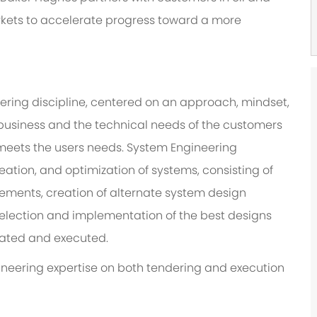
rkets to accelerate progress toward a more
ering discipline, centered on an approach, mindset,
e business and the technical needs of the customers
t meets the users needs. System Engineering
eation, and optimization of systems, consisting of
rements, creation of alternate system design
selection and implementation of the best designs
grated and executed.
ngineering expertise on both tendering and execution