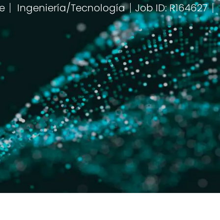
e
Ingeniería/Tecnología
Job ID: R164627
Categoría