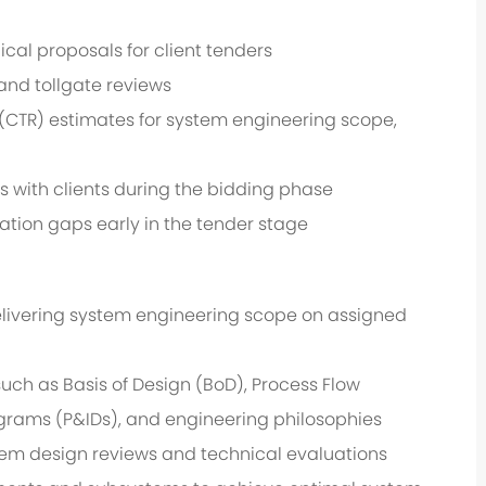
al proposals for client tenders
and tollgate reviews
CTR) estimates for system engineering scope,
s with clients during the bidding phase
cation gaps early in the tender stage
livering system engineering scope on assigned
uch as Basis of Design (BoD), Process Flow
grams (P&IDs), and engineering philosophies
em design reviews and technical evaluations