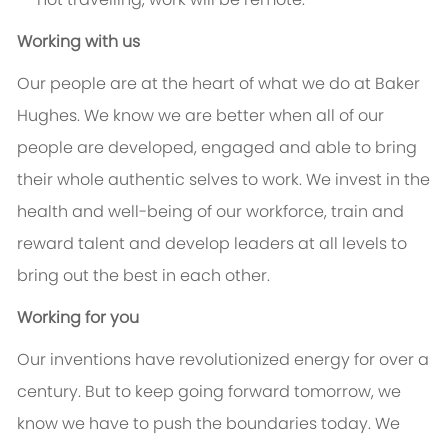
Working with us
Our people are at the heart of what we do at Baker
Hughes. We know we are better when all of our
people are developed, engaged and able to bring
their whole authentic selves to work. We invest in the
health and well-being of our workforce, train and
reward talent and develop leaders at all levels to
bring out the best in each other.
Working for you
Our inventions have revolutionized energy for over a
century. But to keep going forward tomorrow, we
know we have to push the boundaries today. We