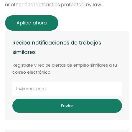
or other characteristics protected by law.
Aplica ahora
Reciba notificaciones de trabajos
similares
Regístrate y recibe alertas de empleo similares a tu
correo electrónico
Ingrese
la
dirección
Enviar
de
correo
electrónico