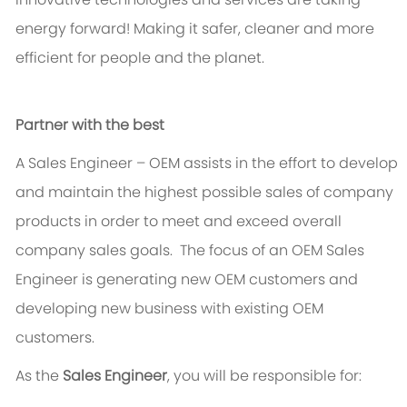
energy forward! Making it safer, cleaner and more
efficient for people and the planet.
Partner with the best
A Sales Engineer – OEM assists in the effort to develop
and maintain the highest possible sales of company
products in order to meet and exceed overall
company sales goals. The focus of an OEM Sales
Engineer is generating new OEM customers and
developing new business with existing OEM
customers.
As the
Sales Engineer
, you will be responsible for: