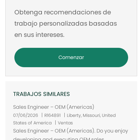
Obtenga recomendaciones de
trabajo personalizadas basadas
en sus intereses.
Comenzar
TRABAJOS SIMILARES
Sales Engineer – OEM (Americas)
U
07/06/2026
R164891
Liberty, Missouri, United
b
States of America
Ventas
i
Sales Engineer – OEM (Americas). Do you enjoy
c
developing and executing OEM sales