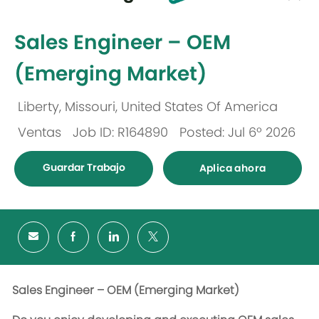
-
Sales Engineer – OEM
(Emerging Market)
Liberty, Missouri, United States Of America
Ubicación
Ventas
Job ID: R164890
Posted: Jul 6º 2026
Categoría
Guardar Trabajo
Aplica ahora
Sales Engineer – OEM (Emerging Market)