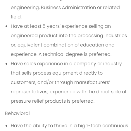
engineering, Business Administration or related
field.
Have at least 5 years’ experience selling an
engineered product into the processing industries
or, equivalent combination of education and
experience. A technical degree is preferred.
Have sales experience in a company or industry
that sells process equipment directly to
customers, and/or through manufacturers’
representatives; experience with the direct sale of
pressure relief products is preferred.
Behavioral
Have the ability to thrive in a high-tech continuous