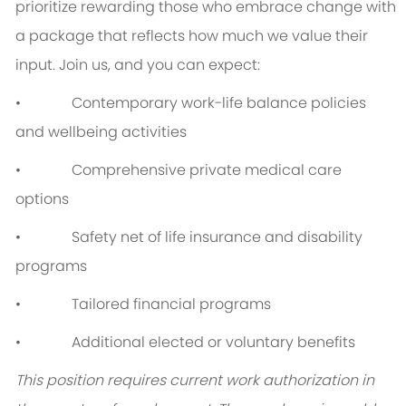
prioritize rewarding those who embrace change with
a package that reflects how much we value their
input. Join us, and you can expect:
• Contemporary work-life balance policies
and wellbeing activities
• Comprehensive private medical care
options
• Safety net of life insurance and disability
programs
• Tailored financial programs
• Additional elected or voluntary benefits
This position requires current work authorization in