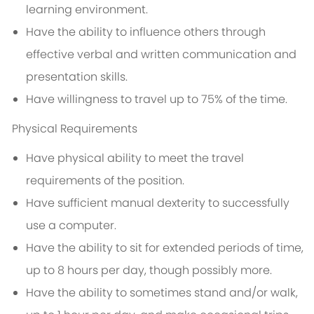
learning environment.
Have the ability to influence others through
effective verbal and written communication and
presentation skills.
Have willingness to travel up to 75% of the time.
Physical Requirements
Have physical ability to meet the travel
requirements of the position.
Have sufficient manual dexterity to successfully
use a computer.
Have the ability to sit for extended periods of time,
up to 8 hours per day, though possibly more.
Have the ability to sometimes stand and/or walk,