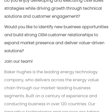
Do you enjoy developing and executing OEM sales
strategies while driving growth through technical
solutions and customer engagement?
Would you like to identify new business opportunities
and build strong OEM customer relationships to
expand market presence and deliver value-driven
solutions?
Join our team!
Baker Hughes is the leading energy technology
company, who delivers across the energy value
chain through our market-leading business
segments. Built on a century of experience and
conducting business in over 120 countries. Our
innovative technologies and services are taking