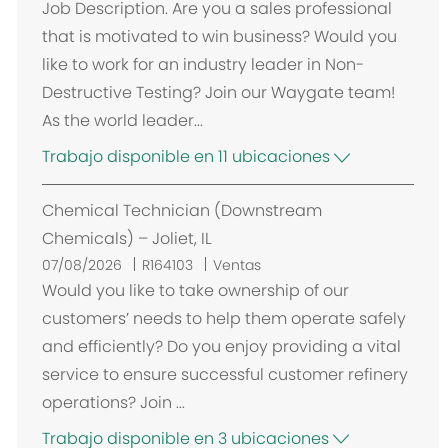
Job Description. Are you a sales professional
that is motivated to win business? Would you
like to work for an industry leader in Non-
Destructive Testing? Join our Waygate team!
As the world leader...
Trabajo disponible en 11 ubicaciones
Chemical Technician (Downstream
Chemicals) – Joliet, IL
07/08/2026
R164103
Ventas
Would you like to take ownership of our
customers’ needs to help them operate safely
and efficiently? Do you enjoy providing a vital
service to ensure successful customer refinery
operations? Join ...
Trabajo disponible en 3 ubicaciones