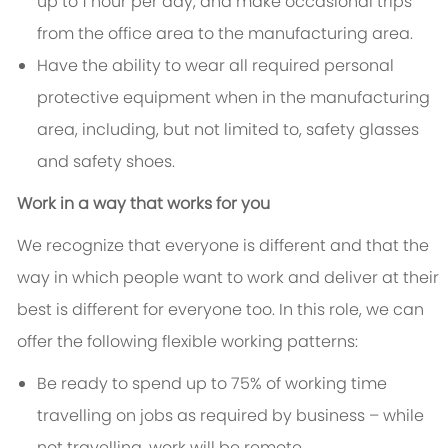
up to 1 hour per day, and make occasional trips
from the office area to the manufacturing area.
Have the ability to wear all required personal
protective equipment when in the manufacturing
area, including, but not limited to, safety glasses
and safety shoes.
Work in a way that works for you
We recognize that everyone is different and that the
way in which people want to work and deliver at their
best is different for everyone too. In this role, we can
offer the following flexible working patterns:
Be ready to spend up to 75% of working time
travelling on jobs as required by business – while
not travelling, work will be remote.