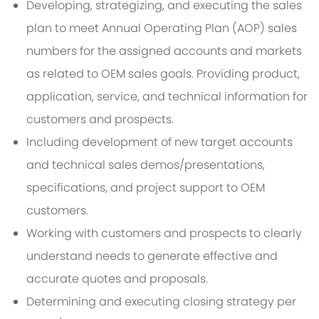
Developing, strategizing, and executing the sales
plan to meet Annual Operating Plan (AOP) sales
numbers for the assigned accounts and markets
as related to OEM sales goals. Providing product,
application, service, and technical information for
customers and prospects.
Including development of new target accounts
and technical sales demos/presentations,
specifications, and project support to OEM
customers.
Working with customers and prospects to clearly
understand needs to generate effective and
accurate quotes and proposals.
Determining and executing closing strategy per