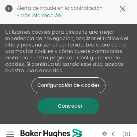
Clo
Alerta de fraude en la contratación
Cov
-
Más información
19
ban
Utilizamos cookies para ofrecerle una mejor
experiencia de navegación, analizar el tráfico del
sitio y personalizar el contenido. Lea sobre cómo
usamos las cookies y cómo puede controlarlas
visitando nuestra página de Configuración de
cookies. Si continúa utilizando este sitio, acepta
nuestro uso de cookies.
Configuración de cookies
Conceder
Skip to main content
Language
Spanish
(0)
selected