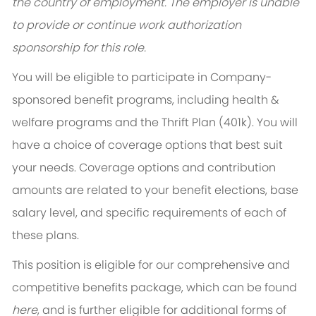
the country of employment. The employer is unable
to provide or continue work authorization
sponsorship for this role.
You will be eligible to participate in Company-
sponsored benefit programs, including health &
welfare programs and the Thrift Plan (401k). You will
have a choice of coverage options that best suit
your needs. Coverage options and contribution
amounts are related to your benefit elections, base
salary level, and specific requirements of each of
these plans.
This position is eligible for our comprehensive and
competitive benefits package, which can be found
here
, and is further eligible for additional forms of