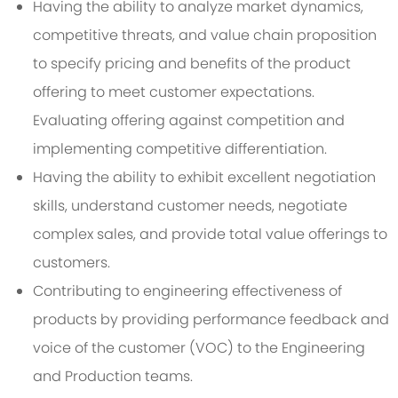
Having the ability to analyze market dynamics,
competitive threats, and value chain proposition
to specify pricing and benefits of the product
offering to meet customer expectations.
Evaluating offering against competition and
implementing competitive differentiation.
Having the ability to exhibit excellent negotiation
skills, understand customer needs, negotiate
complex sales, and provide total value offerings to
customers.
Contributing to engineering effectiveness of
products by providing performance feedback and
voice of the customer (VOC) to the Engineering
and Production teams.