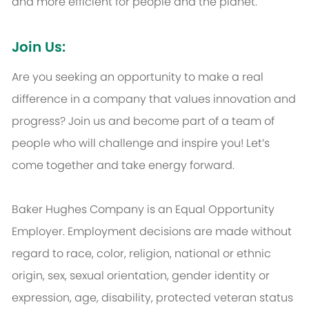
and more efficient for people and the planet.
Join Us:
Are you seeking an opportunity to make a real
difference in a company that values innovation and
progress? Join us and become part of a team of
people who will challenge and inspire you! Let’s
come together and take energy forward.
Baker Hughes Company is an Equal Opportunity
Employer. Employment decisions are made without
regard to race, color, religion, national or ethnic
origin, sex, sexual orientation, gender identity or
expression, age, disability, protected veteran status