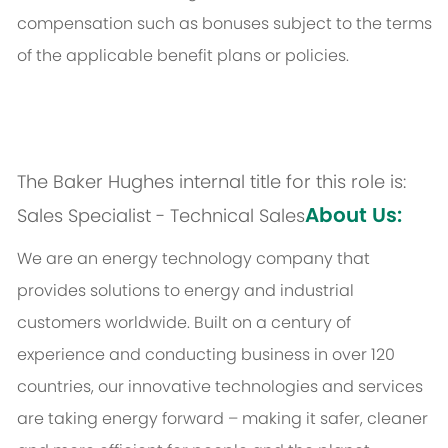
compensation such as bonuses subject to the terms
of the applicable benefit plans or policies.
The Baker Hughes internal title for this role is:
About Us:
Sales Specialist - Technical Sales
We are an energy technology company that
provides solutions to energy and industrial
customers worldwide. Built on a century of
experience and conducting business in over 120
countries, our innovative technologies and services
are taking energy forward – making it safer, cleaner