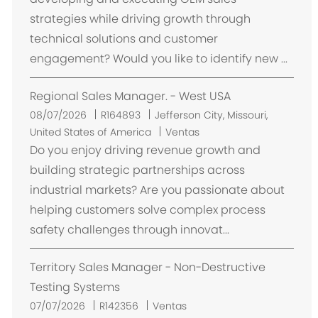
a
strategies while driving growth through
c
technical solutions and customer
i
engagement? Would you like to identify new ...
ó
n
Regional Sales Manager. - West USA
U
08/07/2026
R164893
Jefferson City, Missouri,
b
United States of America
Ventas
i
Do you enjoy driving revenue growth and
c
building strategic partnerships across
a
industrial markets? Are you passionate about
c
helping customers solve complex process
i
safety challenges through innovat...
ó
n
Territory Sales Manager - Non-Destructive
Testing Systems
07/07/2026
R142356
Ventas