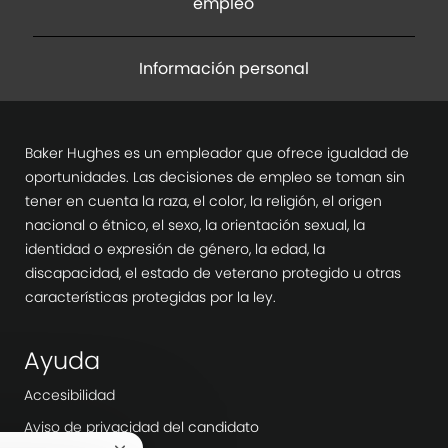
empleo
Información personal
Baker Hughes es un empleador que ofrece igualdad de
oportunidades. Las decisiones de empleo se toman sin
tener en cuenta la raza, el color, la religión, el origen
nacional o étnico, el sexo, la orientación sexual, la
identidad o expresión de género, la edad, la
discapacidad, el estado de veterano protegido u otras
características protegidas por la ley.
Ayuda
Accesibilidad
Aviso de privacidad del candidato