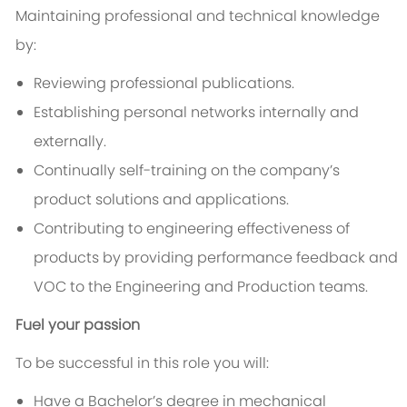
Maintaining professional and technical knowledge
by:
Reviewing professional publications.
Establishing personal networks internally and
externally.
Continually self-training on the company’s
product solutions and applications.
Contributing to engineering effectiveness of
products by providing performance feedback and
VOC to the Engineering and Production teams.
Fuel your passion
To be successful in this role you will:
Have a Bachelor’s degree in mechanical