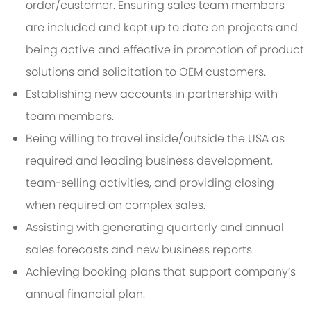
order/customer. Ensuring sales team members
are included and kept up to date on projects and
being active and effective in promotion of product
solutions and solicitation to OEM customers.
Establishing new accounts in partnership with
team members.
Being willing to travel inside/outside the USA as
required and leading business development,
team-selling activities, and providing closing
when required on complex sales.
Assisting with generating quarterly and annual
sales forecasts and new business reports.
Achieving booking plans that support company’s
annual financial plan.