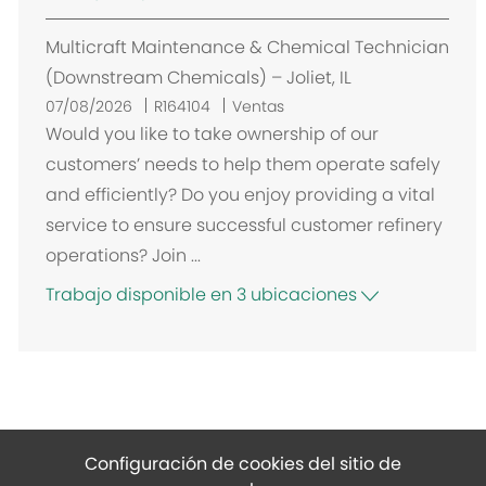
Multicraft Maintenance & Chemical Technician
(Downstream Chemicals) – Joliet, IL
07/08/2026
R164104
Ventas
Would you like to take ownership of our
customers’ needs to help them operate safely
and efficiently? Do you enjoy providing a vital
service to ensure successful customer refinery
operations? Join ...
Trabajo disponible en 3 ubicaciones
Configuración de cookies del sitio de