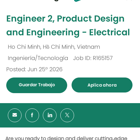
-
Engineer 2, Product Design
and Engineering - Electrical
Ho Chi Minh, Hồ Chí Minh, Vietnam
Ubicación
Ingeniería/Tecnología
Job ID: R165157
Categoría
Posted: Jun 25º 2026
Guardar Trabajo
Aplica ahora
Are you ready to design and deliver cutting‑edge