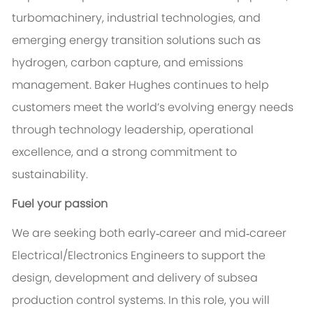
turbomachinery, industrial technologies, and
emerging energy transition solutions such as
hydrogen, carbon capture, and emissions
management. Baker Hughes continues to help
customers meet the world’s evolving energy needs
through technology leadership, operational
excellence, and a strong commitment to
sustainability.
Fuel your passion
We are seeking both early‑career and mid‑career
Electrical/Electronics Engineers to support the
design, development and delivery of subsea
production control systems. In this role, you will