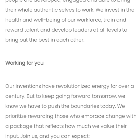
their whole authentic selves to work. We invest in the
health and well-being of our workforce, train and
reward talent and develop leaders at all levels to
bring out the best in each other.
Working for you
Our inventions have revolutionized energy for over a
century. But to keep going forward tomorrow, we
know we have to push the boundaries today. We
prioritize rewarding those who embrace change with
a package that reflects how much we value their
input. Join us, and you can expect: