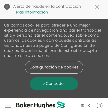
Clo
Alerta de fraude en la contratación
Cov
-
Más información
19
ban
Utilizamos cookies para ofrecerle una mejor
experiencia de navegación, analizar el tráfico del
sitio y personalizar el contenido. Lea sobre cómo
usamos las cookies y cómo puede controlarlas
visitando nuestra página de Configuración de
cookies. Si continúa utilizando este sitio, acepta
nuestro uso de cookies.
Configuración de cookies
Conceder
Skip to main content
Language
Spanish
(0)
selected