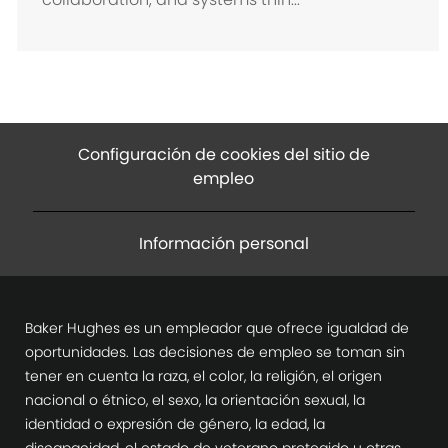
ó
n
Configuración de cookies del sitio de
empleo
Información personal
Baker Hughes es un empleador que ofrece igualdad de
oportunidades. Las decisiones de empleo se toman sin
tener en cuenta la raza, el color, la religión, el origen
nacional o étnico, el sexo, la orientación sexual, la
identidad o expresión de género, la edad, la