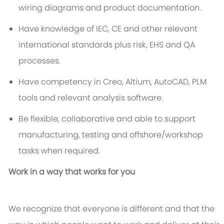
wiring diagrams and product documentation.
Have knowledge of IEC, CE and other relevant
international standards plus risk, EHS and QA
processes.
Have competency in Creo, Altium, AutoCAD, PLM
tools and relevant analysis software.
Be flexible, collaborative and able to support
manufacturing, testing and offshore/workshop
tasks when required.
Work in a way that works for you
We recognize that everyone is different and that the