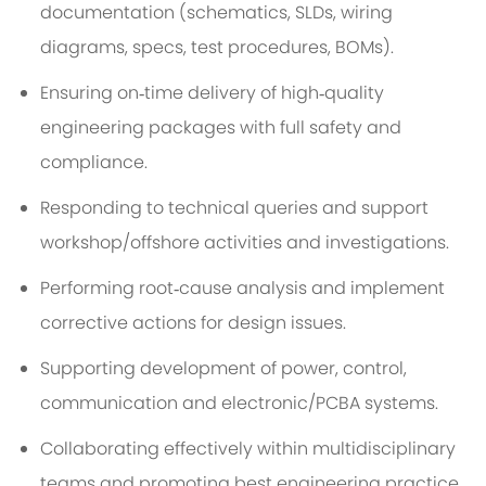
documentation (schematics, SLDs, wiring
diagrams, specs, test procedures, BOMs).
Ensuring on‑time delivery of high‑quality
engineering packages with full safety and
compliance.
Responding to technical queries and support
workshop/offshore activities and investigations.
Performing root‑cause analysis and implement
corrective actions for design issues.
Supporting development of power, control,
communication and electronic/PCBA systems.
Collaborating effectively within multidisciplinary
teams and promoting best engineering practice.