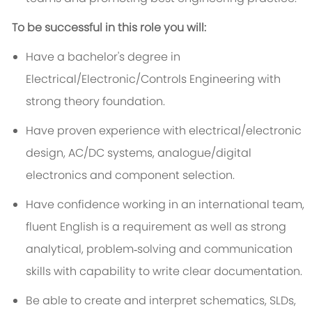
To be successful in this role you will:
Have a bachelor's degree in
Electrical/Electronic/Controls Engineering with
strong theory foundation.
Have proven experience with electrical/electronic
design, AC/DC systems, analogue/digital
electronics and component selection.
Have confidence working in an international team,
fluent English is a requirement as well as strong
analytical, problem‑solving and communication
skills with capability to write clear documentation.
Be able to create and interpret schematics, SLDs,