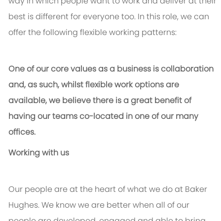
way in which people want to work and deliver at their
best is different for everyone too. In this role, we can
offer the following flexible working patterns:
One of our core values as a business is collaboration
and, as such, whilst flexible work options are
available, we believe there is a great benefit of
having our teams co-located in one of our many
offices.
Working with us
Our people are at the heart of what we do at Baker
Hughes. We know we are better when all of our
people are developed, engaged and able to bring