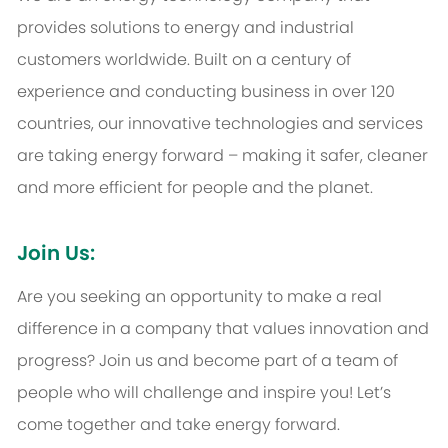
provides solutions to energy and industrial
customers worldwide. Built on a century of
experience and conducting business in over 120
countries, our innovative technologies and services
are taking energy forward – making it safer, cleaner
and more efficient for people and the planet.
Join Us:
Are you seeking an opportunity to make a real
difference in a company that values innovation and
progress? Join us and become part of a team of
people who will challenge and inspire you! Let’s
come together and take energy forward.