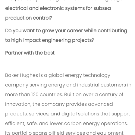
electrical and electronic systems for subsea
production control?
Do you want to grow your career while contributing
to high‑impact engineering projects?
Partner with the best
Baker Hughes is a global energy technology
company serving energy and industrial customers in
more than 120 countries. Built on over a century of
innovation, the company provides advanced
products, services, and digital solutions that support
efficient, safe, and lower‑carbon energy operations.
Its portfolio spans oilfield services and equipment,