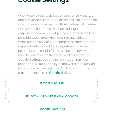
Historias de Energy Forward
Baker Hughes Inicio
When you visit our Websites or use our Services, we
and our vendors may store or retrieve information on
your browser or device, mostly in the form of cookies.
Mantengámonos en contacto
We use cookies so that we can manage our
corporate commercial objectives, offer you the best
possible experience when you interact with our
Websites and Services, personalize content and ads,
improve Website and Service performance, and
provide social media features. You can review and
modify your “Cookie Settings” by clicking the link,
Cookie Settings. Depending on the settings you
chose, the full functionality of the Website or Service
may no longer be available. Additional information
can be found in our
Cookie Notice.
PROCEED TO SITE
© Compañía Baker Hughes 2026
REJECT ALL NON-ESSENTIAL COOKIES
Carreras
Privacidad
Letra chica
Galletas
Cookies Settings