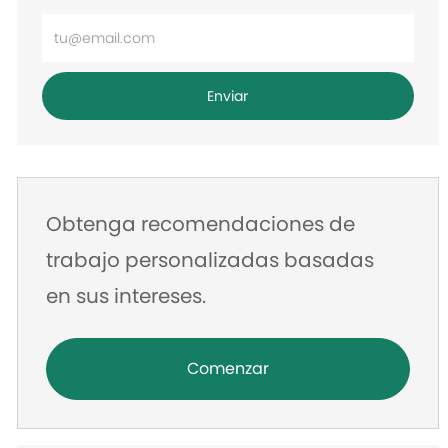
Ingrese
la
dirección
Enviar
de
correo
electrónico
Obtenga recomendaciones de
trabajo personalizadas basadas
en sus intereses.
Comenzar