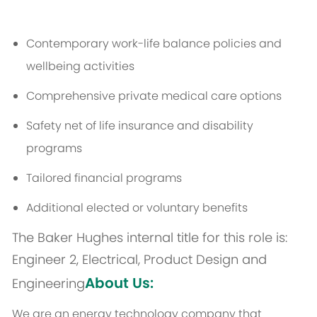
Contemporary work-life balance policies and
wellbeing activities
Comprehensive private medical care options
Safety net of life insurance and disability
programs
Tailored financial programs
Additional elected or voluntary benefits
The Baker Hughes internal title for this role is:
Engineer 2, Electrical, Product Design and
About Us:
Engineering
We are an energy technology company that