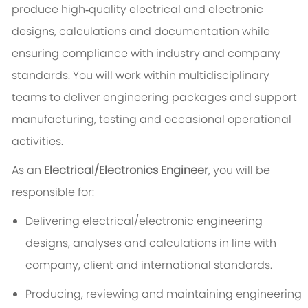
produce high‑quality electrical and electronic
designs, calculations and documentation while
ensuring compliance with industry and company
standards. You will work within multidisciplinary
teams to deliver engineering packages and support
manufacturing, testing and occasional operational
activities.
As an
Electrical/Electronics Engineer
, you will be
responsible for:
Delivering electrical/electronic engineering
designs, analyses and calculations in line with
company, client and international standards.
Producing, reviewing and maintaining engineering