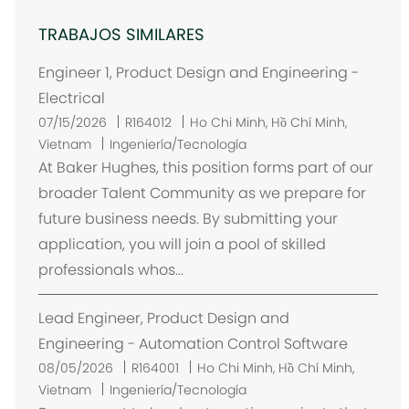
TRABAJOS SIMILARES
Engineer 1, Product Design and Engineering -
Electrical
U
07/15/2026
R164012
Ho Chi Minh, Hồ Chí Minh,
b
Vietnam
Ingeniería/Tecnología
i
At Baker Hughes, this position forms part of our
c
broader Talent Community as we prepare for
a
future business needs. By submitting your
c
application, you will join a pool of skilled
i
professionals whos...
ó
n
Lead Engineer, Product Design and
Engineering - Automation Control Software
U
08/05/2026
R164001
Ho Chi Minh, Hồ Chí Minh,
b
Vietnam
Ingeniería/Tecnología