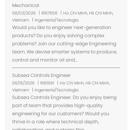
Mechanical
U
08/03/2026
R167556
Ho Chi Minh, Hồ Chí Minh,
b
Vietnam
Ingeniería/Tecnología
i
Would you like to engineer next-generation
c
products? Do you enjoy solving complex
a
problems? Join our cutting-edge Engineering
c
team. We devise smarter systems to produce,
i
control and monitor oil and...
ó
n
Subsea Controls Engineer
U
06/16/2026
R161991
Ho Chi Minh, Hồ Chí Minh,
b
Vietnam
Ingeniería/Tecnología
i
Subsea Controls Engineer. Do you enjoy being
c
part of team that provides high-quality
a
engineering for our customers? Would you
c
thrive in a role where technical depth,
i
collaboration, and systems thin...