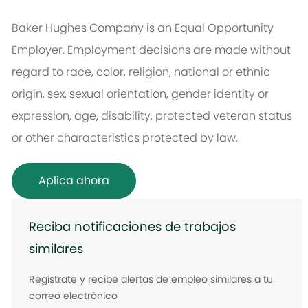
Baker Hughes Company is an Equal Opportunity
Employer. Employment decisions are made without
regard to race, color, religion, national or ethnic
origin, sex, sexual orientation, gender identity or
expression, age, disability, protected veteran status
or other characteristics protected by law.
Aplica ahora
Reciba notificaciones de trabajos
similares
Regístrate y recibe alertas de empleo similares a tu
correo electrónico