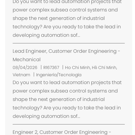
i
Do you want to lead automation projects that
c
power complex subsea control systems and
a
shape the next generation of industrial
c
technology? Are you ready to take the lead in
i
developing automation sof...
ó
n
Lead Engineer, Customer Order Engineering -
Mechanical
U
08/04/2026
R167367
Ho Chi Minh, Hồ Chí Minh,
b
Vietnam
Ingeniería/Tecnología
i
Do you want to lead automation projects that
c
power complex subsea control systems and
a
shape the next generation of industrial
c
technology? Are you ready to take the lead in
i
developing automation sof...
ó
n
Engineer 2, Customer Order Engineering -