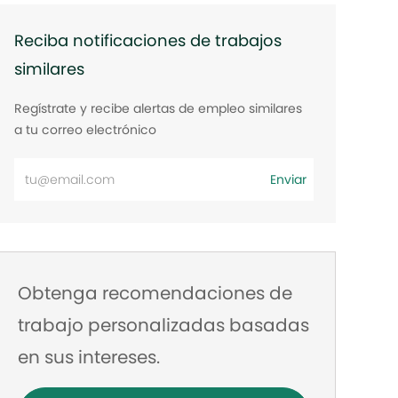
Reciba notificaciones de trabajos
similares
Regístrate y recibe alertas de empleo similares
a tu correo electrónico
Ingrese
Enviar
la
dirección
de
correo
Obtenga recomendaciones de
electrónico
trabajo personalizadas basadas
en sus intereses.