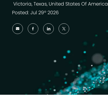
Victoria, Texas, United States Of America
Ubicación
Posted: Jul 29º 2026