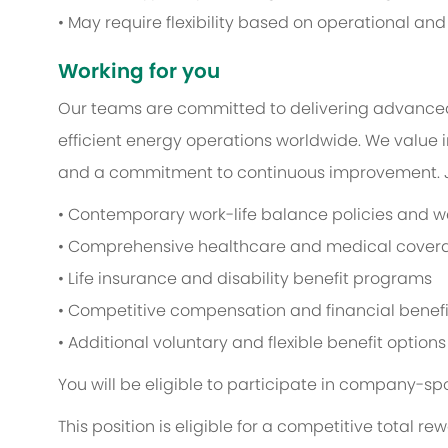
• May require flexibility based on operational an
Working for you
Our teams are committed to delivering advance
efficient energy operations worldwide. We value i
and a commitment to continuous improvement. Jo
• Contemporary work-life balance policies and wel
• Comprehensive healthcare and medical cover
• Life insurance and disability benefit programs
• Competitive compensation and financial benefi
• Additional voluntary and flexible benefit options
You will be eligible to participate in company-sp
This position is eligible for a competitive total