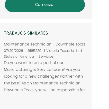
Comenzar
TRABAJOS SIMILARES
Maintenance Technician - Downhole Tools
U
07/29/2026
R165229
Victoria, Texas, United
b
States of America
Servicios
i
Do you want to be a part of our
c
Manufacturing & Service team? Are you
a
looking for a new challenge? Partner with
c
the best. As an Maintenance Technician -
i
Downhole Tools, you will be responsible for
ó
...
n