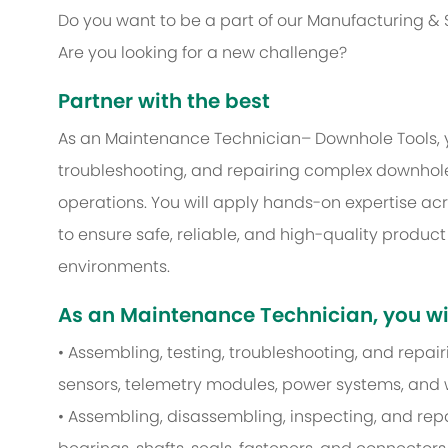
Do you want to be a part of our Manufacturing &
Are you looking for a new challenge?
Partner with the best
As an Maintenance Technician– Downhole Tools, yo
troubleshooting, and repairing complex downhole 
operations. You will apply hands-on expertise ac
to ensure safe, reliable, and high-quality produc
environments.
As an Maintenance Technician, you wil
• Assembling, testing, troubleshooting, and repa
sensors, telemetry modules, power systems, and 
• Assembling, disassembling, inspecting, and re