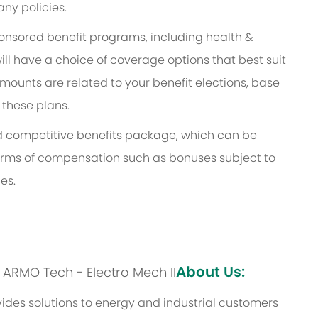
ny policies.
ponsored benefit programs, including health &
ill have a choice of coverage options that best suit
ounts are related to your benefit elections, base
 these plans.
and competitive benefits package, which can be
l forms of compensation such as bonuses subject to
es.
About Us:
s: ARMO Tech - Electro Mech II
des solutions to energy and industrial customers