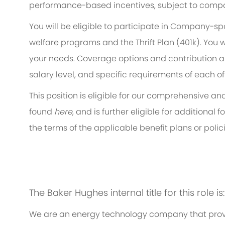
performance-based incentives, subject to compa
You will be eligible to participate in Company-s
welfare programs and the Thrift Plan (401k). You w
your needs. Coverage options and contribution am
salary level, and specific requirements of each of
This position is eligible for our comprehensive 
found
here
, and is further eligible for additiona
the terms of the applicable benefit plans or polici
The Baker Hughes internal title for this role i
We are an energy technology company that provi