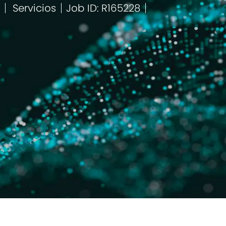
Servicios
Job ID: R165228
Categoría