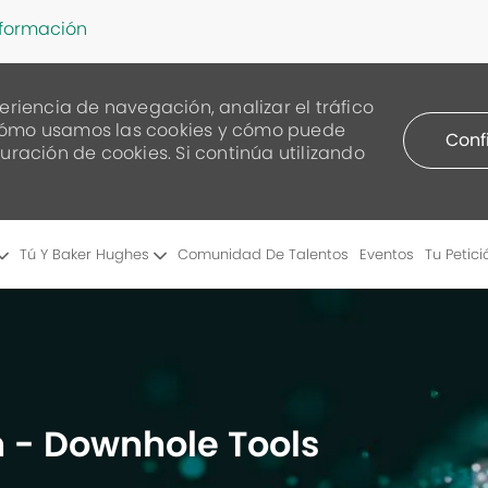
nformación
eriencia de navegación, analizar el tráfico
re cómo usamos las cookies y cómo puede
Conf
uración de cookies. Si continúa utilizando
Skip to main content
Tú Y Baker Hughes
Comunidad De Talentos
Eventos
Tu Petici
 - Downhole Tools