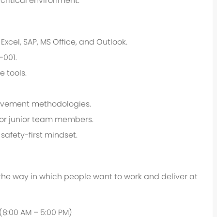
critical environment.
xcel, SAP, MS Office, and Outlook.
-001.
e tools.
provement methodologies.
tor junior team members.
safety-first mindset.
 the way in which people want to work and deliver at
 (8:00 AM – 5:00 PM)