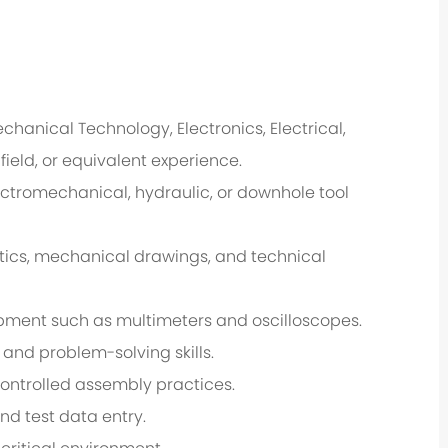
hanical Technology, Electronics, Electrical,
ield, or equivalent experience.
ctromechanical, hydraulic, or downhole tool
atics, mechanical drawings, and technical
ipment such as multimeters and oscilloscopes.
 and problem-solving skills.
controlled assembly practices.
nd test data entry.