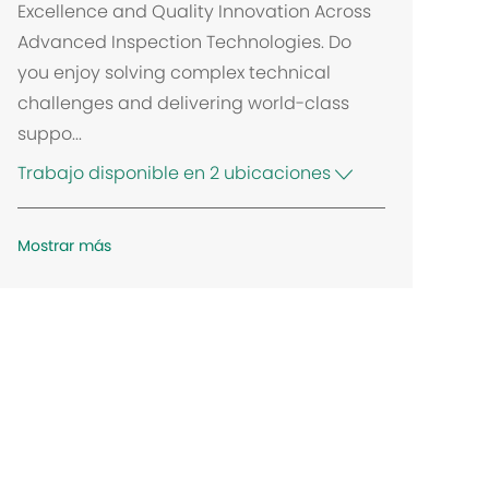
Excellence and Quality Innovation Across
Advanced Inspection Technologies. Do
you enjoy solving complex technical
challenges and delivering world-class
suppo...
Trabajo disponible en 2 ubicaciones
Mostrar más