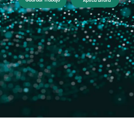
Guardar Trabajo
Aplica ahora