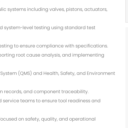
.
lic systems including valves, pistons, actuators,
nd system-level testing using standard test
esting to ensure compliance with specifications.
orting root cause analysis, and implementing
System (QMS) and Health, Safety, and Environment
n records, and component traceability.
eld service teams to ensure tool readiness and
focused on safety, quality, and operational