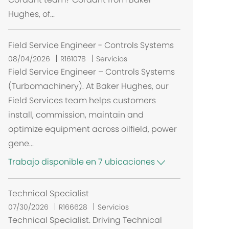
ó
Hughes, of...
n
Field Service Engineer - Controls Systems
08/04/2026
R161078
Servicios
Field Service Engineer – Controls Systems
(Turbomachinery). At Baker Hughes, our
Field Services team helps customers
install, commission, maintain and
optimize equipment across oilfield, power
gene...
Trabajo disponible en 7 ubicaciones
Technical Specialist
07/30/2026
R166628
Servicios
Technical Specialist. Driving Technical