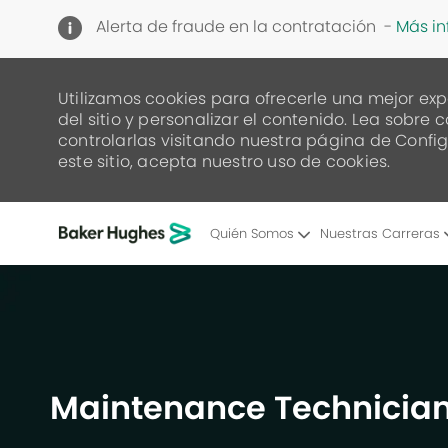
Alerta de fraude en la contratación -
Más i
Utilizamos cookies para ofrecerle una mejor exp
del sitio y personalizar el contenido. Lea sob
controlarlas visitando nuestra página de Config
este sitio, acepta nuestro uso de cookies.
Quién Somos
Nuestras Carreras
-
Maintenance Technician