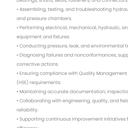
bearings, shafts, seals, fasteners, and connectors
• Assembling, testing, and troubleshooting hydrau
and pressure chambers.
• Performing electrical, mechanical, hydraulic, a
equipment and fixtures.
• Conducting pressure, leak, and environmental t
• Diagnosing failures and nonconformances, supp
corrective actions.
• Ensuring compliance with Quality Management 
(HSE) requirements.
• Maintaining accurate documentation, inspectio
• Collaborating with engineering, quality, and fi
reliability.
• Supporting continuous improvement initiatives 