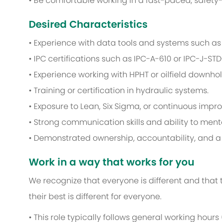
• Be comfortable working in a fast-paced, safety-
Desired Characteristics
• Experience with data tools and systems such as E
• IPC certifications such as IPC-A-610 or IPC-J-STD
• Experience working with HPHT or oilfield downhol
• Training or certification in hydraulic systems.
• Exposure to Lean, Six Sigma, or continuous im
• Strong communication skills and ability to men
• Demonstrated ownership, accountability, and a 
Work in a way that works for you
We recognize that everyone is different and that
their best is different for everyone.
• This role typically follows general working hours