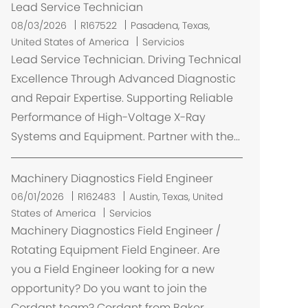
Lead Service Technician
U
08/03/2026
R167522
Pasadena, Texas,
b
United States of America
Servicios
i
Lead Service Technician. Driving Technical
c
Excellence Through Advanced Diagnostic
a
and Repair Expertise. Supporting Reliable
c
Performance of High-Voltage X-Ray
i
Systems and Equipment. Partner with the...
ó
n
Machinery Diagnostics Field Engineer
U
06/01/2026
R162483
Austin, Texas, United
b
States of America
Servicios
i
Machinery Diagnostics Field Engineer /
c
Rotating Equipment Field Engineer. Are
a
you a Field Engineer looking for a new
c
opportunity? Do you want to join the
i
Cordant team? Cordant from Baker