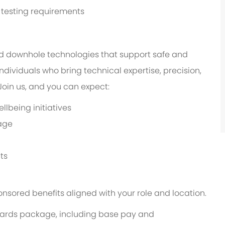
d testing requirements
d downhole technologies that support safe and
ndividuals who bring technical expertise, precision,
in us, and you can expect:
lbeing initiatives
age
ts
onsored benefits aligned with your role and location.
 rewards package, including base pay and