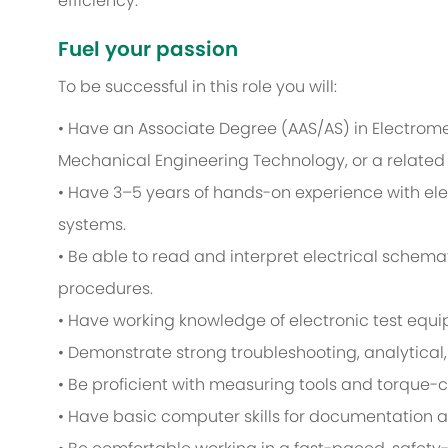
efficiency.
Fuel your passion
To be successful in this role you will:
• Have an Associate Degree (AAS/AS) in Electromec
Mechanical Engineering Technology, or a related f
• Have 3–5 years of hands-on experience with ele
systems.
• Be able to read and interpret electrical schem
procedures.
• Have working knowledge of electronic test equ
• Demonstrate strong troubleshooting, analytical,
• Be proficient with measuring tools and torque-
• Have basic computer skills for documentation a