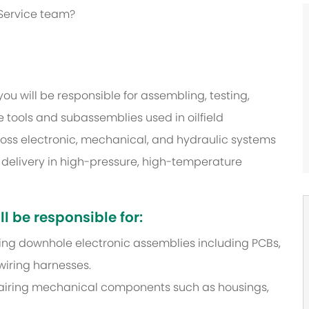
 Service team?
u will be responsible for assembling, testing,
tools and subassemblies used in oilfield
ross electronic, mechanical, and hydraulic systems
t delivery in high-pressure, high-temperature
l be responsible for:
iring downhole electronic assemblies including PCBs,
wiring harnesses.
pairing mechanical components such as housings,