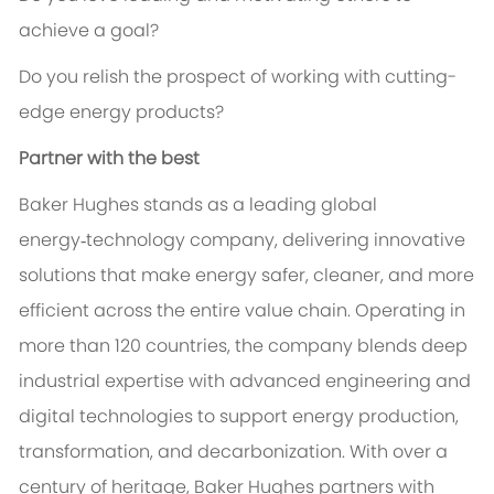
achieve a goal?
Do you relish the prospect of working with cutting-
edge energy products?
Partner with the best
Baker Hughes stands as a leading global
energy‑technology company, delivering innovative
solutions that make energy safer, cleaner, and more
efficient across the entire value chain. Operating in
more than 120 countries, the company blends deep
industrial expertise with advanced engineering and
digital technologies to support energy production,
transformation, and decarbonization. With over a
century of heritage, Baker Hughes partners with