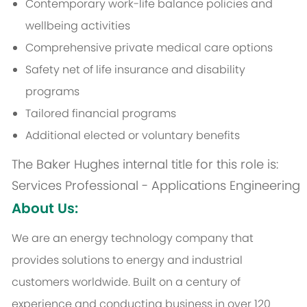
Contemporary work-life balance policies and
wellbeing activities
Comprehensive private medical care options
Safety net of life insurance and disability
programs
Tailored financial programs
Additional elected or voluntary benefits
The Baker Hughes internal title for this role is:
Services Professional - Applications Engineering
About Us:
We are an energy technology company that
provides solutions to energy and industrial
customers worldwide. Built on a century of
experience and conducting business in over 120