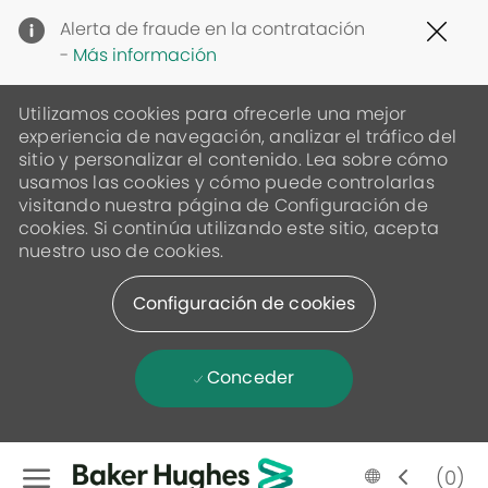
Clo
Alerta de fraude en la contratación
Cov
-
Más información
19
ban
Utilizamos cookies para ofrecerle una mejor
experiencia de navegación, analizar el tráfico del
sitio y personalizar el contenido. Lea sobre cómo
usamos las cookies y cómo puede controlarlas
visitando nuestra página de Configuración de
cookies. Si continúa utilizando este sitio, acepta
nuestro uso de cookies.
Configuración de cookies
Conceder
Skip to main content
Language
Spanish
(0)
selected