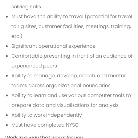
solving skills
Must have the ability to travel (potential for travel
to rig sites, customer facilities, meetings, training,
etc.)
Significant operational experience
Comfortable presenting in front of an audience of
experienced peers
Ability to manage, develop, coach, and mentor
teams across organizational boundaries
Ability to learn and use various computer tools to
prepare data and visualizations for analysis
Ability to work independently
Must have completed NYSC
Work in a way that works for you