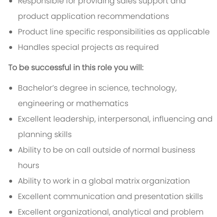
Responsible for providing sales support and
product application recommendations
Product line specific responsibilities as applicable
Handles special projects as required
To be successful in this role you will:
Bachelor’s degree in science, technology,
engineering or mathematics
Excellent leadership, interpersonal, influencing and
planning skills
Ability to be on call outside of normal business
hours
Ability to work in a global matrix organization
Excellent communication and presentation skills
Excellent organizational, analytical and problem