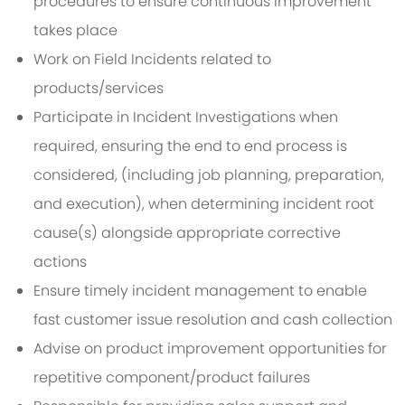
procedures to ensure continuous improvement
takes place
Work on Field Incidents related to
products/services
Participate in Incident Investigations when
required, ensuring the end to end process is
considered, (including job planning, preparation,
and execution), when determining incident root
cause(s) alongside appropriate corrective
actions
Ensure timely incident management to enable
fast customer issue resolution and cash collection
Advise on product improvement opportunities for
repetitive component/product failures