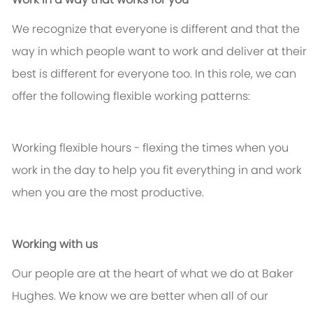
We recognize that everyone is different and that the
way in which people want to work and deliver at their
best is different for everyone too. In this role, we can
offer the following flexible working patterns:
Working flexible hours - flexing the times when you
work in the day to help you fit everything in and work
when you are the most productive.
Working with us
Our people are at the heart of what we do at Baker
Hughes. We know we are better when all of our