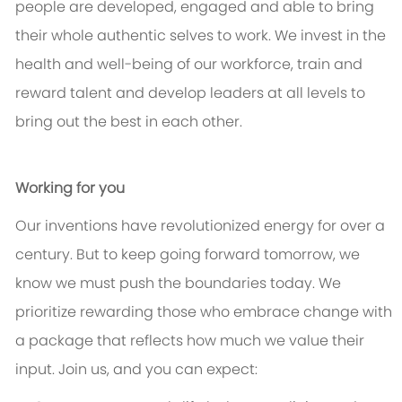
people are developed, engaged and able to bring
their whole authentic selves to work. We invest in the
health and well-being of our workforce, train and
reward talent and develop leaders at all levels to
bring out the best in each other.
Working for you
Our inventions have revolutionized energy for over a
century. But to keep going forward tomorrow, we
know we must push the boundaries today. We
prioritize rewarding those who embrace change with
a package that reflects how much we value their
input. Join us, and you can expect: