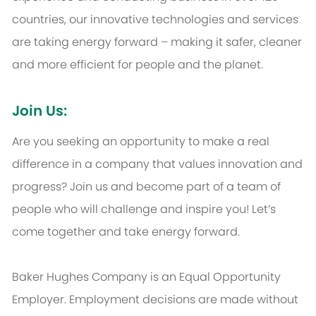
countries, our innovative technologies and services
are taking energy forward – making it safer, cleaner
and more efficient for people and the planet.
Join Us:
Are you seeking an opportunity to make a real
difference in a company that values innovation and
progress? Join us and become part of a team of
people who will challenge and inspire you! Let’s
come together and take energy forward.
Baker Hughes Company is an Equal Opportunity
Employer. Employment decisions are made without