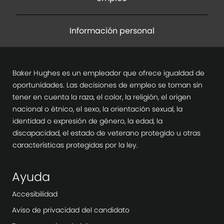
Información personal
Baker Hughes es un empleador que ofrece igualdad de
oportunidades. Las decisiones de empleo se toman sin
tener en cuenta la raza, el color, la religión, el origen
nacional o étnico, el sexo, la orientación sexual, la
identidad o expresión de género, la edad, la
discapacidad, el estado de veterano protegido u otras
características protegidas por la ley.
Ayuda
Accesibilidad
Aviso de privacidad del candidato