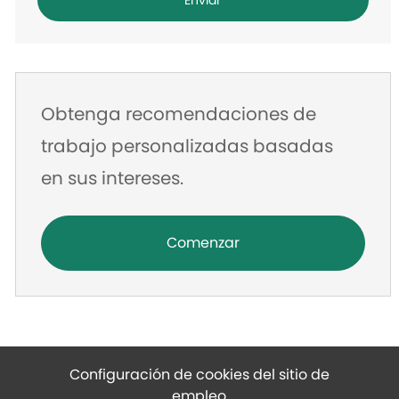
Enviar
de
correo
electrónico
Obtenga recomendaciones de
trabajo personalizadas basadas
en sus intereses.
Comenzar
Configuración de cookies del sitio de
empleo