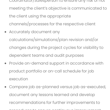
Coordinator/Salesperson to ensure any risk of not
meeting the client’s objective is communicated to
the client using the appropriate
channels/processes for the respective client
Accurately document any
calculations/simulations/plan revision and/or
changes during the project cycles for visibility to
dependent teams and audit purposes
Provide on-demand support in accordance with
product portfolio or on-call schedule for job
execution
Compare job as-planned versus job as-executed,
document any lessons learned and develop
recommendations for further improvements to