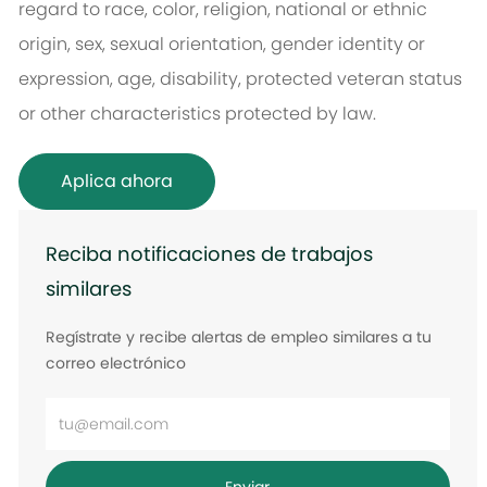
regard to race, color, religion, national or ethnic
origin, sex, sexual orientation, gender identity or
expression, age, disability, protected veteran status
or other characteristics protected by law.
Aplica ahora
Reciba notificaciones de trabajos
similares
Regístrate y recibe alertas de empleo similares a tu
correo electrónico
Ingrese
la
dirección