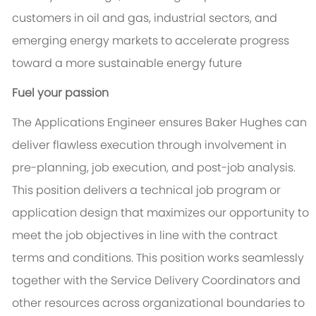
customers in oil and gas, industrial sectors, and
emerging energy markets to accelerate progress
toward a more sustainable energy future
Fuel your passion
The Applications Engineer ensures Baker Hughes can
deliver flawless execution through involvement in
pre-planning, job execution, and post-job analysis.
This position delivers a technical job program or
application design that maximizes our opportunity to
meet the job objectives in line with the contract
terms and conditions. This position works seamlessly
together with the Service Delivery Coordinators and
other resources across organizational boundaries to