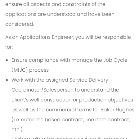
ensure all aspects and constraints of the
applications are understood and have been
considered.
As an
Applications Engineer
, you will be responsible
for:
Ensure compliance with manage the Job Cycle
(MtJC) process
Work with the assigned Service Delivery
Coordinator/Salesperson to understand the
client’s well construction or production objectives
as well as the commercial terms for Baker Hughes
(i.e. outcome based contract, line item contract,
etc.)