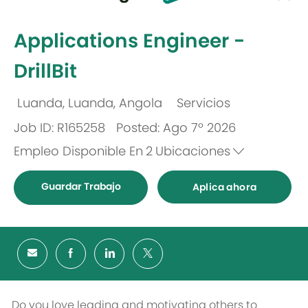
-
Applications Engineer -
DrillBit
Luanda, Luanda, Angola
Servicios
Ubicación
Categoría
Job ID: R165258
Posted: Ago 7º 2026
Empleo Disponible En
2
Ubicaciones
Guardar Trabajo
Aplica ahora
Do you love leading and motivating others to