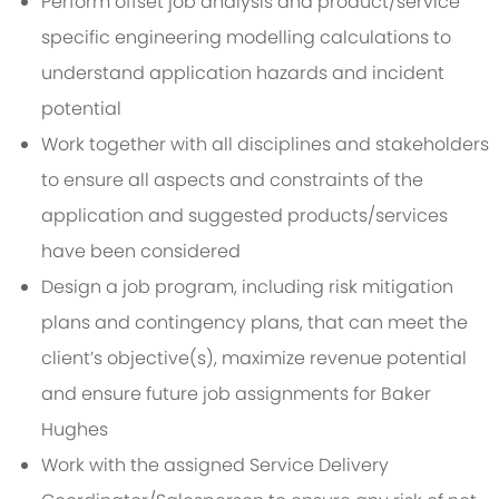
Perform offset job analysis and product/service
specific engineering modelling calculations to
understand application hazards and incident
potential
Work together with all disciplines and stakeholders
to ensure all aspects and constraints of the
application and suggested products/services
have been considered
Design a job program, including risk mitigation
plans and contingency plans, that can meet the
client’s objective(s), maximize revenue potential
and ensure future job assignments for Baker
Hughes
Work with the assigned Service Delivery