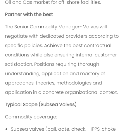
Oil and Gas market for off-shore facilities.
Partner with the best
The Senior Commodity Manager- Valves will
negotiate with dedicated providers according to
specific policies. Achieve the best contractual
conditions while also ensuring internal customer
satisfaction. Positions requiring thorough
understanding, application and mastery of
approaches, theories, methodologies and
application in a concrete organizational context.
Typical Scope (Subsea Valves)
Commodity coverage:
Subsea valves (ball, gate, check, HIPPS, choke