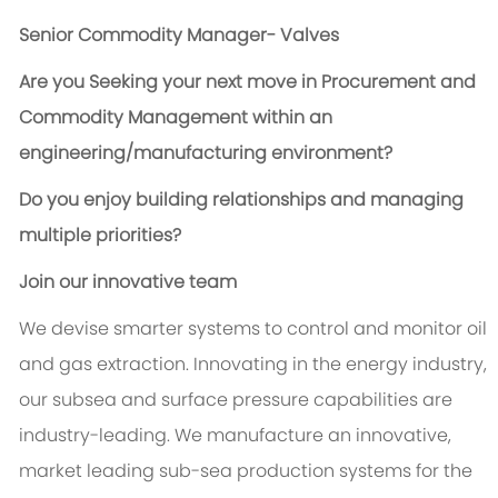
Senior Commodity Manager- Valves
Are you Seeking your next move in Procurement and
Commodity Management within an
engineering/manufacturing environment?
Do you enjoy building relationships and managing
multiple priorities?
Join our innovative team
We devise smarter systems to control and monitor oil
and gas extraction. Innovating in the energy industry,
our subsea and surface pressure capabilities are
industry-leading. We manufacture an innovative,
market leading sub-sea production systems for the