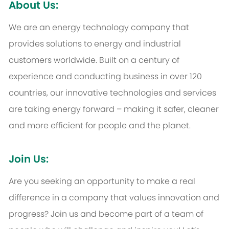
About Us:
We are an energy technology company that
provides solutions to energy and industrial
customers worldwide. Built on a century of
experience and conducting business in over 120
countries, our innovative technologies and services
are taking energy forward – making it safer, cleaner
and more efficient for people and the planet.
Join Us:
Are you seeking an opportunity to make a real
difference in a company that values innovation and
progress? Join us and become part of a team of