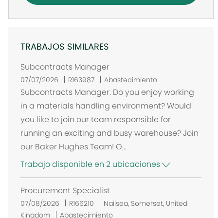
TRABAJOS SIMILARES
Subcontracts Manager
07/07/2026
R163987
Abastecimiento
Subcontracts Manager. Do you enjoy working
in a materials handling environment? Would
you like to join our team responsible for
running an exciting and busy warehouse? Join
our Baker Hughes Team! O...
Trabajo disponible en 2 ubicaciones
Procurement Specialist
U
07/08/2026
R166210
Nailsea, Somerset, United
b
Kingdom
Abastecimiento