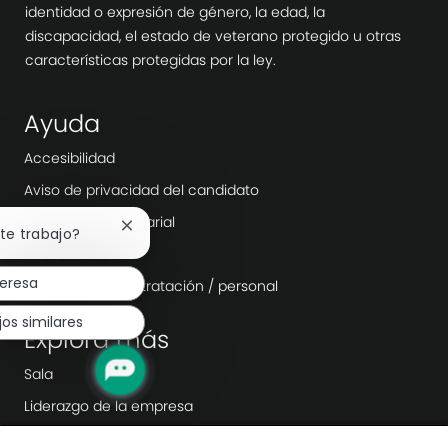
identidad o expresión de género, la edad, la
discapacidad, el estado de veterano protegido u otras
características protegidas por la ley.
Ayuda
Accesibilidad
Aviso de privacidad del candidato
Transparencia salarial
Cerrar
ste trabajo?
notificación
Día laborable
de
teresa
Agencias de contratación / personal
chatbot
jos similares
Explora más
Sala
Liderazgo de la empresa
Transformación digital