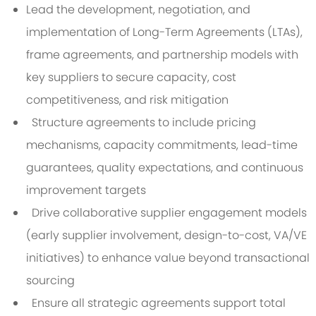
Lead the development, negotiation, and
implementation of Long-Term Agreements (LTAs),
frame agreements, and partnership models with
key suppliers to secure capacity, cost
competitiveness, and risk mitigation
Structure agreements to include pricing
mechanisms, capacity commitments, lead-time
guarantees, quality expectations, and continuous
improvement targets
Drive collaborative supplier engagement models
(early supplier involvement, design-to-cost, VA/VE
initiatives) to enhance value beyond transactional
sourcing
Ensure all strategic agreements support total