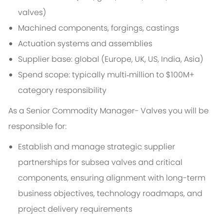
valves)
Machined components, forgings, castings
Actuation systems and assemblies
Supplier base: global (Europe, UK, US, India, Asia)
Spend scope: typically multi‑million to $100M+
category responsibility
As a Senior Commodity Manager- Valves you will be
responsible for:
Establish and manage strategic supplier
partnerships for subsea valves and critical
components, ensuring alignment with long-term
business objectives, technology roadmaps, and
project delivery requirements