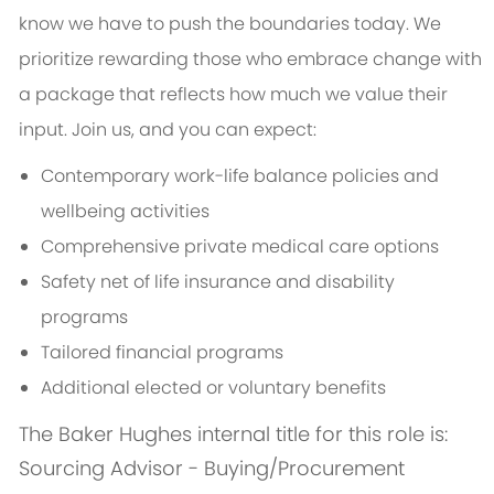
know we have to push the boundaries today. We
prioritize rewarding those who embrace change with
a package that reflects how much we value their
input. Join us, and you can expect:
Contemporary work-life balance policies and
wellbeing activities
Comprehensive private medical care options
Safety net of life insurance and disability
programs
Tailored financial programs
Additional elected or voluntary benefits
The Baker Hughes internal title for this role is:
Sourcing Advisor - Buying/Procurement