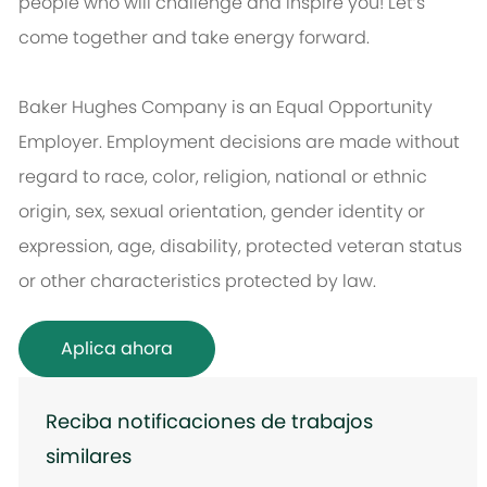
people who will challenge and inspire you! Let’s
come together and take energy forward.
Baker Hughes Company is an Equal Opportunity
Employer. Employment decisions are made without
regard to race, color, religion, national or ethnic
origin, sex, sexual orientation, gender identity or
expression, age, disability, protected veteran status
or other characteristics protected by law.
Aplica ahora
Reciba notificaciones de trabajos
similares