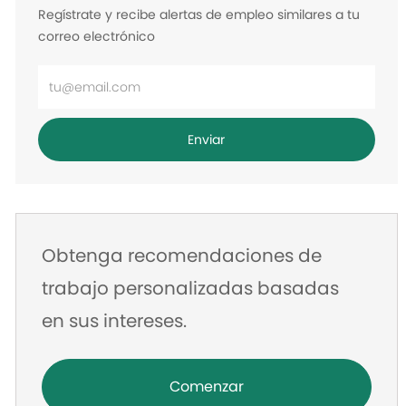
Regístrate y recibe alertas de empleo similares a tu
correo electrónico
Ingrese
la
dirección
Enviar
de
correo
electrónico
Obtenga recomendaciones de
trabajo personalizadas basadas
en sus intereses.
Comenzar