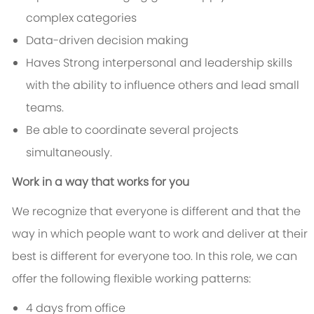
complex categories
Data-driven decision making
Haves Strong interpersonal and leadership skills
with the ability to influence others and lead small
teams.
Be able to coordinate several projects
simultaneously.
Work in a way that works for you
We recognize that everyone is different and that the
way in which people want to work and deliver at their
best is different for everyone too. In this role, we can
offer the following flexible working patterns:
4 days from office