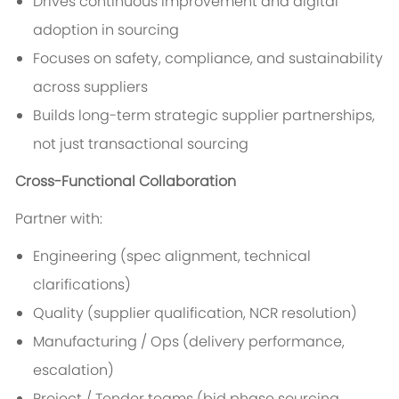
Drives continuous improvement and digital
adoption in sourcing
Focuses on safety, compliance, and sustainability
across suppliers
Builds long-term strategic supplier partnerships,
not just transactional sourcing
Cross-Functional Collaboration
Partner with:
Engineering (spec alignment, technical
clarifications)
Quality (supplier qualification, NCR resolution)
Manufacturing / Ops (delivery performance,
escalation)
Project / Tender teams (bid phase sourcing