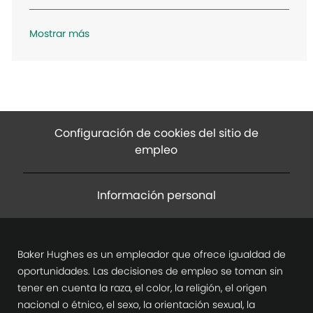
n
Mostrar más
Configuración de cookies del sitio de
empleo
Información personal
Baker Hughes es un empleador que ofrece igualdad de
oportunidades. Las decisiones de empleo se toman sin
tener en cuenta la raza, el color, la religión, el origen
nacional o étnico, el sexo, la orientación sexual, la