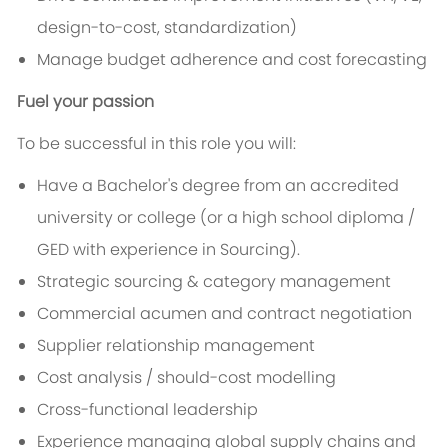
design-to-cost, standardization)
Manage budget adherence and cost forecasting
Fuel your passion
To be successful in this role you will:
Have a Bachelor's degree from an accredited
university or college (or a high school diploma /
GED with experience in Sourcing).
Strategic sourcing & category management
Commercial acumen and contract negotiation
Supplier relationship management
Cost analysis / should-cost modelling
Cross-functional leadership
Experience managing global supply chains and