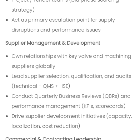
strategy)
Act as primary escalation point for supply
disruptions and performance issues
Supplier Management & Development
Own relationships with key valve and machining
suppliers globally
Lead supplier selection, qualification, and audits
(technical + QMS + HSE)
Conduct Quarterly Business Reviews (QBRs) and
performance management (KPIs, scorecards)
Drive supplier development initiatives (capacity,
localization, cost reduction)
Commercial & Contracting Leadership