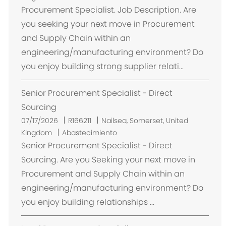
i
Procurement Specialist. Job Description. Are
c
you seeking your next move in Procurement
a
and Supply Chain within an
c
engineering/manufacturing environment? Do
i
you enjoy building strong supplier relati...
ó
n
Senior Procurement Specialist - Direct
Sourcing
U
07/17/2026
R166211
Nailsea, Somerset, United
b
Kingdom
Abastecimiento
i
Senior Procurement Specialist - Direct
c
Sourcing. Are you Seeking your next move in
a
Procurement and Supply Chain within an
c
engineering/manufacturing environment? Do
i
you enjoy building relationships ...
ó
n