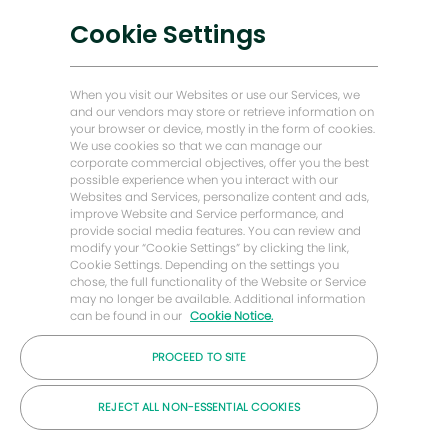
Soluciones bajas en carbono
Cookie Settings
Historias de Energy Forward
Baker Hughes Inicio
When you visit our Websites or use our Services, we
and our vendors may store or retrieve information on
your browser or device, mostly in the form of cookies.
Mantengámonos en contacto
We use cookies so that we can manage our
corporate commercial objectives, offer you the best
possible experience when you interact with our
Websites and Services, personalize content and ads,
improve Website and Service performance, and
provide social media features. You can review and
modify your “Cookie Settings” by clicking the link,
Cookie Settings. Depending on the settings you
chose, the full functionality of the Website or Service
may no longer be available. Additional information
can be found in our
Cookie Notice.
PROCEED TO SITE
© Compañía Baker Hughes 2026
REJECT ALL NON-ESSENTIAL COOKIES