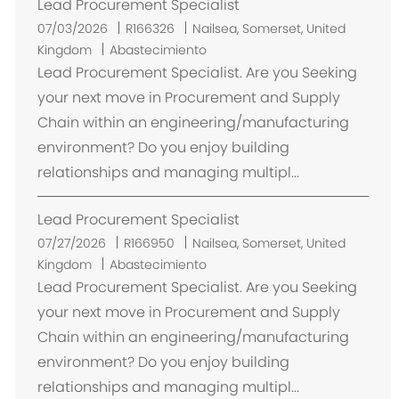
Lead Procurement Specialist
U
07/03/2026
R166326
Nailsea, Somerset, United
b
Kingdom
Abastecimiento
i
Lead Procurement Specialist. Are you Seeking
c
your next move in Procurement and Supply
a
Chain within an engineering/manufacturing
c
environment? Do you enjoy building
i
relationships and managing multipl...
ó
n
Lead Procurement Specialist
U
07/27/2026
R166950
Nailsea, Somerset, United
b
Kingdom
Abastecimiento
i
Lead Procurement Specialist. Are you Seeking
c
your next move in Procurement and Supply
a
Chain within an engineering/manufacturing
c
environment? Do you enjoy building
i
relationships and managing multipl...
ó