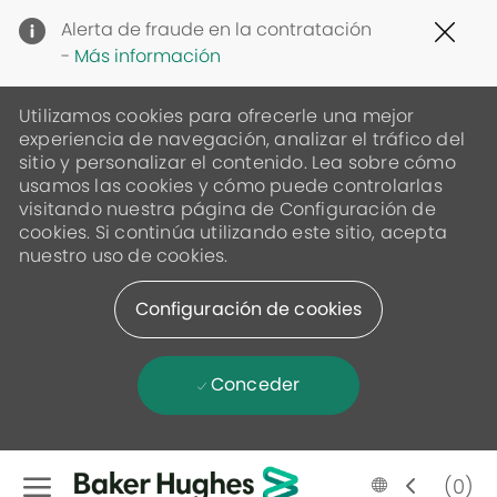
Clo
Alerta de fraude en la contratación
Cov
-
Más información
19
ban
Utilizamos cookies para ofrecerle una mejor
experiencia de navegación, analizar el tráfico del
sitio y personalizar el contenido. Lea sobre cómo
usamos las cookies y cómo puede controlarlas
visitando nuestra página de Configuración de
cookies. Si continúa utilizando este sitio, acepta
nuestro uso de cookies.
Configuración de cookies
Conceder
Skip to main content
Language
Spanish
(0)
selected