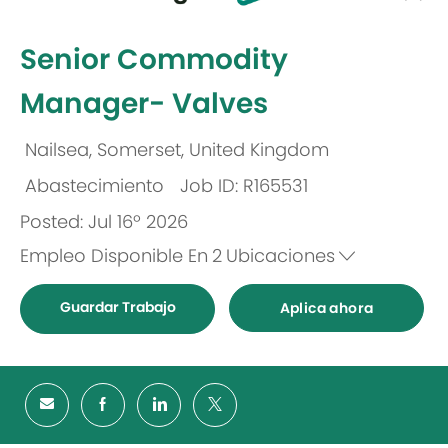
-
Senior Commodity
Manager- Valves
Nailsea, Somerset, United Kingdom
Ubicación
Abastecimiento
Job ID: R165531
Categoría
Posted: Jul 16º 2026
Empleo Disponible En
2
Ubicaciones
Guardar Trabajo
Aplica ahora