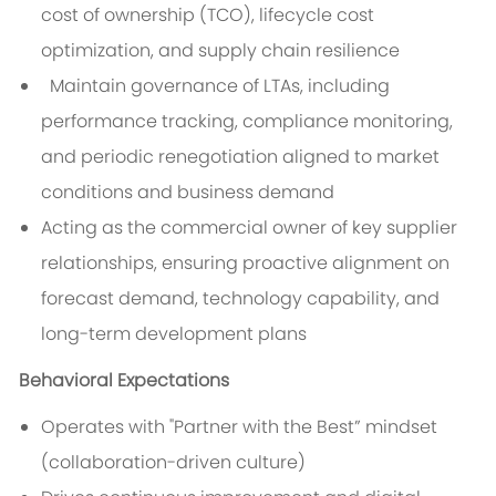
cost of ownership (TCO), lifecycle cost
optimization, and supply chain resilience
Maintain governance of LTAs, including
performance tracking, compliance monitoring,
and periodic renegotiation aligned to market
conditions and business demand
Acting as the commercial owner of key supplier
relationships, ensuring proactive alignment on
forecast demand, technology capability, and
long-term development plans
Behavioral Expectations
Operates with "Partner with the Best” mindset
(collaboration-driven culture)