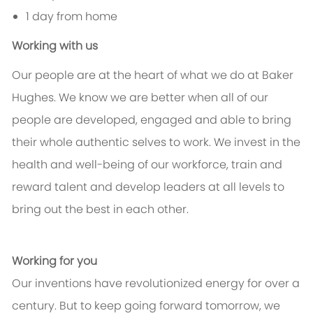
1 day from home
Working with us
Our people are at the heart of what we do at Baker
Hughes. We know we are better when all of our
people are developed, engaged and able to bring
their whole authentic selves to work. We invest in the
health and well-being of our workforce, train and
reward talent and develop leaders at all levels to
bring out the best in each other.
Working for you
Our inventions have revolutionized energy for over a
century. But to keep going forward tomorrow, we