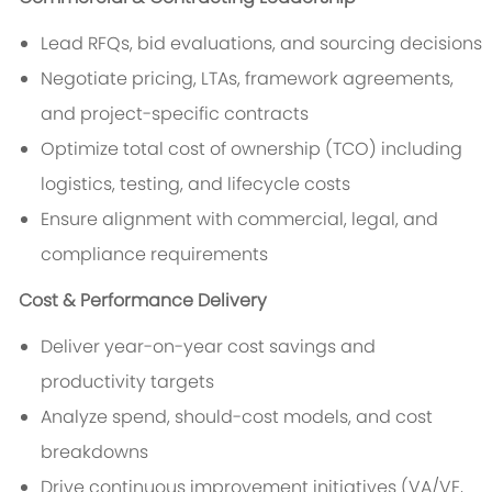
Lead RFQs, bid evaluations, and sourcing decisions
Negotiate pricing, LTAs, framework agreements,
and project-specific contracts
Optimize total cost of ownership (TCO) including
logistics, testing, and lifecycle costs
Ensure alignment with commercial, legal, and
compliance requirements
Cost & Performance Delivery
Deliver year-on-year cost savings and
productivity targets
Analyze spend, should-cost models, and cost
breakdowns
Drive continuous improvement initiatives (VA/VE,