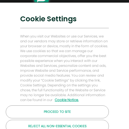
Transformación digital
Soluciones bajas en carbono
Cookie Settings
Historias de Energy Forward
Baker Hughes Inicio
When you visit our Websites or use our Services, we
and our vendors may store or retrieve information on
your browser or device, mostly in the form of cookies.
Mantengámonos en contacto
We use cookies so that we can manage our
corporate commercial objectives, offer you the best
possible experience when you interact with our
Websites and Services, personalize content and ads,
improve Website and Service performance, and
provide social media features. You can review and
modify your “Cookie Settings” by clicking the link,
Cookie Settings. Depending on the settings you
chose, the full functionality of the Website or Service
may no longer be available. Additional information
can be found in our
Cookie Notice.
PROCEED TO SITE
© Compañía Baker Hughes 2026
REJECT ALL NON-ESSENTIAL COOKIES