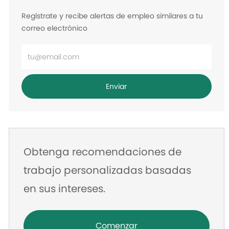
Regístrate y recibe alertas de empleo similares a tu
correo electrónico
Ingrese
la
dirección
Enviar
de
correo
electrónico
Obtenga recomendaciones de
trabajo personalizadas basadas
en sus intereses.
Comenzar