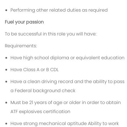
Performing other related duties as required
Fuel your passion
To be successful in this role you will have:
Requirements:
Have high school diploma or equivalent education
Have Class A or B CDL
Have a clean driving record and the ability to pass
a Federal background check
Must be 21 years of age or older in order to obtain
ATF explosives certification
Have strong mechanical aptitude Ability to work