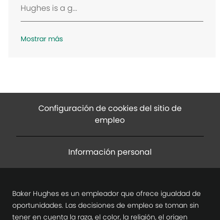
Hughes is a g...
ó
n
Mostrar más
Configuración de cookies del sitio de
empleo
Información personal
Baker Hughes es un empleador que ofrece igualdad de
oportunidades. Las decisiones de empleo se toman sin
tener en cuenta la raza, el color, la religión, el origen