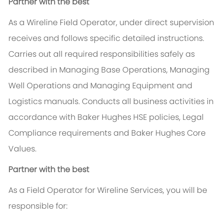
Partner with the best
As a Wireline Field Operator, under direct supervision
receives and follows specific detailed instructions.
Carries out all required responsibilities safely as
described in Managing Base Operations, Managing
Well Operations and Managing Equipment and
Logistics manuals. Conducts all business activities in
accordance with Baker Hughes HSE policies, Legal
Compliance requirements and Baker Hughes Core
Values.
Partner with the best
As a Field Operator for Wireline Services, you will be
responsible for: