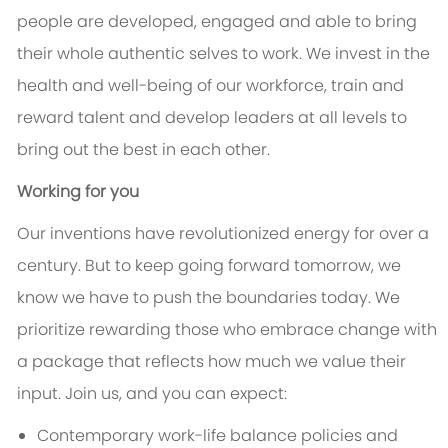
people are developed, engaged and able to bring
their whole authentic selves to work. We invest in the
health and well-being of our workforce, train and
reward talent and develop leaders at all levels to
bring out the best in each other.
Working for you
Our inventions have revolutionized energy for over a
century. But to keep going forward tomorrow, we
know we have to push the boundaries today. We
prioritize rewarding those who embrace change with
a package that reflects how much we value their
input. Join us, and you can expect:
Contemporary work-life balance policies and