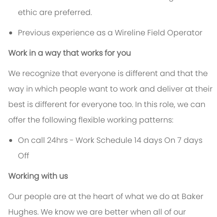
ethic are preferred.
Previous experience as a Wireline Field Operator
Work in a way that works for you
We recognize that everyone is different and that the
way in which people want to work and deliver at their
best is different for everyone too. In this role, we can
offer the following flexible working patterns:
On call 24hrs - Work Schedule 14 days On 7 days
Off
Working with us
Our people are at the heart of what we do at Baker
Hughes. We know we are better when all of our