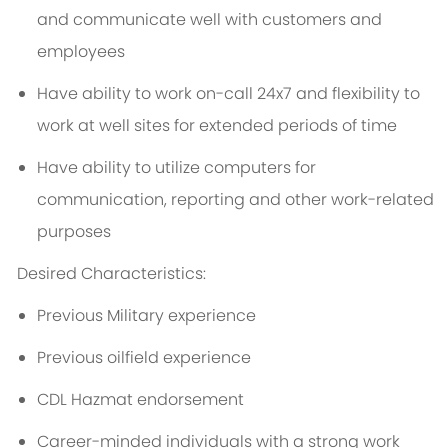
and communicate well with customers and
employees
Have ability to work on-call 24x7 and flexibility to
work at well sites for extended periods of time
Have ability to utilize computers for
communication, reporting and other work-related
purposes
Desired Characteristics:
Previous Military experience
Previous oilfield experience
CDL Hazmat endorsement
Career-minded individuals with a strong work