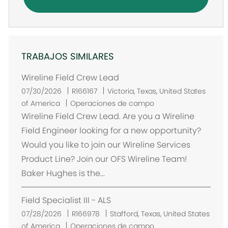
TRABAJOS SIMILARES
Wireline Field Crew Lead
U
07/30/2026
R166167
Victoria, Texas, United States
b
of America
Operaciones de campo
i
Wireline Field Crew Lead. Are you a Wireline
c
Field Engineer looking for a new opportunity?
a
Would you like to join our Wireline Services
c
Product Line? Join our OFS Wireline Team!
i
Baker Hughes is the...
ó
n
Field Specialist III - ALS
U
07/28/2026
R166978
Stafford, Texas, United States
b
of America
Operaciones de campo