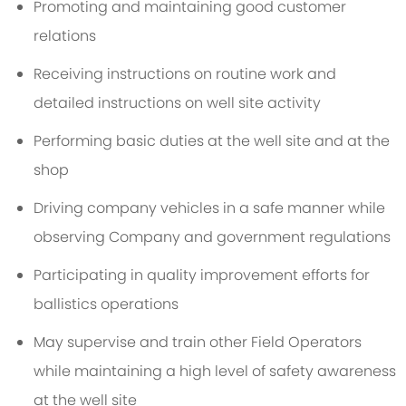
Promoting and maintaining good customer
relations
Receiving instructions on routine work and
detailed instructions on well site activity
Performing basic duties at the well site and at the
shop
Driving company vehicles in a safe manner while
observing Company and government regulations
Participating in quality improvement efforts for
ballistics operations
May supervise and train other Field Operators
while maintaining a high level of safety awareness
at the well site