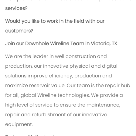
services?
Would you like to work in the field with our
customers?
Join our Downhole Wireline Team in Victoria, TX
We are the leader in well construction and
production, our innovative physical and digital
solutions improve efficiency, production and
maximize reservoir value. Our team is the repair hub
for all, global Wireline technologies. We provide a
high level of service to ensure the maintenance,
repair and refurbishment of our innovative
equipment.