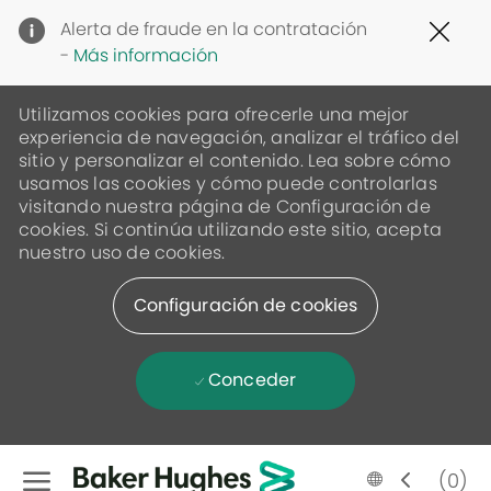
Clo
Alerta de fraude en la contratación
Cov
-
Más información
19
ban
Utilizamos cookies para ofrecerle una mejor
experiencia de navegación, analizar el tráfico del
sitio y personalizar el contenido. Lea sobre cómo
usamos las cookies y cómo puede controlarlas
visitando nuestra página de Configuración de
cookies. Si continúa utilizando este sitio, acepta
nuestro uso de cookies.
Configuración de cookies
Conceder
Skip to main content
Language
Spanish
(0)
selected