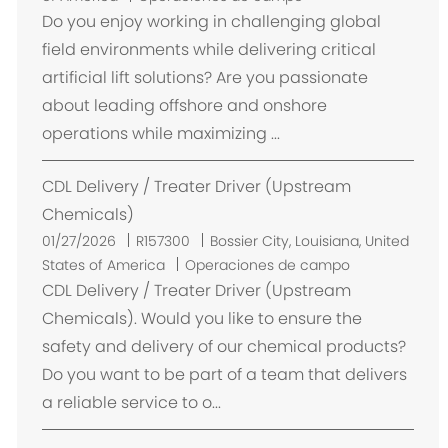
i
Do you enjoy working in challenging global
c
field environments while delivering critical
a
artificial lift solutions? Are you passionate
c
about leading offshore and onshore
i
operations while maximizing ...
ó
n
CDL Delivery / Treater Driver (Upstream
Chemicals)
U
01/27/2026
R157300
Bossier City, Louisiana, United
b
States of America
Operaciones de campo
i
CDL Delivery / Treater Driver (Upstream
c
Chemicals). Would you like to ensure the
a
safety and delivery of our chemical products?
c
Do you want to be part of a team that delivers
i
a reliable service to o...
ó
n