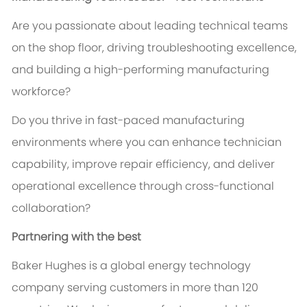
Are you passionate about leading technical teams
on the shop floor, driving troubleshooting excellence,
and building a high-performing manufacturing
workforce?
Do you thrive in fast-paced manufacturing
environments where you can enhance technician
capability, improve repair efficiency, and deliver
operational excellence through cross-functional
collaboration?
Partnering with the best
Baker Hughes is a global energy technology
company serving customers in more than 120