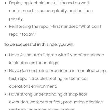
Deploying technician skills based on work
center need, issue complexity, and business
priority.
Reinforcing the repair-first mindset: “What can I
repair today?”
To be successful in this role, you will:
Have Associate’s Degree with 2 years' experience
in electronics technology
Have demonstrated experience in manufacturing,
test, repair, troubleshooting, or technical
operations environment.
Have strong understanding of shop floor
execution, work center flow, production priorities,
and daily operational constraints.