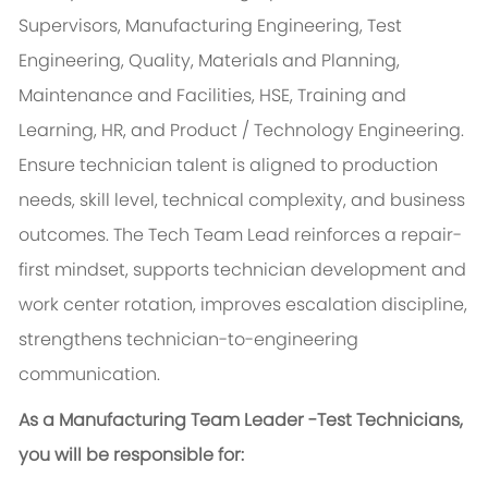
Supervisors, Manufacturing Engineering, Test
Engineering, Quality, Materials and Planning,
Maintenance and Facilities, HSE, Training and
Learning, HR, and Product / Technology Engineering.
Ensure technician talent is aligned to production
needs, skill level, technical complexity, and business
outcomes. The Tech Team Lead reinforces a repair-
first mindset, supports technician development and
work center rotation, improves escalation discipline,
strengthens technician-to-engineering
communication.
As a Manufacturing Team Leader -Test Technicians,
you will be responsible for: