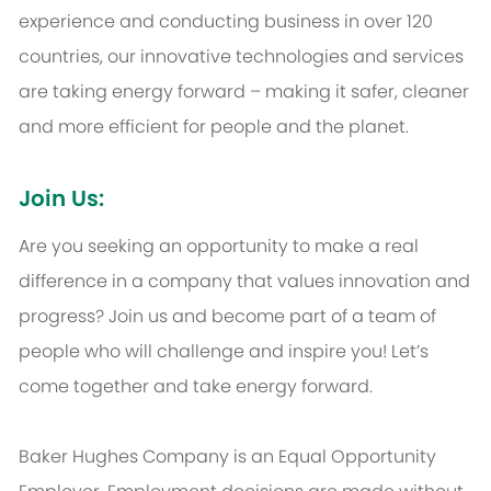
experience and conducting business in over 120
countries, our innovative technologies and services
are taking energy forward – making it safer, cleaner
and more efficient for people and the planet.
Join Us:
Are you seeking an opportunity to make a real
difference in a company that values innovation and
progress? Join us and become part of a team of
people who will challenge and inspire you! Let’s
come together and take energy forward.
Baker Hughes Company is an Equal Opportunity