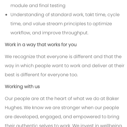
module and final testing
Understanding of standard work, takt time, cycle
time, and value stream principles to optimize
workflow, and improve throughput.
Work in a way that works for you
We recognize that everyone is different and that the
way in which people want to work and deliver at their
best is different for everyone too.
Working with us
Our people are at the heart of what we do at Baker
Hughes. We know we are stronger when our people
are developed, engaged, and empowered to bring
their authentic selves to work. We invest in wellbeing,