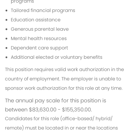
programs
Tailored financial programs
Education assistance
Generous parental leave
Mental health resources
Dependent care support
Additional elected or voluntary benefits
This position requires valid work authorization in the
country of employment. The employer is unable to
sponsor work authorization for this role at any time.
The annual pay scale for this position is
between $83,630.00 - $155,350.00.
Candidates for this role (office-based/ hybrid/
remote) must be located in or near the locations