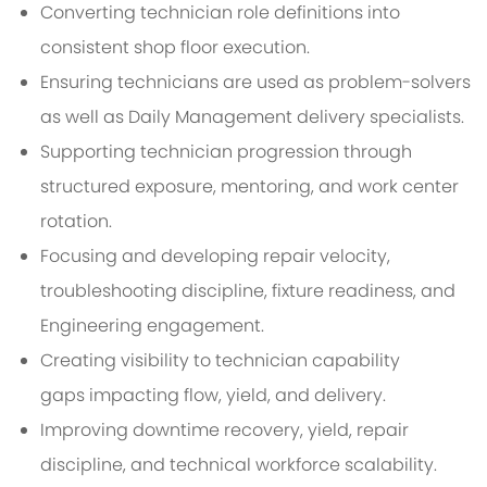
Converting technician role definitions into
consistent shop floor execution.
Ensuring technicians are used as problem-solvers
as well as Daily Management delivery specialists.
Supporting technician progression through
structured exposure, mentoring, and work center
rotation.
Focusing and developing repair velocity,
troubleshooting discipline, fixture readiness, and
Engineering engagement.
Creating visibility to technician capability
gaps impacting flow, yield, and delivery.
Improving downtime recovery, yield, repair
discipline, and technical workforce scalability.