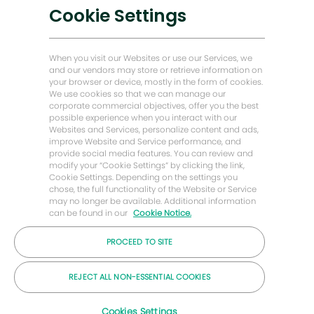
Soluciones bajas en carbono
Cookie Settings
Historias de Energy Forward
Baker Hughes Inicio
When you visit our Websites or use our Services, we
and our vendors may store or retrieve information on
your browser or device, mostly in the form of cookies.
Mantengámonos en contacto
We use cookies so that we can manage our
corporate commercial objectives, offer you the best
possible experience when you interact with our
Websites and Services, personalize content and ads,
improve Website and Service performance, and
provide social media features. You can review and
modify your “Cookie Settings” by clicking the link,
Cookie Settings. Depending on the settings you
chose, the full functionality of the Website or Service
may no longer be available. Additional information
can be found in our
Cookie Notice.
PROCEED TO SITE
© Compañía Baker Hughes 2026
REJECT ALL NON-ESSENTIAL COOKIES
Carreras
Privacidad
Letra chica
Galletas
Cookies Settings