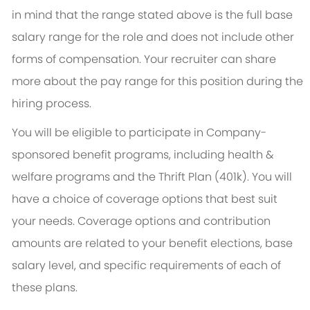
in mind that the range stated above is the full base
salary range for the role and does not include other
forms of compensation. Your recruiter can share
more about the pay range for this position during the
hiring process.
You will be eligible to participate in Company-
sponsored benefit programs, including health &
welfare programs and the Thrift Plan (401k). You will
have a choice of coverage options that best suit
your needs. Coverage options and contribution
amounts are related to your benefit elections, base
salary level, and specific requirements of each of
these plans.