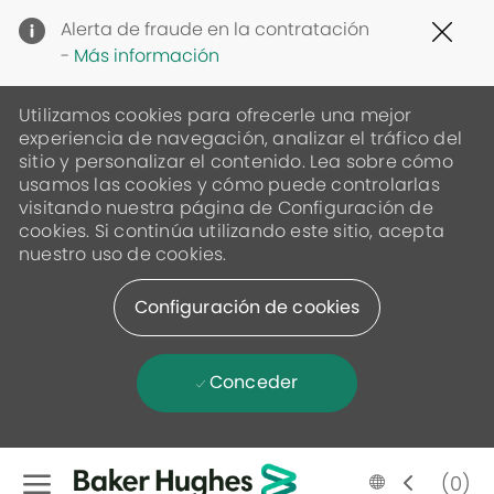
Clo
Alerta de fraude en la contratación
Cov
-
Más información
19
ban
Utilizamos cookies para ofrecerle una mejor
experiencia de navegación, analizar el tráfico del
sitio y personalizar el contenido. Lea sobre cómo
usamos las cookies y cómo puede controlarlas
visitando nuestra página de Configuración de
cookies. Si continúa utilizando este sitio, acepta
nuestro uso de cookies.
Configuración de cookies
Conceder
Skip to main content
Language
Spanish
(0)
selected