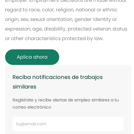
Employer. Employment decisions are made without
regard to race, color, religion, national or ethnic
origin, sex, sexual orientation, gender identity or
expression, age, disability, protected veteran status
or other characteristics protected by law.
Aplica ahora
Reciba notificaciones de trabajos
similares
Regístrate y recibe alertas de empleo similares a tu
correo electrónico
Ingrese
la