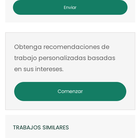
dirección
Enviar
de
correo
electrónico
Obtenga recomendaciones de
trabajo personalizadas basadas
en sus intereses.
Comenzar
TRABAJOS SIMILARES