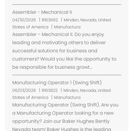
n
Assembler - Mechanical II
U
04/30/2026
R163692
Minden, Nevada, United
b
States of America
Manufactura
i
Assembler – Mechanical II. Do you enjoy
c
leading and motivating others to deliver
a
successful solutions for business and
c
customers? Would you like the opportunity to
i
be responsible for business growt...
ó
n
Manufacturing Operator 1 (Swing Shift)
U
06/03/2026
R163822
Minden, Nevada, United
b
States of America
Manufactura
i
Manufacturing Operator (Swing Shift). Are you
c
a Manufacturing Operator looking for a new
a
opportunity? Join our Baker Hughes Bently
c
Nevada team! Baker Hughes is the leading