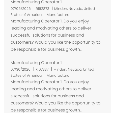
Manufacturing Operator 1
U
07/06/2026
R162873
Minden, Nevada, United
b
States of America
Manufactura
i
Manufacturing Operator 1. Do you enjoy
c
leading and motivating others to deliver
a
successful solutions for business and
c
customers? Would you like the opportunity to
i
be responsible for business growth...
ó
n
Manufacturing Operator 1
U
07/30/2026
R167337
Minden, Nevada, United
b
States of America
Manufactura
i
Manufacturing Operator 1. Do you enjoy
c
leading and motivating others to deliver
a
successful solutions for business and
c
customers? Would you like the opportunity to
i
be responsible for business growth...
ó