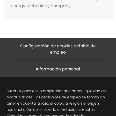
i
energy technology company...
ó
n
Configuración de cookies del sitio de
empleo
Información personal
Baker Hughes es un empleador que ofrece igualdad de
oportunidades. Las decisiones de empleo se toman sin
tener en cuenta la raza, el color, la religión, el origen
nacional o étnico, el sexo, la orientación sexual, la
identidad o expresión de género, la edad, la