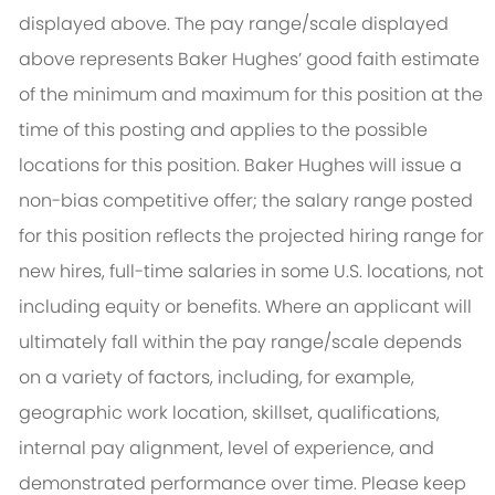
displayed above. The pay range/scale displayed
above represents Baker Hughes’ good faith estimate
of the minimum and maximum for this position at the
time of this posting and applies to the possible
locations for this position. Baker Hughes will issue a
non-bias competitive offer; the salary range posted
for this position reflects the projected hiring range for
new hires, full-time salaries in some U.S. locations, not
including equity or benefits. Where an applicant will
ultimately fall within the pay range/scale depends
on a variety of factors, including, for example,
geographic work location, skillset, qualifications,
internal pay alignment, level of experience, and
demonstrated performance over time. Please keep