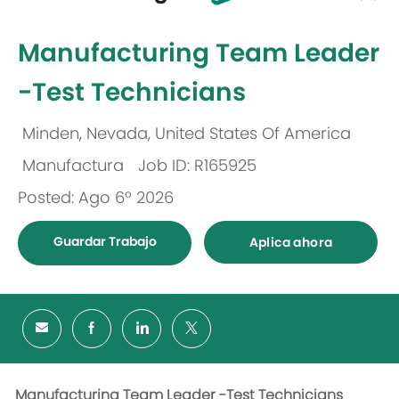
-
Manufacturing Team Leader
-Test Technicians
Minden, Nevada, United States Of America
Ubicación
Manufactura
Job ID: R165925
Categoría
Posted: Ago 6º 2026
Guardar Trabajo
Aplica ahora
Manufacturing Team Leader -Test Technicians