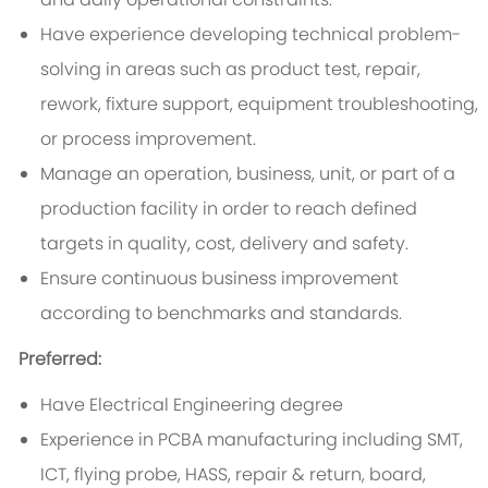
Have experience developing technical problem-
solving in areas such as product test, repair,
rework, fixture support, equipment troubleshooting,
or process improvement.
Manage an operation, business, unit, or part of a
production facility in order to reach defined
targets in quality, cost, delivery and safety.
Ensure continuous business improvement
according to benchmarks and standards.
Preferred:
Have Electrical Engineering degree
Experience in PCBA manufacturing including SMT,
ICT, flying probe, HASS, repair & return, board,