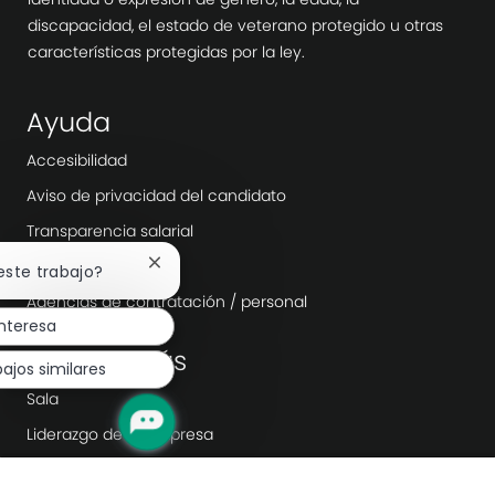
discapacidad, el estado de veterano protegido u otras
características protegidas por la ley.
Ayuda
Accesibilidad
Aviso de privacidad del candidato
Transparencia salarial
Día laborable
Cerrar
 este trabajo?
notificación
Agencias de contratación / personal
de
nteresa
chatbot
Explora más
ajos similares
Sala
Liderazgo de la empresa
Transformación digital