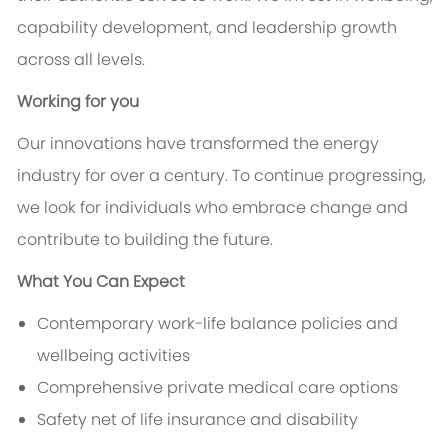
capability development, and leadership growth
across all levels.
Working for you
Our innovations have transformed the energy
industry for over a century. To continue progressing,
we look for individuals who embrace change and
contribute to building the future.
What You Can Expect
Contemporary work-life balance policies and
wellbeing activities
Comprehensive private medical care options
Safety net of life insurance and disability