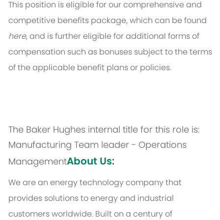
This position is eligible for our comprehensive and
competitive benefits package, which can be found
here
, and is further eligible for additional forms of
compensation such as bonuses subject to the terms
of the applicable benefit plans or policies.
The Baker Hughes internal title for this role is:
Manufacturing Team leader - Operations
About Us:
Management
We are an energy technology company that
provides solutions to energy and industrial
customers worldwide. Built on a century of