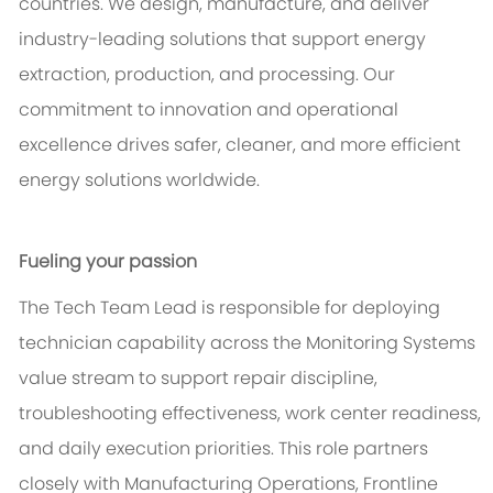
countries. We design, manufacture, and deliver
industry-leading solutions that support energy
extraction, production, and processing. Our
commitment to innovation and operational
excellence drives safer, cleaner, and more efficient
energy solutions worldwide.
Fueling your passion
The Tech Team Lead is responsible for deploying
technician capability across the Monitoring Systems
value stream to support repair discipline,
troubleshooting effectiveness, work center readiness,
and daily execution priorities. This role partners
closely with Manufacturing Operations, Frontline